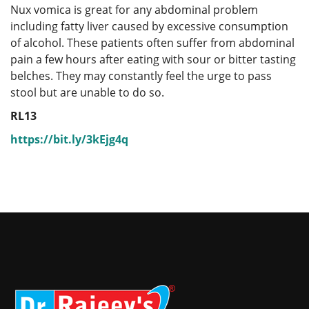
Nux vomica is great for any abdominal problem
including fatty liver caused by excessive consumption
of alcohol. These patients often suffer from abdominal
pain a few hours after eating with sour or bitter tasting
belches. They may constantly feel the urge to pass
stool but are unable to do so.
RL13
https://bit.ly/3kEjg4q