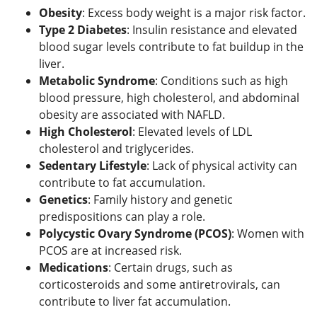
Obesity
: Excess body weight is a major risk factor.
Type 2 Diabetes
: Insulin resistance and elevated
blood sugar levels contribute to fat buildup in the
liver.
Metabolic Syndrome
: Conditions such as high
blood pressure, high cholesterol, and abdominal
obesity are associated with NAFLD.
High Cholesterol
: Elevated levels of LDL
cholesterol and triglycerides.
Sedentary Lifestyle
: Lack of physical activity can
contribute to fat accumulation.
Genetics
: Family history and genetic
predispositions can play a role.
Polycystic Ovary Syndrome (PCOS)
: Women with
PCOS are at increased risk.
Medications
: Certain drugs, such as
corticosteroids and some antiretrovirals, can
contribute to liver fat accumulation.