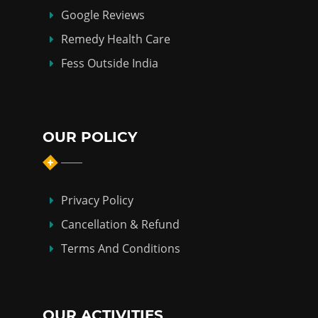
Google Reviews
Remedy Health Care
Fess Outside India
OUR POLICY
Privacy Policy
Cancellation & Refund
Terms And Conditions
OUR ACTIVITIES