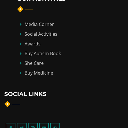
Media Corner
Social Activities
Awards
Buy Autism Book
She Care
Buy Medicine
SOCIAL LINKS