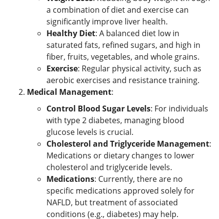
a combination of diet and exercise can
significantly improve liver health.
Healthy Diet
: A balanced diet low in
saturated fats, refined sugars, and high in
fiber, fruits, vegetables, and whole grains.
Exercise
: Regular physical activity, such as
aerobic exercises and resistance training.
Medical Management
:
Control Blood Sugar Levels
: For individuals
with type 2 diabetes, managing blood
glucose levels is crucial.
Cholesterol and Triglyceride Management
:
Medications or dietary changes to lower
cholesterol and triglyceride levels.
Medications
: Currently, there are no
specific medications approved solely for
NAFLD, but treatment of associated
conditions (e.g., diabetes) may help.