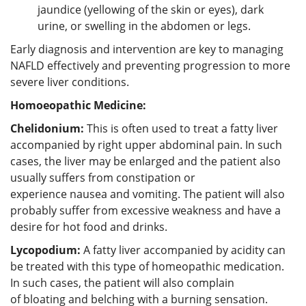
jaundice (yellowing of the skin or eyes), dark
urine, or swelling in the abdomen or legs.
Early diagnosis and intervention are key to managing
NAFLD effectively and preventing progression to more
severe liver conditions.
Homoeopathic Medicine:
Chelidonium:
This is often used to treat a fatty liver
accompanied by right upper abdominal pain. In such
cases, the liver may be enlarged and the patient also
usually suffers from constipation or
experience nausea and vomiting. The patient will also
probably suffer from excessive weakness and have a
desire for hot food and drinks.
Lycopodium:
A fatty liver accompanied by acidity can
be treated with this type of homeopathic medication.
In such cases, the patient will also complain
of bloating and belching with a burning sensation.