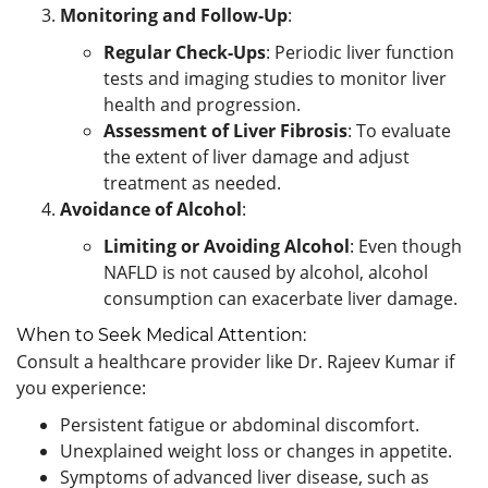
Monitoring and Follow-Up
:
Regular Check-Ups
: Periodic liver function
tests and imaging studies to monitor liver
health and progression.
Assessment of Liver Fibrosis
: To evaluate
the extent of liver damage and adjust
treatment as needed.
Avoidance of Alcohol
:
Limiting or Avoiding Alcohol
: Even though
NAFLD is not caused by alcohol, alcohol
consumption can exacerbate liver damage.
When to Seek Medical Attention:
Consult a healthcare provider like Dr. Rajeev Kumar if
you experience:
Persistent fatigue or abdominal discomfort.
Unexplained weight loss or changes in appetite.
Symptoms of advanced liver disease, such as