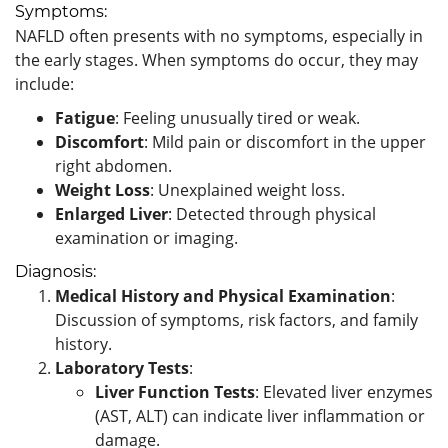
Symptoms:
NAFLD often presents with no symptoms, especially in
the early stages. When symptoms do occur, they may
include:
Fatigue
: Feeling unusually tired or weak.
Discomfort
: Mild pain or discomfort in the upper
right abdomen.
Weight Loss
: Unexplained weight loss.
Enlarged Liver
: Detected through physical
examination or imaging.
Diagnosis:
Medical History and Physical Examination
:
Discussion of symptoms, risk factors, and family
history.
Laboratory Tests
:
Liver Function Tests
: Elevated liver enzymes
(AST, ALT) can indicate liver inflammation or
damage.