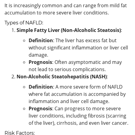
It is increasingly common and can range from mild fat
accumulation to more severe liver conditions.
Types of NAFLD:
Simple Fatty Liver (Non-Alcoholic Steatosis)
:
Definition
: The liver has excess fat but
without significant inflammation or liver cell
damage.
Prognosis
: Often asymptomatic and may
not lead to serious complications.
Non-Alcoholic Steatohepatitis (NASH)
:
Definition
: A more severe form of NAFLD
where fat accumulation is accompanied by
inflammation and liver cell damage.
Prognosis
: Can progress to more severe
liver conditions, including fibrosis (scarring
of the liver), cirrhosis, and even liver cancer.
Risk Factors: