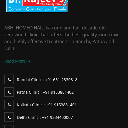
ABHI HOMEO HALL is a one and half decade old
renowned clinic that offers the best quality, non-toxic
and highly effective treatment in Ranchi, Patna and
Delhi.
Read More
Ranchi Clinic :
+91 651-2330818
Patna Clinic :
+91 9153881402
Kolkata Clinic :
+91 9153881401
Delhi Clinic :
+91 9234400007