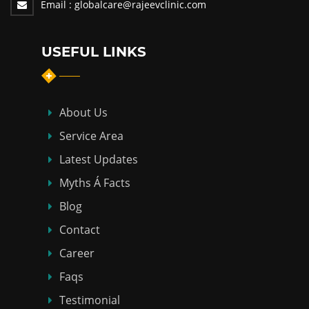
Email :
globalcare@rajeevclinic.com
USEFUL LINKS
About Us
Service Area
Latest Updates
Myths Á Facts
Blog
Contact
Career
Faqs
Testimonial