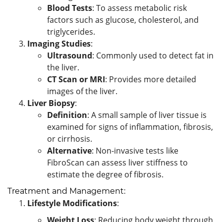
Blood Tests
: To assess metabolic risk
factors such as glucose, cholesterol, and
triglycerides.
Imaging Studies
:
Ultrasound
: Commonly used to detect fat in
the liver.
CT Scan or MRI
: Provides more detailed
images of the liver.
Liver Biopsy
:
Definition
: A small sample of liver tissue is
examined for signs of inflammation, fibrosis,
or cirrhosis.
Alternative
: Non-invasive tests like
FibroScan can assess liver stiffness to
estimate the degree of fibrosis.
Treatment and Management:
Lifestyle Modifications
:
Weight Loss
: Reducing body weight through