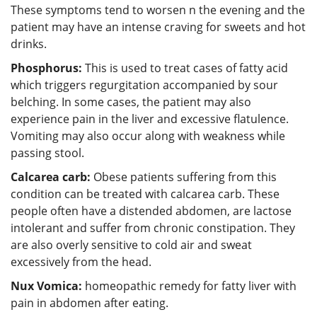
These symptoms tend to worsen n the evening and the
patient may have an intense craving for sweets and hot
drinks.
Phosphorus:
This is used to treat cases of fatty acid
which triggers regurgitation accompanied by sour
belching. In some cases, the patient may also
experience pain in the liver and excessive flatulence.
Vomiting may also occur along with weakness while
passing stool.
Calcarea carb:
Obese patients suffering from this
condition can be treated with calcarea carb. These
people often have a distended abdomen, are lactose
intolerant and suffer from chronic constipation. They
are also overly sensitive to cold air and sweat
excessively from the head.
Nux Vomica:
homeopathic remedy for fatty liver with
pain in abdomen after eating.