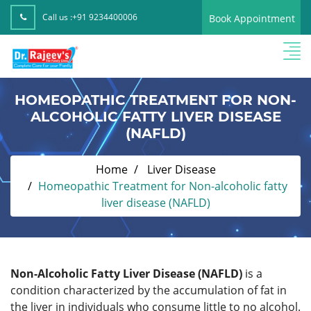
Call us :
+91 9234400006
Book Appointment
HOMEOPATHIC TREATMENT FOR NON-
ALCOHOLIC FATTY LIVER DISEASE
(NAFLD)
Home
Liver Disease
Homeopathic Treatment for Non-alcoholic fatty
liver disease (NAFLD)
Non-Alcoholic Fatty Liver Disease (NAFLD)
is a
condition characterized by the accumulation of fat in
the liver in individuals who consume little to no alcohol.