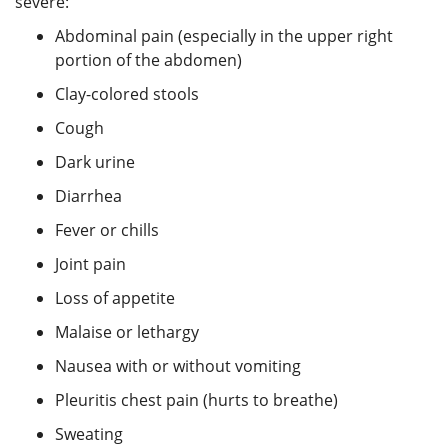
severe:
Abdominal pain (especially in the upper right
portion of the abdomen)
Clay-colored stools
Cough
Dark urine
Diarrhea
Fever or chills
Joint pain
Loss of appetite
Malaise or lethargy
Nausea with or without vomiting
Pleuritis chest pain (hurts to breathe)
Sweating