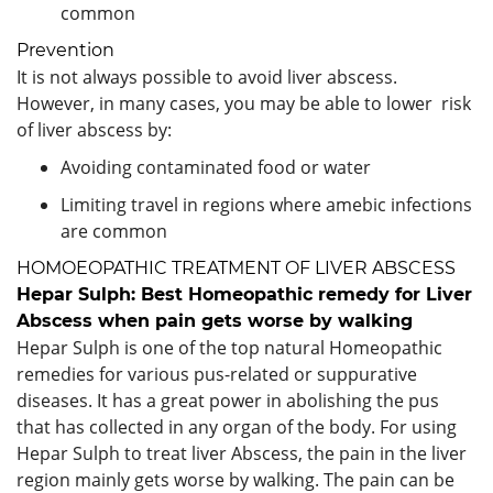
common
Prevention
It is not always possible to avoid liver abscess.
However, in many cases, you may be able to lower risk
of liver abscess by:
Avoiding contaminated food or water
Limiting travel in regions where amebic infections
are common
HOMOEOPATHIC TREATMENT OF LIVER ABSCESS
Hepar Sulph: Best Homeopathic remedy for Liver
Abscess when pain gets worse by walking
Hepar Sulph is one of the top natural Homeopathic
remedies for various pus-related or suppurative
diseases. It has a great power in abolishing the pus
that has collected in any organ of the body. For using
Hepar Sulph to treat liver Abscess, the pain in the liver
region mainly gets worse by walking. The pain can be