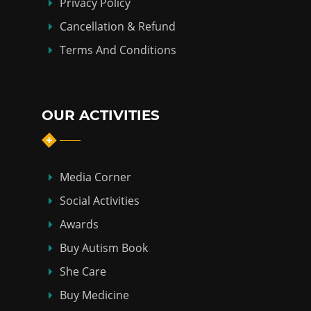
Privacy Policy
Cancellation & Refund
Terms And Conditions
OUR ACTIVITIES
Media Corner
Social Activities
Awards
Buy Autism Book
She Care
Buy Medicine