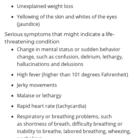
Unexplained weight loss
Yellowing of the skin and whites of the eyes
(jaundice)
Serious symptoms that might indicate a life-
threatening condition
Change in mental status or sudden behavior
change, such as confusion, delirium, lethargy,
hallucinations and delusions
High fever (higher than 101 degrees Fahrenheit)
Jerky movements
Malaise or lethargy
Rapid heart rate (tachycardia)
Respiratory or breathing problems, such
as shortness of breath, difficulty breathing or
inability to breathe, labored breathing, wheezing,