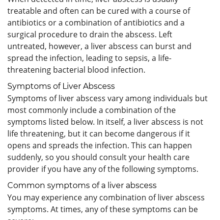
treatable and often can be cured with a course of
antibiotics or a combination of antibiotics and a
surgical procedure to drain the abscess. Left
untreated, however, a liver abscess can burst and
spread the infection, leading to sepsis, a life-
threatening bacterial blood infection.
Symptoms of Liver Abscess
Symptoms of liver abscess vary among individuals but
most commonly include a combination of the
symptoms listed below. In itself, a liver abscess is not
life threatening, but it can become dangerous if it
opens and spreads the infection. This can happen
suddenly, so you should consult your health care
provider if you have any of the following symptoms.
Common symptoms of a liver abscess
You may experience any combination of liver abscess
symptoms. At times, any of these symptoms can be