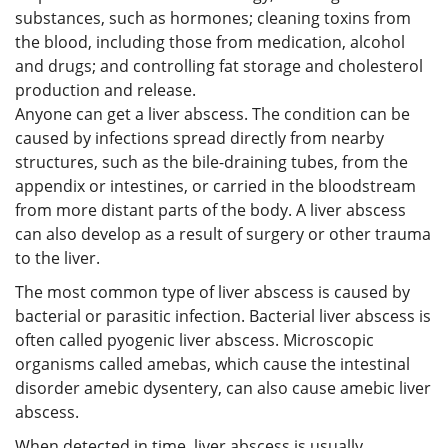
substances, such as hormones; cleaning toxins from
the blood, including those from medication, alcohol
and drugs; and controlling fat storage and cholesterol
production and release.
Anyone can get a liver abscess. The condition can be
caused by infections spread directly from nearby
structures, such as the bile-draining tubes, from the
appendix or intestines, or carried in the bloodstream
from more distant parts of the body. A liver abscess
can also develop as a result of surgery or other trauma
to the liver.
The most common type of liver abscess is caused by
bacterial or parasitic infection. Bacterial liver abscess is
often called pyogenic liver abscess. Microscopic
organisms called amebas, which cause the intestinal
disorder amebic dysentery, can also cause amebic liver
abscess.
When detected in time, liver abscess is usually