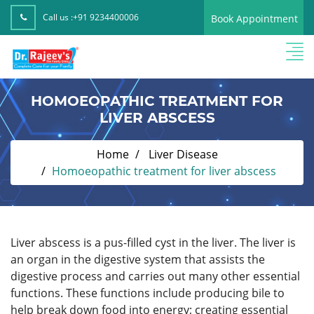
Call us :
+91 9234400006
Book Appointment
HOMOEOPATHIC TREATMENT FOR
LIVER ABSCESS
Home
Liver Disease
Homoeopathic treatment for liver abscess
Liver abscess is a pus-filled cyst in the liver. The liver is
an organ in the digestive system that assists the
digestive process and carries out many other essential
functions. These functions include producing bile to
help break down food into energy; creating essential