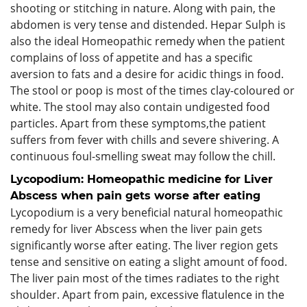
shooting or stitching in nature. Along with pain, the
abdomen is very tense and distended. Hepar Sulph is
also the ideal Homeopathic remedy when the patient
complains of loss of appetite and has a specific
aversion to fats and a desire for acidic things in food.
The stool or poop is most of the times clay-coloured or
white. The stool may also contain undigested food
particles. Apart from these symptoms,the patient
suffers from fever with chills and severe shivering. A
continuous foul-smelling sweat may follow the chill.
Lycopodium: Homeopathic medicine for Liver
Abscess when pain gets worse after eating
Lycopodium is a very beneficial natural homeopathic
remedy for liver Abscess when the liver pain gets
significantly worse after eating. The liver region gets
tense and sensitive on eating a slight amount of food.
The liver pain most of the times radiates to the right
shoulder. Apart from pain, excessive flatulence in the