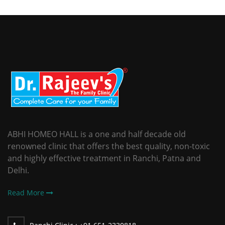
ABHI HOMEO HALL is a one and half decade old
renowned clinic that offers the best quality, non-toxic
and highly effective treatment in Ranchi, Patna and
Delhi.
Read More