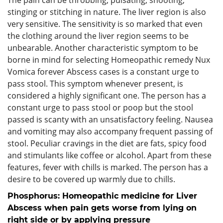
stinging or stitching in nature. The liver region is also
very sensitive. The sensitivity is so marked that even
the clothing around the liver region seems to be
unbearable. Another characteristic symptom to be
borne in mind for selecting Homeopathic remedy Nux
Vomica forever Abscess cases is a constant urge to
pass stool. This symptom whenever present, is
considered a highly significant one. The person has a
constant urge to pass stool or poop but the stool
passed is scanty with an unsatisfactory feeling. Nausea
and vomiting may also accompany frequent passing of
stool. Peculiar cravings in the diet are fats, spicy food
and stimulants like coffee or alcohol. Apart from these
features, fever with chills is marked. The person has a
desire to be covered up warmly due to chills.
Phosphorus: Homeopathic medicine for Liver
Abscess when pain gets worse from lying on
right side or by applying pressure