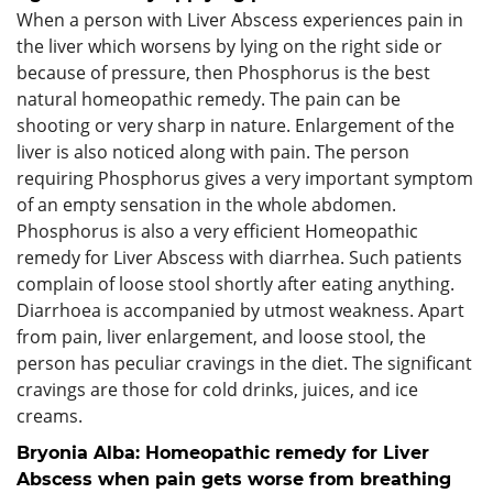
When a person with Liver Abscess experiences pain in
the liver which worsens by lying on the right side or
because of pressure, then Phosphorus is the best
natural homeopathic remedy. The pain can be
shooting or very sharp in nature. Enlargement of the
liver is also noticed along with pain. The person
requiring Phosphorus gives a very important symptom
of an empty sensation in the whole abdomen.
Phosphorus is also a very efficient Homeopathic
remedy for Liver Abscess with diarrhea. Such patients
complain of loose stool shortly after eating anything.
Diarrhoea is accompanied by utmost weakness. Apart
from pain, liver enlargement, and loose stool, the
person has peculiar cravings in the diet. The significant
cravings are those for cold drinks, juices, and ice
creams.
Bryonia Alba: Homeopathic remedy for Liver
Abscess when pain gets worse from breathing