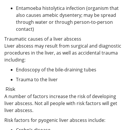
Entamoeba histolytica infection (organism that
also causes amebic dysentery; may be spread
through water or through person-to-person
contact)
Traumatic causes of a liver abscess
Liver abscess may result from surgical and diagnostic
procedures in the liver, as well as accidental trauma
including:
Endoscopy of the bile-draining tubes
Trauma to the liver
Risk
A number of factors increase the risk of developing
liver abscess. Not all people with risk factors will get
liver abscess.
Risk factors for pyogenic liver abscess include:
Crohn’s disease