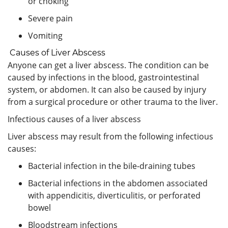
or choking
Severe pain
Vomiting
Causes of Liver Abscess
Anyone can get a liver abscess. The condition can be
caused by infections in the blood, gastrointestinal
system, or abdomen. It can also be caused by injury
from a surgical procedure or other trauma to the liver.
Infectious causes of a liver abscess
Liver abscess may result from the following infectious
causes:
Bacterial infection in the bile-draining tubes
Bacterial infections in the abdomen associated
with appendicitis, diverticulitis, or perforated
bowel
Bloodstream infections