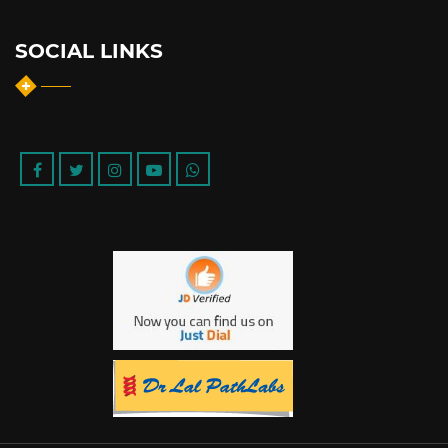
SOCIAL LINKS