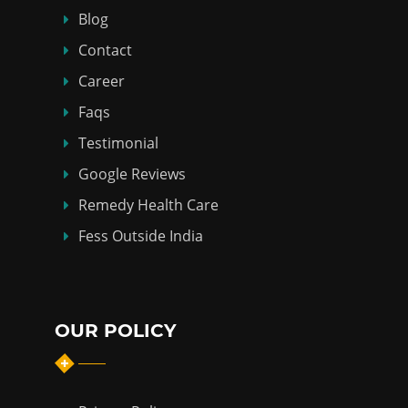
Blog
Contact
Career
Faqs
Testimonial
Google Reviews
Remedy Health Care
Fess Outside India
OUR POLICY