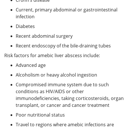
Current, primary abdominal or gastrointestinal
infection
Diabetes
Recent abdominal surgery
Recent endoscopy of the bile-draining tubes
Risk factors for amebic liver abscess include:
Advanced age
Alcoholism or heavy alcohol ingestion
Compromised immune system due to such
conditions as HIV/AIDS or other
immunodeficiencies, taking corticosteroids, organ
transplant, or cancer and cancer treatment
Poor nutritional status
Travel to regions where amebic infections are