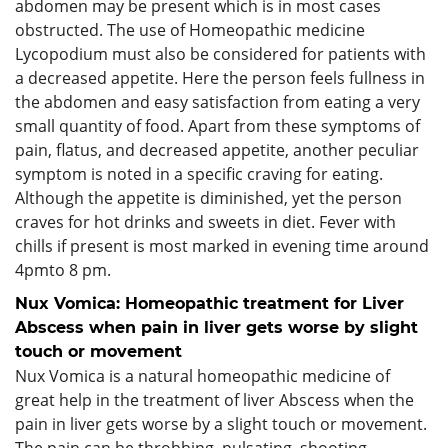
abdomen may be present which is in most cases
obstructed. The use of Homeopathic medicine
Lycopodium must also be considered for patients with
a decreased appetite. Here the person feels fullness in
the abdomen and easy satisfaction from eating a very
small quantity of food. Apart from these symptoms of
pain, flatus, and decreased appetite, another peculiar
symptom is noted in a specific craving for eating.
Although the appetite is diminished, yet the person
craves for hot drinks and sweets in diet. Fever with
chills if present is most marked in evening time around
4pmto 8 pm.
Nux Vomica: Homeopathic treatment for Liver
Abscess when pain in liver gets worse by slight
touch or movement
Nux Vomica is a natural homeopathic medicine of
great help in the treatment of liver Abscess when the
pain in liver gets worse by a slight touch or movement.
The pain can be throbbing, pulsating, shooting,