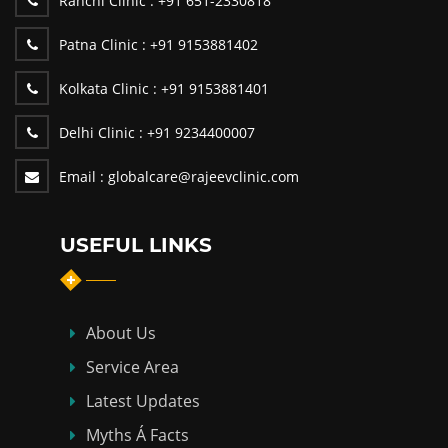
Ranchi Clinic :
+91 651-2330818
Patna Clinic :
+91 9153881402
Kolkata Clinic :
+91 9153881401
Delhi Clinic :
+91 9234400007
Email :
globalcare@rajeevclinic.com
USEFUL LINKS
About Us
Service Area
Latest Updates
Myths Á Facts