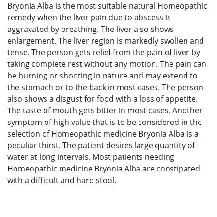
Bryonia Alba is the most suitable natural Homeopathic
remedy when the liver pain due to abscess is
aggravated by breathing. The liver also shows
enlargement. The liver region is markedly swollen and
tense. The person gets relief from the pain of liver by
taking complete rest without any motion. The pain can
be burning or shooting in nature and may extend to
the stomach or to the back in most cases. The person
also shows a disgust for food with a loss of appetite.
The taste of mouth gets bitter in most cases. Another
symptom of high value that is to be considered in the
selection of Homeopathic medicine Bryonia Alba is a
peculiar thirst. The patient desires large quantity of
water at long intervals. Most patients needing
Homeopathic medicine Bryonia Alba are constipated
with a difficult and hard stool.