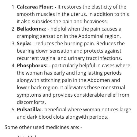
Calcarea Flour: -
It restores the elasticity of the
smooth muscles in the uterus. In addition to this
it also subsides the pain and heaviness.
Belladonna:
- helpful when the pain causes a
cramping sensation in the Abdominal region.
Sepia: -
reduces the burning pain. Reduces the
bearing down sensation and protects against
recurrent vaginal and urinary tract infections.
Phosphorus: -
particularly helpful in cases where
the woman has early and long lasting periods
alongwith stitching pain in the Abdomen and
lower back region. It alleviates these menstrual
symptoms and provides considerable relief from
discomforts.
Pulsatilla:-
beneficial where woman notices large
and dark blood clots alongwith periods.
Some other used medicines are: -