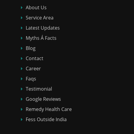
About Us
Service Area
Latest Updates
Myths Á Facts
Blog
Contact
Career
Faqs
Testimonial
Google Reviews
Remedy Health Care
Fess Outside India