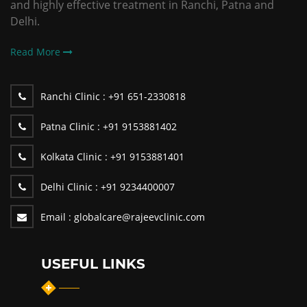
and highly effective treatment in Ranchi, Patna and
Delhi.
Read More
Ranchi Clinic :
+91 651-2330818
Patna Clinic :
+91 9153881402
Kolkata Clinic :
+91 9153881401
Delhi Clinic :
+91 9234400007
Email :
globalcare@rajeevclinic.com
USEFUL LINKS