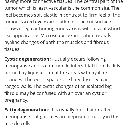
having more connective tissues. The central part of the
tumor which is least vascular is the common site. The
feel becomes soft elastic in contrast to firm feel of the
tumor. Naked eye examination on the cut surface
shows irregular homogenous areas with loss of whorl-
like appearance. Microscopic examination reveals
hyaline changes of both the muscles and fibrous
tissues.
Cystic degeneration:
- usually occurs following
menopause and is common in interstitial fibroids. It is
formed by liquefaction of the areas with hyaline
changes. The cystic spaces are lined by irregular
ragged walls. The cystic changes of an isolated big
fibroid may be confused with an ovarian cyst or
pregnancy.
Fatty degeneration:
It is usually found at or after
menopause. Fat globules are deposited mainly in the
muscle cells.