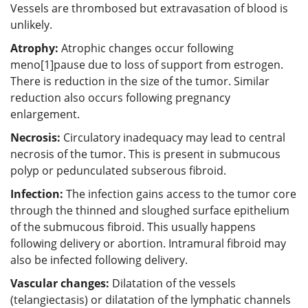
Vessels are thrombosed but extravasation of blood is
unlikely.
Atrophy:
Atrophic changes occur following
meno[1]pause due to loss of support from estrogen.
There is reduction in the size of the tumor. Similar
reduction also occurs following pregnancy
enlargement.
Necrosis:
Circulatory inadequacy may lead to central
necrosis of the tumor. This is present in submucous
polyp or pedunculated subserous fibroid.
Infection:
The infection gains access to the tumor core
through the thinned and sloughed surface epithelium
of the submucous fibroid. This usually happens
following delivery or abortion. Intramural fibroid may
also be infected following delivery.
Vascular changes:
Dilatation of the vessels
(telangiectasis) or dilatation of the lymphatic channels