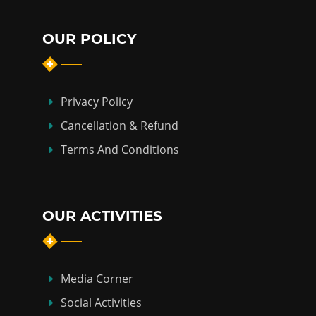
OUR POLICY
Privacy Policy
Cancellation & Refund
Terms And Conditions
OUR ACTIVITIES
Media Corner
Social Activities