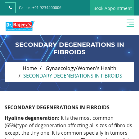
Call us :
+91 9234400006
Book Appointment
SECONDARY DEGENERATIONS IN
FIBROIDS
Home
Gynaecology/Women's Health
SECONDARY DEGENERATIONS IN FIBROIDS
SECONDARY DEGENERATIONS IN FIBROIDS
Hyaline degeneration:
It is the most common
(65%)type of degeneration affecting all sizes of fibroids
except the tiny one. It is common specially in tumors