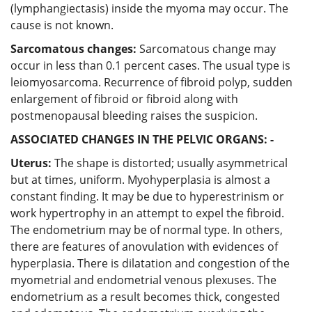
(lymphangiectasis) inside the myoma may occur. The
cause is not known.
Sarcomatous changes:
Sarcomatous change may
occur in less than 0.1 percent cases. The usual type is
leiomyosarcoma. Recurrence of fibroid polyp, sudden
enlargement of fibroid or fibroid along with
postmenopausal bleeding raises the suspicion.
ASSOCIATED CHANGES IN THE PELVIC ORGANS: -
Uterus:
The shape is distorted; usually asymmetrical
but at times, uniform. Myohyperplasia is almost a
constant finding. It may be due to hyperestrinism or
work hypertrophy in an attempt to expel the fibroid.
The endometrium may be of normal type. In others,
there are features of anovulation with evidences of
hyperplasia. There is dilatation and congestion of the
myometrial and endometrial venous plexuses. The
endometrium as a result becomes thick, congested