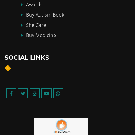
Awards
Buy Autism Book
She Care
Buy Medicine
SOCIAL LINKS