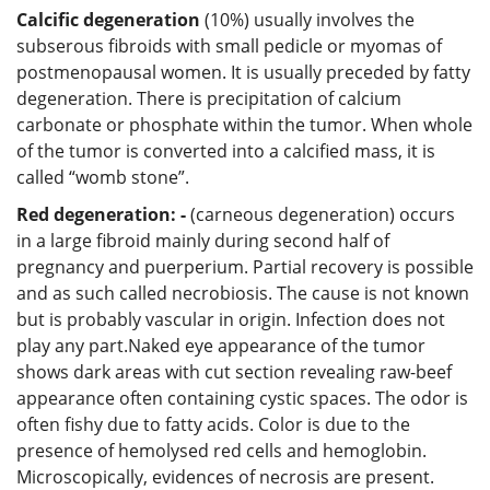
Calcific degeneration
(10%) usually involves the
subserous fibroids with small pedicle or myomas of
postmenopausal women. It is usually preceded by fatty
degeneration. There is precipitation of calcium
carbonate or phosphate within the tumor. When whole
of the tumor is converted into a calcified mass, it is
called “womb stone”.
Red degeneration: -
(carneous degeneration) occurs
in a large fibroid mainly during second half of
pregnancy and puerperium. Partial recovery is possible
and as such called necrobiosis. The cause is not known
but is probably vascular in origin. Infection does not
play any part.Naked eye appearance of the tumor
shows dark areas with cut section revealing raw-beef
appearance often containing cystic spaces. The odor is
often fishy due to fatty acids. Color is due to the
presence of hemolysed red cells and hemoglobin.
Microscopically, evidences of necrosis are present.