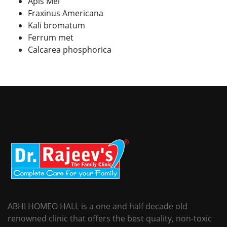
Apis Mel
Fraxinus Americana
Kali bromatum
Ferrum met
Calcarea phosphorica
ABHI HOMEO HALL is a one and half decade old
renowned clinic that offers the best quality, non-toxic