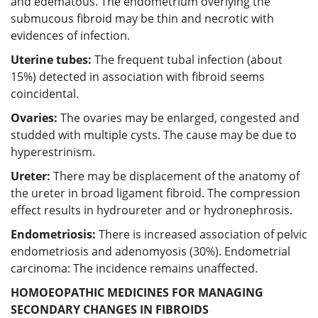
and edematous. The endometrium overlying the
submucous fibroid may be thin and necrotic with
evidences of infection.
Uterine tubes:
The frequent tubal infection (about
15%) detected in association with fibroid seems
coincidental.
Ovaries:
The ovaries may be enlarged, congested and
studded with multiple cysts. The cause may be due to
hyperestrinism.
Ureter:
There may be displacement of the anatomy of
the ureter in broad ligament fibroid. The compression
effect results in hydroureter and or hydronephrosis.
Endometriosis:
There is increased association of pelvic
endometriosis and adenomyosis (30%). Endometrial
carcinoma: The incidence remains unaffected.
HOMOEOPATHIC MEDICINES FOR MANAGING
SECONDARY CHANGES IN FIBROIDS