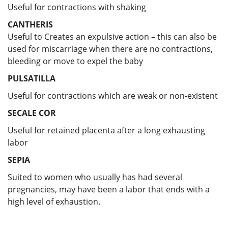
Useful for contractions with shaking
CANTHERIS
Useful to Creates an expulsive action – this can also be
used for miscarriage when there are no contractions,
bleeding or move to expel the baby
PULSATILLA
Useful for
contractions which are weak or non-existent
SECALE COR
Useful for retained placenta after a long exhausting
labor
SEPIA
Suited to women who usually has had several
pregnancies, may have been a labor that ends with a
high level of exhaustion.