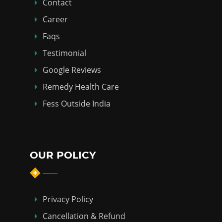
Contact
Career
Faqs
Testimonial
Google Reviews
Remedy Health Care
Fess Outside India
OUR POLICY
Privacy Policy
Cancellation & Refund