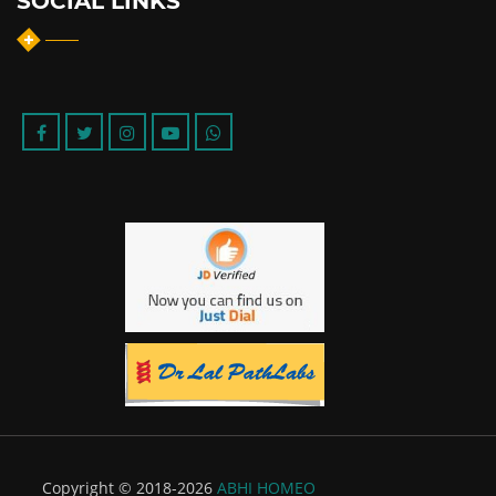
SOCIAL LINKS
Copyright © 2018-2026
ABHI HOMEO