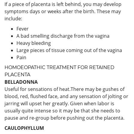
If a piece of placenta is left behind, you may develop
symptoms days or weeks after the birth. These may
include:
Fever
A bad smelling discharge from the vagina
Heavy bleeding
Large pieces of tissue coming out of the vagina
Pain
HOMOEOPATHIC TREATMENT FOR RETAINED
PLACENTA
BELLADONNA
Useful for sensations of heat.There may be gushes of
blood, red, flushed face, and any sensation of jolting or
jarring will upset her greatly. Given when labor is
usually quite intense so it may be that she needs to
pause and re-group before pushing out the placenta.
CAULOPHYLLUM