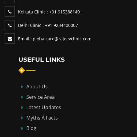
Kolkata Clinic :
+91 9153881401
Delhi Clinic :
+91 9234400007
Email :
globalcare@rajeevclinic.com
USEFUL LINKS
About Us
Service Area
Latest Updates
Myths Á Facts
Blog