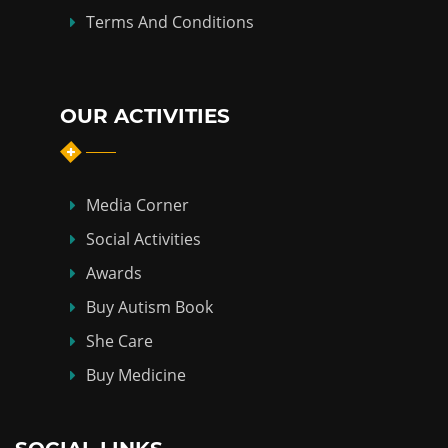
Terms And Conditions
OUR ACTIVITIES
Media Corner
Social Activities
Awards
Buy Autism Book
She Care
Buy Medicine