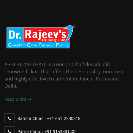
ABHI HOMEO HALL is a one and half decade old
renowned clinic that offers the best quality, non-toxic
and highly effective treatment in Ranchi, Patna and
Delhi.
Read More
Ranchi Clinic :
+91 651-2330818
Patna Clinic :
+91 9153881402