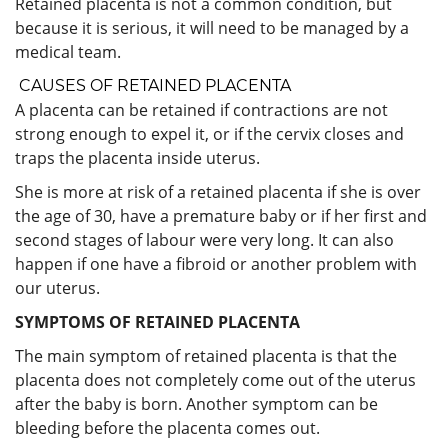
Retained placenta is not a common condition, but
because it is serious, it will need to be managed by a
medical team.
CAUSES OF RETAINED PLACENTA
A placenta can be retained if contractions are not
strong enough to expel it, or if the cervix closes and
traps the placenta inside uterus.
She is more at risk of a retained placenta if she is over
the age of 30, have a premature baby or if her first and
second stages of labour were very long. It can also
happen if one have a fibroid or another problem with
our uterus.
SYMPTOMS OF RETAINED PLACENTA
The main symptom of retained placenta is that the
placenta does not completely come out of the uterus
after the baby is born. Another symptom can be
bleeding before the placenta comes out.