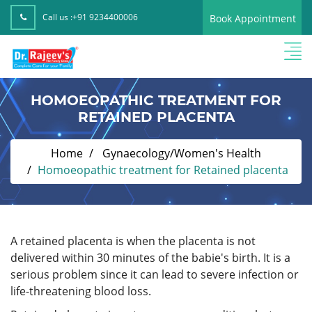
Call us :
+91 9234400006
Book Appointment
HOMOEOPATHIC TREATMENT FOR
RETAINED PLACENTA
Home
Gynaecology/Women's Health
Homoeopathic treatment for Retained placenta
A retained placenta is when the placenta is not
delivered within 30 minutes of the babie's birth. It is a
serious problem since it can lead to severe infection or
life-threatening blood loss.