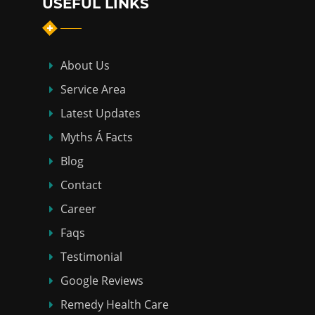
USEFUL LINKS
About Us
Service Area
Latest Updates
Myths Á Facts
Blog
Contact
Career
Faqs
Testimonial
Google Reviews
Remedy Health Care