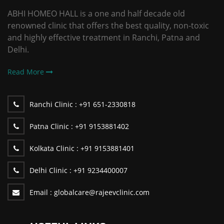
ABHI HOMEO HALL is a one and half decade old
renowned clinic that offers the best quality, non-toxic
and highly effective treatment in Ranchi, Patna and
Delhi.
Read More
Ranchi Clinic :
+91 651-2330818
Patna Clinic :
+91 9153881402
Kolkata Clinic :
+91 9153881401
Delhi Clinic :
+91 9234400007
Email :
globalcare@rajeevclinic.com