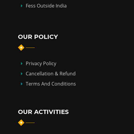
Fess Outside India
OUR POLICY
Privacy Policy
Cancellation & Refund
Terms And Conditions
OUR ACTIVITIES