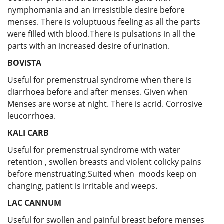
nymphomania and an irresistible desire before
menses. There is voluptuous feeling as all the parts
were filled with blood.There is pulsations in all the
parts with an increased desire of urination.
BOVISTA
Useful for premenstrual syndrome when there is
diarrhoea before and after menses. Given when
Menses are worse at night. There is acrid. Corrosive
leucorrhoea.
KALI CARB
Useful for premenstrual syndrome with water
retention , swollen breasts and violent colicky pains
before menstruating.Suited when moods keep on
changing, patient is irritable and weeps.
LAC CANNUM
Useful for swollen and painful breast before menses