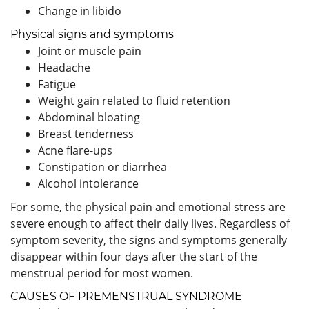
Change in libido
Physical signs and symptoms
Joint or muscle pain
Headache
Fatigue
Weight gain related to fluid retention
Abdominal bloating
Breast tenderness
Acne flare-ups
Constipation or diarrhea
Alcohol intolerance
For some, the physical pain and emotional stress are
severe enough to affect their daily lives. Regardless of
symptom severity, the signs and symptoms generally
disappear within four days after the start of the
menstrual period for most women.
CAUSES OF PREMENSTRUAL SYNDROME