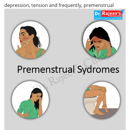
depression, tension and frequently, premenstrual