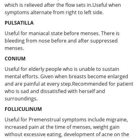
which is relieved after the flow sets in.Useful when
symptoms alternate from right to left side.
PULSATILLA
Useful for
maniacal state before menses. There is
bleeding from nose before and after suppressed
menses.
CONIUM
Useful for elderly people who is unable to sustain
mental efforts. Given when breasts become enlarged
and are painful at every step.Recommended for patient
who is sad and dissatisfied with herself and
surroundings.
FOLLICULINUM
Useful for Premenstrual symptoms include migraine,
increased pain at the time of menses, weight gain
without excessive eating, development of acne on the