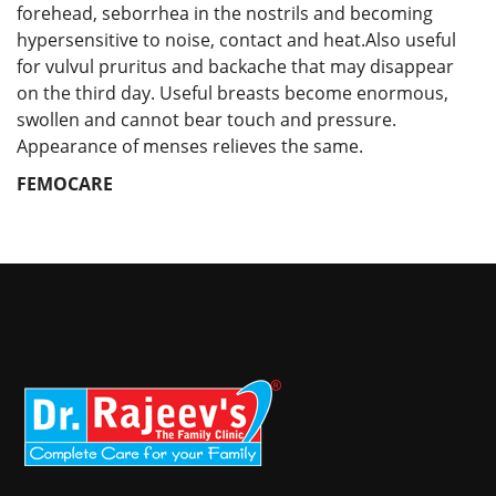
forehead, seborrhea in the nostrils and becoming
hypersensitive to noise, contact and heat.Also useful
for vulvul pruritus and backache that may disappear
on the third day. Useful breasts become enormous,
swollen and cannot bear touch and pressure.
Appearance of menses relieves the same.
FEMOCARE