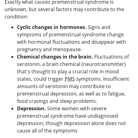
Exactly what causes premenstrual syndrome is
unknown, but several factors may contribute to the
condition:
Cyclic changes in hormones.
Signs and
symptoms of premenstrual syndrome change
with hormonal fluctuations and disappear with
pregnancy and menopause.
Chemical changes in the brain.
Fluctuations of
serotonin, a brain chemical (neurotransmitter)
that's thought to play a crucial role in mood
states, could trigger
PMS
symptoms. Insufficient
amounts of serotonin may contribute to
premenstrual depression, as well as to fatigue,
food cravings and sleep problems.
Depression.
Some women with severe
premenstrual syndrome have undiagnosed
depression, though depression alone does not
cause all of the symptoms