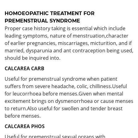
HOMOEOPATHIC TREATMENT FOR
PREMENSTRUAL SYNDROME
Proper case history taking is essential which include
leading symptoms, nature of menstruation,character
of earlier pregnancies, miscarriages, micturition, and if
married, dysparunia and ant contraception being used,
should be inquired into.
CALCAREA CARB
Useful for premenstrual syndrome when patient
suffers from severe headache, colic, chilliness.Useful
for leucorrhoea before menses.Given when mental
excitement brings on dysmenorrhoea or cause menses
to return.Also useful for swollen and tender breast
before menses.
CALCAREA PHOS
Useful for premenstrual sexual organs with