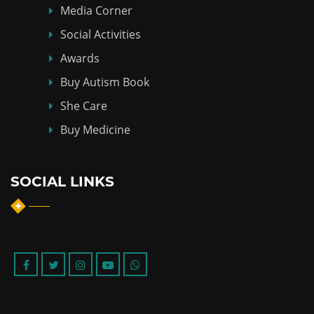
Media Corner
Social Activities
Awards
Buy Autism Book
She Care
Buy Medicine
SOCIAL LINKS