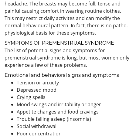
headache. The breasts may become full, tense and
painful causing comfort in wearing routine clothes.
This may restrict daily activites and can modify the
normal behavioural pattern. In fact, there is no patho-
physiological basis for these symptoms.
SYMPTOMS OF PREMENSTRUAL SYNDROME
The list of potential signs and symptoms for
premenstrual syndrome is long, but most women only
experience a few of these problems.
Emotional and behavioral signs and symptoms
Tension or anxiety
Depressed mood
Crying spells
Mood swings and irritability or anger
Appetite changes and food cravings
Trouble falling asleep (insomnia)
Social withdrawal
Poor concentration