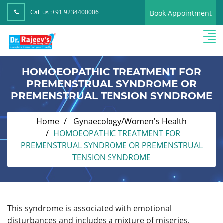
Call us :
+91 9234400006
Book Appointment
HOMOEOPATHIC TREATMENT FOR
PREMENSTRUAL SYNDROME OR
PREMENSTRUAL TENSION SYNDROME
Home
Gynaecology/Women's Health
HOMOEOPATHIC TREATMENT FOR
PREMENSTRUAL SYNDROME OR PREMENSTRUAL
TENSION SYNDROME
This syndrome is associated with emotional
disturbances and includes a mixture of miseries,