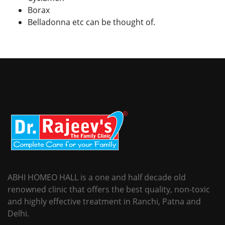
Borax
Belladonna etc can be thought of.
ABHI HOMEO HALL is a one and half decade old
renowned clinic that offers the best quality, non-toxic
and highly effective treatment in Ranchi, Patna and
Delhi.