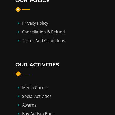
OUR POLICY
Privacy Policy
Cancellation & Refund
Terms And Conditions
OUR ACTIVITIES
Media Corner
Social Activities
Awards
Buy Autism Book