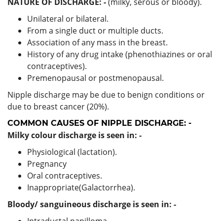
NATURE OF DISCHARGE: -
(milky, serous or bloody).
Unilateral or bilateral.
From a single duct or multiple ducts.
Association of any mass in the breast.
History of any drug intake (phenothiazines or oral
contraceptives).
Premenopausal or postmenopausal.
Nipple discharge may be due to benign conditions or
due to breast cancer (20%).
COMMON CAUSES OF NIPPLE DISCHARGE: -
Milky colour discharge is seen in: -
Physiological (lactation).
Pregnancy
Oral contraceptives.
Inappropriate(Galactorrhea).
Bloody/ sanguineous discharge is seen in: -
Intraductal papilloma