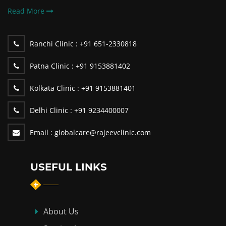
Read More
Ranchi Clinic :
+91 651-2330818
Patna Clinic :
+91 9153881402
Kolkata Clinic :
+91 9153881401
Delhi Clinic :
+91 9234400007
Email :
globalcare@rajeevclinic.com
USEFUL LINKS
About Us