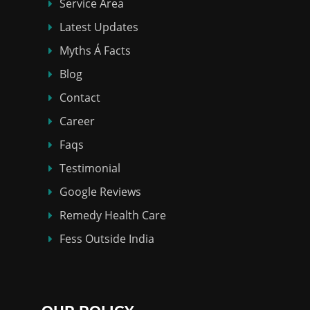
Service Area
Latest Updates
Myths Á Facts
Blog
Contact
Career
Faqs
Testimonial
Google Reviews
Remedy Health Care
Fess Outside India