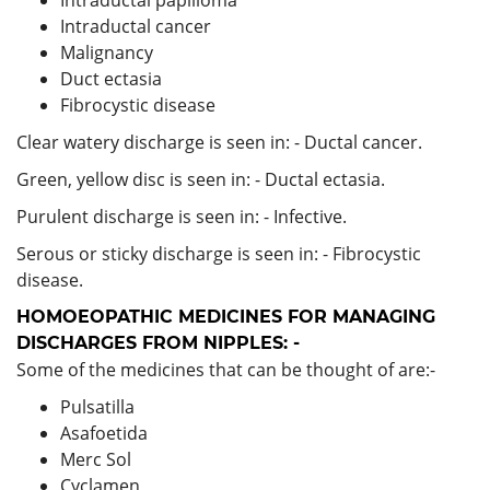
Intraductal cancer
Malignancy
Duct ectasia
Fibrocystic disease
Clear watery discharge is seen in: - Ductal cancer.
Green, yellow disc is seen in: - Ductal ectasia.
Purulent discharge is seen in: - Infective.
Serous or sticky discharge is seen in: - Fibrocystic
disease.
HOMOEOPATHIC MEDICINES FOR MANAGING
DISCHARGES FROM NIPPLES: -
Some of the medicines that can be thought of are:-
Pulsatilla
Asafoetida
Merc Sol
Cyclamen