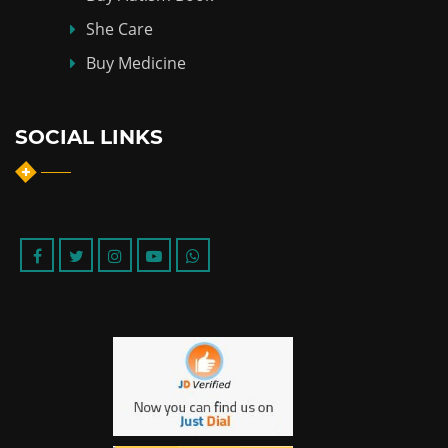
She Care
Buy Medicine
SOCIAL LINKS