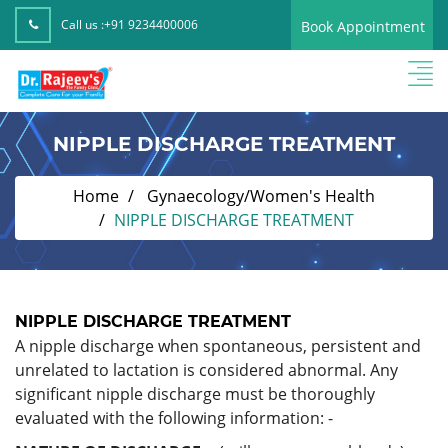
Call us :
+91 9234400006
Book Appointment
NIPPLE DISCHARGE TREATMENT
Home
Gynaecology/Women's Health
NIPPLE DISCHARGE TREATMENT
NIPPLE DISCHARGE TREATMENT
A nipple discharge when spontaneous, persistent and
unrelated to lactation is considered abnormal. Any
significant nipple discharge must be thoroughly
evaluated with the following information: -