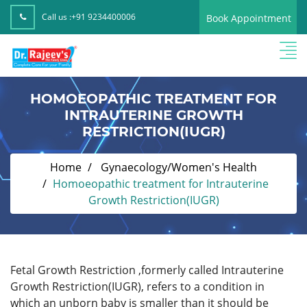
Call us :
+91 9234400006
Book Appointment
HOMOEOPATHIC TREATMENT FOR
INTRAUTERINE GROWTH
RESTRICTION(IUGR)
Home
Gynaecology/Women's Health
Homoeopathic treatment for Intrauterine
Growth Restriction(IUGR)
Fetal Growth Restriction ,formerly called Intrauterine
Growth Restriction(IUGR), refers to a condition in
which an unborn baby is smaller than it should be