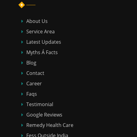
About Us
Service Area
Latest Updates
Myths Á Facts
Blog
Contact
Career
Faqs
Testimonial
Google Reviews
Remedy Health Care
Fess Outside India