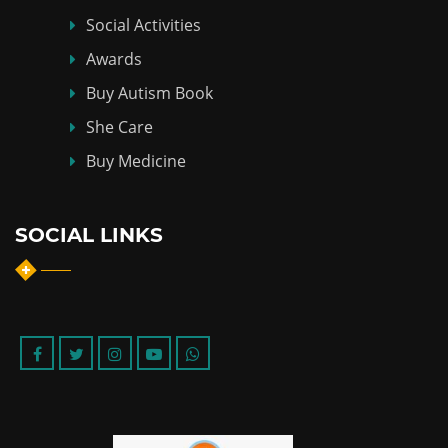
Social Activities
Awards
Buy Autism Book
She Care
Buy Medicine
SOCIAL LINKS