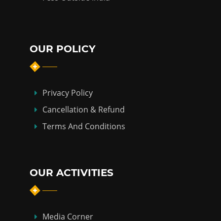
OUR POLICY
Privacy Policy
Cancellation & Refund
Terms And Conditions
OUR ACTIVITIES
Media Corner