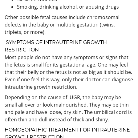
Smoking, drinking alcohol, or abusing drugs
Other possible fetal causes include chromosomal
defects in the baby or multiple gestation (twins,
triplets, or more).
SYMPTOMS OF INTRAUTERINE GROWTH
RESTRICTION
Most people do not have any symptoms or signs that
the fetus is small for its gestational age. One may feel
that their belly or the fetus is not as big as it should be.
Even if one feel this way, only their doctor can diagnose
intrauterine growth restriction.
Depending on the cause of IUGR, the baby may be
small all over or look malnourished. They may be thin
and pale and have loose, dry skin. The umbilical cord is
often thin and dull instead of thick and shiny.
HOMOEOPATHIC TREATMENT FOR INTRAUTERINE
GROWTH RESTRICTION