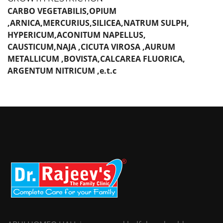
CARBO VEGETABILIS,OPIUM
,ARNICA,MERCURIUS,SILICEA,NATRUM SULPH,
HYPERICUM,ACONITUM NAPELLUS,
CAUSTICUM,NAJA ,CICUTA VIROSA ,AURUM
METALLICUM ,BOVISTA,CALCAREA FLUORICA,
ARGENTUM NITRICUM ,e.t.c