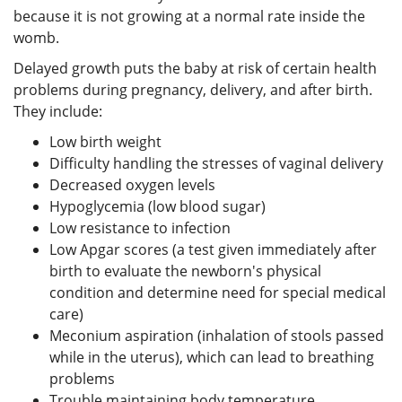
because it is not growing at a normal rate inside the
womb.
Delayed growth puts the baby at risk of certain health
problems during pregnancy, delivery, and after birth.
They include:
Low birth weight
Difficulty handling the stresses of vaginal delivery
Decreased oxygen levels
Hypoglycemia (low blood sugar)
Low resistance to infection
Low Apgar scores (a test given immediately after
birth to evaluate the newborn's physical
condition and determine need for special medical
care)
Meconium aspiration (inhalation of stools passed
while in the uterus), which can lead to breathing
problems
Trouble maintaining body temperature