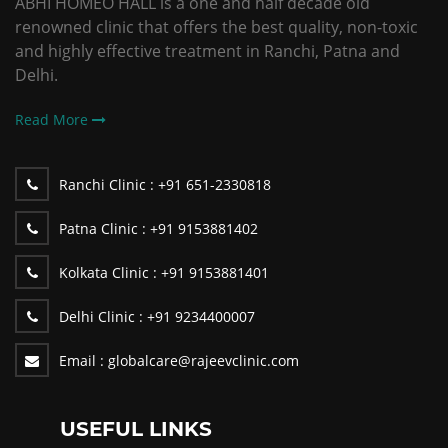
ABHI HOMEO HALL is a one and half decade old
renowned clinic that offers the best quality, non-toxic
and highly effective treatment in Ranchi, Patna and
Delhi.
Read More
Ranchi Clinic :
+91 651-2330818
Patna Clinic :
+91 9153881402
Kolkata Clinic :
+91 9153881401
Delhi Clinic :
+91 9234400007
Email :
globalcare@rajeevclinic.com
USEFUL LINKS