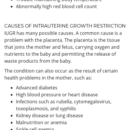
Abnormally high red blood cell count
CAUSES OF INTRAUTERINE GROWTH RESTRICTION
IUGR has many possible causes. A common cause is a
problem with the placenta. The placenta is the tissue
that joins the mother and fetus, carrying oxygen and
nutrients to the baby and permitting the release of
waste products from the baby.
The condition can also occur as the result of certain
health problems in the mother, such as:
Advanced diabetes
High blood pressure or heart disease
Infections such as rubella, cytomegalovirus,
toxoplasmosis, and syphilis
Kidney disease or lung disease
Malnutrition or anemia
Sickle cell anemia