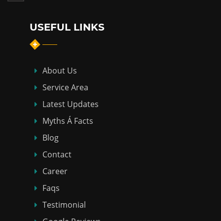
USEFUL LINKS
About Us
Service Area
Latest Updates
Myths Á Facts
Blog
Contact
Career
Faqs
Testimonial