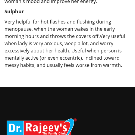
woman's mood and improve her energy.
Sulphur
Very helpful for hot flashes and flushing during
menopause, when the woman wakes in the early
morning hours and throws the covers off.Very useful
when lady is very anxious, weep a lot, and worry
excessively about her health. Useful when person is
mentally active (or even eccentric), inclined toward
messy habits, and usually feels worse from warmth.