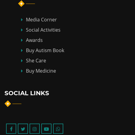
Media Corner
Social Activities
Awards
Buy Autism Book
She Care
Buy Medicine
SOCIAL LINKS