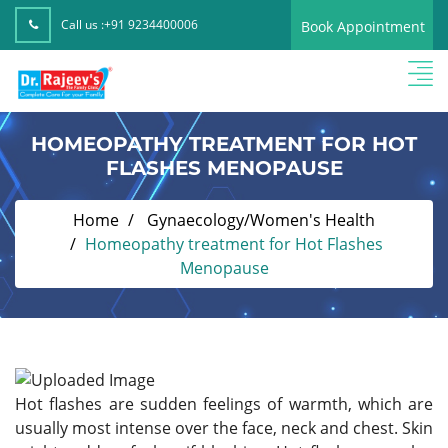
Call us :
+91 9234400006
Book Appointment
HOMEOPATHY TREATMENT FOR HOT
FLASHES MENOPAUSE
Home
Gynaecology/Women's Health
Homeopathy treatment for Hot Flashes
Menopause
Hot flashes are sudden feelings of warmth, which are
usually most intense over the face, neck and chest. Skin