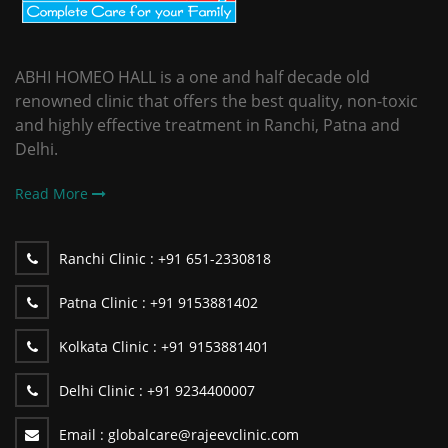
ABHI HOMEO HALL is a one and half decade old
renowned clinic that offers the best quality, non-toxic
and highly effective treatment in Ranchi, Patna and
Delhi.
Read More
Ranchi Clinic :
+91 651-2330818
Patna Clinic :
+91 9153881402
Kolkata Clinic :
+91 9153881401
Delhi Clinic :
+91 9234400007
Email :
globalcare@rajeevclinic.com