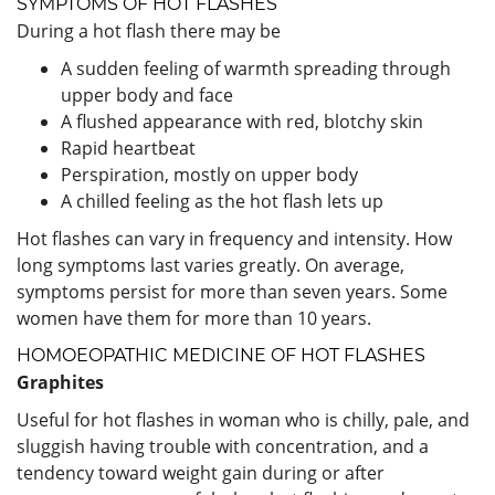
SYMPTOMS OF HOT FLASHES
During a hot flash there may be
A sudden feeling of warmth spreading through
upper body and face
A flushed appearance with red, blotchy skin
Rapid heartbeat
Perspiration, mostly on upper body
A chilled feeling as the hot flash lets up
Hot flashes can vary in frequency and intensity. How
long symptoms last varies greatly. On average,
symptoms persist for more than seven years. Some
women have them for more than 10 years.
HOMOEOPATHIC MEDICINE OF HOT FLASHES
Graphites
Useful for hot flashes in woman who is chilly, pale, and
sluggish having trouble with concentration, and a
tendency toward weight gain during or after