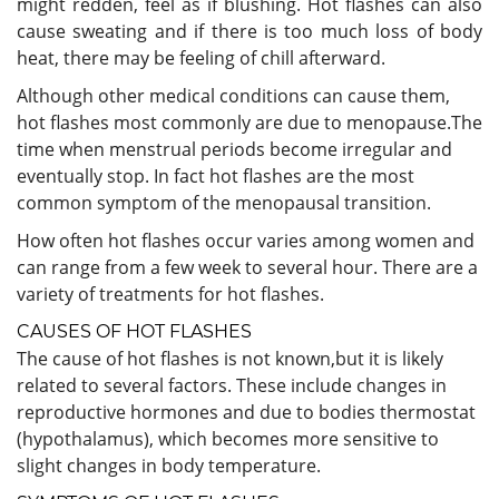
might redden, feel as if blushing. Hot flashes can also
cause sweating and if there is too much loss of body
heat, there may be feeling of chill afterward.
Although other medical conditions can cause them,
hot flashes most commonly are due to menopause.The
time when menstrual periods become irregular and
eventually stop. In fact hot flashes are the most
common symptom of the menopausal transition.
How often hot flashes occur varies among women and
can range from a few week to several hour. There are a
variety of treatments for hot flashes.
CAUSES OF HOT FLASHES
The cause of hot flashes is not known,but it is likely
related to several factors. These include changes in
reproductive hormones and due to bodies thermostat
(hypothalamus), which becomes more sensitive to
slight changes in body temperature.