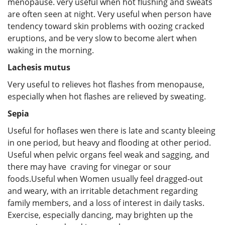
menopause. very useful when hot flushing and sweats
are often seen at night. Very useful when person have
tendency toward skin problems with oozing cracked
eruptions, and be very slow to become alert when
waking in the morning.
Lachesis mutus
Very useful to relieves hot flashes from menopause,
especially when hot flashes are relieved by sweating.
Sepia
Useful for hoflases wen there is late and scanty bleeing
in one period, but heavy and flooding at other period.
Useful when pelvic organs feel weak and sagging, and
there may have craving for vinegar or sour
foods.Useful when Women usually feel dragged-out
and weary, with an irritable detachment regarding
family members, and a loss of interest in daily tasks.
Exercise, especially dancing, may brighten up the