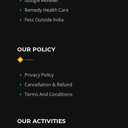
Google Reviews
Remedy Health Care
Fess Outside India
OUR POLICY
Privacy Policy
Cancellation & Refund
Terms And Conditions
OUR ACTIVITIES