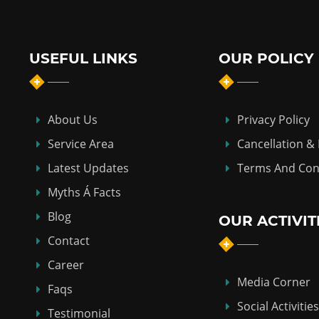
USEFUL LINKS
OUR POLICY
About Us
Privacy Policy
Service Area
Cancellation &
Latest Updates
Terms And Con
Myths Á Facts
Blog
OUR ACTIVIT
Contact
Career
Media Corner
Faqs
Social Activities
Testimonial