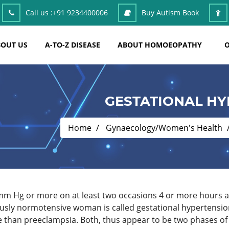
Call us :
+91 9234400006
Buy Autism Book
OUT US
A-TO-Z DISEASE
ABOUT HOMOEOPATHY
O
GESTATIONAL HY
Home
Gynaecology/Women's Health
 mm Hg or more on at least two occasions 4 or more hours 
viously normotensive woman is called gestational hypertensio
fe than preeclampsia. Both, thus appear to be two phases of t