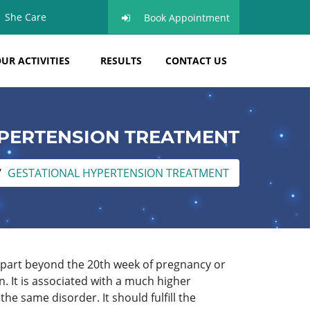
She Care
Book Appointment
UR ACTIVITIES
RESULTS
CONTACT US
PERTENSION TREATMENT
GESTATIONAL HYPERTENSION TREATMENT
apart beyond the 20th week of pregnancy or
n. It is associated with a much higher
he same disorder. It should fulfill the