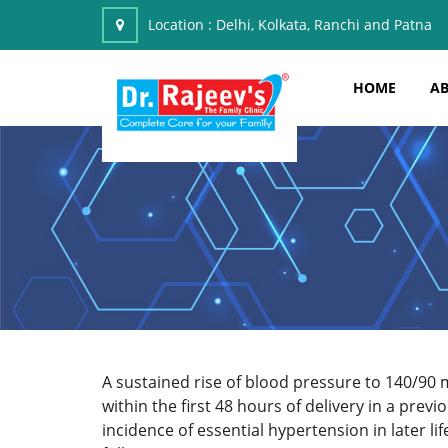
Location :
Delhi, Kolkata, Ranchi and Patna
HOME
AB
A sustained rise of blood pressure to 140/90
within the first 48 hours of delivery in a pre
incidence of essential hypertension in later li