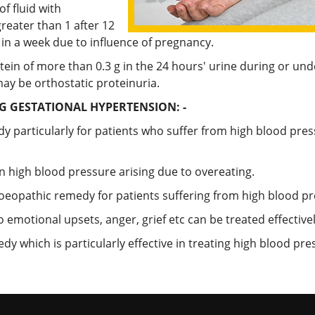
f fluid with
reater than 1 after 12
 in a week due to influence of pregnancy.
tein of more than 0.3 g in the 24 hours' urine during or un
may be orthostatic proteinuria.
 GESTATIONAL HYPERTENSION: -
dy particularly for patients who suffer from high blood pr
wn high blood pressure arising due to overeating.
omoeopathic remedy for patients suffering from high blood pr
 emotional upsets, anger, grief etc can be treated effectivel
y which is particularly effective in treating high blood p