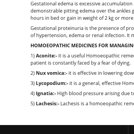
Gestational edema is excessive accumulation o
demonstrable pitting edema over the ankles g
hours in bed or gain in weight of 2 kg or more
Gestational proteinuria is the presence of pro
of hypertension, edema or renal infection. It 
HOMOEOPATHIC MEDICINES FOR MANAGING
1)
Aconite:-
it is a useful Homoeopathic reme
patient is constantly faced by a fear of dying.
2)
Nux vomica:-
it is effective in lowering do
3)
Lycopodium:-
it is a general, effective H
4)
Ignatia:-
High blood pressure arising due to
5)
Lachesis:-
Lachesis is a homoeopathic remed