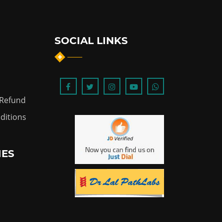
SOCIAL LINKS
 Refund
ditions
IES