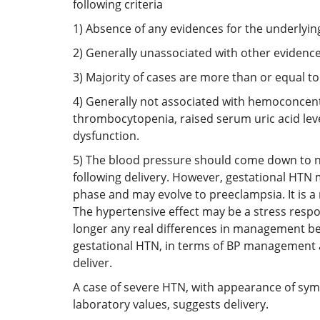
following criteria
1) Absence of any evidences for the underlyi
2) Generally unassociated with other evidenc
3) Majority of cases are more than or equal t
4) Generally not associated with hemoconcen
thrombocytopenia, raised serum uric acid leve
dysfunction.
5) The blood pressure should come down to 
following delivery. However, gestational HTN 
phase and may evolve to preeclampsia. It is a 
The hypertensive effect may be a stress resp
longer any real differences in management b
gestational HTN, in terms of BP management a
deliver.
A case of severe HTN, with appearance of s
laboratory values, suggests delivery.