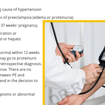
ng cause of hypertension
es of preeclampsia (edema or proteinuria).
o 37 weeks' pregnancy.
tration or
l or hepatic
normal within 12 weeks
may go to proteinuric
retrospective diagnosis.
onse. There are no
etween PE and
nd in the decision to
ymptoms or abnormal