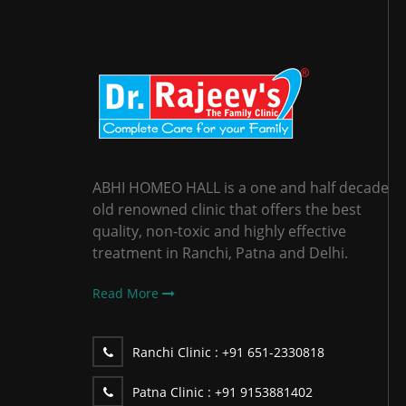
ABHI HOMEO HALL is a one and half decade
old renowned clinic that offers the best
quality, non-toxic and highly effective
treatment in Ranchi, Patna and Delhi.
Read More
Ranchi Clinic :
+91 651-2330818
Patna Clinic :
+91 9153881402