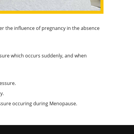
der the influence of pregnancy in the absence
essure which occurs suddenly, and when
essure.
y.
ressure occuring during Menopause.