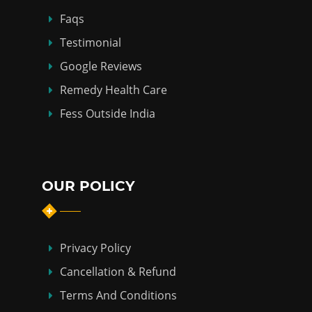
Faqs
Testimonial
Google Reviews
Remedy Health Care
Fess Outside India
OUR POLICY
Privacy Policy
Cancellation & Refund
Terms And Conditions