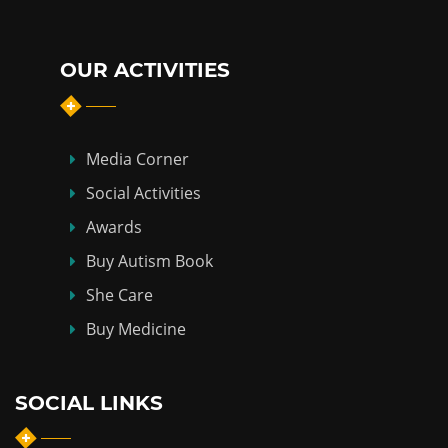
OUR ACTIVITIES
Media Corner
Social Activities
Awards
Buy Autism Book
She Care
Buy Medicine
SOCIAL LINKS