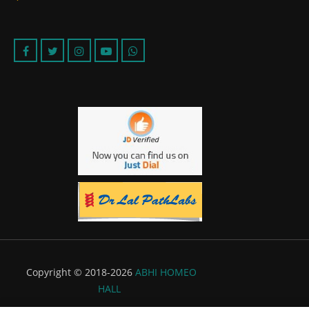
Copyright © 2018-2026
ABHI HOMEO
HALL