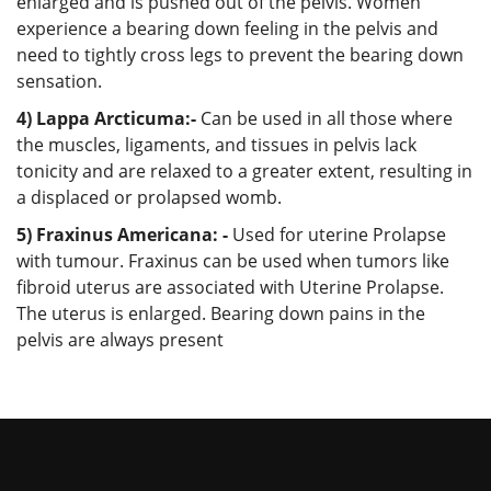
enlarged and is pushed out of the pelvis. Women
experience a bearing down feeling in the pelvis and
need to tightly cross legs to prevent the bearing down
sensation.
4) Lappa Arcticuma:-
Can be used in all those where
the muscles, ligaments, and tissues in pelvis lack
tonicity and are relaxed to a greater extent, resulting in
a displaced or prolapsed womb.
5) Fraxinus Americana: -
Used for uterine Prolapse
with tumour. Fraxinus can be used when tumors like
fibroid uterus are associated with Uterine Prolapse.
The uterus is enlarged. Bearing down pains in the
pelvis are always present