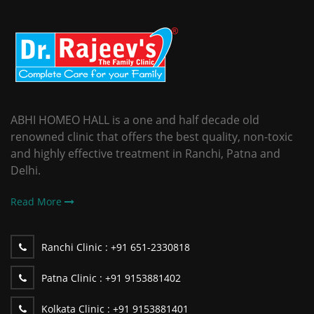
ABHI HOMEO HALL is a one and half decade old
renowned clinic that offers the best quality, non-toxic
and highly effective treatment in Ranchi, Patna and
Delhi.
Read More
Ranchi Clinic :
+91 651-2330818
Patna Clinic :
+91 9153881402
Kolkata Clinic :
+91 9153881401