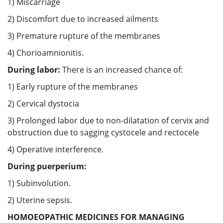
1) Miscarriage
2) Discomfort due to increased ailments
3) Premature rupture of the membranes
4) Chorioamnionitis.
During labor:
There is an increased chance of:
1) Early rupture of the membranes
2) Cervical dystocia
3) Prolonged labor due to non-dilatation of cervix and
obstruction due to sagging cystocele and rectocele
4) Operative interference.
During puerperium:
1) Subinvolution.
2) Uterine sepsis.
HOMOEOPATHIC MEDICINES FOR MANAGING