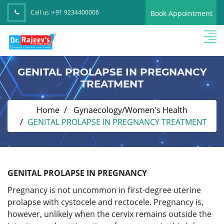
Call us :
+91 9234400006
Book Appointment
GENITAL PROLAPSE IN PREGNANCY
TREATMENT
Home
Gynaecology/Women's Health
GENITAL PROLAPSE IN PREGNANCY TREATMENT
GENITAL PROLAPSE IN PREGNANCY
Pregnancy is not uncommon in first-degree uterine
prolapse with cystocele and rectocele. Pregnancy is,
however, unlikely when the cervix remains outside the