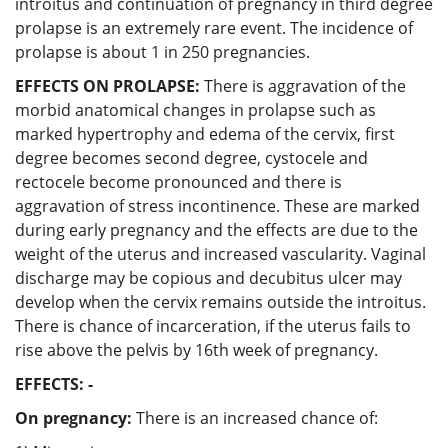
introitus and continuation of pregnancy in third degree
prolapse is an extremely rare event. The incidence of
prolapse is about 1 in 250 pregnancies.
EFFECTS ON PROLAPSE:
There is aggravation of the
morbid anatomical changes in prolapse such as
marked hypertrophy and edema of the cervix, first
degree becomes second degree, cystocele and
rectocele become pronounced and there is
aggravation of stress incontinence. These are marked
during early pregnancy and the effects are due to the
weight of the uterus and increased vascularity. Vaginal
discharge may be copious and decubitus ulcer may
develop when the cervix remains outside the introitus.
There is chance of incarceration, if the uterus fails to
rise above the pelvis by 16th week of pregnancy.
EFFECTS: -
On pregnancy:
There is an increased chance of: