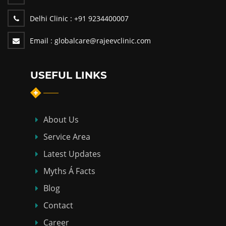
Delhi Clinic :
+91 9234400007
Email :
globalcare@rajeevclinic.com
USEFUL LINKS
About Us
Service Area
Latest Updates
Myths Á Facts
Blog
Contact
Career