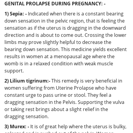
GENITAL PROLAPSE DURING PREGNANCY: -
1) Sepia: -
Indicated when there is a constant bearing
down sensation in the pelvic region, that is feeling the
sensation as if the uterus is dragging in the downward
direction and is about to come out. Crossing the lower
limbs may prove slightly helpful to decrease the
bearing down sensation. This medicine yields excellent
results in women at a menopausal age where the
womb is in a relaxed condition with weak muscle
support.
2) Lilium tigrinum:-
This remedy is very beneficial in
women suffering from Uterine Prolapse who have
constant urge to pass urine or stool. They feel a
dragging sensation in the Pelvis. Supporting the vulva
or taking rest brings about a slight relief in the
dragging sensation.
3) Murex: -
It is of great help where the uterus is bulky,