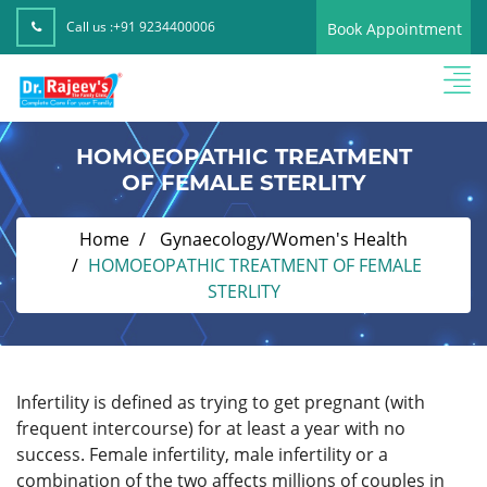
Call us :
+91 9234400006
Book Appointment
HOMOEOPATHIC TREATMENT
OF FEMALE STERLITY
Home
Gynaecology/Women's Health
HOMOEOPATHIC TREATMENT OF FEMALE
STERLITY
Infertility
is defined as trying to get pregnant (with
frequent intercourse) for at least a year with no
success. Female infertility, male infertility or a
combination of the two affects millions of couples in