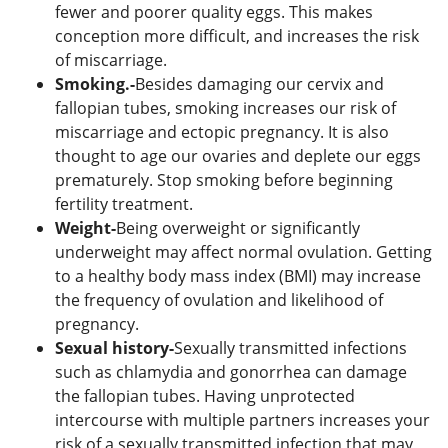
fewer and poorer quality eggs. This makes
conception more difficult, and increases the risk
of miscarriage.
Smoking.-
Besides damaging our cervix and
fallopian tubes, smoking increases our risk of
miscarriage and ectopic pregnancy. It is also
thought to age our ovaries and deplete our eggs
prematurely. Stop smoking before beginning
fertility treatment.
Weight-
Being overweight or significantly
underweight may affect normal ovulation. Getting
to a healthy body mass index (BMI) may increase
the frequency of ovulation and likelihood of
pregnancy.
Sexual history-
Sexually transmitted infections
such as chlamydia and gonorrhea can damage
the fallopian tubes. Having unprotected
intercourse with multiple partners increases your
risk of a sexually transmitted infection that may