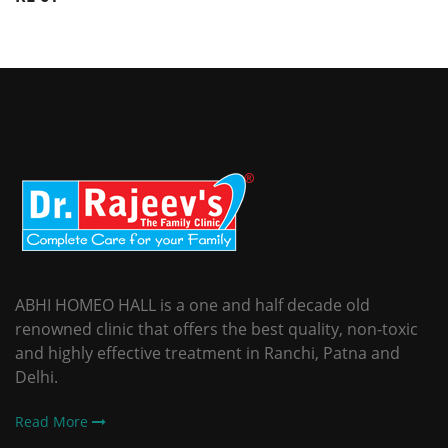
ABHI HOMEO HALL is a one and half decade old
renowned clinic that offers the best quality, non-toxic
and highly effective treatment in Ranchi, Patna and
Delhi.
Read More