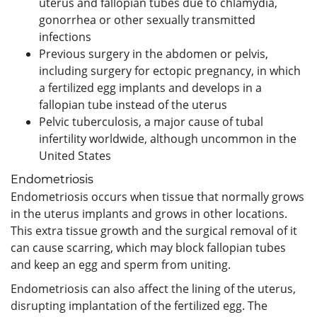
uterus and fallopian tubes due to chlamydia,
gonorrhea or other sexually transmitted
infections
Previous surgery in the abdomen or pelvis,
including surgery for ectopic pregnancy, in which
a fertilized egg implants and develops in a
fallopian tube instead of the uterus
Pelvic tuberculosis, a major cause of tubal
infertility worldwide, although uncommon in the
United States
Endometriosis
Endometriosis occurs when tissue that normally grows
in the uterus implants and grows in other locations.
This extra tissue growth and the surgical removal of it
can cause scarring, which may block fallopian tubes
and keep an egg and sperm from uniting.
Endometriosis can also affect the lining of the uterus,
disrupting implantation of the fertilized egg. The