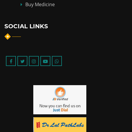
Buy Medicine
SOCIAL LINKS