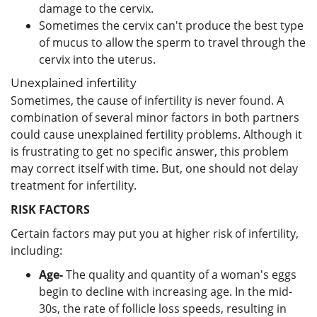
damage to the cervix.
Sometimes the cervix can't produce the best type
of mucus to allow the sperm to travel through the
cervix into the uterus.
Unexplained infertility
Sometimes, the cause of infertility is never found. A
combination of several minor factors in both partners
could cause unexplained fertility problems. Although it
is frustrating to get no specific answer, this problem
may correct itself with time. But, one should not delay
treatment for infertility.
RISK FACTORS
Certain factors may put you at higher risk of infertility,
including:
Age-
The quality and quantity of a woman's eggs
begin to decline with increasing age. In the mid-
30s, the rate of follicle loss speeds, resulting in