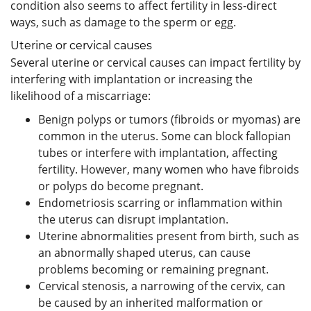
condition also seems to affect fertility in less-direct
ways, such as damage to the sperm or egg.
Uterine or cervical causes
Several uterine or cervical causes can impact fertility by
interfering with implantation or increasing the
likelihood of a miscarriage:
Benign polyps or tumors (fibroids or myomas) are
common in the uterus. Some can block fallopian
tubes or interfere with implantation, affecting
fertility. However, many women who have fibroids
or polyps do become pregnant.
Endometriosis scarring or inflammation within
the uterus can disrupt implantation.
Uterine abnormalities present from birth, such as
an abnormally shaped uterus, can cause
problems becoming or remaining pregnant.
Cervical stenosis, a narrowing of the cervix, can
be caused by an inherited malformation or