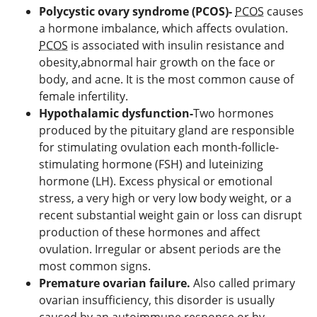
Polycystic ovary syndrome (PCOS)-
PCOS
causes
a hormone imbalance, which affects ovulation.
PCOS
is associated with insulin resistance and
obesity,abnormal hair growth on the face or
body, and acne. It is the most common cause of
female infertility.
Hypothalamic dysfunction-
Two hormones
produced by the pituitary gland are responsible
for stimulating ovulation each month-follicle-
stimulating hormone (FSH) and luteinizing
hormone (LH). Excess physical or emotional
stress, a very high or very low body weight, or a
recent substantial weight gain or loss can disrupt
production of these hormones and affect
ovulation. Irregular or absent periods are the
most common signs.
Premature ovarian failure.
Also called primary
ovarian insufficiency, this disorder is usually
caused by an autoimmune response or by