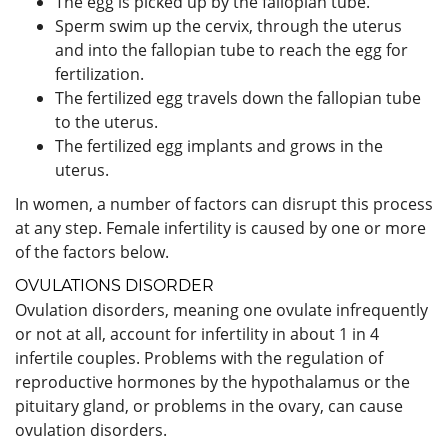
The egg is picked up by the fallopian tube.
Sperm swim up the cervix, through the uterus
and into the fallopian tube to reach the egg for
fertilization.
The fertilized egg travels down the fallopian tube
to the uterus.
The fertilized egg implants and grows in the
uterus.
In women, a number of factors can disrupt this process
at any step. Female infertility is caused by one or more
of the factors below.
OVULATIONS DISORDER
Ovulation disorders, meaning one ovulate infrequently
or not at all, account for infertility in about 1 in 4
infertile couples. Problems with the regulation of
reproductive hormones by the hypothalamus or the
pituitary gland, or problems in the ovary, can cause
ovulation disorders.