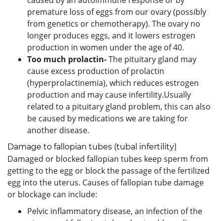
premature loss of eggs from our ovary (possibly
from genetics or chemotherapy). The ovary no
longer produces eggs, and it lowers estrogen
production in women under the age of 40.
Too much prolactin-
The pituitary gland may
cause excess production of prolactin
(hyperprolactinemia), which reduces estrogen
production and may cause infertility.Usually
related to a pituitary gland problem, this can also
be caused by medications we are taking for
another disease.
Damage to fallopian tubes (tubal infertility)
Damaged or blocked fallopian tubes keep sperm from
getting to the egg or block the passage of the fertilized
egg into the uterus. Causes of fallopian tube damage
or blockage can include:
Pelvic inflammatory disease, an infection of the