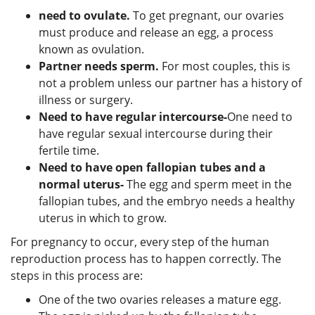
need to ovulate.
To get pregnant, our ovaries
must produce and release an egg, a process
known as ovulation.
Partner needs sperm.
For most couples, this is
not a problem unless our partner has a history of
illness or surgery.
Need to have regular intercourse-
One need to
have regular sexual intercourse during their
fertile time.
Need to have open fallopian tubes and a
normal uterus-
The egg and sperm meet in the
fallopian tubes, and the embryo needs a healthy
uterus in which to grow.
For pregnancy to occur, every step of the human
reproduction process has to happen correctly. The
steps in this process are:
One of the two ovaries releases a mature egg.