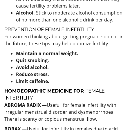
cause fertility problems later.
Alcohol.
Stick to moderate alcohol consumption
of no more than one alcoholic drink per day.
PREVENTION OF FEMALE INFERTILITY
For women thinking about getting pregnant soon or in
the future, these tips may help optimize fertility:
Maintain a normal weight.
Quit smoking.
Avoid alcohol.
Reduce stress.
Limit caffeine.
HOMOEOPATHIC MEDICINE FOR
FEMALE
INFERTILITY
ABROMA RADIX —
Useful for female infertility with
irregular menstrual disorder and dysmenorrhoea.
There is scanty or copious menstrual flow.
BORAX
—Useful for infertility in females due to acid