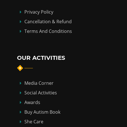
Privacy Policy
Cancellation & Refund
Terms And Conditions
OUR ACTIVITIES
Media Corner
Social Activities
Awards
Buy Autism Book
She Care