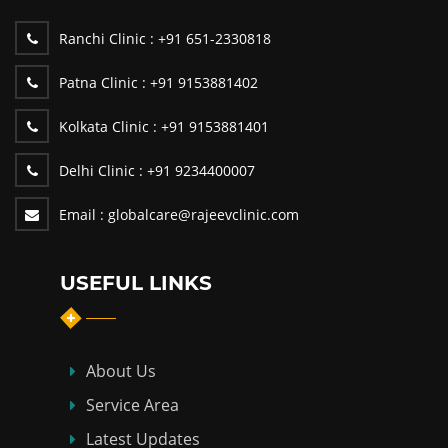
Ranchi Clinic :
+91 651-2330818
Patna Clinic :
+91 9153881402
Kolkata Clinic :
+91 9153881401
Delhi Clinic :
+91 9234400007
Email :
globalcare@rajeevclinic.com
USEFUL LINKS
About Us
Service Area
Latest Updates