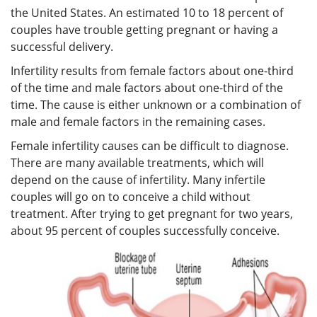
the United States. An estimated 10 to 18 percent of
couples have trouble getting pregnant or having a
successful delivery.
Infertility
results from female factors about one-third
of the time and male factors about one-third of the
time. The cause is either unknown or a combination of
male and female factors in the remaining cases.
Female infertility causes can be difficult to diagnose.
There are many available treatments, which will
depend on the cause of infertility. Many infertile
couples will go on to conceive a child without
treatment. After trying to get pregnant for two years,
about 95 percent of couples successfully conceive.