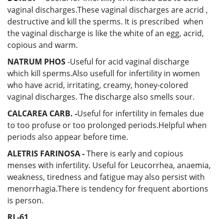
vaginal discharges.These vaginal discharges are acrid ,
destructive and kill the sperms. It is prescribed when
the vaginal discharge is like the white of an egg, acrid,
copious and warm.
NATRUM PHOS
-Useful for acid vaginal discharge
which kill sperms.Also usefull for infertility in women
who have acrid, irritating, creamy, honey-colored
vaginal discharges. The discharge also smells sour.
CALCAREA CARB. -
Useful for infertility in females due
to too profuse or too prolonged periods.Helpful when
periods also appear before time.
ALETRIS FARINOSA -
There is early and copious
menses with infertility. Useful for Leucorrhea, anaemia,
weakness, tiredness and fatigue may also persist with
menorrhagia.There is tendency for frequent abortions
is person.
RL-61