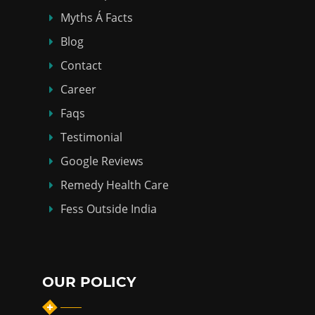
Myths Á Facts
Blog
Contact
Career
Faqs
Testimonial
Google Reviews
Remedy Health Care
Fess Outside India
OUR POLICY