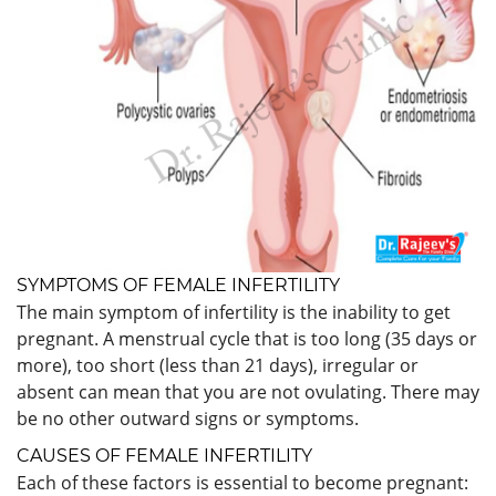
SYMPTOMS OF FEMALE INFERTILITY
The main symptom of infertility is the inability to get
pregnant. A menstrual cycle that is too long (35 days or
more), too short (less than 21 days), irregular or
absent can mean that you are not ovulating. There may
be no other outward signs or symptoms.
CAUSES OF FEMALE INFERTILITY
Each of these factors is essential to become pregnant: