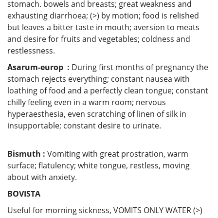
stomach. bowels and breasts; great weakness and
exhausting diarrhoea; (>) by motion; food is relished
but leaves a bitter taste in mouth; aversion to meats
and desire for fruits and vegetables; coldness and
restlessness.
Asarum-europ :
During first months of pregnancy the
stomach rejects everything; constant nausea with
loathing of food and a perfectly clean tongue; constant
chilly feeling even in a warm room; nervous
hyperaesthesia, even scratching of linen of silk in
insupportable; constant desire to urinate.
Bismuth :
Vomiting with great prostration, warm
surface; flatulency; white tongue, restless, moving
about with anxiety.
BOVISTA
Useful for morning sickness, VOMITS ONLY WATER (>)