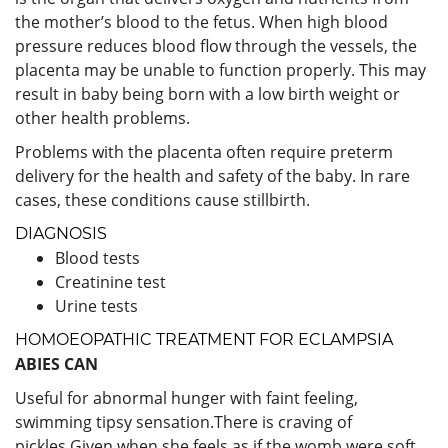
the mother’s blood to the fetus. When high blood
pressure reduces blood flow through the vessels, the
placenta may be unable to function properly. This may
result in baby being born with a low birth weight or
other health problems.
Problems with the placenta often require preterm
delivery for the health and safety of the baby. In rare
cases, these conditions cause stillbirth.
DIAGNOSIS
Blood tests
Creatinine test
Urine tests
HOMOEOPATHIC TREATMENT FOR ECLAMPSIA
ABIES CAN
Useful for abnormal hunger with faint feeling,
swimming tipsy sensation.There is craving of
pickles.Given when she feels as if the womb were soft