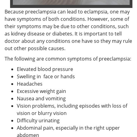
Because preeclampsia can lead to eclampsia, one may
have symptoms of both conditions. However, some of
their symptoms may be due to other conditions, such
as kidney disease or diabetes. It is important to tell
doctor about any conditions one have so they may rule
out other possible causes.
The following are common symptoms of preeclampsia:
Elevated blood pressure
Swelling in face or hands
Headaches
Excessive weight gain
Nausea and vomiting
Vision problems, including episodes with loss of
vision or blurry vision
Difficulty urinating
Abdominal pain, especially in the right upper
abdomen