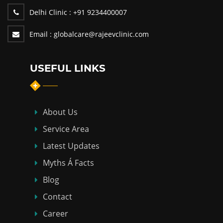
Delhi Clinic :
+91 9234400007
Email :
globalcare@rajeevclinic.com
USEFUL LINKS
About Us
Service Area
Latest Updates
Myths Á Facts
Blog
Contact
Career