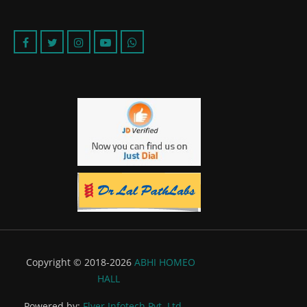
Copyright © 2018-2026
ABHI HOMEO
HALL
Powered by:
Flyer Infotech Pvt. Ltd.