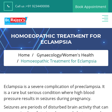
Call us :
+91 9234400006
Book Appointment
HOMOEOPATHIC TREATMENT FOR
ECLAMPSIA
Home
Gynaecology/Women's Health
Homoeopathic Treatment for Eclampsia
Eclampsia is a severe complication of preeclampsia. It
is a rare but serious condition where high blood
pressure results in seizures during pregnancy.
Seizures are periods of disturbed brain activity that can