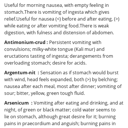
Useful for morning nausea, with empty feeling in
stomach.There is vomiting of ingesta which gives
relief.Useful for nausea (<) before and after eating, (>)
while eating or after vomiting food.There is weak
digestion, with fulness and distension of abdomen.
Antimonium-crud :
Persistent vomiting with
convulsions; milky-white tongue (Kali mur) and
eructations tasting of ingesta; derangements from
overloading stomach; desire for acids.
Argentum-nit :
Sensation as if stomach would burst
with wind, head feels expanded, both (>) by belching;
nausea after each meal, most after dinner; vomiting of
sour; bitter, yellow, green tough fluid.
Arsenicum :
Vomiting after eating and drinking, and at
night, of green or black matter; cold water seems to
lie on stomach, although great desire for it; burning
pains in praecordium and anguish; burning pains in