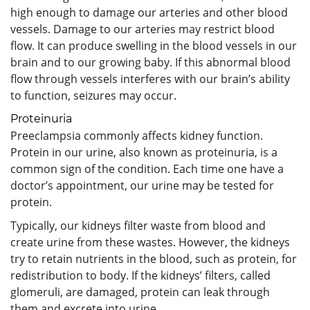
high enough to damage our arteries and other blood
vessels. Damage to our arteries may restrict blood
flow. It can produce swelling in the blood vessels in our
brain and to our growing baby. If this abnormal blood
flow through vessels interferes with our brain’s ability
to function, seizures may occur.
Proteinuria
Preeclampsia commonly affects kidney function.
Protein in our urine, also known as proteinuria, is a
common sign of the condition. Each time one have a
doctor’s appointment, our urine may be tested for
protein.
Typically, our kidneys filter waste from blood and
create urine from these wastes. However, the kidneys
try to retain nutrients in the blood, such as protein, for
redistribution to body. If the kidneys’ filters, called
glomeruli, are damaged, protein can leak through
them and excrete into urine.