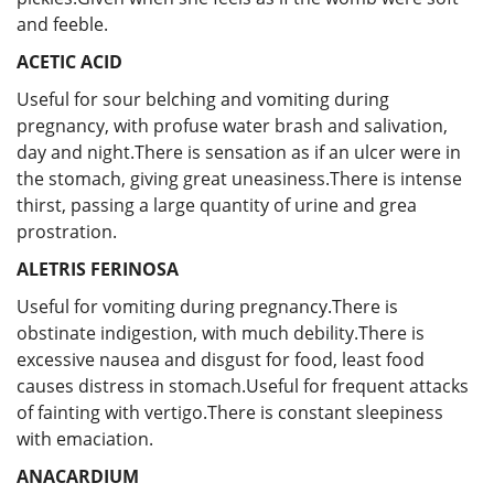
and feeble.
ACETIC ACID
Useful for sour belching and vomiting during
pregnancy, with profuse water brash and salivation,
day and night.There is sensation as if an ulcer were in
the stomach, giving great uneasiness.There is intense
thirst, passing a large quantity of urine and grea
prostration.
ALETRIS FERINOSA
Useful for vomiting during pregnancy.There is
obstinate indigestion, with much debility.There is
excessive nausea and disgust for food, least food
causes distress in stomach.Useful for frequent attacks
of fainting with vertigo.There is constant sleepiness
with emaciation.
ANACARDIUM