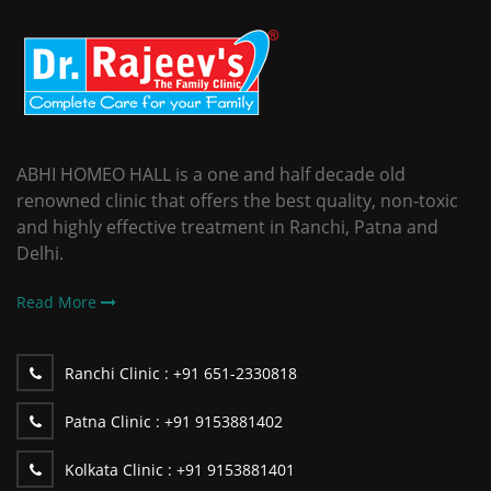
ABHI HOMEO HALL is a one and half decade old
renowned clinic that offers the best quality, non-toxic
and highly effective treatment in Ranchi, Patna and
Delhi.
Read More
Ranchi Clinic :
+91 651-2330818
Patna Clinic :
+91 9153881402
Kolkata Clinic :
+91 9153881401