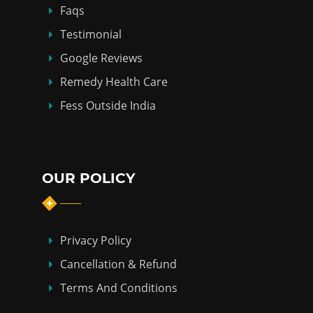
Faqs
Testimonial
Google Reviews
Remedy Health Care
Fess Outside India
OUR POLICY
Privacy Policy
Cancellation & Refund
Terms And Conditions