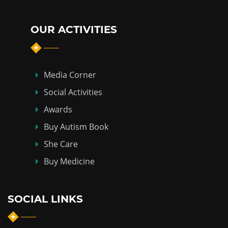
OUR ACTIVITIES
Media Corner
Social Activities
Awards
Buy Autism Book
She Care
Buy Medicine
SOCIAL LINKS