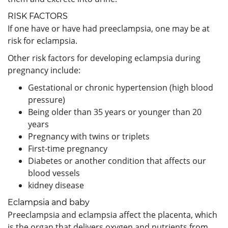
RISK FACTORS
If one have or have had preeclampsia, one may be at
risk for eclampsia.
Other risk factors for developing eclampsia during
pregnancy include:
Gestational or chronic hypertension (high blood
pressure)
Being older than 35 years or younger than 20
years
Pregnancy with twins or triplets
First-time pregnancy
Diabetes or another condition that affects our
blood vessels
kidney disease
Eclampsia and baby
Preeclampsia and eclampsia affect the placenta, which
is the organ that delivers oxygen and nutrients from