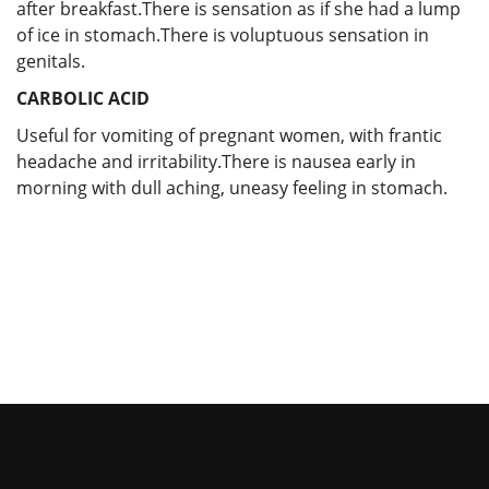
after breakfast.There is sensation as if she had a lump
of ice in stomach.There is voluptuous sensation in
genitals.
CARBOLIC ACID
Useful for vomiting of pregnant women, with frantic
headache and irritability.There is nausea early in
morning with dull aching, uneasy feeling in stomach.