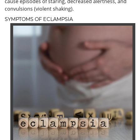
cause episodes of staring, decreased alertness, and
convulsions (violent shaking).
SYMPTOMS OF ECLAMPSIA