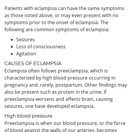
Patients with eclampsia can have the same symptoms
as those noted above, or may even present with no
symptoms prior to the onset of eclampsia. The
following are common symptoms of eclampsia:
Seizures
Loss of consciousness
Agitation
CAUSES OF ECLAMPSIA
Eclampsia often follows preeclampsia, which is
characterized by high blood pressure occurring in
pregnancy and, rarely, postpartum. Other findings may
also be present such as protein in the urine. If
preeclampsia worsens and affects brain, causing
seizures, one have developed eclampsia.
High blood pressure
Preeclampsia is when our blood pressure, or the force
of blood against the walls of our arteries, becomes