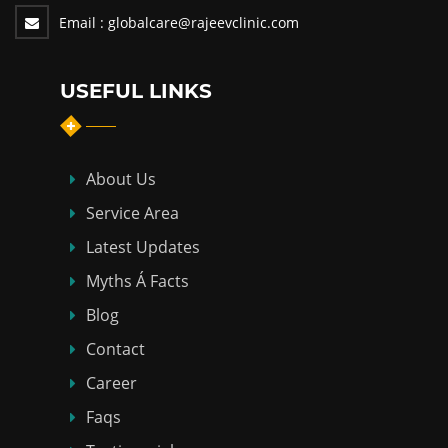
Email :
globalcare@rajeevclinic.com
USEFUL LINKS
About Us
Service Area
Latest Updates
Myths Á Facts
Blog
Contact
Career
Faqs