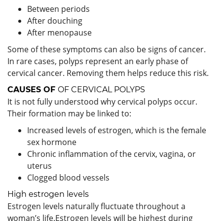
Between periods
After douching
After menopause
Some of these symptoms can also be signs of cancer.
In rare cases, polyps represent an early phase of
cervical cancer. Removing them helps reduce this risk.
CAUSES OF
OF CERVICAL POLYPS
It is not fully understood why cervical polyps occur.
Their formation may be linked to:
Increased levels of estrogen, which is the female
sex hormone
Chronic inflammation of the cervix, vagina, or
uterus
Clogged blood vessels
High estrogen levels
Estrogen levels naturally fluctuate throughout a
woman’s life.Estrogen levels will be highest during