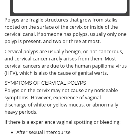
Polyps are fragile structures that grow from stalks
rooted on the surface of the cervix or inside of the
cervical canal. If someone has polyps, usually only one
polyp is present, and two or three at most.
Cervical polyps are usually benign, or not cancerous,
and cervical cancer rarely arises from them. Most
cervical cancers are due to the human papilloma virus
(HPV), which is also the cause of genital warts.
SYMPTOMS OF CERVICAL POLYPS
Polyps on the cervix may not cause any noticeable
symptoms. However, experience of vaginal
discharge of white or yellow mucus, or abnormally
heavy periods.
If there is a experience vaginal spotting or bleeding:
After sexual intercourse