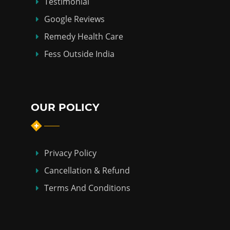
Testimonial
Google Reviews
Remedy Health Care
Fess Outside India
OUR POLICY
Privacy Policy
Cancellation & Refund
Terms And Conditions