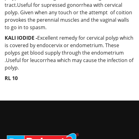
tract.Useful for supressed gonorrhea with cervical
polyp. Given when any touch or the attempt of coition
provokes the perennial muscles and the vaginal walls
to go in to spasm.
KALI IODIDE -
Excellent remedy for cervical polyp which
is covered by endocervix or endometrium. These
polyps get blood supply through the endometrium
.Useful for leucorrhea which may cause the infection of
polyp.
RL 10