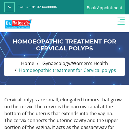
Call us :
+91 9234400006
Book Appointment
HOMOEOPATHIC TREATMENT FOR
CERVICAL POLYPS
Home
Gynaecology/Women's Health
Homoeopathic treatment for Cervical polyps
Cervical polyps are small, elongated tumors that grow
on the cervix. The cervix is the narrow canal at the
bottom of the uterus that extends into the vagina.
The cervix connects the uterine cavity and the upper
portion of the vagina. It acts as the passageway for