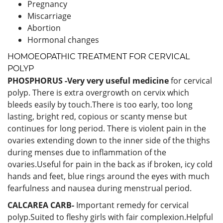
Pregnancy
Miscarriage
Abortion
Hormonal changes
HOMOEOPATHIC TREATMENT FOR CERVICAL
POLYP
PHOSPHORUS -Very very useful medicine
for cervical
polyp. There is extra overgrowth on cervix which
bleeds easily by touch.There is too early, too long
lasting, bright red, copious or scanty mense but
continues for long period. There is violent pain in the
ovaries extending down to the inner side of the thighs
during menses due to inflammation of the
ovaries.Useful for pain in the back as if broken, icy cold
hands and feet, blue rings around the eyes with much
fearfulness and nausea during menstrual period.
CALCAREA CARB-
Important remedy for cervical
polyp.Suited to fleshy girls with fair complexion.Helpful