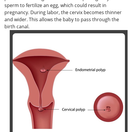
sperm to fertilize an egg, which could result in
pregnancy. During labor, the cervix becomes thinner
and wider. This allows the baby to pass through the
birth canal.