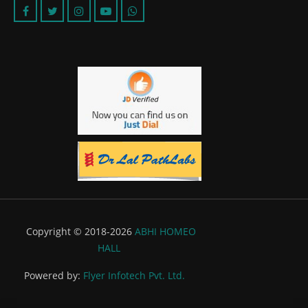
Copyright © 2018-2026
ABHI HOMEO
HALL
Powered by:
Flyer Infotech Pvt. Ltd.