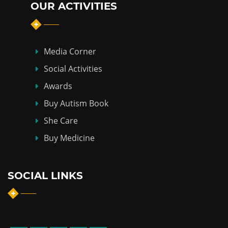
OUR ACTIVITIES
Media Corner
Social Activities
Awards
Buy Autism Book
She Care
Buy Medicine
SOCIAL LINKS