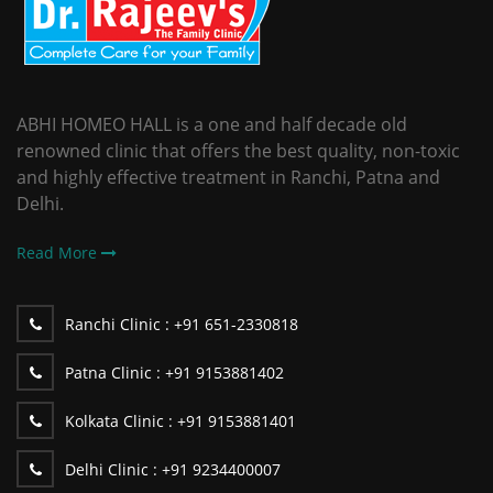
ABHI HOMEO HALL is a one and half decade old
renowned clinic that offers the best quality, non-toxic
and highly effective treatment in Ranchi, Patna and
Delhi.
Read More
Ranchi Clinic :
+91 651-2330818
Patna Clinic :
+91 9153881402
Kolkata Clinic :
+91 9153881401
Delhi Clinic :
+91 9234400007