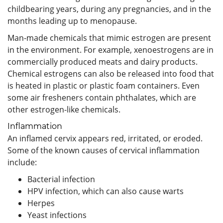
childbearing years, during any pregnancies, and in the
months leading up to menopause.
Man-made chemicals that mimic estrogen are present
in the environment. For example, xenoestrogens are in
commercially produced meats and dairy products.
Chemical estrogens can also be released into food that
is heated in plastic or plastic foam containers. Even
some air fresheners contain phthalates, which are
other estrogen-like chemicals.
Inflammation
An inflamed cervix appears red, irritated, or eroded.
Some of the known causes of cervical inflammation
include:
Bacterial infection
HPV infection, which can also cause warts
Herpes
Yeast infections