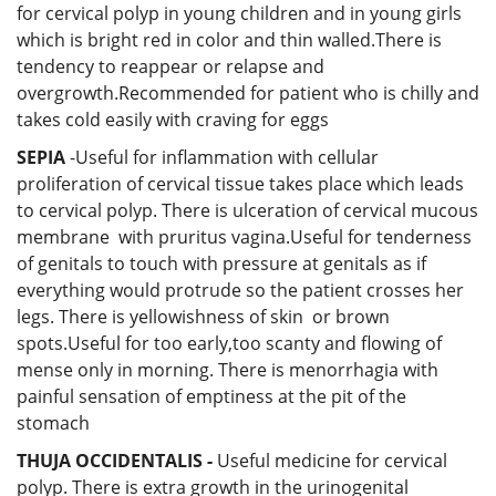
for cervical polyp in young children and in young girls
which is bright red in color and thin walled.There is
tendency to reappear or relapse and
overgrowth.Recommended for patient who is chilly and
takes cold easily with craving for eggs
SEPIA
-Useful for inflammation with cellular
proliferation of cervical tissue takes place which leads
to cervical polyp. There is ulceration of cervical mucous
membrane with pruritus vagina.Useful for tenderness
of genitals to touch with pressure at genitals as if
everything would protrude so the patient crosses her
legs. There is yellowishness of skin or brown
spots.Useful for too early,too scanty and flowing of
mense only in morning. There is menorrhagia with
painful sensation of emptiness at the pit of the
stomach
THUJA OCCIDENTALIS -
Useful medicine for cervical
polyp. There is extra growth in the urinogenital