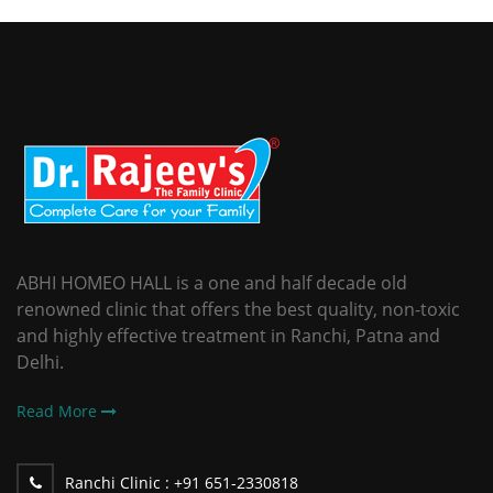
ABHI HOMEO HALL is a one and half decade old
renowned clinic that offers the best quality, non-toxic
and highly effective treatment in Ranchi, Patna and
Delhi.
Read More
Ranchi Clinic :
+91 651-2330818