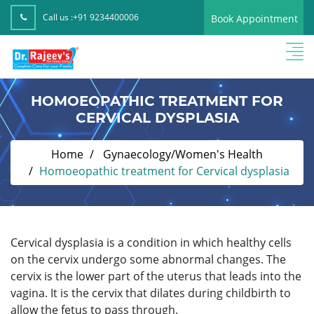
Call us :
+91 9234400006
Book Appointment
HOMOEOPATHIC TREATMENT FOR
CERVICAL DYSPLASIA
Home
Gynaecology/Women's Health
Homoeopathic treatment for Cervical dysplasia
Cervical dysplasia is a condition in which healthy cells
on the cervix undergo some abnormal changes. The
cervix is the lower part of the uterus that leads into the
vagina. It is the cervix that dilates during childbirth to
allow the fetus to pass through.