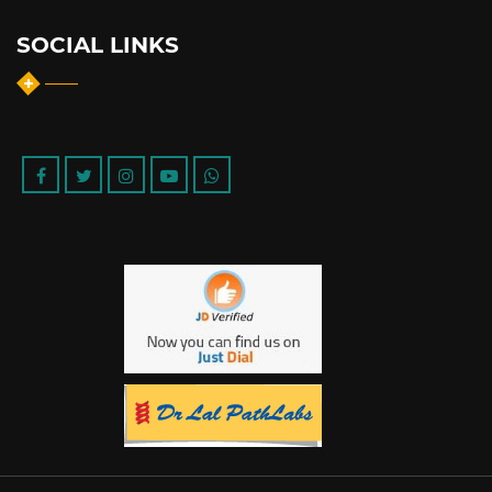
SOCIAL LINKS