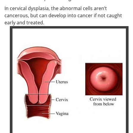
In cervical dysplasia, the abnormal cells aren’t
cancerous, but can develop into cancer if not caught
early and treated.