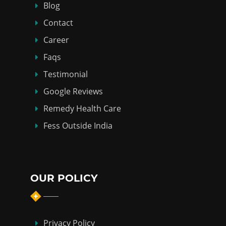
Blog
Contact
Career
Faqs
Testimonial
Google Reviews
Remedy Health Care
Fess Outside India
OUR POLICY
Privacy Policy