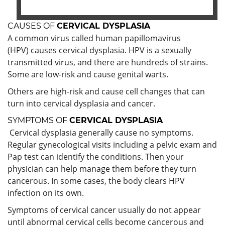
CAUSES OF
CERVICAL DYSPLASIA
A common virus called human papillomavirus
(HPV) causes cervical dysplasia. HPV is a sexually
transmitted virus, and there are hundreds of strains.
Some are low-risk and cause genital warts.
Others are high-risk and cause cell changes that can
turn into cervical dysplasia and cancer.
SYMPTOMS OF
CERVICAL DYSPLASIA
Cervical dysplasia generally cause no symptoms.
Regular gynecological visits including a pelvic exam and
Pap test can identify the conditions. Then your
physician can help manage them before they turn
cancerous. In some cases, the body clears HPV
infection on its own.
Symptoms of cervical cancer usually do not appear
until abnormal cervical cells become cancerous and