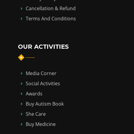
Cancellation & Refund
Terms And Conditions
OUR ACTIVITIES
Media Corner
Social Activities
Awards
Buy Autism Book
She Care
Buy Medicine