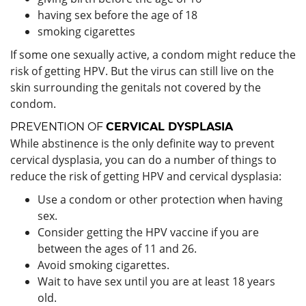
having sex before the age of 18
smoking cigarettes
If some one sexually active, a condom might reduce the
risk of getting HPV. But the virus can still live on the
skin surrounding the genitals not covered by the
condom.
PREVENTION OF
CERVICAL DYSPLASIA
While abstinence is the only definite way to prevent
cervical dysplasia, you can do a number of things to
reduce the risk of getting HPV and cervical dysplasia:
Use a condom or other protection when having
sex.
Consider getting the HPV vaccine if you are
between the ages of 11 and 26.
Avoid smoking cigarettes.
Wait to have sex until you are at least 18 years
old.