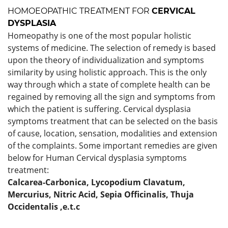
HOMOEOPATHIC TREATMENT FOR
CERVICAL
DYSPLASIA
Homeopathy is one of the most popular holistic
systems of medicine. The selection of remedy is based
upon the theory of individualization and symptoms
similarity by using holistic approach. This is the only
way through which a state of complete health can be
regained by removing all the sign and symptoms from
which the patient is suffering. Cervical dysplasia
symptoms treatment that can be selected on the basis
of cause, location, sensation, modalities and extension
of the complaints. Some important remedies are given
below for Human Cervical dysplasia symptoms
treatment:
Calcarea-Carbonica,
Lycopodium Clavatum,
Mercurius,
Nitric Acid,
Sepia Officinalis,
Thuja
Occidentalis
,e.t.c