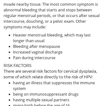
invade nearby tissue. The most common symptom is
abnormal bleeding that starts and stops between
regular menstrual periods, or that occurs after sexual
intercourse, douching, or a pelvic exam. Other
symptoms may include:
Heavier menstrual bleeding, which may last
longer than usual
Bleeding after menopause
Increased vaginal discharge
Pain during intercourse
RISK FACTORS
There are several risk factors for cervical dysplasia,
some of which relate directly to the risk of HPV:
having an illness that suppresses the immune
system
being on immunosuppressant drugs
having multiple sexual partners
giving birth before the age of 16