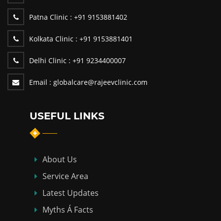
Patna Clinic :
+91 9153881402
Kolkata Clinic :
+91 9153881401
Delhi Clinic :
+91 9234400007
Email :
globalcare@rajeevclinic.com
USEFUL LINKS
About Us
Service Area
Latest Updates
Myths Á Facts