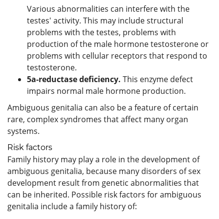
Various abnormalities can interfere with the
testes' activity. This may include structural
problems with the testes, problems with
production of the male hormone testosterone or
problems with cellular receptors that respond to
testosterone.
5a-reductase deficiency.
This enzyme defect
impairs normal male hormone production.
Ambiguous genitalia can also be a feature of certain
rare, complex syndromes that affect many organ
systems.
Risk factors
Family history may play a role in the development of
ambiguous genitalia, because many disorders of sex
development result from genetic abnormalities that
can be inherited. Possible risk factors for ambiguous
genitalia include a family history of: