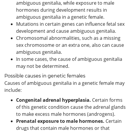
ambiguous genitalia, while exposure to male
hormones during development results in
ambiguous genitalia in a genetic female.
Mutations in certain genes can influence fetal sex
development and cause ambiguous genitalia.
Chromosomal abnormalities, such as a missing
sex chromosome or an extra one, also can cause
ambiguous genitalia.
In some cases, the cause of ambiguous genitalia
may not be determined.
Possible causes in genetic females
Causes of ambiguous genitalia in a genetic female may
include:
Congenital adrenal hyperplasia.
Certain forms
of this genetic condition cause the adrenal glands
to make excess male hormones (androgens).
Prenatal exposure to male hormones.
Certain
drugs that contain male hormones or that