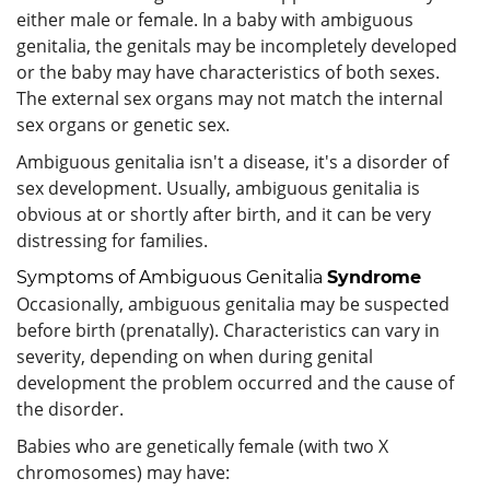
either male or female. In a baby with ambiguous
genitalia, the genitals may be incompletely developed
or the baby may have characteristics of both sexes.
The external sex organs may not match the internal
sex organs or genetic sex.
Ambiguous genitalia isn't a disease, it's a disorder of
sex development. Usually, ambiguous genitalia is
obvious at or shortly after birth, and it can be very
distressing for families.
Symptoms of Ambiguous Genitalia
Syndrome
Occasionally, ambiguous genitalia may be suspected
before birth (prenatally). Characteristics can vary in
severity, depending on when during genital
development the problem occurred and the cause of
the disorder.
Babies who are genetically female (with two X
chromosomes) may have: