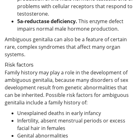
problems with cellular receptors that respond to
testosterone.
5a-reductase deficiency.
This enzyme defect
impairs normal male hormone production.
Ambiguous genitalia can also be a feature of certain
rare, complex syndromes that affect many organ
systems.
Risk factors
Family history may play a role in the development of
ambiguous genitalia, because many disorders of sex
development result from genetic abnormalities that
can be inherited. Possible risk factors for ambiguous
genitalia include a family history of:
Unexplained deaths in early infancy
Infertility, absent menstrual periods or excess
facial hair in females
Genital abnormalities