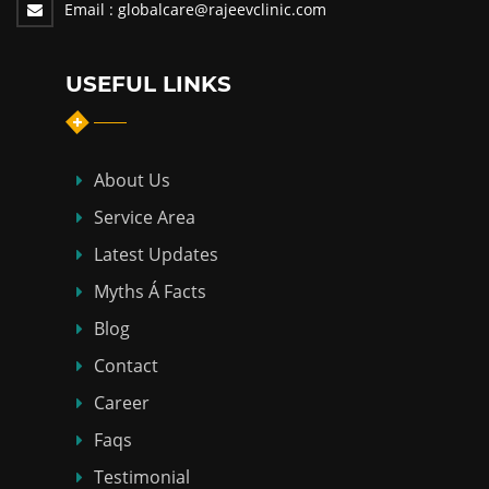
Email :
globalcare@rajeevclinic.com
USEFUL LINKS
About Us
Service Area
Latest Updates
Myths Á Facts
Blog
Contact
Career
Faqs
Testimonial