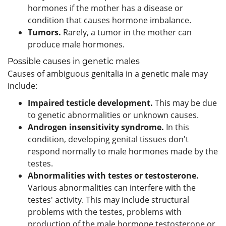
hormones if the mother has a disease or
condition that causes hormone imbalance.
Tumors.
Rarely, a tumor in the mother can
produce male hormones.
Possible causes in genetic males
Causes of ambiguous genitalia in a genetic male may
include:
Impaired testicle development.
This may be due
to genetic abnormalities or unknown causes.
Androgen insensitivity syndrome.
In this
condition, developing genital tissues don't
respond normally to male hormones made by the
testes.
Abnormalities with testes or testosterone.
Various abnormalities can interfere with the
testes' activity. This may include structural
problems with the testes, problems with
production of the male hormone testosterone or