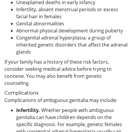
Unexplained deaths in early infancy
Infertility, absent menstrual periods or excess
facial hair in females
Genital abnormalities
Abnormal physical development during puberty
Congenital adrenal hyperplasia, a group of
inherited genetic disorders that affect the adrenal
glands
If your family has a history of these risk factors,
consider seeking medical advice before trying to
conceive. You may also benefit from genetic
counseling.
Complications
Complications of ambiguous genitalia may include:
Infertility.
Whether people with ambiguous
genitalia can have children depends on the
specific diagnosis. For example, genetic females
with congenital adrenal hyperplasia usually can