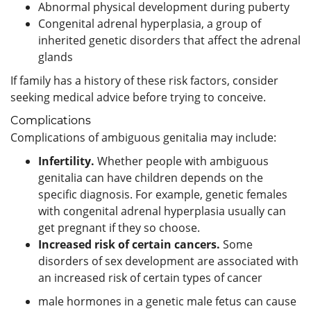
Abnormal physical development during puberty
Congenital adrenal hyperplasia, a group of
inherited genetic disorders that affect the adrenal
glands
If family has a history of these risk factors, consider
seeking medical advice before trying to conceive.
Complications
Complications of ambiguous genitalia may include:
Infertility.
Whether people with ambiguous
genitalia can have children depends on the
specific diagnosis. For example, genetic females
with congenital adrenal hyperplasia usually can
get pregnant if they so choose.
Increased risk of certain cancers.
Some
disorders of sex development are associated with
an increased risk of certain types of cancer
male hormones in a genetic male fetus can cause