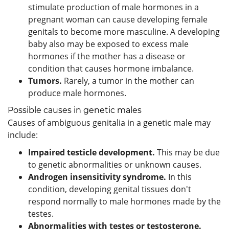
stimulate production of male hormones in a
pregnant woman can cause developing female
genitals to become more masculine. A developing
baby also may be exposed to excess male
hormones if the mother has a disease or
condition that causes hormone imbalance.
Tumors.
Rarely, a tumor in the mother can
produce male hormones.
Possible causes in genetic males
Causes of ambiguous genitalia in a genetic male may
include:
Impaired testicle development.
This may be due
to genetic abnormalities or unknown causes.
Androgen insensitivity syndrome.
In this
condition, developing genital tissues don't
respond normally to male hormones made by the
testes.
Abnormalities with testes or testosterone.