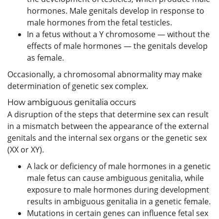
hormones. Male genitals develop in response to
male hormones from the fetal testicles.
In a fetus without a Y chromosome — without the
effects of male hormones — the genitals develop
as female.
Occasionally, a chromosomal abnormality may make
determination of genetic sex complex.
How ambiguous genitalia occurs
A disruption of the steps that determine sex can result
in a mismatch between the appearance of the external
genitals and the internal sex organs or the genetic sex
(XX or XY).
A lack or deficiency of male hormones in a genetic
male fetus can cause ambiguous genitalia, while
exposure to male hormones during development
results in ambiguous genitalia in a genetic female.
Mutations in certain genes can influence fetal sex