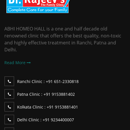
ABHI HOMEO HALL is a one and half decade old
renowned clinic that offers the best quality, non-toxic
and highly effective treatment in Ranchi, Patna and
Delhi.
Read More
Ranchi Clinic :
+91 651-2330818
Patna Clinic :
+91 9153881402
Kolkata Clinic :
+91 9153881401
Delhi Clinic :
+91 9234400007