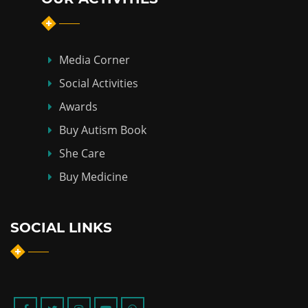
Media Corner
Social Activities
Awards
Buy Autism Book
She Care
Buy Medicine
SOCIAL LINKS