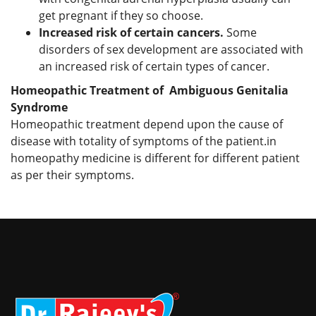
get pregnant if they so choose.
Increased risk of certain cancers.
Some
disorders of sex development are associated with
an increased risk of certain types of cancer.
Homeopathic Treatment of Ambiguous Genitalia
Syndrome
Homeopathic treatment depend upon the cause of
disease with totality of symptoms of the patient.in
homeopathy medicine is different for different patient
as per their symptoms.