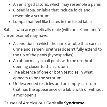
An enlarged clitoris, which may resemble a penis
Closed labia, or labia that include folds and
resemble a scrotum
Lumps that feel like testes in the fused labia
Babies who are genetically male (with one X and one Y
chromosome) may have:
A condition in which the narrow tube that carries
urine and semen (urethra) doesn't fully extend to
the tip of the penis (hypospadias)
An abnormally small penis with the urethral
opening closer to the scrotum
The absence of one or both testicles in what
appears to be the scrotum
Undescended testicles and an empty scrotum
that has the appearance of a labia with or without
a micropenis
Causes of Ambiguous Genitalia
Syndrome