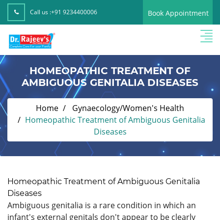
Call us :
+91 9234400006
Book Appointment
HOMEOPATHIC TREATMENT OF
AMBIGUOUS GENITALIA DISEASES
Home
Gynaecology/Women's Health
Homeopathic Treatment of Ambiguous Genitalia
Diseases
Homeopathic Treatment of Ambiguous Genitalia
Diseases
Ambiguous genitalia is a rare condition in which an
infant's external genitals don't appear to be clearly