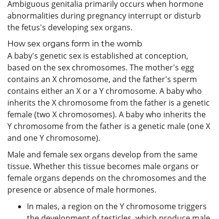
Ambiguous genitalia primarily occurs when hormone
abnormalities during pregnancy interrupt or disturb
the fetus's developing sex organs.
How sex organs form in the womb
A baby's genetic sex is established at conception,
based on the sex chromosomes. The mother's egg
contains an X chromosome, and the father's sperm
contains either an X or a Y chromosome. A baby who
inherits the X chromosome from the father is a genetic
female (two X chromosomes). A baby who inherits the
Y chromosome from the father is a genetic male (one X
and one Y chromosome).
Male and female sex organs develop from the same
tissue. Whether this tissue becomes male organs or
female organs depends on the chromosomes and the
presence or absence of male hormones.
In males, a region on the Y chromosome triggers
the development of testicles, which produce male