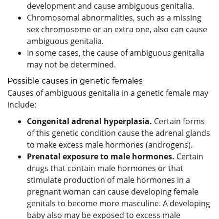
development and cause ambiguous genitalia.
Chromosomal abnormalities, such as a missing
sex chromosome or an extra one, also can cause
ambiguous genitalia.
In some cases, the cause of ambiguous genitalia
may not be determined.
Possible causes in genetic females
Causes of ambiguous genitalia in a genetic female may
include:
Congenital adrenal hyperplasia.
Certain forms
of this genetic condition cause the adrenal glands
to make excess male hormones (androgens).
Prenatal exposure to male hormones.
Certain
drugs that contain male hormones or that
stimulate production of male hormones in a
pregnant woman can cause developing female
genitals to become more masculine. A developing
baby also may be exposed to excess male