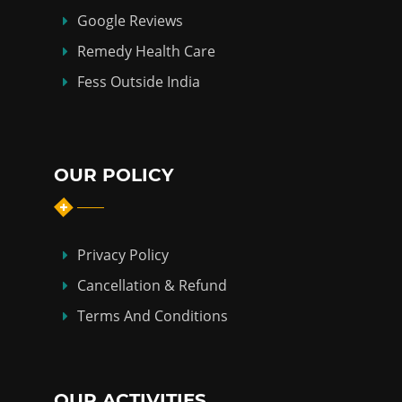
Google Reviews
Remedy Health Care
Fess Outside India
OUR POLICY
Privacy Policy
Cancellation & Refund
Terms And Conditions
OUR ACTIVITIES