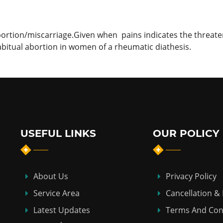
bortion/miscarriage.Given when pains indicates the threat
 habitual abortion in women of a rheumatic diathesis.
USEFUL LINKS
OUR POLICY
About Us
Privacy Policy
Service Area
Cancellation &
Latest Updates
Terms And Con