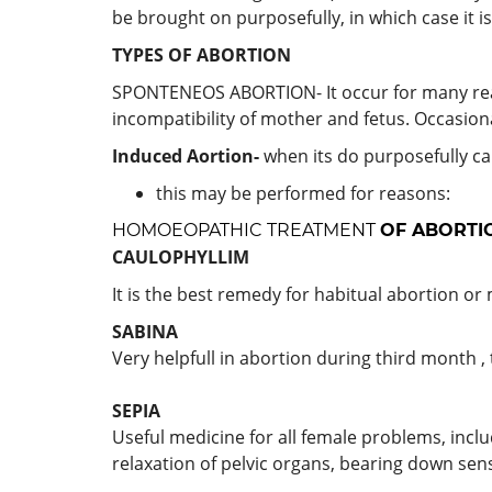
be brought on purposefully, in which case it i
TYPES OF ABORTION
SPONTENEOS ABORTION- It occur for many reaso
incompatibility of mother and fetus. Occasiona
Induced Aortion-
when its do purposefully ca
this may be performed for reasons:
HOMOEOPATHIC TREATMENT
OF ABORTI
CAULOPHYLLIM
It is the best remedy for habitual abortion or 
SABINA
Very helpfull in abortion during third month , 
SEPIA
Useful medicine for all female problems, incl
relaxation of pelvic organs, bearing down sens