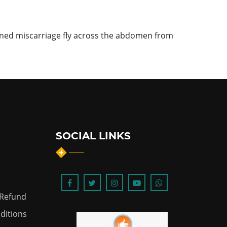
ened miscarriage fly across the abdomen from
SOCIAL LINKS
 Refund
ditions