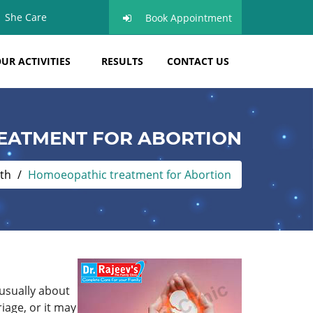
She Care
Book Appointment
UR ACTIVITIES
RESULTS
CONTACT US
EATMENT FOR ABORTION
th
Homoeopathic treatment for Abortion
 usually about
iage, or it may