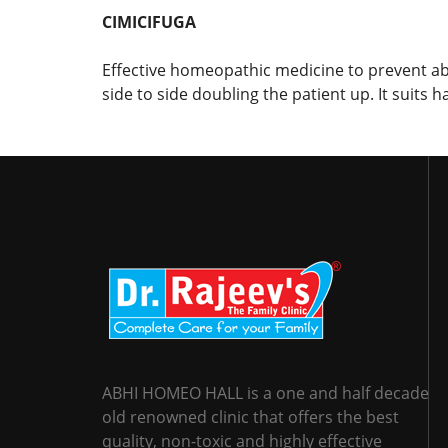
CIMICIFUGA
Effective homeopathic medicine to prevent a
side to side doubling the patient up. It suits
ABHI HOMEO HALL is a one and half decade
old renowned clinic that offers the best
quality, non-toxic and highly effective