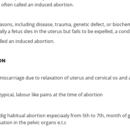
s often called an induced abortion.
ns, including disease, trauma, genetic defect, or biochem
lly a fetus dies in the uterus but fails to be expelled, a co
lled an induced abortion.
ON
miscarriage due to relaxation of uterus and cervical os and a
typicaL labour like pains at the time of abortion
udig habitual abortion especiaaly from 5th to 7th, month of 
ation in the pelvic organs e.t.c