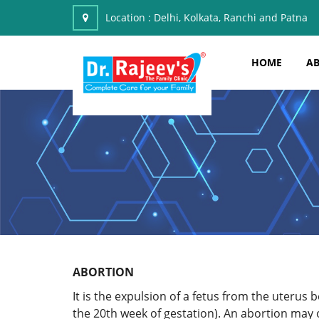
Location :
Delhi, Kolkata, Ranchi and Patna
HOME
AB
ABORTION
It is the expulsion of a fetus from the uterus 
the 20th week of gestation). An abortion may o