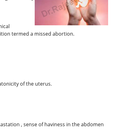
ical
ndition termed a missed abortion.
tonicity of the uterus.
gastation , sense of haviness in the abdomen