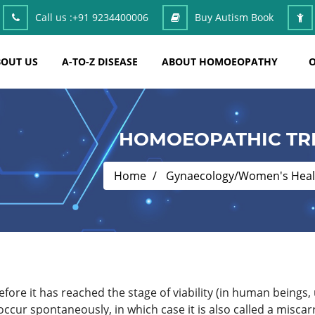
Call us :
+91 9234400006
Buy Autism Book
OUT US
A-TO-Z DISEASE
ABOUT HOMOEOPATHY
O
HOMOEOPATHIC TR
Home
Gynaecology/Women's Heal
before it has reached the stage of viability (in human beings,
ccur spontaneously, in which case it is also called a miscarr