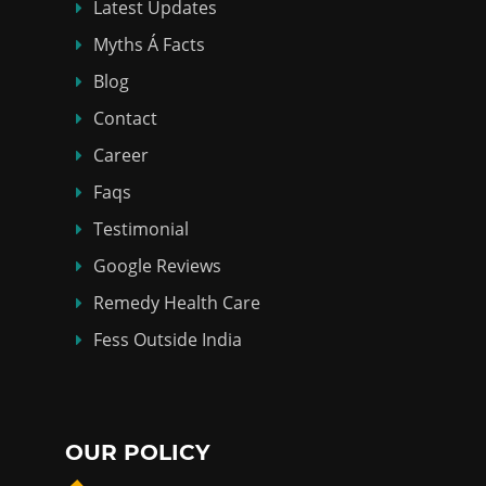
Latest Updates
Myths Á Facts
Blog
Contact
Career
Faqs
Testimonial
Google Reviews
Remedy Health Care
Fess Outside India
OUR POLICY