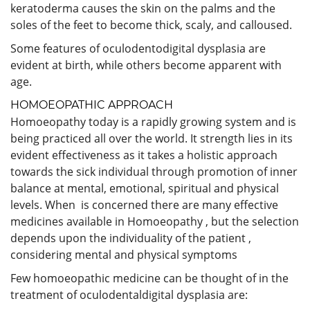
keratoderma causes the skin on the palms and the
soles of the feet to become thick, scaly, and calloused.
Some features of oculodentodigital dysplasia are
evident at birth, while others become apparent with
age.
HOMOEOPATHIC APPROACH
Homoeopathy today is a rapidly growing system and is
being practiced all over the world. It strength lies in its
evident effectiveness as it takes a holistic approach
towards the sick individual through promotion of inner
balance at mental, emotional, spiritual and physical
levels. When is concerned there are many effective
medicines available in Homoeopathy , but the selection
depends upon the individuality of the patient ,
considering mental and physical symptoms
Few homoeopathic medicine can be thought of in the
treatment of oculodentaldigital dysplasia are: