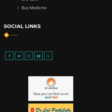
Buy Medicine
SOCIAL LINKS