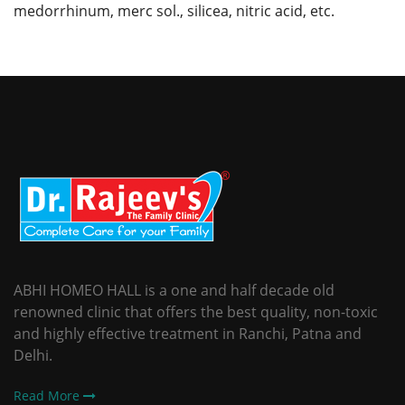
medorrhinum, merc sol., silicea, nitric acid, etc.
ABHI HOMEO HALL is a one and half decade old
renowned clinic that offers the best quality, non-toxic
and highly effective treatment in Ranchi, Patna and
Delhi.
Read More