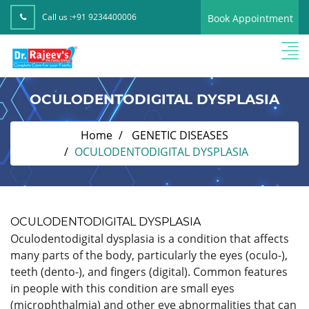
Call us :
+91 9234400006
Book Appointment
OCULODENTODIGITAL DYSPLASIA
Home
GENETIC DISEASES
OCULODENTODIGITAL DYSPLASIA
OCULODENTODIGITAL DYSPLASIA
Oculodentodigital dysplasia is a condition that affects
many parts of the body, particularly the eyes (oculo-),
teeth (dento-), and fingers (digital). Common features
in people with this condition are small eyes
(microphthalmia) and other eye abnormalities that can