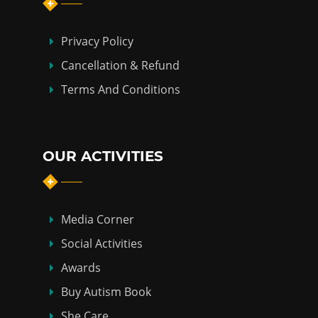
Privacy Policy
Cancellation & Refund
Terms And Conditions
OUR ACTIVITIES
Media Corner
Social Activities
Awards
Buy Autism Book
She Care