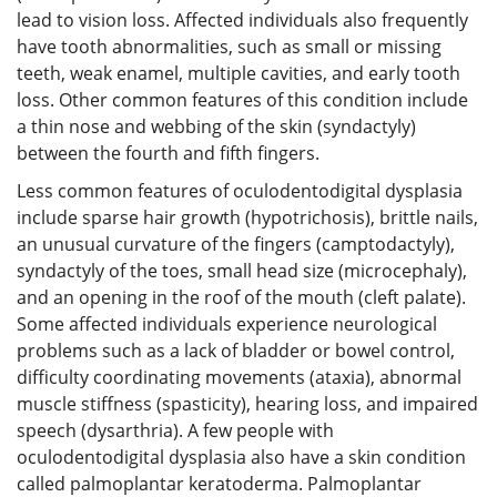
lead to vision loss. Affected individuals also frequently
have tooth abnormalities, such as small or missing
teeth, weak enamel, multiple cavities, and early tooth
loss. Other common features of this condition include
a thin nose and webbing of the skin (syndactyly)
between the fourth and fifth fingers.
Less common features of oculodentodigital dysplasia
include sparse hair growth (hypotrichosis), brittle nails,
an unusual curvature of the fingers (camptodactyly),
syndactyly of the toes, small head size (microcephaly),
and an opening in the roof of the mouth (cleft palate).
Some affected individuals experience neurological
problems such as a lack of bladder or bowel control,
difficulty coordinating movements (ataxia), abnormal
muscle stiffness (spasticity), hearing loss, and impaired
speech (dysarthria). A few people with
oculodentodigital dysplasia also have a skin condition
called palmoplantar keratoderma. Palmoplantar