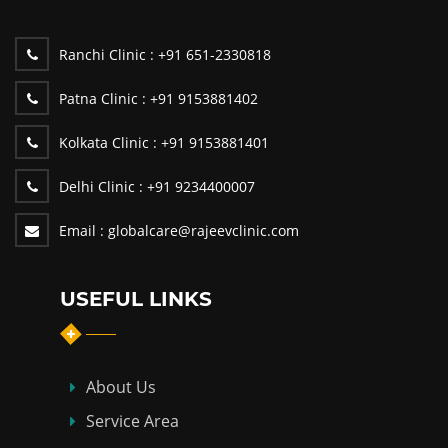
Ranchi Clinic :
+91 651-2330818
Patna Clinic :
+91 9153881402
Kolkata Clinic :
+91 9153881401
Delhi Clinic :
+91 9234400007
Email :
globalcare@rajeevclinic.com
USEFUL LINKS
About Us
Service Area