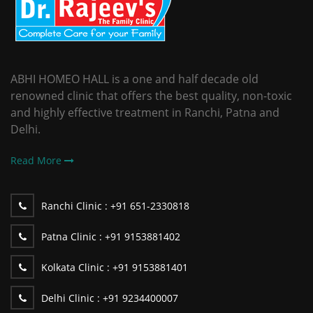
ABHI HOMEO HALL is a one and half decade old
renowned clinic that offers the best quality, non-toxic
and highly effective treatment in Ranchi, Patna and
Delhi.
Read More
Ranchi Clinic :
+91 651-2330818
Patna Clinic :
+91 9153881402
Kolkata Clinic :
+91 9153881401
Delhi Clinic :
+91 9234400007