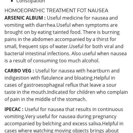
Constipation
HOMOEOPATHIC TREATMENT FOT NAUSEA
ARSENIC ALBUM :
Useful medicine for nausea and
vomiting with diarrhea.Useful when symptoms are
brought on by eating tainted food. There is burning
pains in the abdomen accompanied by a thirst for
small, frequent sips of water.Useful for both viral and
bacterial intestinal infections. Also useful when nausea
is a result of consuming too much alcohol.
CARBO VEG :
Useful for nausea with heartburn and
indigestion with flatulence and bloating.Helpful in
cases of gastroesophageal reflux that leave a sour
taste in the mouth.Indicated for children who complain
of pain in the middle of the stomach.
IPECAC :
Useful for nausea that results in continuous
vomiting.Very useful for nausea during pregnancy
accompanied by belching and excess saliva.Helpful in
cases where watching moving objects brings about