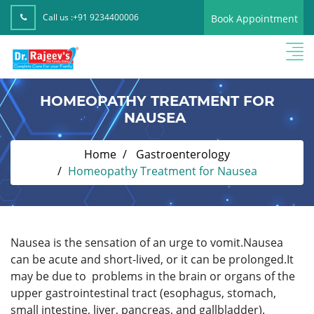
Call us :
+91 9234400006
Book Appointment
HOMEOPATHY TREATMENT FOR
NAUSEA
Home
Gastroenterology
Homeopathy Treatment for Nausea
Nausea is the sensation of an urge to vomit.Nausea
can be acute and short-lived, or it can be prolonged.It
may be due to problems in the brain or organs of the
upper gastrointestinal tract (esophagus, stomach,
small intestine, liver, pancreas, and gallbladder).