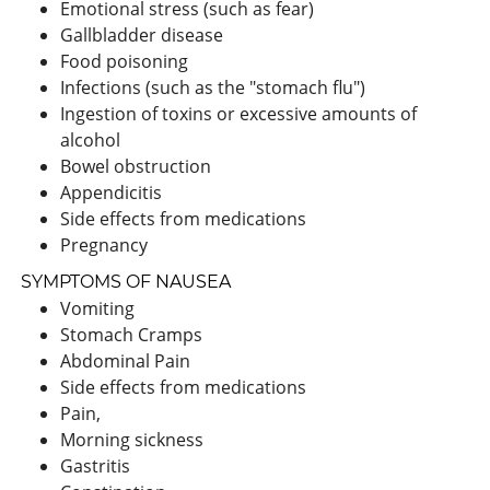
Emotional stress (such as fear)
Gallbladder disease
Food poisoning
Infections (such as the "stomach flu")
Ingestion of toxins or excessive amounts of
alcohol
Bowel obstruction
Appendicitis
Side effects from medications
Pregnancy
SYMPTOMS OF NAUSEA
Vomiting
Stomach Cramps
Abdominal Pain
Side effects from medications
Pain,
Morning sickness
Gastritis