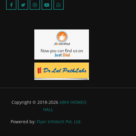
Copyright © 2018-2026
ABHI HOMEO
HALL
Powered by:
Flyer Infotech Pvt. Ltd.