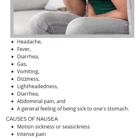
Headache,
Fever,
Diarrhea,
Gas,
Vomiting,
Dizziness,
Lightheadedness,
Diarrhea,
Abdominal pain, and
A general feeling of being sick to one's stomach.
CAUSES OF NAUSEA
Motion sickness or seasickness
Intense pain