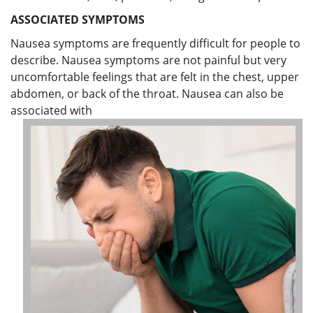
ASSOCIATED SYMPTOMS
Nausea symptoms are frequently difficult for people to
describe. Nausea symptoms are not painful but very
uncomfortable feelings that are felt in the chest, upper
abdomen, or back of the throat. Nausea can also be
associated with