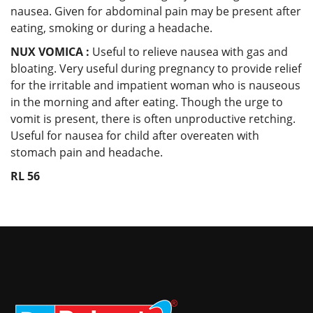
nausea. Given for abdominal pain may be present after
eating, smoking or during a headache.
NUX VOMICA :
Useful to relieve nausea with gas and
bloating. Very useful during pregnancy to provide relief
for the irritable and impatient woman who is nauseous
in the morning and after eating. Though the urge to
vomit is present, there is often unproductive retching.
Useful for nausea for child after overeaten with
stomach pain and headache.
RL 56