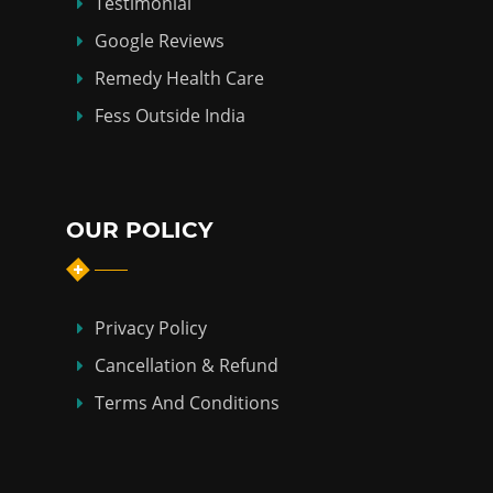
Testimonial
Google Reviews
Remedy Health Care
Fess Outside India
OUR POLICY
Privacy Policy
Cancellation & Refund
Terms And Conditions