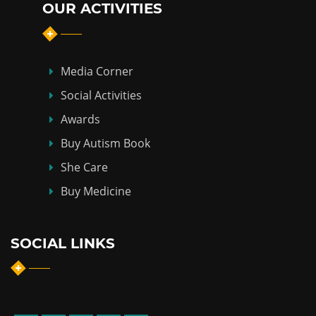
OUR ACTIVITIES
Media Corner
Social Activities
Awards
Buy Autism Book
She Care
Buy Medicine
SOCIAL LINKS