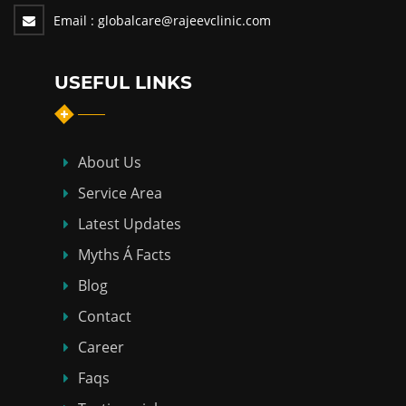
Email :
globalcare@rajeevclinic.com
USEFUL LINKS
About Us
Service Area
Latest Updates
Myths Á Facts
Blog
Contact
Career
Faqs