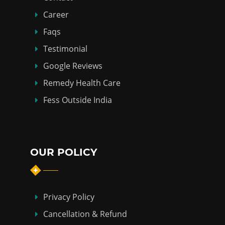
Career
Faqs
Testimonial
Google Reviews
Remedy Health Care
Fess Outside India
OUR POLICY
Privacy Policy
Cancellation & Refund