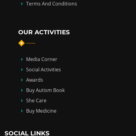
Terms And Conditions
OUR ACTIVITIES
Media Corner
Social Activities
Awards
Buy Autism Book
She Care
Buy Medicine
SOCIAL LINKS