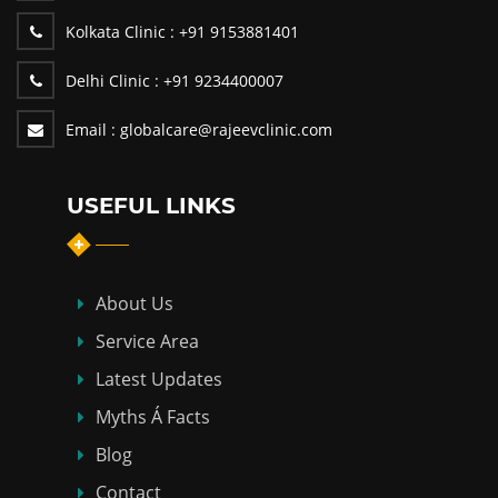
Kolkata Clinic :
+91 9153881401
Delhi Clinic :
+91 9234400007
Email :
globalcare@rajeevclinic.com
USEFUL LINKS
About Us
Service Area
Latest Updates
Myths Á Facts
Blog
Contact