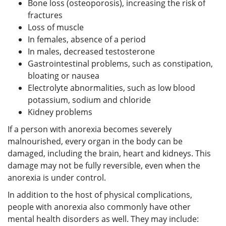
Bone loss (osteoporosis), increasing the risk of
fractures
Loss of muscle
In females, absence of a period
In males, decreased testosterone
Gastrointestinal problems, such as constipation,
bloating or nausea
Electrolyte abnormalities, such as low blood
potassium, sodium and chloride
Kidney problems
If a person with anorexia becomes severely
malnourished, every organ in the body can be
damaged, including the brain, heart and kidneys. This
damage may not be fully reversible, even when the
anorexia is under control.
In addition to the host of physical complications,
people with anorexia also commonly have other
mental health disorders as well. They may include: