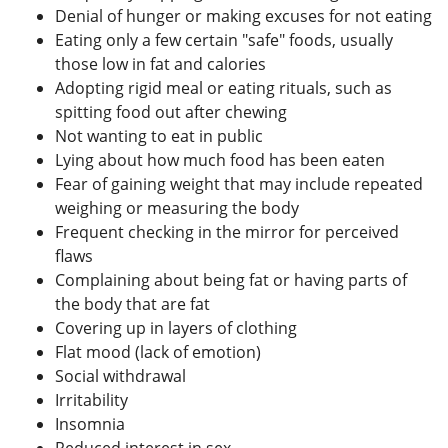
Denial of hunger or making excuses for not eating
Eating only a few certain "safe" foods, usually
those low in fat and calories
Adopting rigid meal or eating rituals, such as
spitting food out after chewing
Not wanting to eat in public
Lying about how much food has been eaten
Fear of gaining weight that may include repeated
weighing or measuring the body
Frequent checking in the mirror for perceived
flaws
Complaining about being fat or having parts of
the body that are fat
Covering up in layers of clothing
Flat mood (lack of emotion)
Social withdrawal
Irritability
Insomnia
Reduced interest in sex