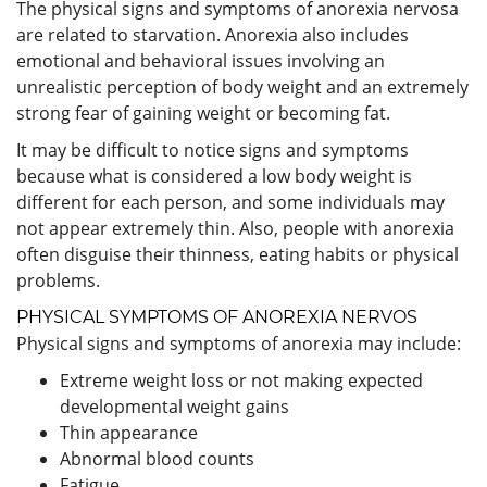
The physical signs and symptoms of anorexia nervosa
are related to starvation. Anorexia also includes
emotional and behavioral issues involving an
unrealistic perception of body weight and an extremely
strong fear of gaining weight or becoming fat.
It may be difficult to notice signs and symptoms
because what is considered a low body weight is
different for each person, and some individuals may
not appear extremely thin. Also, people with anorexia
often disguise their thinness, eating habits or physical
problems.
PHYSICAL SYMPTOMS OF ANOREXIA NERVOS
Physical signs and symptoms of anorexia may include:
Extreme weight loss or not making expected
developmental weight gains
Thin appearance
Abnormal blood counts
Fatigue