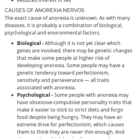
CAUSES OF ANOREXIA NERVOS
The exact cause of anorexia is unknown. As with many
diseases, it is probably a combination of biological,
psychological and environmental factors.
Biological -
Although it is not yet clear which
genes are involved, there may be genetic changes
that make some people at higher risk of
developing anorexia. Some people may have a
genetic tendency toward perfectionism,
sensitivity and perseverance — all traits
associated with anorexia.
Psychological -
Some people with anorexia may
have obsessive-compulsive personality traits that
make it easier to stick to strict diets and forgo
food despite being hungry. They may have an
extreme drive for perfectionism, which causes
them to think they are never thin enough. And