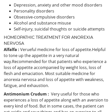
Depression, anxiety and other mood disorders
Personality disorders
Obsessive-compulsive disorders
Alcohol and substance misuse
Self-injury, suicidal thoughts or suicide attempts
HOMEOPATHIC TREATMENT FOR ANOREXIA
NERVOSA
Alfalfa :
Verueful medicine for loss of appetite.Helpful
to tone up the appetite in a very natural
way.Recommended for that patients who experience a
loss of appetite accompanied by weight loss, loss of
flesh and emaciation. Most suitable medicine for
anorexia nervosa and loss of appetite with weakness,
fatigue, and exhaustion.
Antimonium Crudum :
Very useful for those who
experiences a loss of appetite along with an aversion to
every kind of food. But in some cases, the patient can
eat acidic and sour things and has an aversion to all