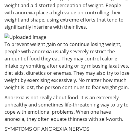
weight and a distorted perception of weight. People
with anorexia place a high value on controlling their
weight and shape, using extreme efforts that tend to
significantly interfere with their lives.
To prevent weight gain or to continue losing weight,
people with anorexia usually severely restrict the
amount of food they eat. They may control calorie
intake by vomiting after eating or by misusing laxatives,
diet aids, diuretics or enemas. They may also try to lose
weight by exercising excessively. No matter how much
weight is lost, the person continues to fear weight gain.
Anorexia is not really about food. It is an extremely
unhealthy and sometimes life-threatening way to try to
cope with emotional problems. When one have
anorexia, they often equate thinness with self-worth.
SYMPTOMS OF ANOREXIA NERVOS