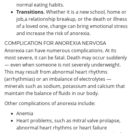
normal eating habits.
Transitions.
Whether it is a new school, home or
job,a relationship breakup, or the death or illness
of a loved one, change can bring emotional stress
and increase the risk of anorexia.
COMPLICATION FOR ANOREXIA NERVOSA
Anorexia can have numerous complications. At its
most severe, it can be fatal. Death may occur suddenly
— even when someone is not severely underweight.
This may result from abnormal heart rhythms
(arrhythmias) or an imbalance of electrolytes —
minerals such as sodium, potassium and calcium that
maintain the balance of fluids in our body.
Other complications of anorexia include:
Anemia
Heart problems, such as mitral valve prolapse,
abnormal heart rhythms or heart failure