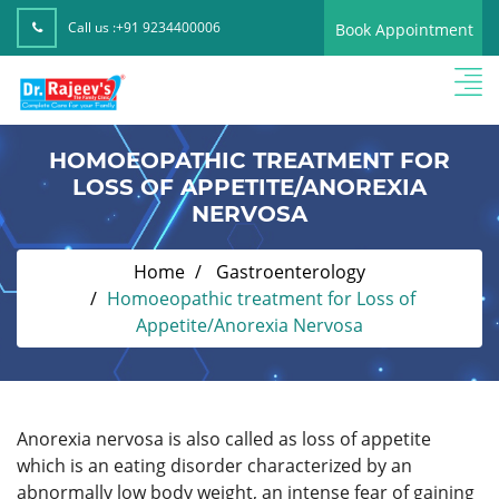
Call us :
+91 9234400006
Book Appointment
HOMOEOPATHIC TREATMENT FOR
LOSS OF APPETITE/ANOREXIA
NERVOSA
Home
Gastroenterology
Homoeopathic treatment for Loss of
Appetite/Anorexia Nervosa
Anorexia nervosa is also called as loss of appetite
which is an eating disorder characterized by an
abnormally low body weight, an intense fear of gaining