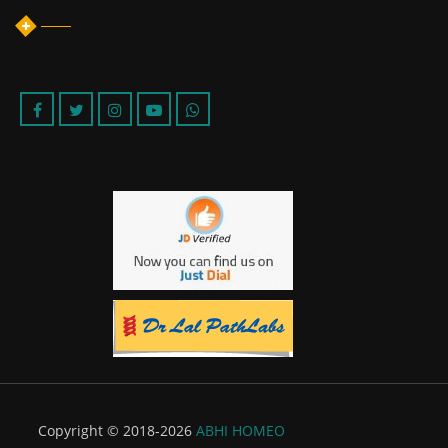
Copyright © 2018-2026
ABHI HOMEO