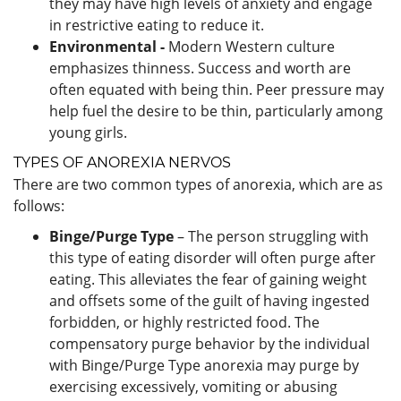
they may have high levels of anxiety and engage
in restrictive eating to reduce it.
Environmental -
Modern Western culture
emphasizes thinness. Success and worth are
often equated with being thin. Peer pressure may
help fuel the desire to be thin, particularly among
young girls.
TYPES OF ANOREXIA NERVOS
There are two common types of anorexia, which are as
follows:
Binge/Purge Type
– The person struggling with
this type of eating disorder will often purge after
eating. This alleviates the fear of gaining weight
and offsets some of the guilt of having ingested
forbidden, or highly restricted food. The
compensatory purge behavior by the individual
with Binge/Purge Type anorexia may purge by
exercising excessively, vomiting or abusing