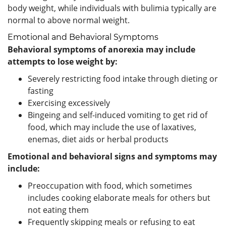
body weight, while individuals with bulimia typically are
normal to above normal weight.
Emotional and Behavioral Symptoms
Behavioral symptoms of anorexia may include
attempts to lose weight by:
Severely restricting food intake through dieting or
fasting
Exercising excessively
Bingeing and self-induced vomiting to get rid of
food, which may include the use of laxatives,
enemas, diet aids or herbal products
Emotional and behavioral signs and symptoms may
include:
Preoccupation with food, which sometimes
includes cooking elaborate meals for others but
not eating them
Frequently skipping meals or refusing to eat