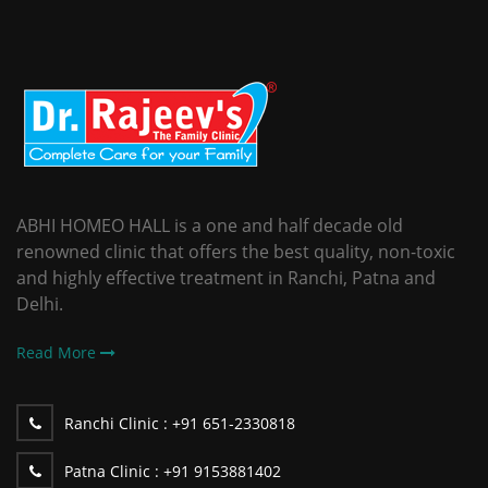
ABHI HOMEO HALL is a one and half decade old
renowned clinic that offers the best quality, non-toxic
and highly effective treatment in Ranchi, Patna and
Delhi.
Read More
Ranchi Clinic :
+91 651-2330818
Patna Clinic :
+91 9153881402