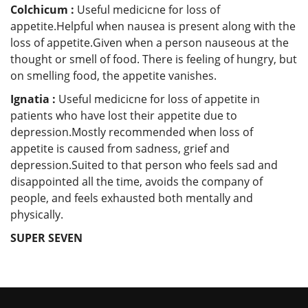
Colchicum :
Useful medicicne for loss of
appetite.Helpful when nausea is present along with the
loss of appetite.Given when a person nauseous at the
thought or smell of food. There is feeling of hungry, but
on smelling food, the appetite vanishes.
Ignatia :
Useful medicicne for loss of appetite in
patients who have lost their appetite due to
depression.Mostly recommended when loss of
appetite is caused from sadness, grief and
depression.Suited to that person who feels sad and
disappointed all the time, avoids the company of
people, and feels exhausted both mentally and
physically.
SUPER SEVEN