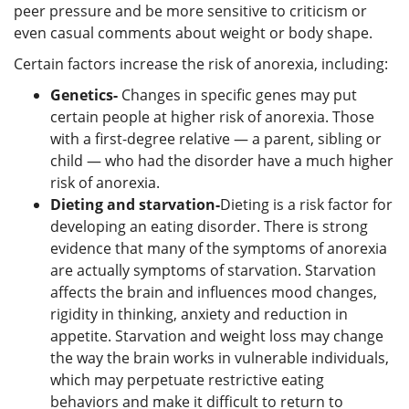
peer pressure and be more sensitive to criticism or
even casual comments about weight or body shape.
Certain factors increase the risk of anorexia, including:
Genetics-
Changes in specific genes may put
certain people at higher risk of anorexia. Those
with a first-degree relative — a parent, sibling or
child — who had the disorder have a much higher
risk of anorexia.
Dieting and starvation-
Dieting is a risk factor for
developing an eating disorder. There is strong
evidence that many of the symptoms of anorexia
are actually symptoms of starvation. Starvation
affects the brain and influences mood changes,
rigidity in thinking, anxiety and reduction in
appetite. Starvation and weight loss may change
the way the brain works in vulnerable individuals,
which may perpetuate restrictive eating
behaviors and make it difficult to return to