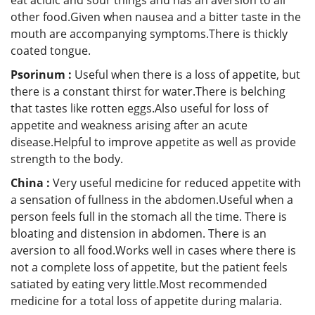
other food.Given when nausea and a bitter taste in the
mouth are accompanying symptoms.There is thickly
coated tongue.
Psorinum :
Useful when there is a loss of appetite, but
there is a constant thirst for water.There is belching
that tastes like rotten eggs.Also useful for loss of
appetite and weakness arising after an acute
disease.Helpful to improve appetite as well as provide
strength to the body.
China :
Very useful medicine for reduced appetite with
a sensation of fullness in the abdomen.Useful when a
person feels full in the stomach all the time. There is
bloating and distension in abdomen. There is an
aversion to all food.Works well in cases where there is
not a complete loss of appetite, but the patient feels
satiated by eating very little.Most recommended
medicine for a total loss of appetite during malaria.