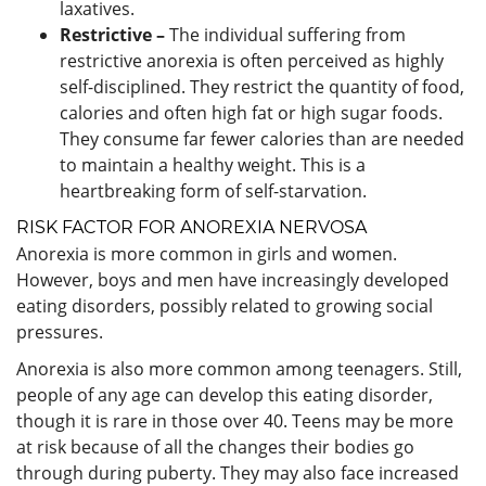
laxatives.
Restrictive –
The individual suffering from
restrictive anorexia is often perceived as highly
self-disciplined. They restrict the quantity of food,
calories and often high fat or high sugar foods.
They consume far fewer calories than are needed
to maintain a healthy weight. This is a
heartbreaking form of self-starvation.
RISK FACTOR FOR ANOREXIA NERVOSA
Anorexia is more common in girls and women.
However, boys and men have increasingly developed
eating disorders, possibly related to growing social
pressures.
Anorexia is also more common among teenagers. Still,
people of any age can develop this eating disorder,
though it is rare in those over 40. Teens may be more
at risk because of all the changes their bodies go
through during puberty. They may also face increased