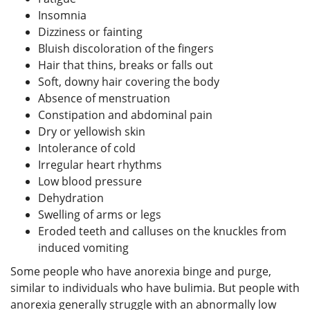
Insomnia
Dizziness or fainting
Bluish discoloration of the fingers
Hair that thins, breaks or falls out
Soft, downy hair covering the body
Absence of menstruation
Constipation and abdominal pain
Dry or yellowish skin
Intolerance of cold
Irregular heart rhythms
Low blood pressure
Dehydration
Swelling of arms or legs
Eroded teeth and calluses on the knuckles from
induced vomiting
Some people who have anorexia binge and purge,
similar to individuals who have bulimia. But people with
anorexia generally struggle with an abnormally low