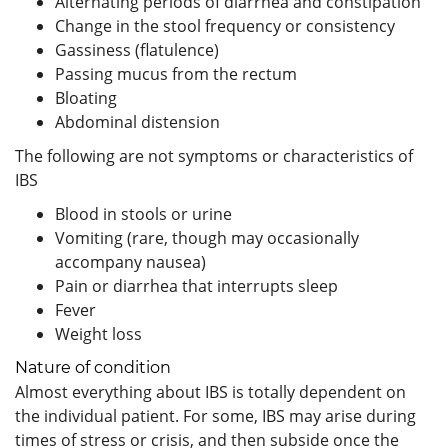
Alternating periods of diarrhea and constipation
Change in the stool frequency or consistency
Gassiness (flatulence)
Passing mucus from the rectum
Bloating
Abdominal distension
The following are not symptoms or characteristics of
IBS
Blood in stools or urine
Vomiting (rare, though may occasionally
accompany nausea)
Pain or diarrhea that interrupts sleep
Fever
Weight loss
Nature of condition
Almost everything about IBS is totally dependent on
the individual patient. For some, IBS may arise during
times of stress or crisis, and then subside once the