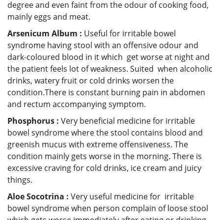
degree and even faint from the odour of cooking food,
mainly eggs and meat.
Arsenicum Album :
Useful for irritable bowel
syndrome having stool with an offensive odour and
dark-coloured blood in it which get worse at night and
the patient feels lot of weakness. Suited when alcoholic
drinks, watery fruit or cold drinks worsen the
condition.There is constant burning pain in abdomen
and rectum accompanying symptom.
Phosphorus :
Very beneficial medicine for irritable
bowel syndrome where the stool contains blood and
greenish mucus with extreme offensiveness. The
condition mainly gets worse in the morning. There is
excessive craving for cold drinks, ice cream and juicy
things.
Aloe Socotrina :
Very useful medicine for irritable
bowel syndrome when person complain of loose stool
which gets worse immediately after eating or drinking