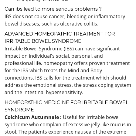
Can ibs lead to more serious problems ?
IBS does not cause cancer, bleeding or inflammatory
bowel diseases, such as ulcerative colitis.
ADVANCED HOMEOPATHIC TREATMENT FOR
IRRITABLE BOWEL SYNDROME
Irritable Bowel Syndrome (IBS) can have significant
impact on individual's social, personal, and
professional life. homeopathy offers proven treatment
for the IBS which treats the Mind and Body
connections. IBS calls for the treatment which should
address the emotional stress, the stress coping system
and the intestinal hypersensitivity.
HOMEOPATHIC MEDICINE FOR IRRITABLE BOWEL
SYNDROME
Colchicum Autumnale :
Useful for irritable bowel
syndrome who complain of excessive jelly-like mucus in
stool. The patients experience nausea of the extreme