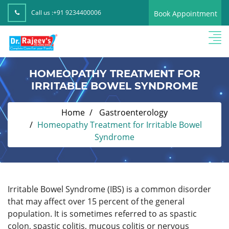
Call us :
+91 9234400006
Book Appointment
HOMEOPATHY TREATMENT FOR
IRRITABLE BOWEL SYNDROME
Home
Gastroenterology
Homeopathy Treatment for Irritable Bowel
Syndrome
Irritable Bowel Syndrome (IBS) is a common disorder
that may affect over 15 percent of the general
population. It is sometimes referred to as spastic
colon, spastic colitis, mucous colitis or nervous