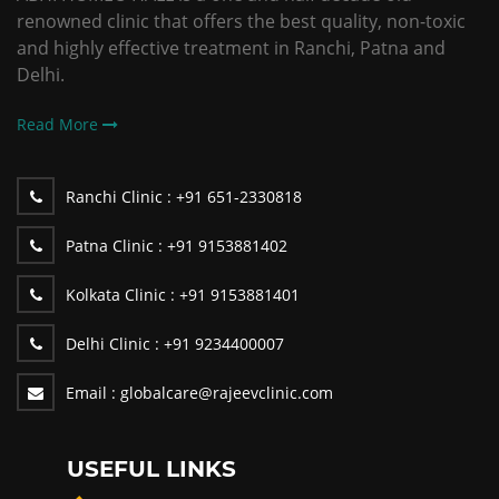
renowned clinic that offers the best quality, non-toxic
and highly effective treatment in Ranchi, Patna and
Delhi.
Read More
Ranchi Clinic :
+91 651-2330818
Patna Clinic :
+91 9153881402
Kolkata Clinic :
+91 9153881401
Delhi Clinic :
+91 9234400007
Email :
globalcare@rajeevclinic.com
USEFUL LINKS