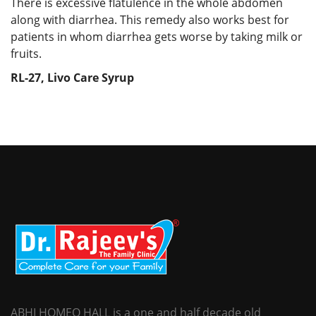
There is excessive flatulence in the whole abdomen
along with diarrhea. This remedy also works best for
patients in whom diarrhea gets worse by taking milk or
fruits.
RL-27, Livo Care Syrup
ABHI HOMEO HALL is a one and half decade old