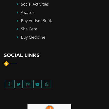
Social Activities
Awards
Buy Autism Book
She Care
Buy Medicine
SOCIAL LINKS