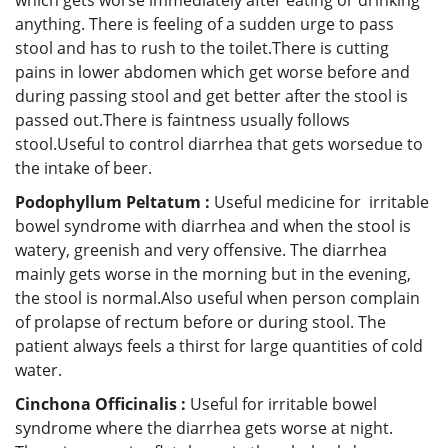
anything. There is feeling of a sudden urge to pass
stool and has to rush to the toilet.There is cutting
pains in lower abdomen which get worse before and
during passing stool and get better after the stool is
passed out.There is faintness usually follows
stool.Useful to control diarrhea that gets worsedue to
the intake of beer.
Podophyllum Peltatum :
Useful medicine for irritable
bowel syndrome with diarrhea and when the stool is
watery, greenish and very offensive. The diarrhea
mainly gets worse in the morning but in the evening,
the stool is normal.Also useful when person complain
of prolapse of rectum before or during stool. The
patient always feels a thirst for large quantities of cold
water.
Cinchona Officinalis :
Useful for irritable bowel
syndrome where the diarrhea gets worse at night.