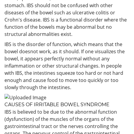
stomach. IBS should not be confused with other
diseases of the bowel such as ulcerative colitis or
Crohn's disease. IBS is a functional disorder where the
function of the bowels may be abnormal but no
structural abnormalities exist.
IBS is the disorder of function, which means that the
bowel doesnot work, as it should. If one visualizes the
bowel, it appears perfectly normal without any
inflammation or other structural changes. In people
with IBS, the intestines squeeze too hard or not hard
enough and cause food to move too quickly or too
slowly through the intestines.
CAUSES OF IRRITABLE BOWEL SYNDROME
IBS is believed to be due to the abnormal function
(dysfunction) of the muscles of the organs of the
gastrointestinal tract or the nerves controlling the
organs. The nervous control of the gastrointestinal