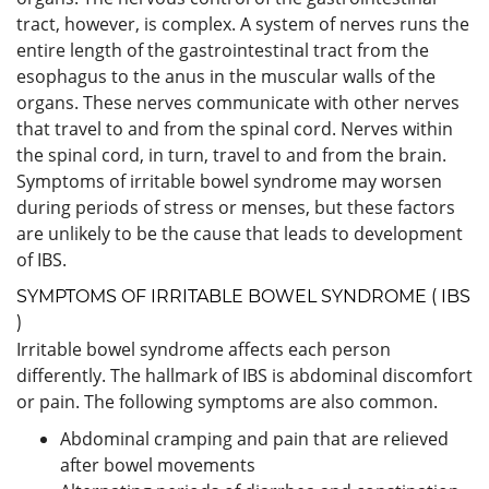
tract, however, is complex. A system of nerves runs the
entire length of the gastrointestinal tract from the
esophagus to the anus in the muscular walls of the
organs. These nerves communicate with other nerves
that travel to and from the spinal cord. Nerves within
the spinal cord, in turn, travel to and from the brain.
Symptoms of irritable bowel syndrome may worsen
during periods of stress or menses, but these factors
are unlikely to be the cause that leads to development
of IBS.
SYMPTOMS OF IRRITABLE BOWEL SYNDROME ( IBS
)
Irritable bowel syndrome affects each person
differently. The hallmark of IBS is abdominal discomfort
or pain. The following symptoms are also common.
Abdominal cramping and pain that are relieved
after bowel movements