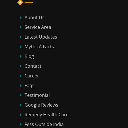
About Us
Service Area
Latest Updates
Myths Á Facts
Blog
Contact
Career
Faqs
Testimonial
Google Reviews
Remedy Health Care
Fess Outside India