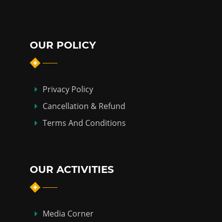
OUR POLICY
Privacy Policy
Cancellation & Refund
Terms And Conditions
OUR ACTIVITIES
Media Corner