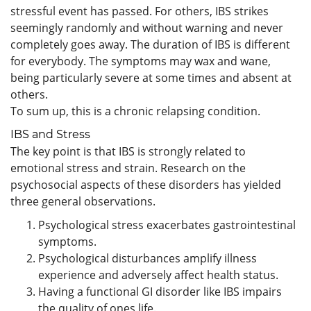
stressful event has passed. For others, IBS strikes
seemingly randomly and without warning and never
completely goes away. The duration of IBS is different
for everybody. The symptoms may wax and wane,
being particularly severe at some times and absent at
others.
To sum up, this is a chronic relapsing condition.
IBS and Stress
The key point is that IBS is strongly related to
emotional stress and strain. Research on the
psychosocial aspects of these disorders has yielded
three general observations.
Psychological stress exacerbates gastrointestinal
symptoms.
Psychological disturbances amplify illness
experience and adversely affect health status.
Having a functional GI disorder like IBS impairs
the quality of ones life.