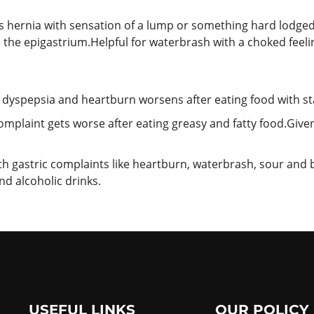
s hernia with sensation of a lump or something hard lodged
 in the epigastrium.Helpful for waterbrash with a choked feel
 dyspepsia and heartburn worsens after eating food with st
omplaint gets worse after eating greasy and fatty food.Giv
ith gastric complaints like heartburn, waterbrash, sour and 
and alcoholic drinks.
USEFUL LINKS
OUR POLICY