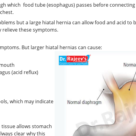
gh which food tube (esophagus) passes before connecting t
chest.
roblems but a large hiatal hernia can allow food and acid to
y relieve these symptoms.
ymptoms. But larger hiatal hernias can cause:
e mouth
gus (acid reflux)
ools, which may indicate
 tissue allows stomach
lways clear why this