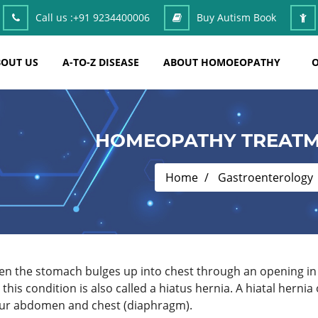
Call us :
+91 9234400006
Buy Autism Book
OUT US
A-TO-Z DISEASE
ABOUT HOMOEOPATHY
O
HOMEOPATHY TREATME
Home
Gastroenterology
hen the stomach bulges up into chest through an opening i
o this condition is also called a hiatus hernia. A hiatal her
our abdomen and chest (diaphragm).