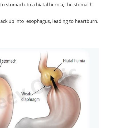
o stomach. In a hiatal hernia, the stomach
 back up into esophagus, leading to heartburn.