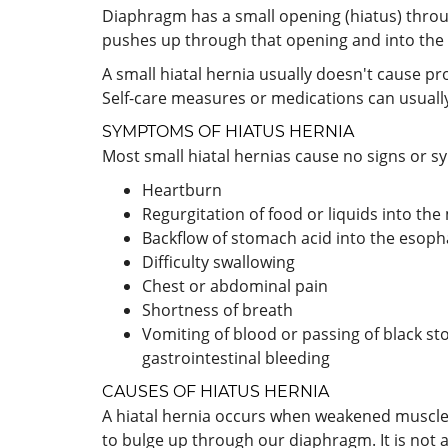
Diaphragm has a small opening (hiatus) throu
pushes up through that opening and into the 
A small hiatal hernia usually doesn't cause p
Self-care measures or medications can usuall
SYMPTOMS OF HIATUS HERNIA
Most small hiatal hernias cause no signs or s
Heartburn
Regurgitation of food or liquids into th
Backflow of stomach acid into the esopha
Difficulty swallowing
Chest or abdominal pain
Shortness of breath
Vomiting of blood or passing of black st
gastrointestinal bleeding
CAUSES OF HIATUS HERNIA
A hiatal hernia occurs when weakened muscle
to bulge up through our diaphragm. It is not a