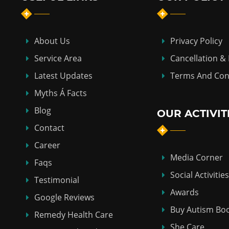
About Us
Privacy Policy
Service Area
Cancellation &
Latest Updates
Terms And Con
Myths Á Facts
Blog
OUR ACTIVIT
Contact
Career
Media Corner
Faqs
Social Activities
Testimonial
Awards
Google Reviews
Buy Autism Bo
Remedy Health Care
She Care