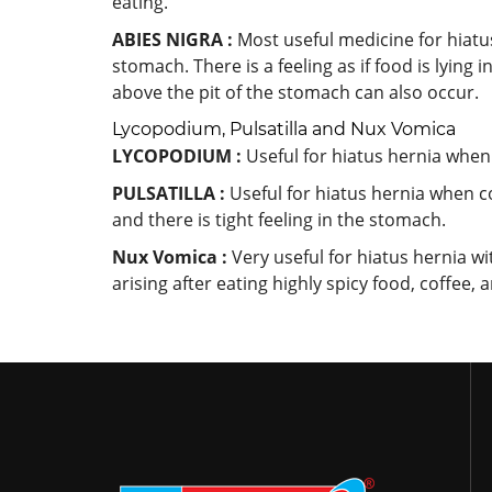
eating.
ABIES NIGRA :
Most useful medicine for hiatu
stomach. There is a feeling as if food is lying
above the pit of the stomach can also occur.
Lycopodium, Pulsatilla and Nux Vomica
LYCOPODIUM :
Useful for hiatus hernia when
PULSATILLA :
Useful for hiatus hernia when c
and there is tight feeling in the stomach.
Nux Vomica :
Very useful for hiatus hernia w
arising after eating highly spicy food, coffee, 