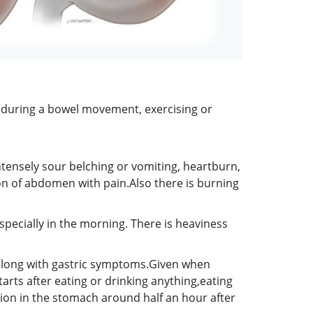
g during a bowel movement, exercising or
ntensely sour belching or vomiting, heartburn,
ion of abdomen with pain.Also there is burning
specially in the morning. There is heaviness
ng along with gastric symptoms.Given when
arts after eating or drinking anything,eating
tion in the stomach around half an hour after