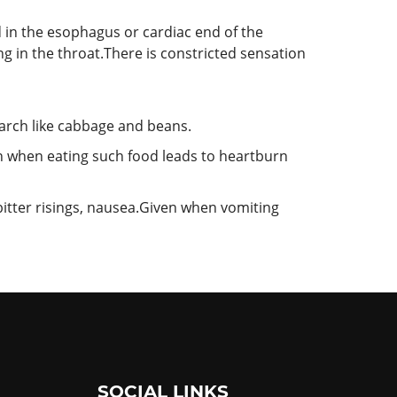
 in the esophagus or cardiac end of the
ing in the throat.There is constricted sensation
arch like cabbage and beans.
en when eating such food leads to heartburn
bitter risings, nausea.Given when vomiting
SOCIAL LINKS