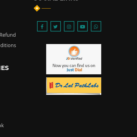
 Refund
ditions
IES
ok