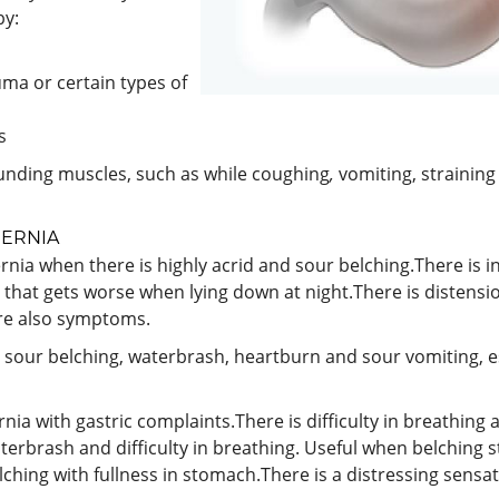
by:
auma or certain types of
s
unding muscles, such as while coughing
,
vomiting, strainin
HERNIA
rnia when there is highly acrid and sour belching.There is i
ty that gets worse when lying down at night.There is distens
are also symptoms.
h sour belching, waterbrash, heartburn and sour vomiting, e
rnia with gastric complaints.There is difficulty in breathi
terbrash and difficulty in breathing. Useful when belching st
lching with fullness in stomach.There is a distressing sensa