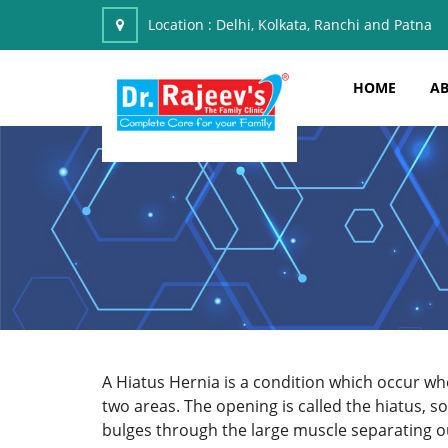
Location :
Delhi, Kolkata, Ranchi and Patna
HOME
AB
A Hiatus Hernia is a condition which occur w
two areas. The opening is called the hiatus, s
bulges through the large muscle separating 