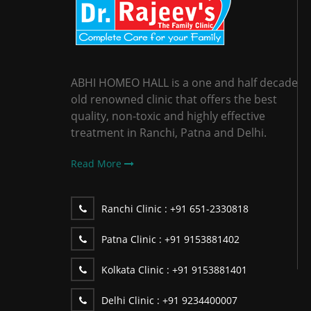
ABHI HOMEO HALL is a one and half decade
old renowned clinic that offers the best
quality, non-toxic and highly effective
treatment in Ranchi, Patna and Delhi.
Read More
Ranchi Clinic :
+91 651-2330818
Patna Clinic :
+91 9153881402
Kolkata Clinic :
+91 9153881401
Delhi Clinic :
+91 9234400007