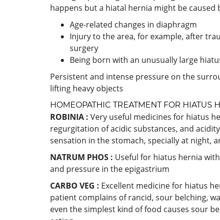
happens but a hiatal hernia might be caused 
Age-related changes in diaphragm
Injury to the area, for example, after tr
surgery
Being born with an unusually large hiatu
Persistent and intense pressure on the surro
lifting heavy objects
HOMEOPATHIC TREATMENT FOR HIATUS 
ROBINIA :
Very useful medicines for hiatus he
regurgitation of acidic substances, and acidi
sensation in the stomach, specially at night, 
NATRUM PHOS :
Useful for hiatus hernia wit
and pressure in the epigastrium
CARBO VEG :
Excellent medicine for hiatus he
patient complains of rancid, sour belching, wa
even the simplest kind of food causes sour be