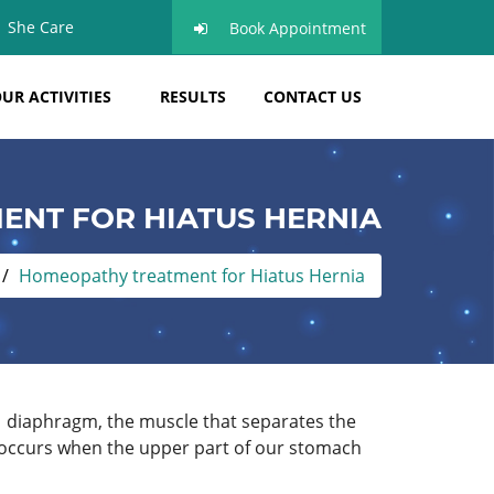
She Care
Book Appointment
UR ACTIVITIES
RESULTS
CONTACT US
NT FOR HIATUS HERNIA
Homeopathy treatment for Hiatus Hernia
n diaphragm, the muscle that separates the
nia occurs when the upper part of our stomach