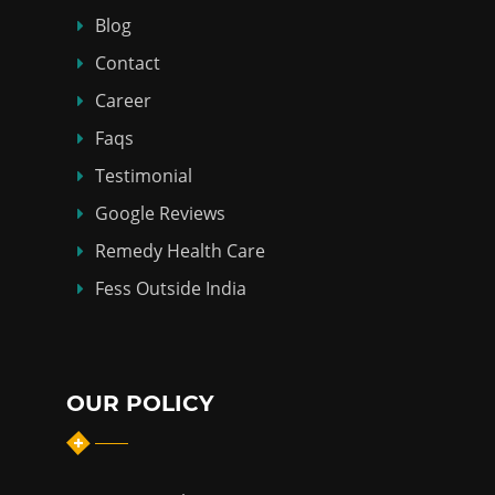
Blog
Contact
Career
Faqs
Testimonial
Google Reviews
Remedy Health Care
Fess Outside India
OUR POLICY