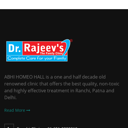
ABHI HOMEO HALL is a one and half decade old
renowned clinic that offers the best quality, non-toxic
and highly effective treatment in Ranchi, Patna and
Delhi.
Read More