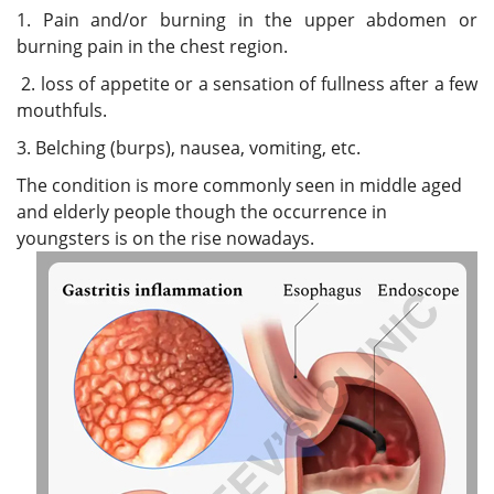
1. Pain and/or burning in the upper abdomen or
burning pain in the chest region.
2. loss of appetite or a sensation of fullness after a few
mouthfuls.
3. Belching (burps), nausea, vomiting, etc.
The condition is more commonly seen in middle aged
and elderly people though the occurrence in
youngsters is on the rise nowadays.