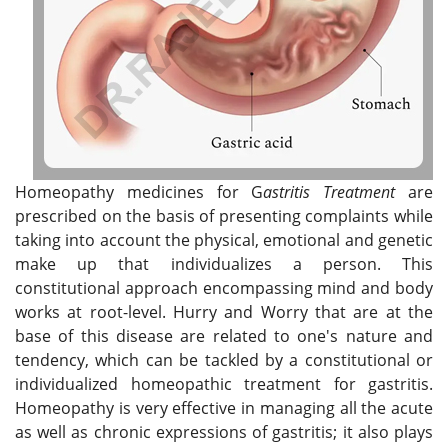
Homeopathy medicines for G
astritis Treatment
are
prescribed on the basis of presenting complaints while
taking into account the physical, emotional and genetic
make up that individualizes a person. This
constitutional approach encompassing mind and body
works at root-level. Hurry and Worry that are at the
base of this disease are related to one's nature and
tendency, which can be tackled by a constitutional or
individualized homeopathic treatment for gastritis.
Homeopathy is very effective in managing all the acute
as well as chronic expressions of gastritis; it also plays