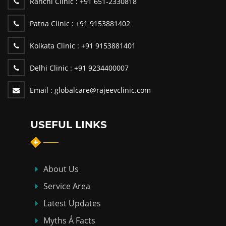
Ranchi Clinic :
+91 651-2330818
Patna Clinic :
+91 9153881402
Kolkata Clinic :
+91 9153881401
Delhi Clinic :
+91 9234400007
Email :
globalcare@rajeevclinic.com
USEFUL LINKS
About Us
Service Area
Latest Updates
Myths Á Facts