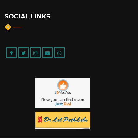
SOCIAL LINKS