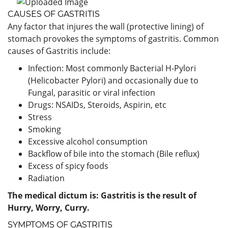
CAUSES OF GASTRITIS
Any factor that injures the wall (protective lining) of
stomach provokes the symptoms of gastritis. Common
causes of Gastritis include:
Infection: Most commonly Bacterial H-Pylori
(Helicobacter Pylori) and occasionally due to
Fungal, parasitic or viral infection
Drugs: NSAIDs, Steroids, Aspirin, etc
Stress
Smoking
Excessive alcohol consumption
Backflow of bile into the stomach (Bile reflux)
Excess of spicy foods
Radiation
The medical dictum is: Gastritis is the result of
Hurry, Worry, Curry.
SYMPTOMS OF GASTRITIS