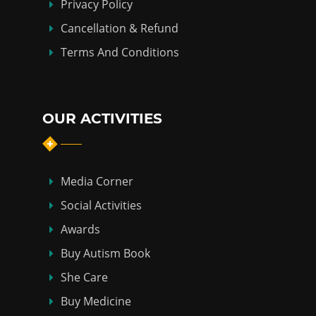
Privacy Policy
Cancellation & Refund
Terms And Conditions
OUR ACTIVITIES
Media Corner
Social Activities
Awards
Buy Autism Book
She Care
Buy Medicine