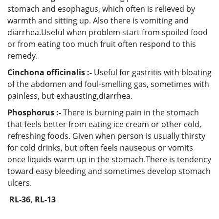
stomach and esophagus, which often is relieved by
warmth and sitting up. Also there is vomiting and
diarrhea.Useful when problem start from spoiled food
or from eating too much fruit often respond to this
remedy.
Cinchona officinalis :-
Useful for gastritis with bloating
of the abdomen and foul-smelling gas, sometimes with
painless, but exhausting,diarrhea.
Phosphorus :-
There is burning pain in the stomach
that feels better from eating ice cream or other cold,
refreshing foods. Given when person is usually thirsty
for cold drinks, but often feels nauseous or vomits
once liquids warm up in the stomach.There is tendency
toward easy bleeding and sometimes develop stomach
ulcers.
RL-36, RL-13