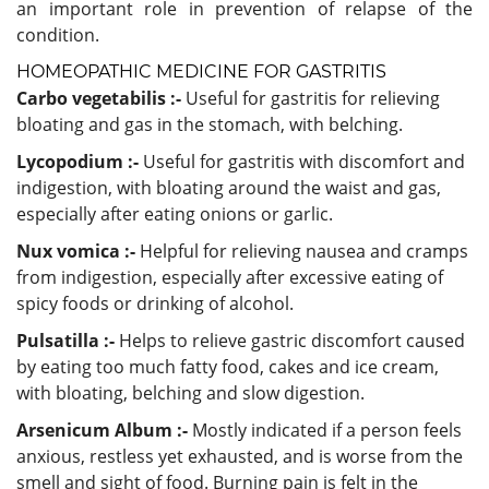
an important role in prevention of relapse of the
condition.
HOMEOPATHIC MEDICINE FOR GASTRITIS
Carbo vegetabilis :-
Useful for gastritis for relieving
bloating and gas in the stomach, with belching.
Lycopodium :-
Useful for gastritis with discomfort and
indigestion, with bloating around the waist and gas,
especially after eating onions or garlic.
Nux vomica :-
Helpful for relieving nausea and cramps
from indigestion, especially after excessive eating of
spicy foods or drinking of alcohol.
Pulsatilla :-
Helps to relieve gastric discomfort caused
by eating too much fatty food, cakes and ice cream,
with bloating, belching and slow digestion.
Arsenicum Album :-
Mostly indicated if a person feels
anxious, restless yet exhausted, and is worse from the
smell and sight of food. Burning pain is felt in the