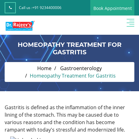
Call us :
+91 9234400006
Book Appointment
HOMEOPATHY TREATMENT FOR
GASTRITIS
Home
Gastroenterology
Homeopathy Treatment for Gastritis
Gastritis is defined as the inflammation of the inner
lining of the stomach. This may be caused due to
various reasons and the condition has become
rampant with today's stressful and modernized life.