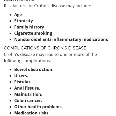
Risk factors for Crohn's disease may include:
Age
Ethnicity
Family history
Cigarette smoking
Nonsteroidal anti-inflammatory medications
COMPLICATIONS OF CHRON'S DISEASE
Crohn's disease may lead to one or more of the
following complications:
Bowel obstruction.
Ulcers.
Fistulas.
Anal fissure.
Malnutrition.
Colon cancer.
Other health problems.
Medication risks.