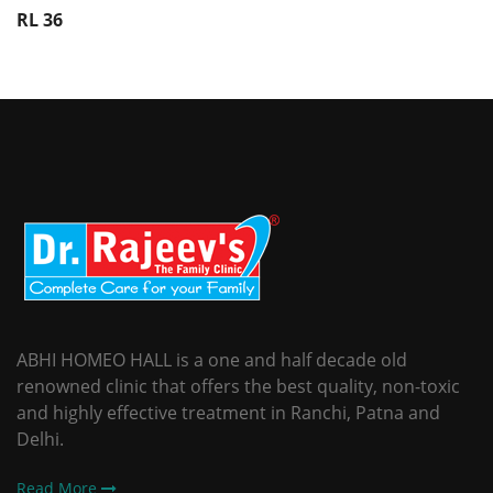
RL 36
ABHI HOMEO HALL is a one and half decade old
renowned clinic that offers the best quality, non-toxic
and highly effective treatment in Ranchi, Patna and
Delhi.
Read More