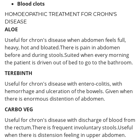
Blood clots
HOMOEOPATHIC TREATMENT FOR CROHN'S
DISEASE
ALOE
Useful for chron's disease when abdomen feels full,
heavy, hot and bloated.There is pain in abdomen
before and during stools.Suited when every morning
the patient is driven out of bed to go to the bathroom.
TEREBINTH
Useful for chron's disease with entero-colitis, with
hemorrhage and ulceration of the bowels. Given when
there is enormous distention of abdomen.
CARBO VEG
Useful for chron's disease with discharge of blood from
the rectum.There is frequent involuntary stools.Useful
when there is distension feeling in upper abdomen.