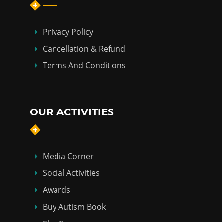
Privacy Policy
Cancellation & Refund
Terms And Conditions
OUR ACTIVITIES
Media Corner
Social Activities
Awards
Buy Autism Book