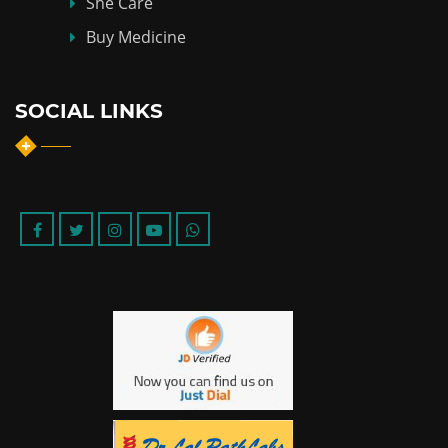
She Care
Buy Medicine
SOCIAL LINKS