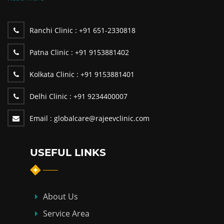
Ranchi Clinic :
+91 651-2330818
Patna Clinic :
+91 9153881402
Kolkata Clinic :
+91 9153881401
Delhi Clinic :
+91 9234400007
Email :
globalcare@rajeevclinic.com
USEFUL LINKS
About Us
Service Area