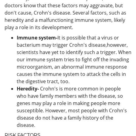
doctors know that these factors may aggravate, but
don't cause, Crohn's disease. Several factors, such as
heredity and a malfunctioning immune system, likely
play a role in its development.
Immune system-
It is possible that a virus or
bacterium may trigger Crohn's disease,however,
scientists have yet to identify such a trigger. When
our immune system tries to fight off the invading
microorganism, an abnormal immune response
causes the immune system to attack the cells in
the digestive tract, too.
Heredity-
Crohn's is more common in people
who have family members with the disease, so
genes may play a role in making people more
susceptible. However, most people with Crohn's
disease do not have a family history of the
disease.
RISK FACTORS