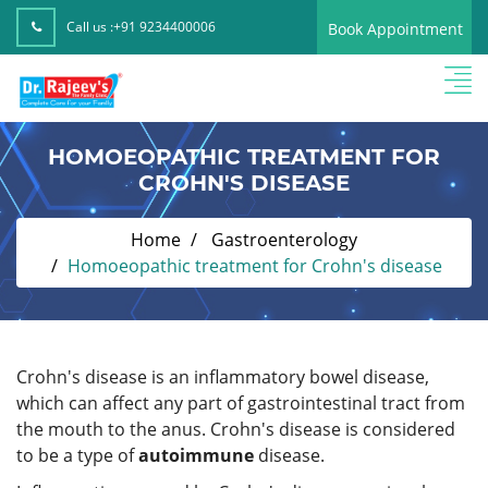
Call us :
+91 9234400006
Book Appointment
HOMOEOPATHIC TREATMENT FOR
CROHN'S DISEASE
Home
Gastroenterology
Homoeopathic treatment for Crohn's disease
Crohn's disease is an inflammatory bowel disease,
which can affect any part of gastrointestinal tract from
the mouth to the anus. Crohn's disease is considered
to be a type of
autoimmune
disease.