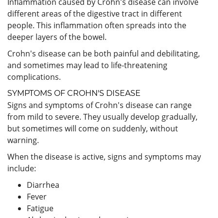
Inflammation caused by Crohn's disease can involve
different areas of the digestive tract in different
people. This inflammation often spreads into the
deeper layers of the bowel.
Crohn's disease can be both painful and debilitating,
and sometimes may lead to life-threatening
complications.
SYMPTOMS OF CROHN'S DISEASE
Signs and symptoms of Crohn's disease can range
from mild to severe. They usually develop gradually,
but sometimes will come on suddenly, without
warning.
When the disease is active, signs and symptoms may
include:
Diarrhea
Fever
Fatigue