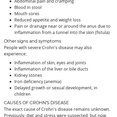
Abdominal pain and cramping
Blood in stool
Mouth sores
Reduced appetite and weight loss
Pain or drainage near or around the anus due to
inflammation from a tunnel into the skin (fistula)
Other signs and symptoms
People with severe Crohn's disease may also
experience:
Inflammation of skin, eyes and joints
Inflammation of the liver or bile ducts
Kidney stones
Iron deficiency (anemia)
Delayed growth or sexual development, in
children
CAUSES OF CROHN'S DISEASE
The exact cause of Crohn's disease remains unknown.
Previously, diet and stress were suspected, but now