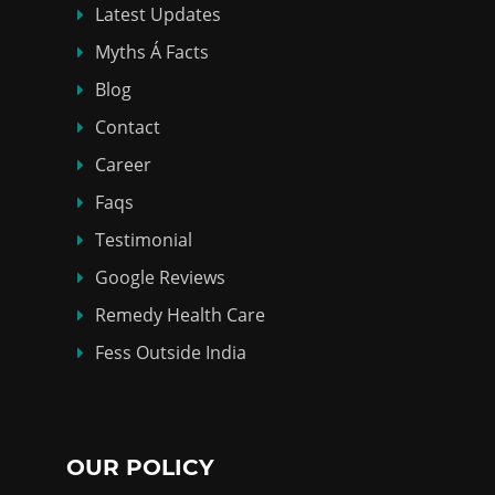
Latest Updates
Myths Á Facts
Blog
Contact
Career
Faqs
Testimonial
Google Reviews
Remedy Health Care
Fess Outside India
OUR POLICY