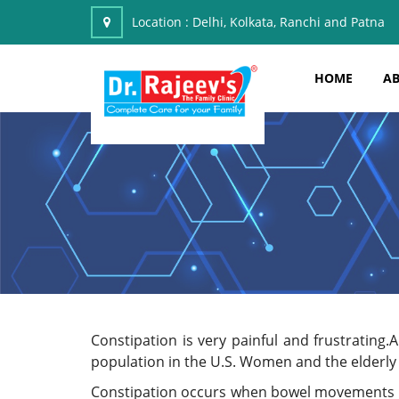
Location :
Delhi, Kolkata, Ranchi and Patna
HOME
AB
Constipation is very painful and frustrating.
population in the U.S. Women and the elderly
Constipation occurs when bowel movements be