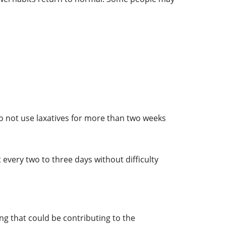
 Do not use laxatives for more than two weeks
very two to three days without difficulty
ng that could be contributing to the