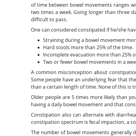
of time between bowel movements ranges wid
two times a week. Going longer than three d
difficult to pass.
One can considered constipated if he/she have
Straining during a bowel movement more
Hard stools more than 25% of the time.
Incomplete evacuation more than 25% of
Two or fewer bowel movements in a wee
A common misconception about constipation 
Some people have an underlying fear that they 
than a certain length of time. None of this is t
Older people are 5 times more likely than yo
having a daily bowel movement and that const
Constipation also can alternate with diarrhe
constipation spectrum is fecal impaction, a c
The number of bowel movements generally de