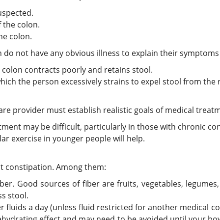
uspected.
 the colon.
he colon.
on do not have any obvious illness to explain their symptom
e colon contracts poorly and retains stool.
which the person excessively strains to expel stool from the
are provider must establish realistic goals of medical treat
atment may be difficult, particularly in those with chronic co
lar exercise in younger people will help.
nt constipation. Among them:
fiber. Good sources of fiber are fruits, vegetables, legumes
s stool.
 fluids a day (unless fluid restricted for another medical co
dehydrating effect and may need to be avoided until your b