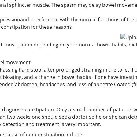
e anal sphincter muscle. The spasm may delay bowel moveme
pressionand interference with the normal functions of the 
e constipation for these reasons
f constipation depending on your normal bowel habits, di
bowel movement
 Passing hard stool after prolonged straining in the toilet 
 bloating, and a change in bowel habits .If one have intesti
stended abdomen, headaches, and loss of appetite Coated (f
 diagnose constipation. Only a small number of patients 
han two weeks,one should see a doctor so he or she can dete
ly detection and treatment is very important.
e cause of our constipation include: