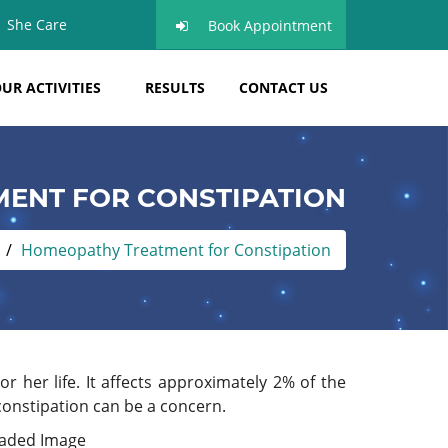
She Care
Book Appointment
UR ACTIVITIES
RESULTS
CONTACT US
ENT FOR CONSTIPATION
Homeopathy Treatment for Constipation
r her life. It affects approximately 2% of the
constipation can be a concern.