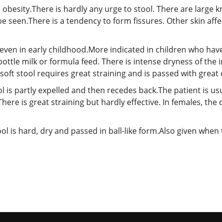
 obesity.There is hardly any urge to stool. There are large 
e seen.There is a tendency to form fissures. Other skin affe
even in early childhood.More indicated in children who have 
ottle milk or formula feed. There is intense dryness of the i
ft stool requires great straining and is passed with great di
l is partly expelled and then recedes back.The patient is usu
There is great straining but hardly effective. In females, th
ol is hard, dry and passed in ball-like form.Also given when