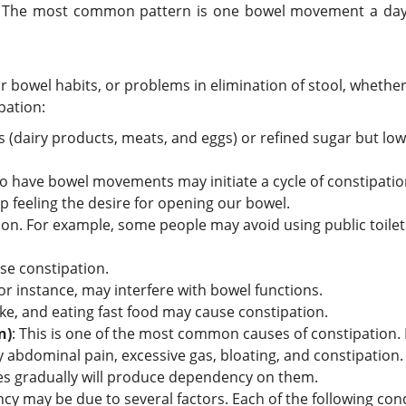
 The most common pattern is one bowel movement a day, b
 bowel habits, or problems in elimination of stool, whether 
pation:
ts (dairy products, meats, and eggs) or refined sugar but low 
 to have bowel movements may initiate a cycle of constipatio
p feeling the desire for opening our bowel.
ion. For example, some people may avoid using public toilets
se constipation.
for instance, may interfere with bowel functions.
ntake, and eating fast food may cause constipation.
n)
: This is one of the most common causes of constipation. 
 abdominal pain, excessive gas, bloating, and constipation.
ives gradually will produce dependency on them.
cy may be due to several factors. Each of the following con