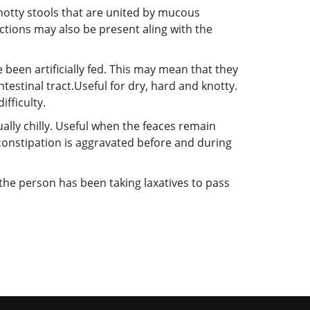
knotty stools that are united by mucous
ctions may also be present aling with the
been artificially fed. This may mean that they
ntestinal tract.Useful for dry, hard and knotty.
fficulty.
ally chilly. Useful when the feaces remain
e constipation is aggravated before and during
 the person has been taking laxatives to pass