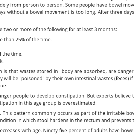
ely from person to person. Some people have bowel movem
ays without a bowel movement is too long. After three day
 two or more of the following for at least 3 months:
 than 25% of the time.
 the time.
k.
is that wastes stored in body are absorbed, are dangero
will be "poisoned" by their own intestinal wastes (feces) if
rue.
unger people to develop constipation. But experts believ
ipation in this age group is overestimated.
a. This pattern commonly occurs as part of the irritable bo
ondition in which stool hardens in the rectum and prevents 
creases with age. Ninety-five percent of adults have bow