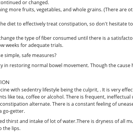
scontinued or changed.
ing more fruits, vegetables, and whole grains. (There are ot
 the diet to effectively treat constipation, so don't hesitate
ange the type of fiber consumed until there is a satisfactor
ow weeks for adequate trials.
se simple, safe measures?
y in restoring normal bowel movement. Though the cause ha
TION
 with sedentry lifestyle being the culprit, . It is very effe
ts like tea, coffee or alcohol. There is frequent, ineffectual 
nstipation alternate. There is a constant feeling of unease i
a go-getter.
sed thirst and intake of lot of water.There is dryness of al
the lips.