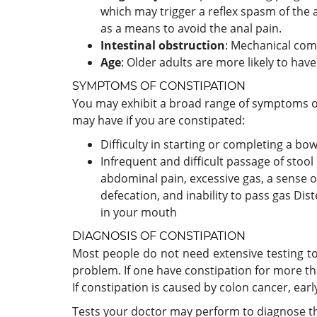
which may trigger a reflex spasm of th
as a means to avoid the anal pain.
Intestinal obstruction
: Mechanical com
Age
: Older adults are more likely to hav
SYMPTOMS OF CONSTIPATION
You may exhibit a broad range of symptoms o
may have if you are constipated:
Difficulty in starting or completing a 
Infrequent and difficult passage of stool
abdominal pain, excessive gas, a sense of
defecation, and inability to pass gas Di
in your mouth
DIAGNOSIS OF CONSTIPATION
Most people do not need extensive testing to
problem. If one have constipation for more t
If constipation is caused by colon cancer, ear
Tests your doctor may perform to diagnose th