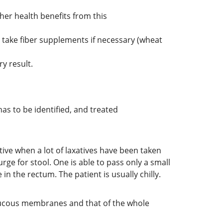
her health benefits from this
 to take fiber supplements if necessary (wheat
y result.
s to be identified, and treated
ctive when a lot of laxatives have been taken
urge for stool. One is able to pass only a small
n the rectum. The patient is usually chilly.
l mucous membranes and that of the whole