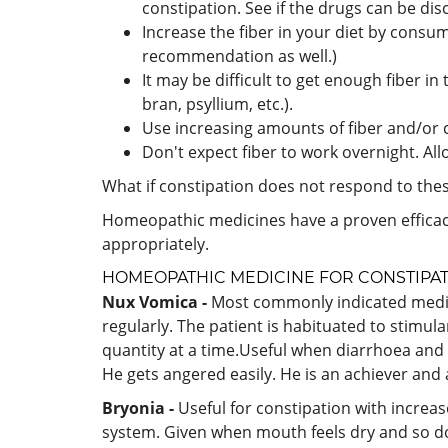
constipation. See if the drugs can be di
Increase the fiber in your diet by consum
recommendation as well.)
It may be difficult to get enough fiber in
bran, psyllium, etc.).
Use increasing amounts of fiber and/or ch
Don't expect fiber to work overnight. All
What if constipation does not respond to the
Homeopathic medicines have a proven efficac
appropriately.
HOMEOPATHIC MEDICINE FOR
CONSTIPA
Nux Vomica -
Most commonly indicated medicine
regularly. The patient is habituated to stimulan
quantity at a time.Useful when diarrhoea and co
He gets angered easily. He is an achiever and 
Bryonia -
Useful for constipation with increa
system. Given when mouth feels dry and so do 