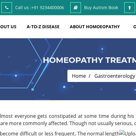
Call us :
+91 9234400006
Buy Autism Book
OUT US
A-TO-Z DISEASE
ABOUT HOMOEOPATHY
O
HOMEOPATHY TREATM
Home
Gastroenterology
Almost everyone gets constipated at some time during his o
 are more commonly affected. Though not usually serious, 
come difficult or less frequent. The normal length