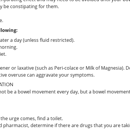
y be constipating for them.
e.
llowing:
ter a day (unless fluid restricted).
 morning.
et.
ftener or laxative (such as Peri-colace or Milk of Magnesia).
xative overuse can aggravate your symptoms.
ATION
 not be a bowel movement every day, but a bowel movement e
he urge comes, find a toilet.
d pharmacist, determine if there are drugs that you are taki