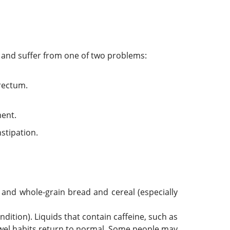
s and suffer from one of two problems:
 rectum.
ment.
nstipation.
, and whole-grain bread and cereal (especially
ndition). Liquids that contain caffeine, such as
owel habits return to normal. Some people may