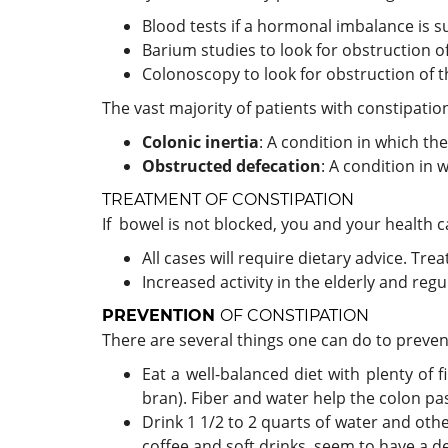
Blood tests if a hormonal imbalance is s
Barium studies to look for obstruction of
Colonoscopy to look for obstruction of t
The vast majority of patients with constipati
Colonic inertia
: A condition in which th
Obstructed defecation
: A condition in 
TREATMENT
OF CONSTIPATION
If bowel is not blocked, you and your health c
All cases will require dietary advice. Tre
Increased activity in the elderly and regu
PREVENTION
OF CONSTIPATION
There are several things one can do to preve
Eat a well-balanced diet with plenty of 
bran). Fiber and water help the colon pas
Drink 1 1/2 to 2 quarts of water and other
coffee and soft drinks, seem to have a 