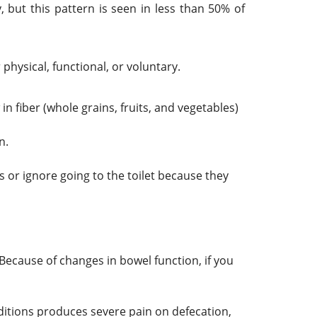
ut this pattern is seen in less than 50% of
physical, functional, or voluntary.
in fiber (whole grains, fruits, and vegetables)
n.
 or ignore going to the toilet because they
Because of changes in bowel function, if you
ditions produces severe pain on defecation,