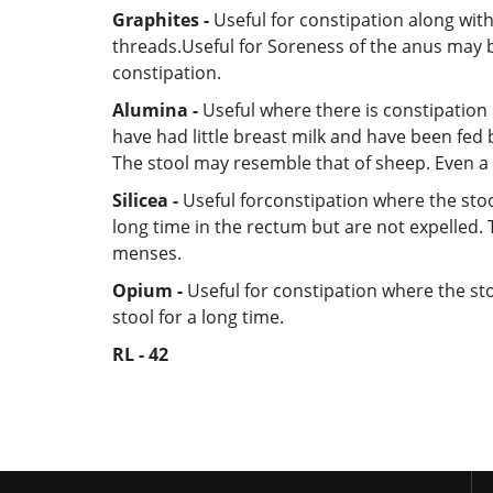
Graphites -
Useful for constipation along with
threads.Useful for Soreness of the anus may b
constipation.
Alumina -
Useful where there is constipation 
have had little breast milk and have been fed b
The stool may resemble that of sheep. Even a so
Silicea -
Useful forconstipation where the stoo
long time in the rectum but are not expelled. 
menses.
Opium -
Useful for constipation where the sto
stool for a long time.
RL - 42