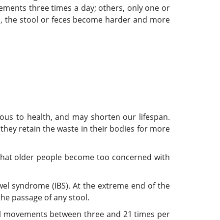
ents three times a day; others, only one or
s, the stool or feces become harder and more
us to health, and may shorten our lifespan.
 they retain the waste in their bodies for more
e that older people become too concerned with
wel syndrome (IBS). At the extreme end of the
the passage of any stool.
el movements between three and 21 times per