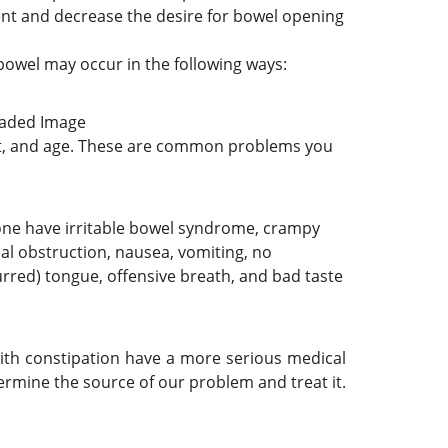
nt and decrease the desire for bowel opening
bowel may occur in the following ways:
et, and age. These are common problems you
If one have irritable bowel syndrome, crampy
nal obstruction, nausea, vomiting, no
urred) tongue, offensive breath, and bad taste
with constipation have a more serious medical
rmine the source of our problem and treat it.