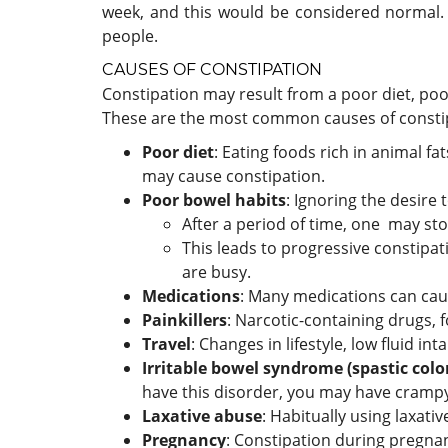
week, and this would be considered normal.
people.
CAUSES OF CONSTIPATION
Constipation may result from a poor diet, poor
These are the most common causes of consti
Poor diet
: Eating foods rich in animal fa
may cause constipation.
Poor bowel habits
: Ignoring the desire
After a period of time, one may sto
This leads to progressive constipat
are busy.
Medications
: Many medications can cau
Painkillers
: Narcotic-containing drugs, 
Travel
: Changes in lifestyle, low fluid i
Irritable bowel syndrome (spastic colo
have this disorder, you may have crampy
Laxative abuse
: Habitually using laxat
Pregnancy
: Constipation during pregnan