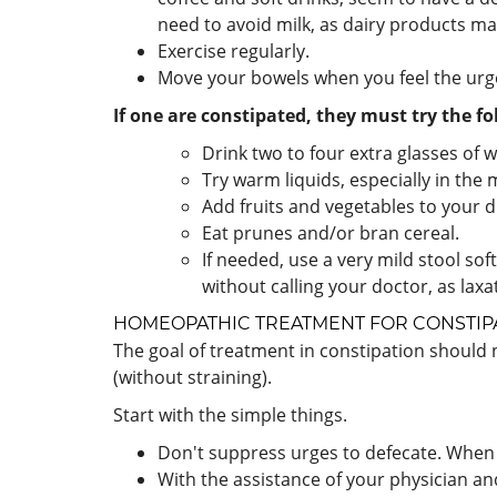
need to avoid milk, as dairy products ma
Exercise regularly.
Move your bowels when you feel the urg
If one are constipated, they must try the fo
Drink two to four extra glasses of wa
Try warm liquids, especially in the
Add fruits and vegetables to your di
Eat prunes and/or bran cereal.
If needed, use a very mild stool so
without calling your doctor, as la
HOMEOPATHIC TREATMENT FOR
CONSTIP
The goal of treatment in constipation should
(without straining).
Start with the simple things.
Don't suppress urges to defecate. When t
With the assistance of your physician an