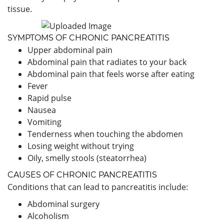
tissue.
SYMPTOMS OF CHRONIC PANCREATITIS
Upper abdominal pain
Abdominal pain that radiates to your back
Abdominal pain that feels worse after eating
Fever
Rapid pulse
Nausea
Vomiting
Tenderness when touching the abdomen
Losing weight without trying
Oily, smelly stools (steatorrhea)
CAUSES OF CHRONIC PANCREATITIS
Conditions that can lead to pancreatitis include:
Abdominal surgery
Alcoholism