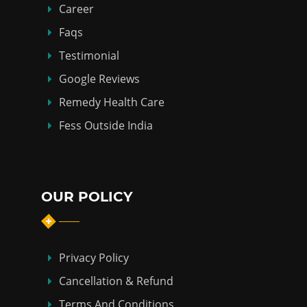
Career
Faqs
Testimonial
Google Reviews
Remedy Health Care
Fess Outside India
OUR POLICY
Privacy Policy
Cancellation & Refund
Terms And Conditions