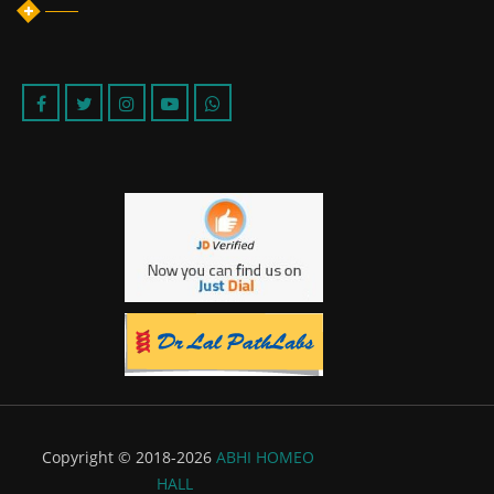
Copyright © 2018-2026
ABHI HOMEO
HALL