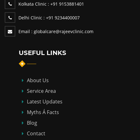
Kolkata Clinic :
+91 9153881401
Delhi Clinic :
+91 9234400007
Email :
globalcare@rajeevclinic.com
USEFUL LINKS
About Us
Service Area
Latest Updates
Myths Á Facts
Blog
Contact