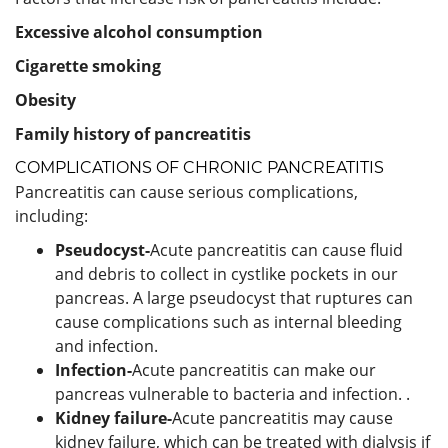
Excessive alcohol consumption
Cigarette smoking
Obesity
Family history of pancreatitis
COMPLICATIONS OF CHRONIC PANCREATITIS
Pancreatitis can cause serious complications,
including:
Pseudocyst-
Acute pancreatitis can cause fluid
and debris to collect in cystlike pockets in our
pancreas. A large pseudocyst that ruptures can
cause complications such as internal bleeding
and infection.
Infection-
Acute pancreatitis can make our
pancreas vulnerable to bacteria and infection. .
Kidney failure-
Acute pancreatitis may cause
kidney failure, which can be treated with dialysis if