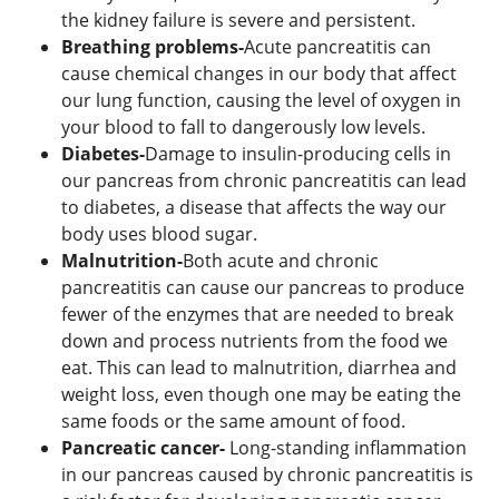
the kidney failure is severe and persistent.
Breathing problems-
Acute pancreatitis can
cause chemical changes in our body that affect
our lung function, causing the level of oxygen in
your blood to fall to dangerously low levels.
Diabetes-
Damage to insulin-producing cells in
our pancreas from chronic pancreatitis can lead
to diabetes, a disease that affects the way our
body uses blood sugar.
Malnutrition-
Both acute and chronic
pancreatitis can cause our pancreas to produce
fewer of the enzymes that are needed to break
down and process nutrients from the food we
eat. This can lead to malnutrition, diarrhea and
weight loss, even though one may be eating the
same foods or the same amount of food.
Pancreatic cancer-
Long-standing inflammation
in our pancreas caused by chronic pancreatitis is