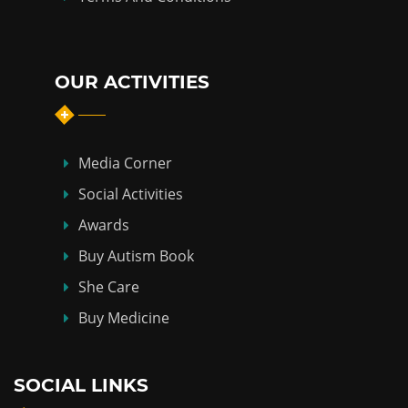
OUR ACTIVITIES
Media Corner
Social Activities
Awards
Buy Autism Book
She Care
Buy Medicine
SOCIAL LINKS