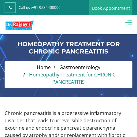
Call us :
+91 9234400006
Book Appointment
HOMEOPATHY TREATMENT FOR
CHRONIC PANCREATITIS
Home
Gastroenterology
Homeopathy Treatment for CHRONIC
PANCREATITIS
Chronic pancreatitis is a progressive inflammatory
disorder that leads to irreversible destruction of
exocrine and endocrine pancreatic parenchyma
caused by atrophy and/ or replacement with fibrotic