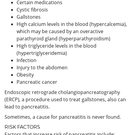
Certain medications
Cystic fibrosis
Gallstones
High calcium levels in the blood (hypercalcemia),
which may be caused by an overactive
parathyroid gland (hyperparathyroidism)
High triglyceride levels in the blood
(hypertriglyceridemia)
Infection
Injury to the abdomen
Obesity
Pancreatic cancer
Endoscopic retrograde cholangiopancreatography
(ERCP), a procedure used to treat gallstones, also can
lead to pancreatitis.
Sometimes, a cause for pancreatitis is never found.
RISK FACTORS
Factors that increase risk of pancreatitis include: