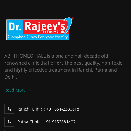
ABHI HOMEO HALL is a one and half decade old
renowned clinic that offers the best quality, non-toxic
and highly effective treatment in Ranchi, Patna and
Delhi.
Read More
Ranchi Clinic :
+91 651-2330818
Patna Clinic :
+91 9153881402