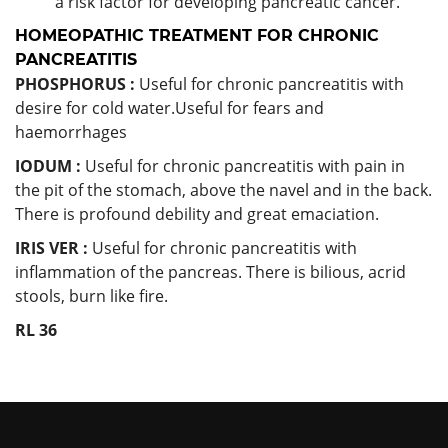
a risk factor for developing pancreatic cancer.
HOMEOPATHIC TREATMENT FOR CHRONIC
PANCREATITIS
PHOSPHORUS :
Useful for chronic pancreatitis with
desire for cold water.Useful for fears and
haemorrhages
IODUM :
Useful for chronic pancreatitis with pain in
the pit of the stomach, above the navel and in the back.
There is profound debility and great emaciation.
IRIS VER :
Useful for chronic pancreatitis with
inflammation of the pancreas. There is bilious, acrid
stools, burn like fire.
RL 36