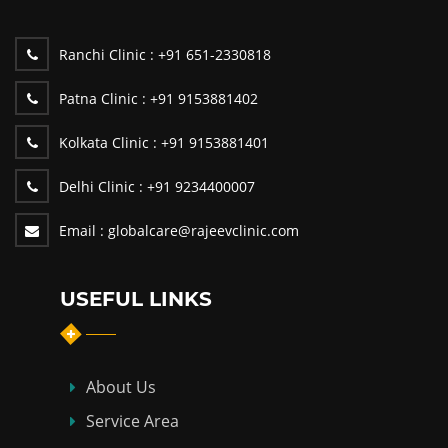
Ranchi Clinic :
+91 651-2330818
Patna Clinic :
+91 9153881402
Kolkata Clinic :
+91 9153881401
Delhi Clinic :
+91 9234400007
Email :
globalcare@rajeevclinic.com
USEFUL LINKS
About Us
Service Area