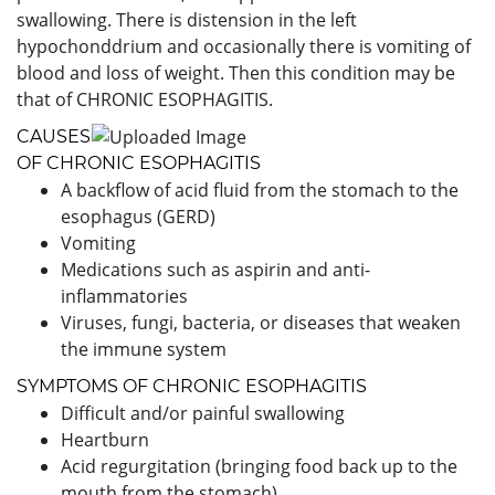
swallowing. There is distension in the left
hypochonddrium and occasionally there is vomiting of
blood and loss of weight. Then this condition may be
that of CHRONIC ESOPHAGITIS.
CAUSES
OF CHRONIC ESOPHAGITIS
A backflow of acid fluid from the stomach to the
esophagus (GERD)
Vomiting
Medications such as aspirin and anti-
inflammatories
Viruses, fungi, bacteria, or diseases that weaken
the immune system
SYMPTOMS OF CHRONIC ESOPHAGITIS
Difficult and/or painful swallowing
Heartburn
Acid regurgitation (bringing food back up to the
mouth from the stomach)