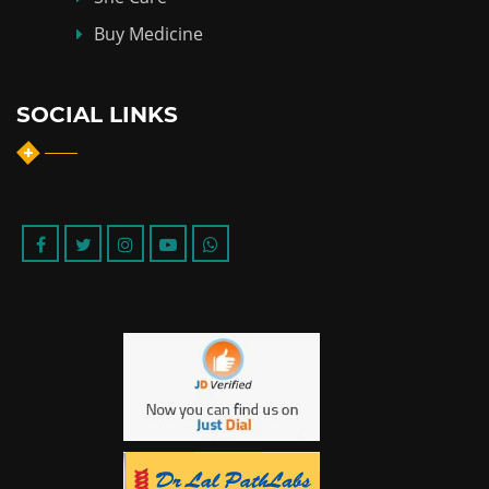
Buy Medicine
SOCIAL LINKS