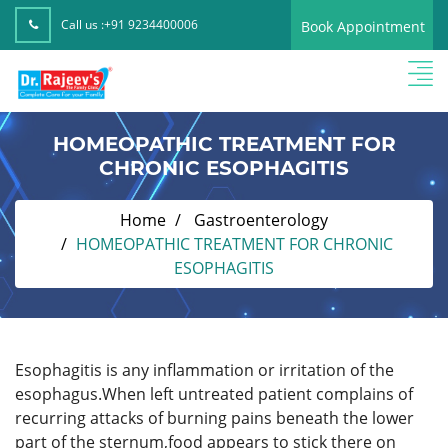
Call us :
+91 9234400006
Book Appointment
HOMEOPATHIC TREATMENT FOR
CHRONIC ESOPHAGITIS
Home
Gastroenterology
HOMEOPATHIC TREATMENT FOR CHRONIC
ESOPHAGITIS
Esophagitis is any inflammation or irritation of the
esophagus.When left untreated patient complains of
recurring attacks of burning pains beneath the lower
part of the sternum,food appears to stick there on