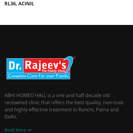
RL36, ACINIL
ABHI HOMEO HALL is a one and half decade old
renowned clinic that offers the best quality, non-toxic
and highly effective treatment in Ranchi, Patna and
Delhi.
Read More