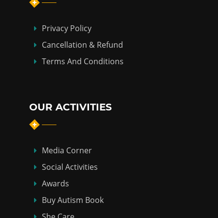
Privacy Policy
Cancellation & Refund
Terms And Conditions
OUR ACTIVITIES
Media Corner
Social Activities
Awards
Buy Autism Book
She Care