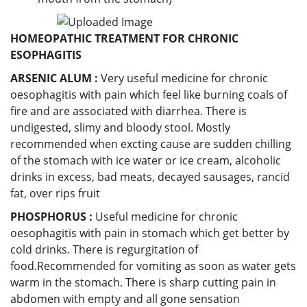
HOMEOPATHIC TREATMENT FOR CHRONIC
ESOPHAGITIS
ARSENIC ALUM :
Very useful medicine for chronic
oesophagitis with pain which feel like burning coals of
fire and are associated with diarrhea. There is
undigested, slimy and bloody stool. Mostly
recommended when excting cause are sudden chilling
of the stomach with ice water or ice cream, alcoholic
drinks in excess, bad meats, decayed sausages, rancid
fat, over rips fruit
PHOSPHORUS :
Useful medicine for chronic
oesophagitis with pain in stomach which get better by
cold drinks. There is regurgitation of
food.Recommended for vomiting as soon as water gets
warm in the stomach. There is sharp cutting pain in
abdomen with empty and all gone sensation