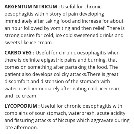
ARGENTUM NITRICUM :
Useful for chronic
oesophagitis with history of pain developing
immediately after taking food and increase for about
an hour followed by vomiting and then relief. There is
strong desire for cold, ice cold sweetened drinks and
sweets like ice cream.
CARBO VEG :
Useful for chronic oesophagitis when
there is definite epigastric pains and burning, that
comes on something after partaking the food. The
patient also develops colicky attacks.There is great
discomfort and distension of the stomach with
waterbrash immediately after eating cold, icecream
and ice cream
LYCOPODIUM :
Useful for chronic oesophagitis with
complains of sour stomach, waterbrash, acute acidity
and fissuring attacks of hiccups which aggravate during
late afternoon.