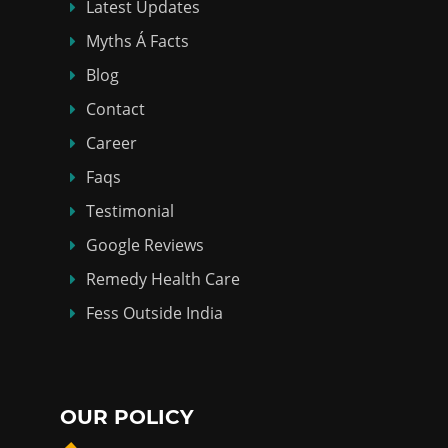
Latest Updates
Myths Á Facts
Blog
Contact
Career
Faqs
Testimonial
Google Reviews
Remedy Health Care
Fess Outside India
OUR POLICY