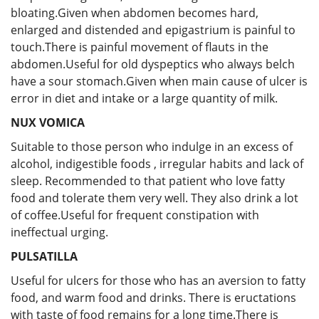
bloating.Given when abdomen becomes hard,
enlarged and distended and epigastrium is painful to
touch.There is painful movement of flauts in the
abdomen.Useful for old dyspeptics who always belch
have a sour stomach.Given when main cause of ulcer is
error in diet and intake or a large quantity of milk.
NUX VOMICA
Suitable to those person who indulge in an excess of
alcohol, indigestible foods , irregular habits and lack of
sleep. Recommended to that patient who love fatty
food and tolerate them very well. They also drink a lot
of coffee.Useful for frequent constipation with
ineffectual urging.
PULSATILLA
Useful for ulcers for those who has an aversion to fatty
food, and warm food and drinks. There is eructations
with taste of food remains for a long time.There is