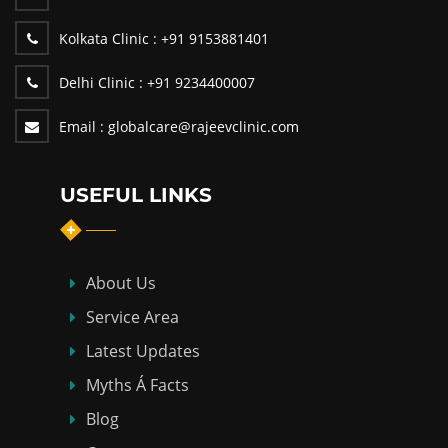
Kolkata Clinic :
+91 9153881401
Delhi Clinic :
+91 9234400007
Email :
globalcare@rajeevclinic.com
USEFUL LINKS
About Us
Service Area
Latest Updates
Myths Á Facts
Blog