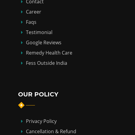
Contact
Career
Faqs
Testimonial
Google Reviews
Remedy Health Care
Fess Outside India
OUR POLICY
Privacy Policy
Cancellation & Refund