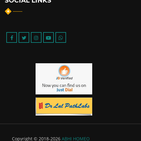
SOCIAL LINKS
Copyright © 2018-2026
ABHI HOMEO