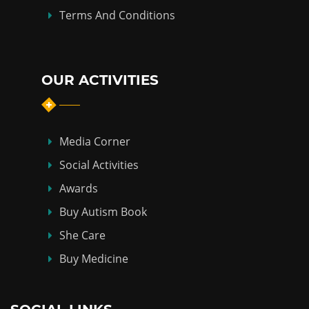
Terms And Conditions
OUR ACTIVITIES
Media Corner
Social Activities
Awards
Buy Autism Book
She Care
Buy Medicine