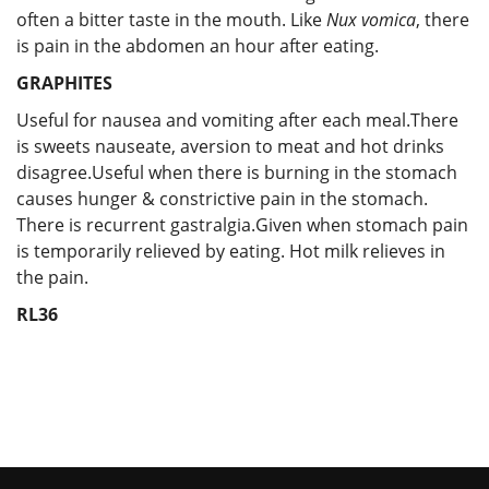
often a bitter taste in the mouth. Like
Nux vomica
, there
is pain in the abdomen an hour after eating.
GRAPHITES
Useful for nausea and vomiting after each meal.There
is sweets nauseate, aversion to meat and hot drinks
disagree.Useful when there is burning in the stomach
causes hunger & constrictive pain in the stomach.
There is recurrent gastralgia.Given when stomach pain
is temporarily relieved by eating. Hot milk relieves in
the pain.
RL36