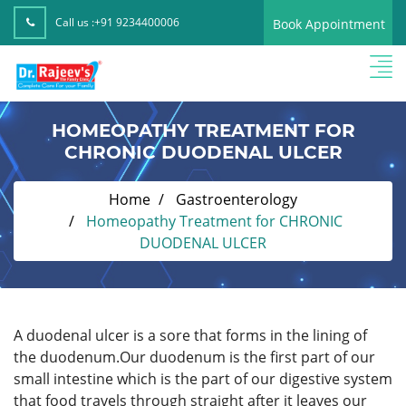
Call us :
+91 9234400006
Book Appointment
HOMEOPATHY TREATMENT FOR
CHRONIC DUODENAL ULCER
Home
Gastroenterology
Homeopathy Treatment for CHRONIC
DUODENAL ULCER
A duodenal ulcer is a sore that forms in the lining of
the duodenum.Our duodenum is the first part of our
small intestine which is the part of our digestive system
that food travels through straight after it leaves our