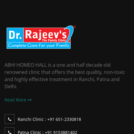
ABHI HOMEO HALL is a one and half decade old
renowned clinic that offers the best quality, non-toxic
and highly effective treatment in Ranchi, Patna and
Delhi.
Read More
Ranchi Clinic :
+91 651-2330818
Patna Clinic :
+91 9153881402