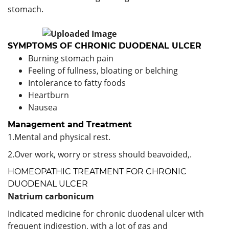
stomach.
SYMPTOMS OF CHRONIC DUODENAL ULCER
Burning stomach pain
Feeling of fullness, bloating or belching
Intolerance to fatty foods
Heartburn
Nausea
Management and Treatment
1.Mental and physical rest.
2.Over work, worry or stress should beavoided,.
HOMEOPATHIC TREATMENT FOR CHRONIC
DUODENAL ULCER
Natrium carbonicum
Indicated medicine for chronic duodenal ulcer with
frequent indigestion, with a lot of gas and