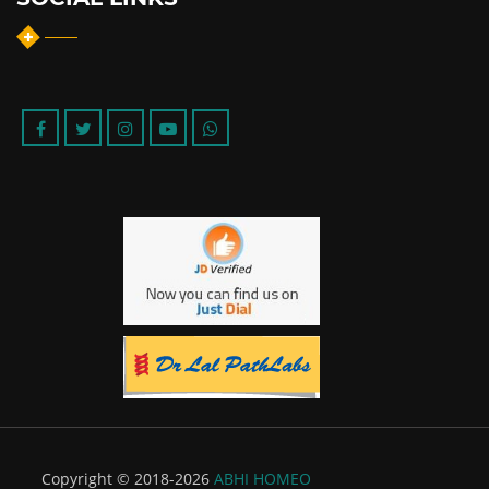
Copyright © 2018-2026
ABHI HOMEO