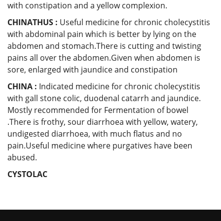
with constipation and a yellow complexion.
CHINATHUS :
Useful medicine for chronic cholecystitis
with abdominal pain which is better by lying on the
abdomen and stomach.There is cutting and twisting
pains all over the abdomen.Given when abdomen is
sore, enlarged with jaundice and constipation
CHINA :
Indicated medicine for chronic cholecystitis
with gall stone colic, duodenal catarrh and jaundice.
Mostly recommended for Fermentation of bowel
.There is frothy, sour diarrhoea with yellow, watery,
undigested diarrhoea, with much flatus and no
pain.Useful medicine where purgatives have been
abused.
CYSTOLAC