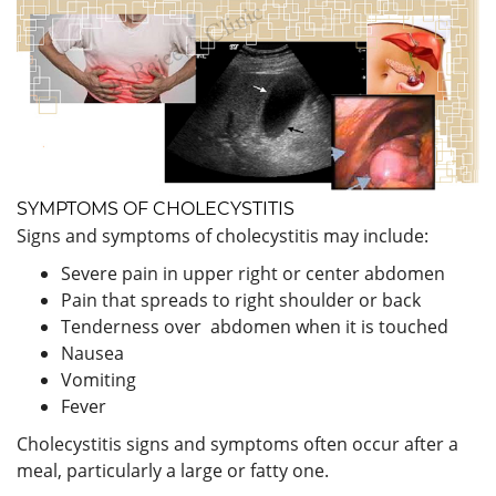
SYMPTOMS OF CHOLECYSTITIS
Signs and symptoms of cholecystitis may include:
Severe pain in upper right or center abdomen
Pain that spreads to right shoulder or back
Tenderness over abdomen when it is touched
Nausea
Vomiting
Fever
Cholecystitis signs and symptoms often occur after a
meal, particularly a large or fatty one.