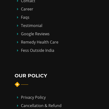
Contact
Career
Faqs
Testimonial
Google Reviews
Remedy Health Care
Fess Outside India
OUR POLICY
Privacy Policy
Cancellation & Refund