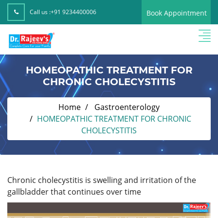
Call us :
+91 9234400006
Book Appointment
HOMEOPATHIC TREATMENT FOR
CHRONIC CHOLECYSTITIS
Home
Gastroenterology
HOMEOPATHIC TREATMENT FOR CHRONIC
CHOLECYSTITIS
Chronic cholecystitis is swelling and irritation of the
gallbladder that continues over time