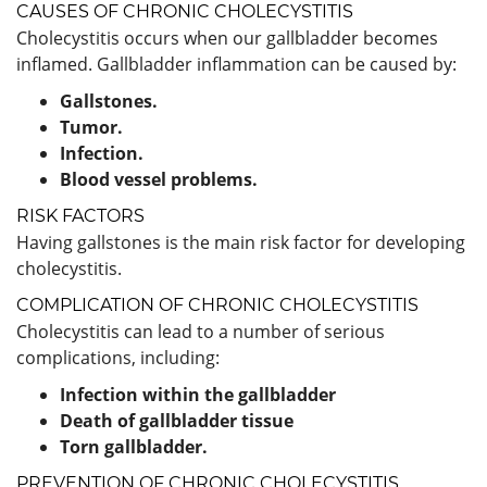
CAUSES OF CHRONIC CHOLECYSTITIS
Cholecystitis occurs when our gallbladder becomes
inflamed. Gallbladder inflammation can be caused by:
Gallstones.
Tumor.
Infection.
Blood vessel problems.
RISK FACTORS
Having gallstones is the main risk factor for developing
cholecystitis.
COMPLICATION OF CHRONIC CHOLECYSTITIS
Cholecystitis can lead to a number of serious
complications, including:
Infection within the gallbladder
Death of gallbladder tissue
Torn gallbladder.
PREVENTION OF CHRONIC CHOLECYSTITIS