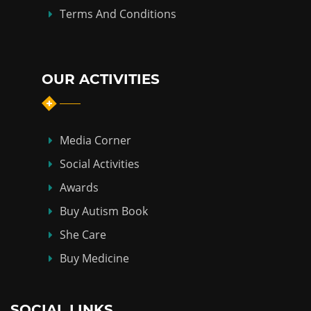
Terms And Conditions
OUR ACTIVITIES
Media Corner
Social Activities
Awards
Buy Autism Book
She Care
Buy Medicine
SOCIAL LINKS