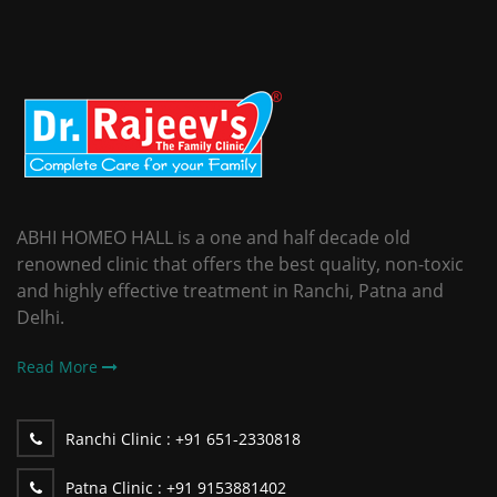
ABHI HOMEO HALL is a one and half decade old
renowned clinic that offers the best quality, non-toxic
and highly effective treatment in Ranchi, Patna and
Delhi.
Read More
Ranchi Clinic :
+91 651-2330818
Patna Clinic :
+91 9153881402