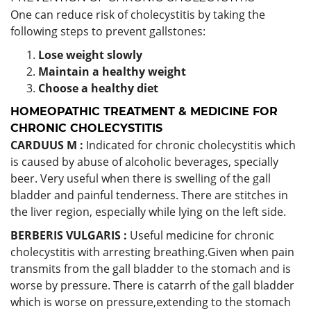
One can reduce risk of cholecystitis by taking the
following steps to prevent gallstones:
Lose weight slowly
Maintain a healthy weight
Choose a healthy diet
HOMEOPATHIC TREATMENT & MEDICINE FOR
CHRONIC CHOLECYSTITIS
CARDUUS M :
Indicated for chronic cholecystitis which
is caused by abuse of alcoholic beverages, specially
beer. Very useful when there is swelling of the gall
bladder and painful tenderness. There are stitches in
the liver region, especially while lying on the left side.
BERBERIS VULGARIS :
Useful medicine for chronic
cholecystitis with arresting breathing.Given when pain
transmits from the gall bladder to the stomach and is
worse by pressure. There is catarrh of the gall bladder
which is worse on pressure,extending to the stomach