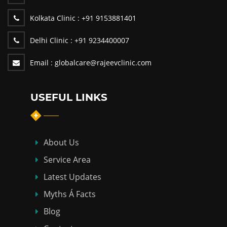
Kolkata Clinic :
+91 9153881401
Delhi Clinic :
+91 9234400007
Email :
globalcare@rajeevclinic.com
USEFUL LINKS
About Us
Service Area
Latest Updates
Myths Á Facts
Blog