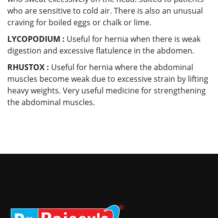
who are sensitive to cold air. There is also an unusual
craving for boiled eggs or chalk or lime.
LYCOPODIUM :
Useful for hernia when there is weak
digestion and excessive flatulence in the abdomen.
RHUSTOX :
Useful for hernia where the abdominal
muscles become weak due to excessive strain by lifting
heavy weights. Very useful medicine for strengthening
the abdominal muscles.