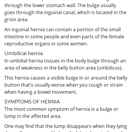
through the lower stomach wall. The bulge usually
goes through the inguinal canal, which is located in the
groin area.
An inguinal hernia can contain a portion of the small
intestine in some people and even parts of the female
reproductive organs in some women.
Umbilical hernia
In umbilial hernia tissues in the body bulge through an
area of weakness in the belly button area (umbilicus).
This hernia causes a visible bulge in or around the belly
button that’s usually worse when you cough or strain
when having a bowel movement.
SYMPTOMS OF HERNIA
The most common symptom of hernia is a bulge or
lump in the affected area.
One may find that the lump disappears when they lying