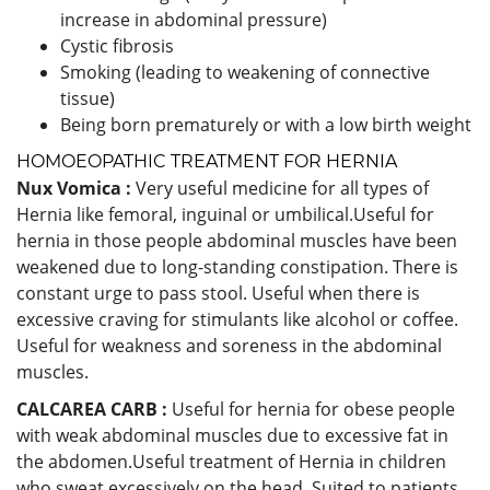
increase in abdominal pressure)
Cystic fibrosis
Smoking (leading to weakening of connective
tissue)
Being born prematurely or with a low birth weight
HOMOEOPATHIC TREATMENT FOR HERNIA
Nux Vomica :
Very useful medicine for all types of
Hernia like femoral, inguinal or umbilical.Useful for
hernia in those people abdominal muscles have been
weakened due to long-standing constipation. There is
constant urge to pass stool. Useful when there is
excessive craving for stimulants like alcohol or coffee.
Useful for weakness and soreness in the abdominal
muscles.
CALCAREA CARB :
Useful for hernia for obese people
with weak abdominal muscles due to excessive fat in
the abdomen.Useful treatment of Hernia in children
who sweat excessively on the head. Suited to patients