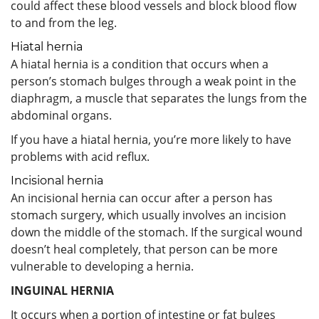
could affect these blood vessels and block blood flow
to and from the leg.
Hiatal hernia
A hiatal hernia is a condition that occurs when a
person’s stomach bulges through a weak point in the
diaphragm, a muscle that separates the lungs from the
abdominal organs.
If you have a hiatal hernia, you’re more likely to have
problems with acid reflux.
Incisional hernia
An incisional hernia can occur after a person has
stomach surgery, which usually involves an incision
down the middle of the stomach. If the surgical wound
doesn’t heal completely, that person can be more
vulnerable to developing a hernia.
INGUINAL HERNIA
It occurs when a portion of intestine or fat bulges