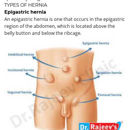
TYPES OF HERNIA
Epigastric hernia
An epigastric hernia is one that occurs in the epigastric
region of the abdomen, which is located above the
belly button and below the ribcage.