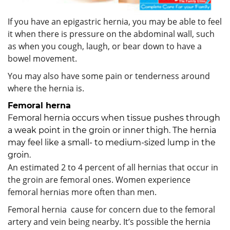
If you have an epigastric hernia, you may be able to feel
it when there is pressure on the abdominal wall, such
as when you cough, laugh, or bear down to have a
bowel movement.
You may also have some pain or tenderness around
where the hernia is.
Femoral herna
Femoral hernia occurs when tissue pushes through
a weak point in the groin or inner thigh. The hernia
may feel like a small- to medium-sized lump in the
groin.
An estimated 2 to 4 percent of all hernias that occur in
the groin are femoral ones. Women experience
femoral hernias more often than men.
Femoral hernia cause for concern due to the femoral
artery and vein being nearby. It’s possible the hernia