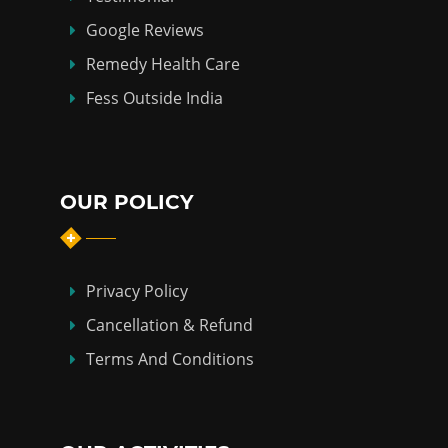
Google Reviews
Remedy Health Care
Fess Outside India
OUR POLICY
Privacy Policy
Cancellation & Refund
Terms And Conditions