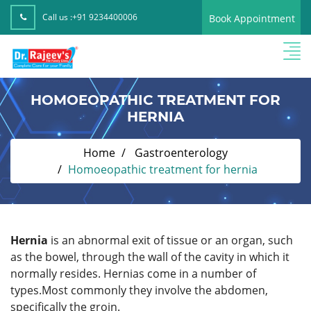
Call us :
+91 9234400006
Book Appointment
HOMOEOPATHIC TREATMENT FOR
HERNIA
Home
Gastroenterology
Homoeopathic treatment for hernia
Hernia
is an abnormal exit of tissue or an organ, such
as the bowel, through the wall of the cavity in which it
normally resides. Hernias come in a number of
types.Most commonly they involve the abdomen,
specifically the groin.