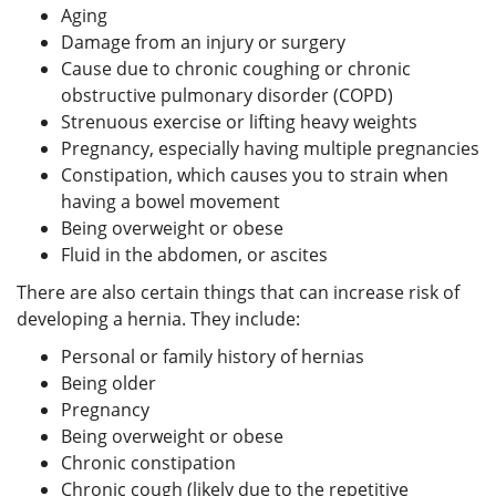
Aging
Damage from an injury or surgery
Cause due to chronic coughing or chronic
obstructive pulmonary disorder (COPD)
Strenuous exercise or lifting heavy weights
Pregnancy, especially having multiple pregnancies
Constipation, which causes you to strain when
having a bowel movement
Being overweight or obese
Fluid in the abdomen, or ascites
There are also certain things that can increase risk of
developing a hernia. They include:
Personal or family history of hernias
Being older
Pregnancy
Being overweight or obese
Chronic constipation
Chronic cough (likely due to the repetitive