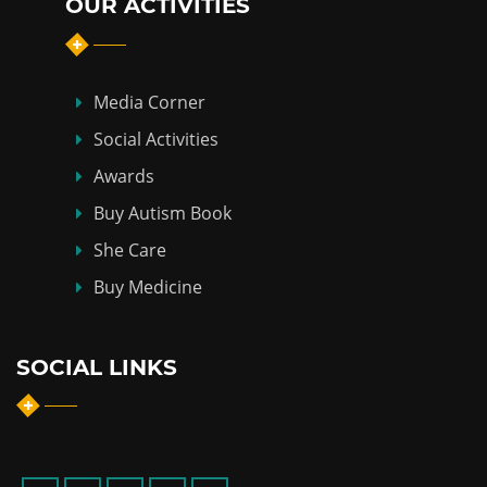
OUR ACTIVITIES
Media Corner
Social Activities
Awards
Buy Autism Book
She Care
Buy Medicine
SOCIAL LINKS