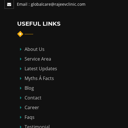
Email :
globalcare@rajeevclinic.com
USEFUL LINKS
About Us
Service Area
Latest Updates
Myths Á Facts
Blog
Contact
Career
Faqs
Testimonial