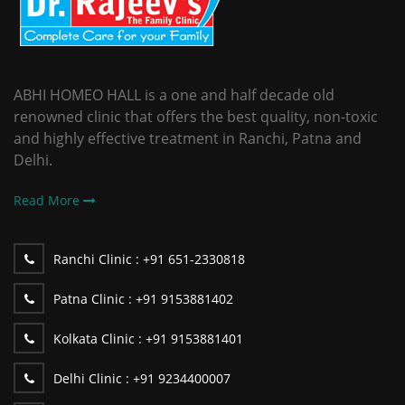
ABHI HOMEO HALL is a one and half decade old
renowned clinic that offers the best quality, non-toxic
and highly effective treatment in Ranchi, Patna and
Delhi.
Read More
Ranchi Clinic :
+91 651-2330818
Patna Clinic :
+91 9153881402
Kolkata Clinic :
+91 9153881401
Delhi Clinic :
+91 9234400007