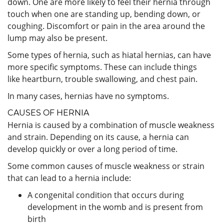
down. One are more likely to feel their hernia through
touch when one are standing up, bending down, or
coughing. Discomfort or pain in the area around the
lump may also be present.
Some types of hernia, such as hiatal hernias, can have
more specific symptoms. These can include things
like heartburn, trouble swallowing, and chest pain.
In many cases, hernias have no symptoms.
CAUSES OF HERNIA
Hernia is caused by a combination of muscle weakness
and strain. Depending on its cause, a hernia can
develop quickly or over a long period of time.
Some common causes of muscle weakness or strain
that can lead to a hernia include:
A congenital condition that occurs during
development in the womb and is present from
birth