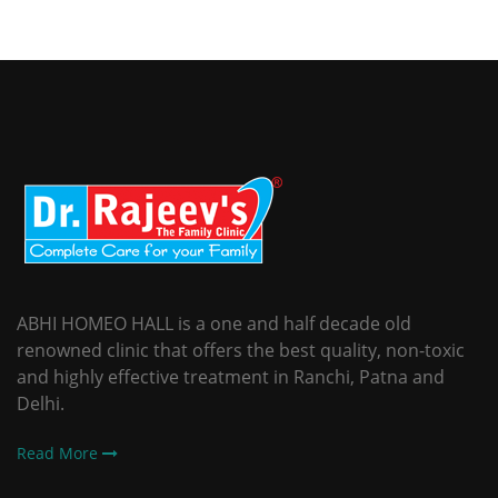
ABHI HOMEO HALL is a one and half decade old
renowned clinic that offers the best quality, non-toxic
and highly effective treatment in Ranchi, Patna and
Delhi.
Read More