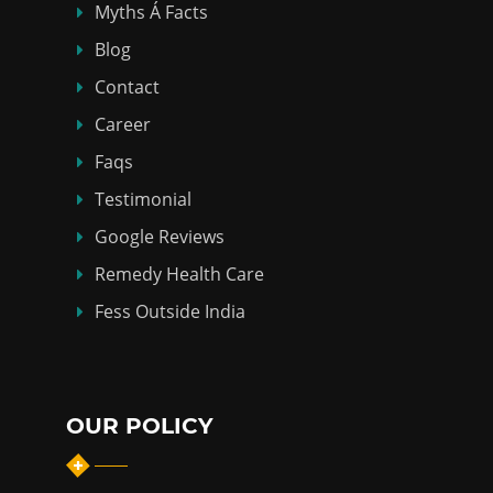
Myths Á Facts
Blog
Contact
Career
Faqs
Testimonial
Google Reviews
Remedy Health Care
Fess Outside India
OUR POLICY