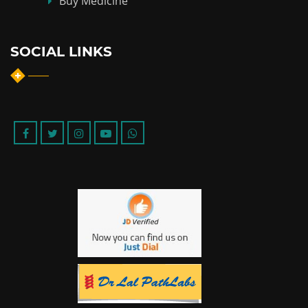
Buy Medicine
SOCIAL LINKS