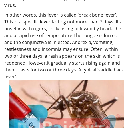
virus.
In other words, this fever is called ‘break bone fever’.
This is a specific fever lasting not more than 7 days. Its
onset in with rigors, chilly felling followed by headache
and a rapid rise of temperature.The tongue is furred
and the conjunctiva is injected. Anorexia, vomiting,
restlessness and insomnia may ensure. Often, within
two or three days, a rash appears on the skin which is
reddened.However,it gradually starts rising again and
then it lasts for two or three days. A typical ‘saddle back
fever’.