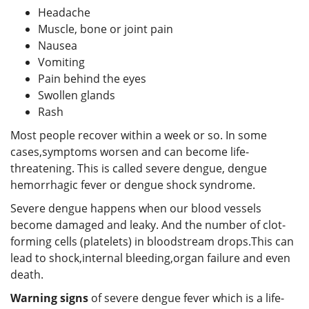
Headache
Muscle, bone or joint pain
Nausea
Vomiting
Pain behind the eyes
Swollen glands
Rash
Most people recover within a week or so. In some
cases,symptoms worsen and can become life-
threatening. This is called severe dengue, dengue
hemorrhagic fever or dengue shock syndrome.
Severe dengue happens when our blood vessels
become damaged and leaky. And the number of clot-
forming cells (platelets) in bloodstream drops.This can
lead to shock,internal bleeding,organ failure and even
death.
Warning signs
of severe dengue fever which is a life-