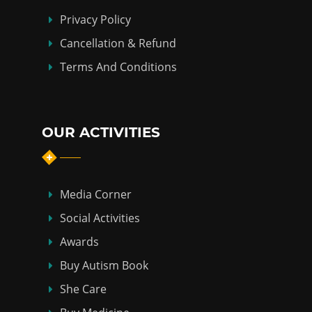
Privacy Policy
Cancellation & Refund
Terms And Conditions
OUR ACTIVITIES
Media Corner
Social Activities
Awards
Buy Autism Book
She Care