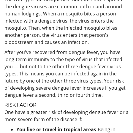
the dengue viruses are common both in and around
human lodgings. When a mosquito bites a person
infected with a dengue virus, the virus enters the
mosquito. Then, when the infected mosquito bites
another person, the virus enters that person's
bloodstream and causes an infection.
After you've recovered from dengue fever, you have
long-term immunity to the type of virus that infected
you — but not to the other three dengue fever virus
types. This means you can be infected again in the
future by one of the other three virus types. Your risk
of developing severe dengue fever increases if you get
dengue fever a second, third or fourth time.
RISK FACTOR
One have a greater risk of developing dengue fever or a
more severe form of the disease if:
You live or travel in tropical areas-
Being in