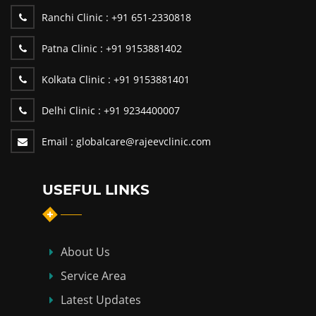
Ranchi Clinic :
+91 651-2330818
Patna Clinic :
+91 9153881402
Kolkata Clinic :
+91 9153881401
Delhi Clinic :
+91 9234400007
Email :
globalcare@rajeevclinic.com
USEFUL LINKS
About Us
Service Area
Latest Updates