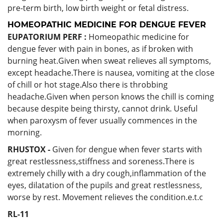
pre-term birth, low birth weight or fetal distress.
HOMEOPATHIC MEDICINE FOR DENGUE FEVER
EUPATORIUM PERF :
Homeopathic medicine for
dengue fever with pain in bones, as if broken with
burning heat.Given when sweat relieves all symptoms,
except headache.There is nausea, vomiting at the close
of chill or hot stage.Also there is throbbing
headache.Given when person knows the chill is coming
because despite being thirsty, cannot drink. Useful
when paroxysm of fever usually commences in the
morning.
RHUSTOX -
Given for dengue when fever starts with
great restlessness,stiffness and soreness.There is
extremely chilly with a dry cough,inflammation of the
eyes, dilatation of the pupils and great restlessness,
worse by rest. Movement relieves the condition.e.t.c
RL-11