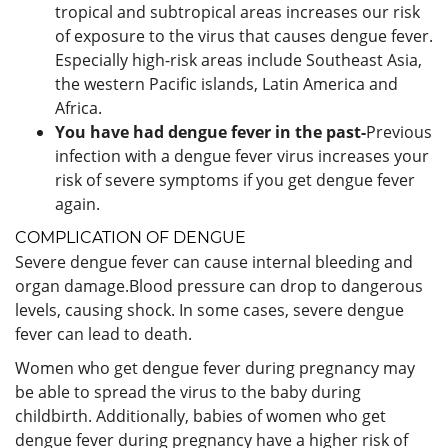
tropical and subtropical areas increases our risk
of exposure to the virus that causes dengue fever.
Especially high-risk areas include Southeast Asia,
the western Pacific islands, Latin America and
Africa.
You have had dengue fever in the past-
Previous
infection with a dengue fever virus increases your
risk of severe symptoms if you get dengue fever
again.
COMPLICATION OF DENGUE
Severe dengue fever can cause internal bleeding and
organ damage.Blood pressure can drop to dangerous
levels, causing shock. In some cases, severe dengue
fever can lead to death.
Women who get dengue fever during pregnancy may
be able to spread the virus to the baby during
childbirth. Additionally, babies of women who get
dengue fever during pregnancy have a higher risk of