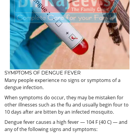
SYMPTOMS OF DENGUE FEVER
Many people experience no signs or symptoms of a
dengue infection.
When symptoms do occur, they may be mistaken for
other illnesses such as the flu and usually begin four to
10 days after are bitten by an infected mosquito.
Dengue fever causes a high fever — 104 F (40 C) — and
any of the following signs and symptoms: