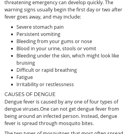
threatening emergency can develop quickly. The
warning signs usually begin the first day or two after
fever goes away, and may include:
Severe stomach pain
Persistent vomiting
Bleeding from your gums or nose
Blood in your urine, stools or vomit
Bleeding under the skin, which might look like
bruising
Difficult or rapid breathing
Fatigue
Irritability or restlessness
CAUSES OF DENGUE
Dengue fever is caused by any one of four types of
dengue viruses.One can not get dengue fever from
being around an infected person. Instead, dengue
fever is spread through mosquito bites.
The two types of mosquitoes that most often spread