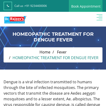
Call us :
+91 9234400006
Book Appointment
HOMEOPATHIC TREATMENT FOR
DENGUE FEVER
Home
Fever
HOMEOPATHIC TREATMENT FOR DENGUE FEVER
Dengue is a viral infection transmitted to humans
through the bite of infected mosquitoes. The primary
vectors that transmit the disease are Aedes aegypti
mosquitoes and to a lesser extent, Ae. albopictus. The
virus responsible for causing dengue, is called dengue