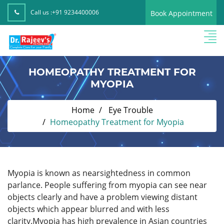
Call us :
+91 9234400006
Book Appointment
HOMEOPATHY TREATMENT FOR
MYOPIA
Home
Eye Trouble
Homeopathy Treatment for Myopia
Myopia is known as nearsightedness in common
parlance. People suffering from myopia can see near
objects clearly and have a problem viewing distant
objects which appear blurred and with less
clarity.Myopia has high prevalence in Asian countries