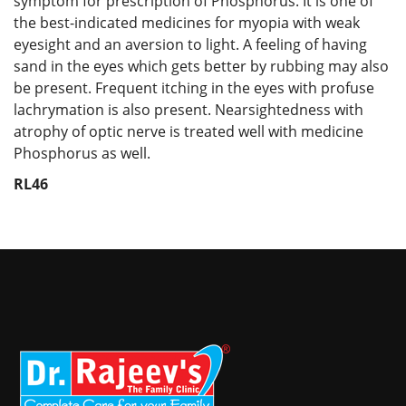
symptom for prescription of Phosphorus. It is one of
the best-indicated medicines for myopia with weak
eyesight and an aversion to light. A feeling of having
sand in the eyes which gets better by rubbing may also
be present. Frequent itching in the eyes with profuse
lachrymation is also present. Nearsightedness with
atrophy of optic nerve is treated well with medicine
Phosphorus as well.
RL46