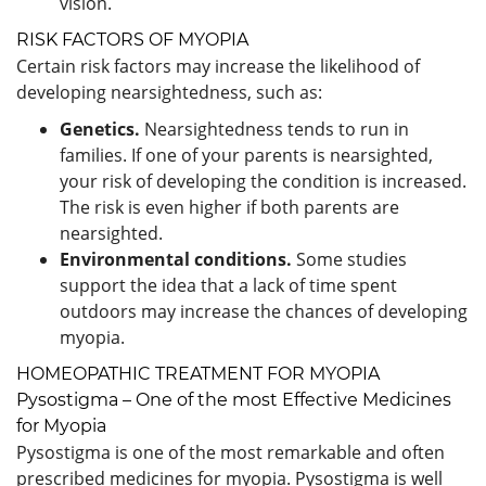
vision.
RISK FACTORS OF MYOPIA
Certain risk factors may increase the likelihood of
developing nearsightedness, such as:
Genetics.
Nearsightedness tends to run in
families. If one of your parents is nearsighted,
your risk of developing the condition is increased.
The risk is even higher if both parents are
nearsighted.
Environmental conditions.
Some studies
support the idea that a lack of time spent
outdoors may increase the chances of developing
myopia.
HOMEOPATHIC TREATMENT FOR MYOPIA
Pysostigma – One of the most Effective Medicines
for Myopia
Pysostigma is one of the most remarkable and often
prescribed medicines for myopia. Pysostigma is well