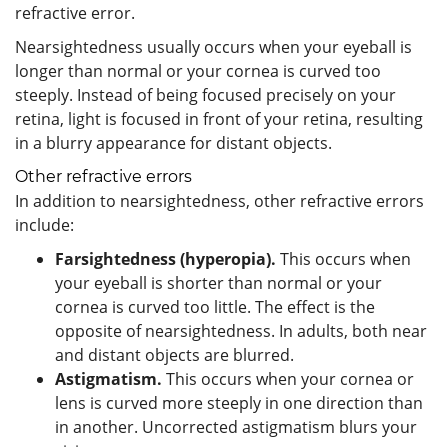
refractive error.
Nearsightedness usually occurs when your eyeball is
longer than normal or your cornea is curved too
steeply. Instead of being focused precisely on your
retina, light is focused in front of your retina, resulting
in a blurry appearance for distant objects.
Other refractive errors
In addition to nearsightedness, other refractive errors
include:
Farsightedness (hyperopia).
This occurs when
your eyeball is shorter than normal or your
cornea is curved too little. The effect is the
opposite of nearsightedness. In adults, both near
and distant objects are blurred.
Astigmatism.
This occurs when your cornea or
lens is curved more steeply in one direction than
in another. Uncorrected astigmatism blurs your