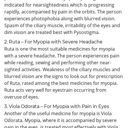
indicated for nearsightedness which is progressing
rapidly, accompanied by pain in the orbits. The person
experiences photophobia along with blurred vision.
Spasm of the ciliary muscle, irritability of the eyes and
dim vision are treated best with Pysostigma.
2. Ruta – For Myopia with Severe Headache
Ruta is one the most suitable medicines for myopia
with a severe headache. The person experiences pain
while reading, sewing and performing other near-
sighted activities. Weakness of the ciliary muscles and
blurred vision are the signs to look out for prescription
of Ruta, rated among the best medicines for myopia.
Ruta acts very well for eyestrain occurring from
overuse of eyes.
3. Viola Odorata – For Myopia with Pain in Eyes
Another of the useful medicine for myopia is Viola
Odorata. Myopia, where it is accompanied by severe
pain in the eyes, is treated most effectively with Viola