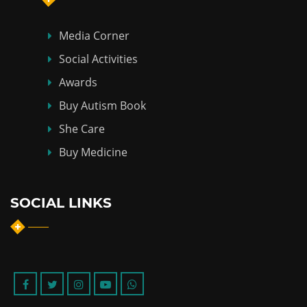
Media Corner
Social Activities
Awards
Buy Autism Book
She Care
Buy Medicine
SOCIAL LINKS