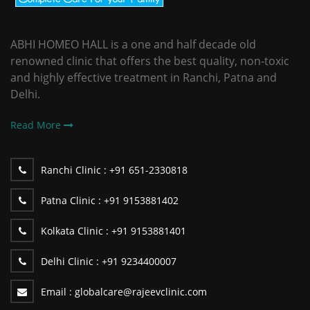
ABHI HOMEO HALL is a one and half decade old
renowned clinic that offers the best quality, non-toxic
and highly effective treatment in Ranchi, Patna and
Delhi.
Read More
Ranchi Clinic :
+91 651-2330818
Patna Clinic :
+91 9153881402
Kolkata Clinic :
+91 9153881401
Delhi Clinic :
+91 9234400007
Email :
globalcare@rajeevclinic.com