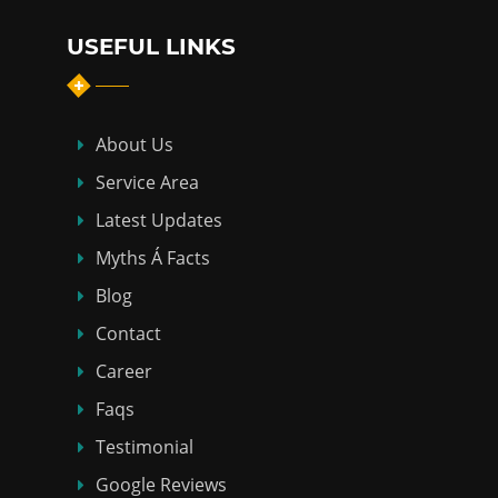
USEFUL LINKS
About Us
Service Area
Latest Updates
Myths Á Facts
Blog
Contact
Career
Faqs
Testimonial
Google Reviews