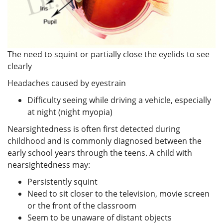
The need to squint or partially close the eyelids to see
clearly
Headaches caused by eyestrain
Difficulty seeing while driving a vehicle, especially
at night (night myopia)
Nearsightedness is often first detected during
childhood and is commonly diagnosed between the
early school years through the teens. A child with
nearsightedness may:
Persistently squint
Need to sit closer to the television, movie screen
or the front of the classroom
Seem to be unaware of distant objects