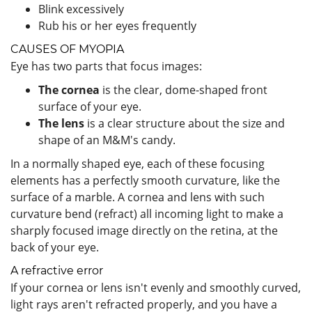
Blink excessively
Rub his or her eyes frequently
CAUSES OF MYOPIA
Eye has two parts that focus images:
The cornea
is the clear, dome-shaped front
surface of your eye.
The lens
is a clear structure about the size and
shape of an M&M's candy.
In a normally shaped eye, each of these focusing
elements has a perfectly smooth curvature, like the
surface of a marble. A cornea and lens with such
curvature bend (refract) all incoming light to make a
sharply focused image directly on the retina, at the
back of your eye.
A refractive error
If your cornea or lens isn't evenly and smoothly curved,
light rays aren't refracted properly, and you have a