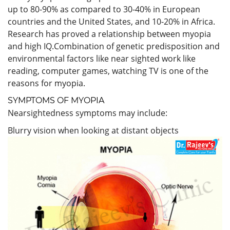
up to 80-90% as compared to 30-40% in European
countries and the United States, and 10-20% in Africa.
Research has proved a relationship between myopia
and high IQ.Combination of genetic predisposition and
environmental factors like near sighted work like
reading, computer games, watching TV is one of the
reasons for myopia.
SYMPTOMS OF MYOPIA
Nearsightedness symptoms may include:
Blurry vision when looking at distant objects