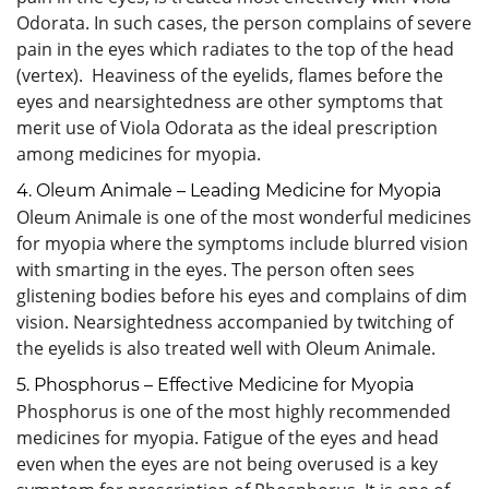
Odorata. In such cases, the person complains of severe
pain in the eyes which radiates to the top of the head
(vertex). Heaviness of the eyelids, flames before the
eyes and nearsightedness are other symptoms that
merit use of Viola Odorata as the ideal prescription
among medicines for myopia.
4. Oleum Animale – Leading Medicine for Myopia
Oleum Animale is one of the most wonderful medicines
for myopia where the symptoms include blurred vision
with smarting in the eyes. The person often sees
glistening bodies before his eyes and complains of dim
vision. Nearsightedness accompanied by twitching of
the eyelids is also treated well with Oleum Animale.
5. Phosphorus – Effective Medicine for Myopia
Phosphorus is one of the most highly recommended
medicines for myopia. Fatigue of the eyes and head
even when the eyes are not being overused is a key