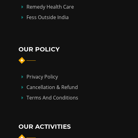
Remedy Health Care
Fess Outside India
OUR POLICY
Privacy Policy
Cancellation & Refund
Terms And Conditions
OUR ACTIVITIES