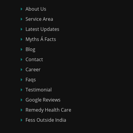
About Us
Service Area
Latest Updates
Myths Á Facts
Blog
Contact
Career
Faqs
Testimonial
Google Reviews
Remedy Health Care
Fess Outside India