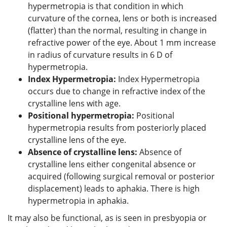
hypermetropia is that condition in which
curvature of the cornea, lens or both is increased
(flatter) than the normal, resulting in change in
refractive power of the eye. About 1 mm increase
in radius of curvature results in 6 D of
hypermetropia.
Index Hypermetropia:
Index Hypermetropia
occurs due to change in refractive index of the
crystalline lens with age.
Positional hypermetropia:
Positional
hypermetropia results from posteriorly placed
crystalline lens of the eye.
Absence of crystalline lens:
Absence of
crystalline lens either congenital absence or
acquired (following surgical removal or posterior
displacement) leads to aphakia. There is high
hypermetropia in aphakia.
It may also be functional, as is seen in presbyopia or