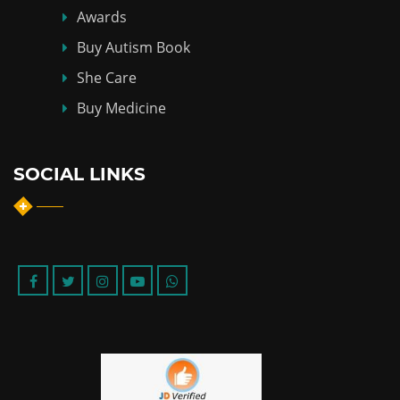
Awards
Buy Autism Book
She Care
Buy Medicine
SOCIAL LINKS