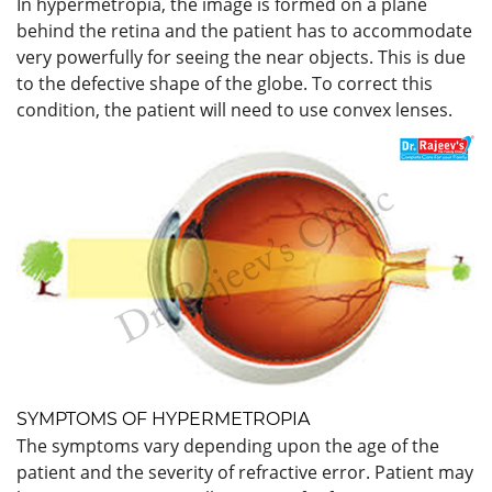
In hypermetropia, the image is formed on a plane
behind the retina and the patient has to accommodate
very powerfully for seeing the near objects. This is due
to the defective shape of the globe. To correct this
condition, the patient will need to use convex lenses.
SYMPTOMS OF HYPERMETROPIA
The symptoms
vary depending upon the age of the
patient and the severity of refractive error. Patient may