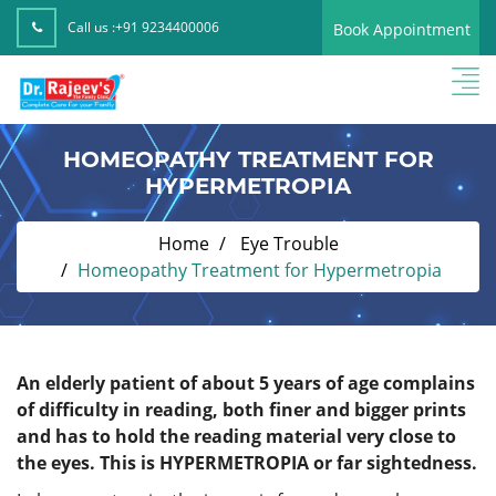
Call us :
+91 9234400006
Book Appointment
HOMEOPATHY TREATMENT FOR
HYPERMETROPIA
Home
Eye Trouble
Homeopathy Treatment for Hypermetropia
An elderly patient of about 5 years of age complains
of difficulty in reading, both finer and bigger prints
and has to hold the reading material very close to
the eyes. This is HYPERMETROPIA or far sightedness.