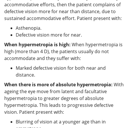
accommodative efforts, then the patient complains of
defective vision more for near than distance, due to
sustained accommodative effort. Patient present with:
Asthenopia.
Defective vision more for near.
When hypermetropia is high:
When hypermetropia is
high (more than 4 D), the patients usually do not
accommodate and they suffer with:
Marked defective vision for both near and
distance.
When there is more of absolute hypermetropia:
With
ageing the eye move from latent and facultative
hypermetropia to greater degrees of absolute
hypermetropia. This leads to progressive defective
vision. Patient present with:
Blurring of vision at a younger age than in