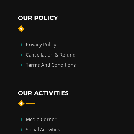
OUR POLICY
Privacy Policy
Cancellation & Refund
Terms And Conditions
OUR ACTIVITIES
Media Corner
Social Activities