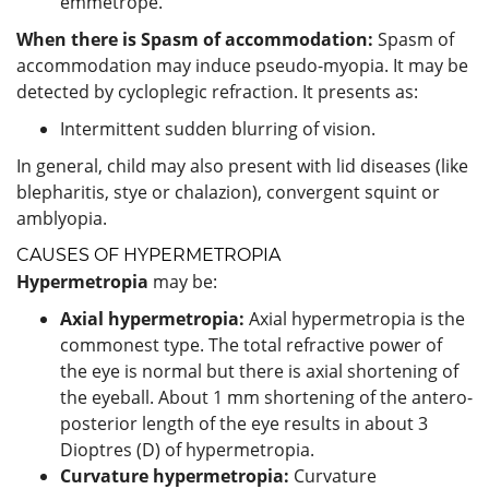
emmetrope.
When there is Spasm of accommodation:
Spasm of
accommodation may induce pseudo-myopia. It may be
detected by cycloplegic refraction. It presents as:
Intermittent sudden blurring of vision.
In general, child may also present with lid diseases (like
blepharitis, stye or chalazion), convergent squint or
amblyopia.
CAUSES OF HYPERMETROPIA
Hypermetropia
may be:
Axial hypermetropia:
Axial hypermetropia is the
commonest type. The total refractive power of
the eye is normal but there is axial shortening of
the eyeball. About 1 mm shortening of the antero-
posterior length of the eye results in about 3
Dioptres (D) of hypermetropia.
Curvature hypermetropia:
Curvature