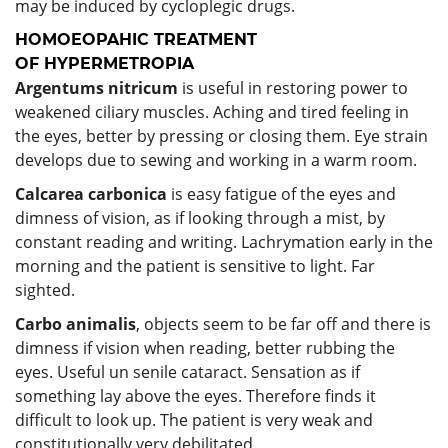
may be induced by cycloplegic drugs.
HOMOEOPAHIC TREATMENT
OF HYPERMETROPIA
Argentums nitricum
is useful in restoring power to
weakened ciliary muscles. Aching and tired feeling in
the eyes, better by pressing or closing them. Eye strain
develops due to sewing and working in a warm room.
Calcarea carbonica
is easy fatigue of the eyes and
dimness of vision, as if looking through a mist, by
constant reading and writing. Lachrymation early in the
morning and the patient is sensitive to light. Far
sighted.
Carbo animalis
, objects seem to be far off and there is
dimness if vision when reading, better rubbing the
eyes. Useful un senile cataract. Sensation as if
something lay above the eyes. Therefore finds it
difficult to look up. The patient is very weak and
constitutionally very debilitated.