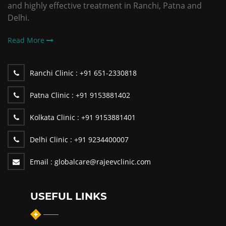
and highly effective treatment in Ranchi, Patna and
Delhi.
Read More
Ranchi Clinic :
+91 651-2330818
Patna Clinic :
+91 9153881402
Kolkata Clinic :
+91 9153881401
Delhi Clinic :
+91 9234400007
Email :
globalcare@rajeevclinic.com
USEFUL LINKS