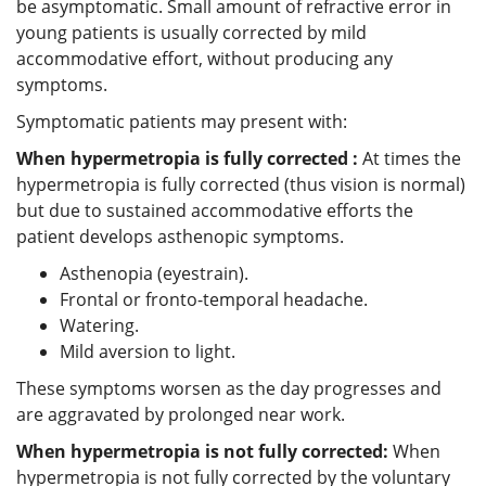
be asymptomatic. Small amount of refractive error in
young patients is usually corrected by mild
accommodative effort, without producing any
symptoms.
Symptomatic patients may present with:
When hypermetropia is fully corrected :
At times the
hypermetropia is fully corrected (thus vision is normal)
but due to sustained accommodative efforts the
patient develops asthenopic symptoms.
Asthenopia (eyestrain).
Frontal or fronto-temporal headache.
Watering.
Mild aversion to light.
These symptoms worsen as the day progresses and
are aggravated by prolonged near work.
When hypermetropia is not fully corrected:
When
hypermetropia is not fully corrected by the voluntary