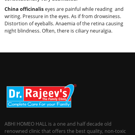
China officinalis
eyes are painful while reading and
writing. Pressure in the eyes. As if from drowsiness.
Distortion of eyeballs. Anaemia of the retina causing
night blindness. Often, there is ciliary neuralgia.
ABHI HOMEO HALL is a one and half decade old
renowned clinic that offers the best quality, non-toxic