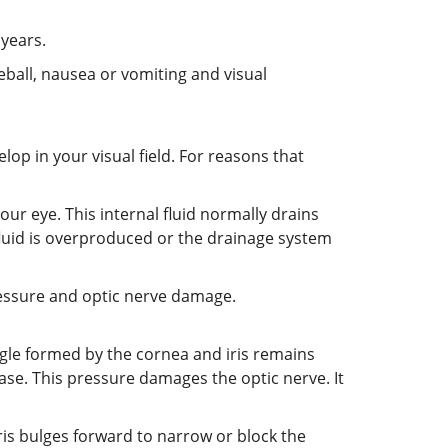
 years.
eball, nausea or vomiting and visual
lop in your visual field. For reasons that
ur eye. This internal fluid normally drains
fluid is overproduced or the drainage system
pressure and optic nerve damage.
le formed by the cornea and iris remains
ase. This pressure damages the optic nerve. It
is bulges forward to narrow or block the