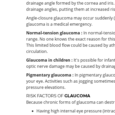
drainage angle formed by the cornea and iris.
drainage angles, putting them at increased ri
Angle-closure glaucoma may occur suddenly (a
glaucoma is a medical emergency.
Normal-tension glaucoma :
In normal-tensi
range. No one knows the exact reason for this
This limited blood flow could be caused by ath
circulation.
Glaucoma in children :
It's possible for infa
optic nerve damage may be caused by drainag
Pigmentary glaucoma :
In pigmentary glauco
your eye. Activities such as jogging sometim
pressure elevations.
RISK FACTORS OF
GLAUCOMA
Because chronic forms of glaucoma can destro
Having high internal eye pressure (intra