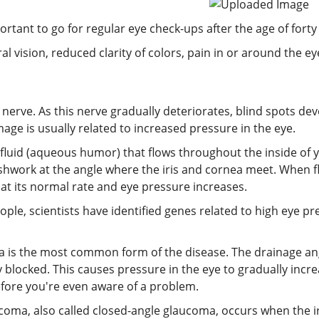
ortant to go for regular eye check-ups after the age of forty
 vision, reduced clarity of colors, pain in or around the ey
nerve. As this nerve gradually deteriorates, blind spots deve
age is usually related to increased pressure in the eye.
 fluid (aqueous humor) that flows throughout the inside of yo
eshwork at the angle where the iris and cornea meet. When 
t at its normal rate and eye pressure increases.
ople, scientists have identified genes related to high eye 
is the most common form of the disease. The drainage ang
 blocked. This causes pressure in the eye to gradually incre
efore you're even aware of a problem.
coma, also called closed-angle glaucoma, occurs when the ir