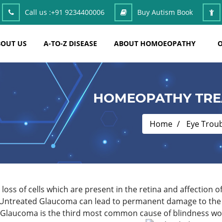
Call us :
+91 9234400006
Buy Autism Book
OUT US
A-TO-Z DISEASE
ABOUT HOMOEOPATHY
O
HOMEOPATHY TRE
Home
Eye Trou
loss of cells which are present in the retina and affection o
 Untreated Glaucoma can lead to permanent damage to the op
. Glaucoma is the third most common cause of blindness wo