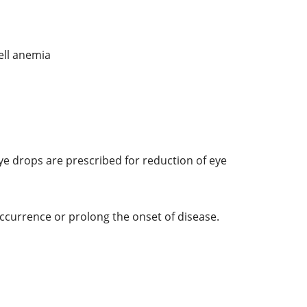
ell anemia
ye drops are prescribed for reduction of eye
ccurrence or prolong the onset of disease.