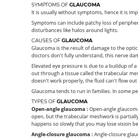
SYMPTOMS OF
GLAUCOMA
It is usually without symptoms, hence it is imp
Symptoms can include patchy loss of peripheral
disturbances like halos around lights.
CAUSES OF
GLAUCOMA
Glaucoma is the result of damage to the optic 
doctors don't fully understand, this nerve dam
Elevated eye pressure is due to a buildup of a
out through a tissue called the trabecular m
doesn't work properly, the fluid can't flow ou
Glaucoma tends to run in families. In some pe
TYPES OF
GLAUCOMA
Open-angle glaucoma :
Open-angle glaucoma 
open, but the trabecular meshwork is partially
happens so slowly that you may lose vision b
Angle-closure glaucoma :
Angle-closure glau