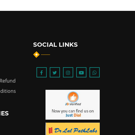
SOCIAL LINKS
 Refund
ditions
IES