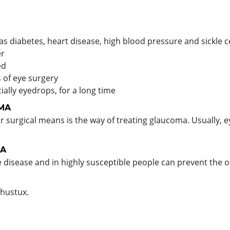
as diabetes, heart disease, high blood pressure and sickle c
er
ed
s of eye surgery
ially eyedrops, for a long time
MA
r surgical means is the way of treating glaucoma. Usually, e
A
disease and in highly susceptible people can prevent the o
hustux.