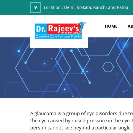
Location :
Delhi, Kolkata, Ranchi and Patna
HOME
AB
A glaucoma is a group of eye disorders due to 
the eye caused by raised pressure in the eye.
person cannot see beyond a particular angle