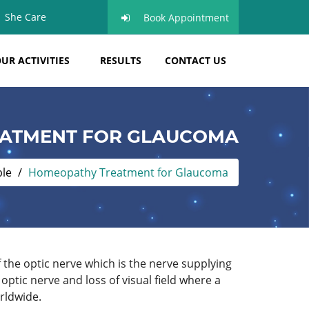
She Care
Book Appointment
UR ACTIVITIES
RESULTS
CONTACT US
ATMENT FOR GLAUCOMA
ble
Homeopathy Treatment for Glaucoma
f the optic nerve which is the nerve supplying
tic nerve and loss of visual field where a
rldwide.