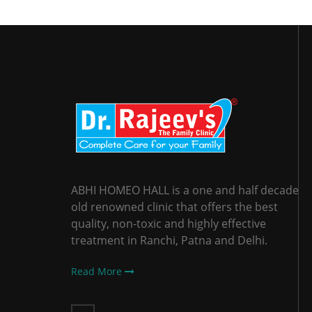
ABHI HOMEO HALL is a one and half decade
old renowned clinic that offers the best
quality, non-toxic and highly effective
treatment in Ranchi, Patna and Delhi.
Read More