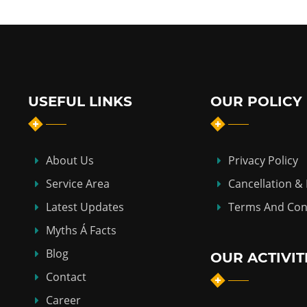
USEFUL LINKS
OUR POLICY
About Us
Privacy Policy
Service Area
Cancellation &
Latest Updates
Terms And Con
Myths Á Facts
Blog
OUR ACTIVIT
Contact
Career