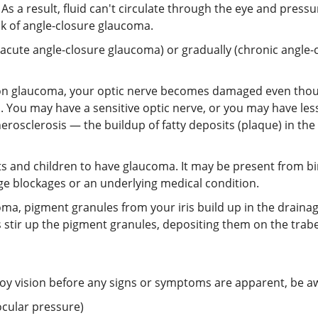
 As a result, fluid can't circulate through the eye and pre
sk of angle-closure glaucoma.
cute angle-closure glaucoma) or gradually (chronic angle-
on glaucoma, your optic nerve becomes damaged even thoug
. You may have a sensitive optic nerve, or you may have les
erosclerosis — the buildup of fatty deposits (plaque) in the
nts and children to have glaucoma. It may be present from birt
e blockages or an underlying medical condition.
ma, pigment granules from your iris build up in the drainage
es stir up the pigment granules, depositing them on the tra
y vision before any signs or symptoms are apparent, be awa
ocular pressure)