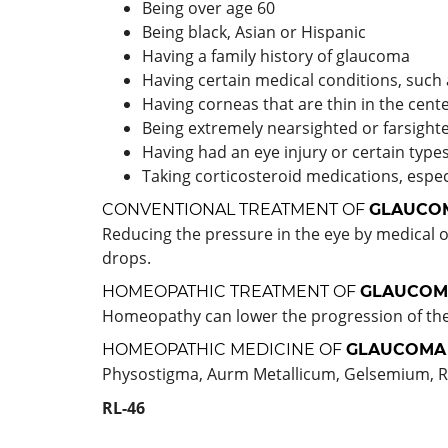
Being over age 60
Being black, Asian or Hispanic
Having a family history of glaucoma
Having certain medical conditions, such 
Having corneas that are thin in the cent
Being extremely nearsighted or farsight
Having had an eye injury or certain type
Taking corticosteroid medications, espec
CONVENTIONAL TREATMENT OF
GLAUCO
Reducing the pressure in the eye by medical o
drops.
HOMEOPATHIC TREATMENT OF
GLAUCOM
Homeopathy can lower the progression of the 
HOMEOPATHIC MEDICINE OF
GLAUCOMA
Physostigma, Aurm Metallicum, Gelsemium, R
RL-46