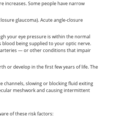
ssure increases. Some people have narrow
closure glaucoma). Acute angle-closure
h your eye pressure is within the normal
s blood being supplied to your optic nerve.
 arteries — or other conditions that impair
h or develop in the first few years of life. The
 channels, slowing or blocking fluid exiting
becular meshwork and causing intermittent
re of these risk factors: