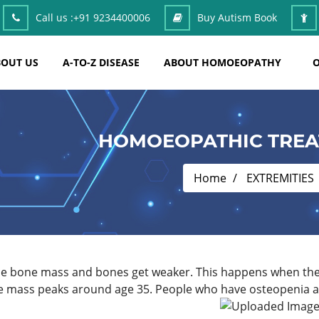
Call us :
+91 9234400006
Buy Autism Book
OUT US
A-TO-Z DISEASE
ABOUT HOMOEOPATHY
O
HOMOEOPATHIC TREA
Home
EXTREMITIES
ose bone mass and bones get weaker. This happens when the 
e mass peaks around age 35. People who have osteopenia are