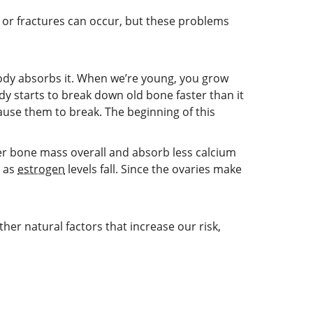
or fractures can occur, but these problems
ody absorbs it. When we’re young, you grow
 starts to break down old bone faster than it
use them to break. The beginning of this
er bone mass overall and absorb less calcium
e as
estrogen
levels fall. Since the ovaries make
er natural factors that increase our risk,