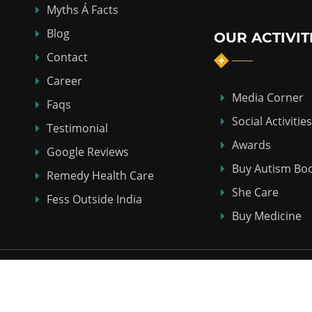
Myths Á Facts
Blog
OUR ACTIVIT
Contact
Career
Media Corner
Faqs
Social Activities
Testimonial
Awards
Google Reviews
Buy Autism Bo
Remedy Health Care
She Care
Fess Outside India
Buy Medicine
Copyright © 2018-2026
ABHI HOMEO HALL