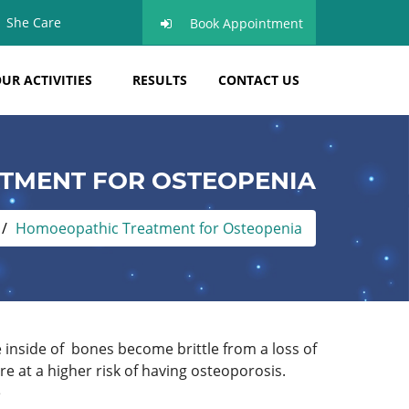
She Care
Book Appointment
UR ACTIVITIES
RESULTS
CONTACT US
TMENT FOR OSTEOPENIA
Homoeopathic Treatment for Osteopenia
inside of bones become brittle from a loss of
 at a higher risk of having osteoporosis.