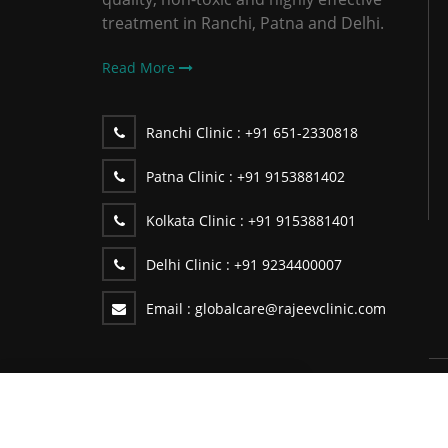
treatment in Ranchi, Patna and Delhi.
Read More
Ranchi Clinic :
+91 651-2330818
Patna Clinic :
+91 9153881402
Kolkata Clinic :
+91 9153881401
Delhi Clinic :
+91 9234400007
Email :
globalcare@rajeevclinic.com