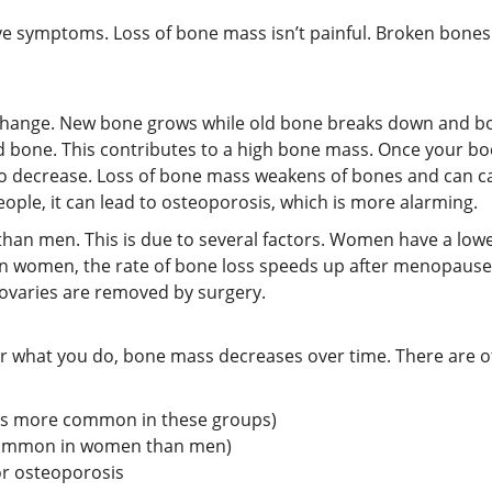
 symptoms. Loss of bone mass isn’t painful. Broken bones 
y change. New bone grows while old bone breaks down and b
bone. This contributes to a high bone mass. Once your body
 decrease. Loss of bone mass weakens of bones and can ca
ople, it can lead to osteoporosis, which is more alarming.
han men. This is due to several factors. Women have a low
. In women, the rate of bone loss speeds up after menopaus
h ovaries are removed by surgery.
 what you do, bone mass decreases over time. There are oth
 is more common in these groups)
common in women than men)
or osteoporosis