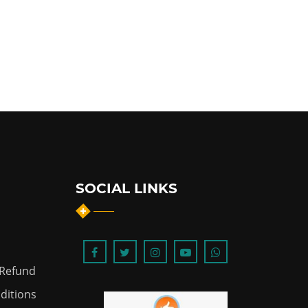
SOCIAL LINKS
 Refund
ditions