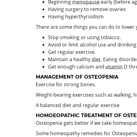
Beginning
menopause
early (before ag
Having surgery to remove ovaries
Having hyperthyroidism
There are some things you can do to lower y
Stop smoking or using tobacco.
Avoid or limit alcohol use and drinkin
Get regular exercise.
Maintain a healthy
diet
. Eating disord
Get enough calcium and
vitamin
D thr
MANAGEMENT
OF OSTEOPENIA
Exercise for strong bones.
Weight-bearing exercises such as walking, hi
A balanced diet and regular exercise
HOMOEOPATHIC TREATMENT OF OSTE
Osteopenia gets better if we take homeopath
Some homeopathy remedies for Osteopenia