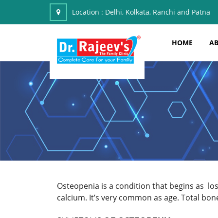
Location :
Delhi, Kolkata, Ranchi and Patna
HOME
AB
Osteopenia is a condition that begins as l
calcium. It’s very common as age. Total bon