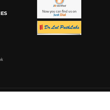
IES
ok
Powered by:
Flyer Infotech Pvt. Ltd.