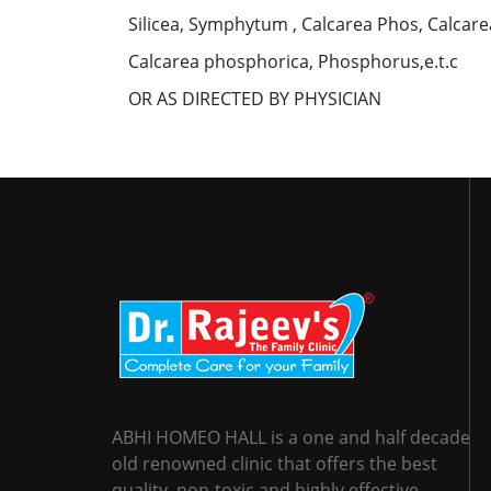
Silicea, Symphytum , Calcarea Phos, Calcar
Calcarea phosphorica, Phosphorus,e.t.c
OR AS DIRECTED BY PHYSICIAN
ABHI HOMEO HALL is a one and half decade
old renowned clinic that offers the best
quality, non-toxic and highly effective