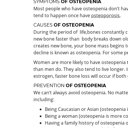
SYMPTOMS
OF OSTEOPENIA
Most people who have osteopenia don’t have
tend to happen once have
osteoporosis
.
CAUSES
OF OSTEOPENIA
During the period of life,bones constantl
new bone faster than body breaks down old 
creates new bone, your bone mass begins to
decline is known as osteopenia. For some pe
Women are more likely to have osteopenia t
than men do. They also tend to live longer
estrogen, faster bone loss will occur if bot
PREVENTION
OF OSTEOPENIA
We can’t always avoid osteopenia. No matter
including:
Being Caucasian or Asian (osteopenia
Being a woman (osteopenia is more 
Having a family history of osteopenia 