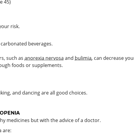
e 45)
our risk.
g carbonated beverages.
ers, such as
anorexia nervosa
and
bulimia
, can decrease yo
ough foods or supplements.
king, and dancing are all good choices.
OPENIA
y medicines but with the advice of a doctor.
 are: