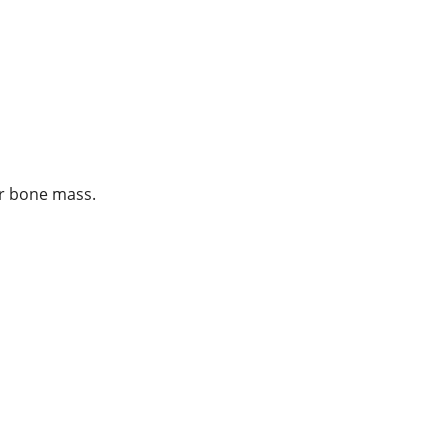
ur bone mass.