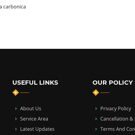
ea carbonica
USEFUL LINKS
OUR POLICY
About Us
Privacy Policy
Service Area
Cancellation &
Latest Updates
Terms And Con