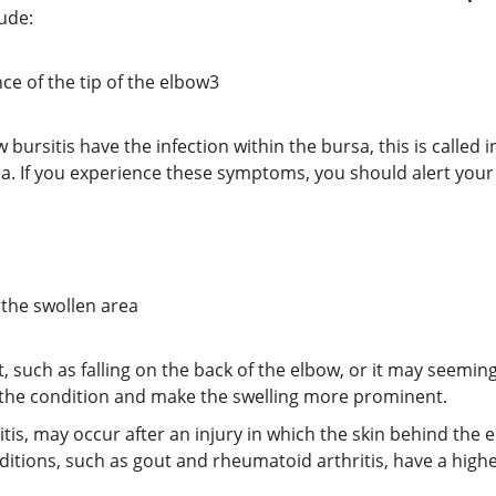
e:​​
ce of the tip of the elbow
3
ursitis have the infection within the bursa, this is called in
rsa. If you experience these symptoms, you should alert your
 the swollen area
, such as falling on the back of the elbow, or it may seemi
 the condition and make the swelling more prominent.
sitis, may occur after an injury in which the skin behind the 
itions, such as gout and rheumatoid arthritis, have a high