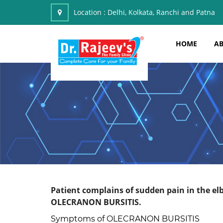
Location :
Delhi, Kolkata, Ranchi and Patna
HOME
AB
Patient complains of sudden pain in the elb
OLECRANON BURSITIS.
Symptoms of OLECRANON BURSITIS