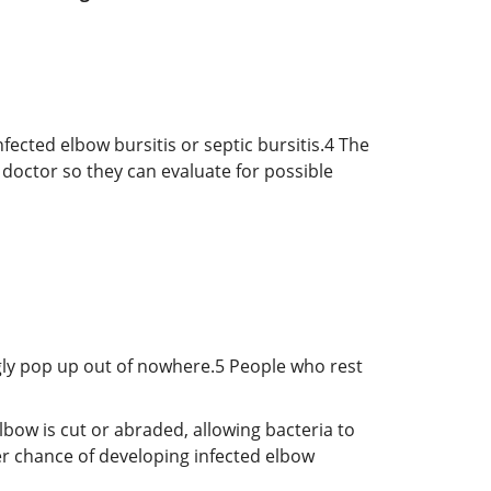
fected elbow bursitis or septic bursitis.
4
The
 doctor so they can evaluate for possible
ngly pop up out of nowhere.
5
People who rest
elbow is cut or abraded, allowing bacteria to
er chance of developing infected elbow