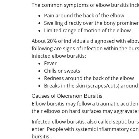
The common symptoms of elbow bursitis includ
Pain around the back of the elbow
Swelling directly over the bony prominen
Limited range of motion of the elbow
About 20% of individuals diagnosed with elbow b
following are signs of infection within the bu
infected elbow bursitis:
Fever
Chills or sweats
Redness around the back of the elbow
Breaks in the skin (scrapes/cuts) around
Causes of Olecranon Bursitis
Elbow bursitis may follow a traumatic accident
their elbows on hard surfaces may aggravate
Infected elbow bursitis, also called septic bur
enter. People with systemic inflammatory cond
bursitis.