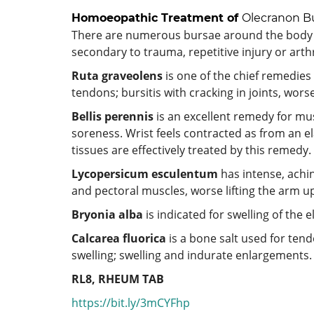
Homoeopathic Treatment of
Olecranon Bu
There are numerous bursae around the body 
secondary to trauma, repetitive injury or arthr
Ruta graveolens
is one of the chief remedies 
tendons; bursitis with cracking in joints, wors
Bellis perennis
is an excellent remedy for mu
soreness. Wrist feels contracted as from an e
tissues are effectively treated by this remedy.
Lycopersicum esculentum
has intense, achin
and pectoral muscles, worse lifting the arm 
Bryonia alba
is indicated for swelling of the 
Calcarea fluorica
is a bone salt used for tendo
swelling; swelling and indurate enlargements. V
RL8, RHEUM TAB
https://bit.ly/3mCYFhp