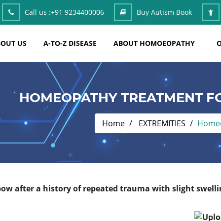
Call us :
+91 9234400006
Buy Autism Book
OUT US
A-TO-Z DISEASE
ABOUT HOMOEOPATHY
O
HOMEOPATHY TREATMENT FO
Home
EXTREMITIES
Homeo
ow after a history of repeated trauma with slight swelli