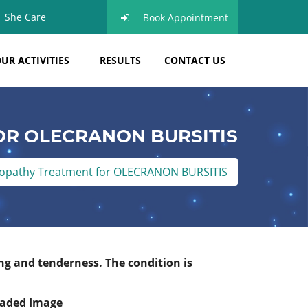
She Care
Book Appointment
UR ACTIVITIES
RESULTS
CONTACT US
R OLECRANON BURSITIS
pathy Treatment for OLECRANON BURSITIS
ng and tenderness. The condition is