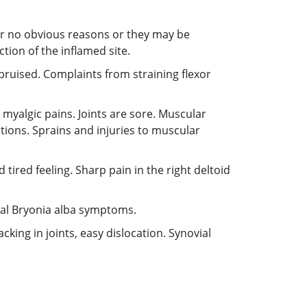
r no obvious reasons or they may be
tion of the inflamed site.
 bruised. Complaints from straining flexor
myalgic pains. Joints are sore. Muscular
tions. Sprains and injuries to muscular
tired feeling. Sharp pain in the right deltoid
pical Bryonia alba symptoms.
cking in joints, easy dislocation. Synovial