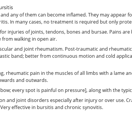
rsitis
and any of them can become inflamed. They may appear fo
itis. In many cases, no treatment is required but only protec
for injuries of joints, tendons, bones and bursae. Pains are
e from walking in open air.
scular and joint rheumatism. Post-traumatic and rheumatic 
lastic band; better from continuous motion and cold applica
g, rheumatic pain in the muscles of all limbs with a lame and 
upwards and outwards.
elbow; every spot is painful on pressure], along with the ty
n and joint disorders especially after injury or over use. Cra
ery effective in bursitis and chronic synovitis.