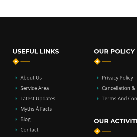
USEFUL LINKS
OUR POLICY
About Us
Privacy Policy
Service Area
Cancellation &
Latest Updates
Terms And Con
Myths Á Facts
Blog
OUR ACTIVIT
Contact