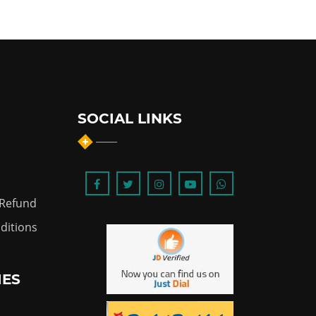
SOCIAL LINKS
 Refund
ditions
IES