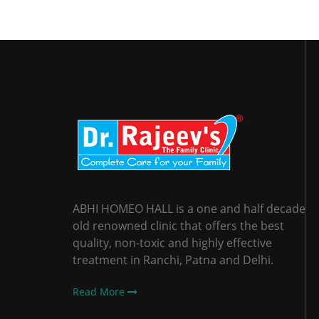
ABHI HOMEO HALL is a one and half decade
old renowned clinic that offers the best
quality, non-toxic and highly effective
treatment in Ranchi, Patna and Delhi.
Read More