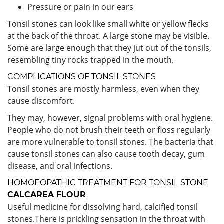
Pressure or pain in our ears
Tonsil stones can look like small white or yellow flecks
at the back of the throat. A large stone may be visible.
Some are large enough that they jut out of the tonsils,
resembling tiny rocks trapped in the mouth.
COMPLICATIONS OF TONSIL STONES
Tonsil stones are mostly harmless, even when they
cause discomfort.
They may, however, signal problems with oral hygiene.
People who do not brush their teeth or floss regularly
are more vulnerable to tonsil stones. The bacteria that
cause tonsil stones can also cause tooth decay, gum
disease, and oral infections.
HOMOEOPATHIC TREATMENT FOR TONSIL STONE
CALCAREA FLOUR
Useful
medicine for dissolving hard, calcified tonsil
stones.There is prickling sensation in the throat with