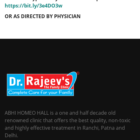
https://bit.ly/3e4DO3w
OR AS DIRECTED BY PHYSICIAN
ABHI HOMEO HALL is a one and half decade old
renowned clinic that offers the best quality, non-toxic
and highly effective treatment in Ranchi, Patna and
Delhi.