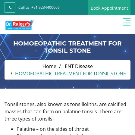
Call us :
+91 9234400006
Book Appointment
HOMOEOPATHIC TREATMENT FOR
TONSIL STONE
Home
ENT Disease
HOMOEOPATHIC TREATMENT FOR TONSIL STONE
Tonsil stones, also known as tonsilloliths, are calcified
masses that can form on palatine tonsils. There are
three types of tonsils:
Palatine – on the sides of throat