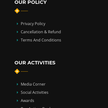
OUR POLICY
Privacy Policy
Cancellation & Refund
Terms And Conditions
OUR ACTIVITIES
Media Corner
Social Activities
Awards