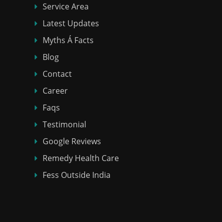
Service Area
Latest Updates
Myths Á Facts
Blog
Contact
Career
Faqs
Testimonial
Google Reviews
Remedy Health Care
Fess Outside India