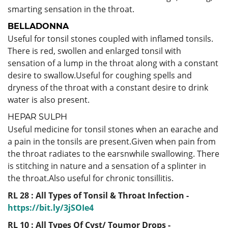
smarting sensation in the throat.
BELLADONNA
Useful for tonsil stones coupled with inflamed tonsils.
There is red, swollen and enlarged tonsil with
sensation of a lump in the throat along with a constant
desire to swallow.Useful for coughing spells and
dryness of the throat with a constant desire to drink
water is also present.
HEPAR SULPH
Useful
medicine for tonsil stones when an earache and
a pain in the tonsils are present.Given when pain from
the throat radiates to the earsnwhile swallowing. There
is stitching in nature and a sensation of a splinter in
the throat.Also useful for chronic tonsillitis.
RL 28 : All Types of Tonsil & Throat Infection -
https://bit.ly/3jSOIe4
RL 10 : All Types Of Cyst/ Toumor Drops -