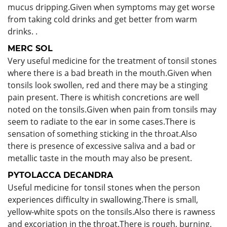
mucus dripping.Given when symptoms may get worse
from taking cold drinks and get better from warm
drinks. .
MERC SOL
Very useful medicine for the treatment of tonsil stones
where there is a bad breath in the mouth.Given when
tonsils look swollen, red and there may be a stinging
pain present. There is whitish concretions are well
noted on the tonsils.Given when pain from tonsils may
seem to radiate to the ear in some cases.There is
sensation of something sticking in the throat.Also
there is presence of excessive saliva and a bad or
metallic taste in the mouth may also be present.
PYTOLACCA DECANDRA
Useful medicine for tonsil stones when the person
experiences difficulty in swallowing.There is small,
yellow-white spots on the tonsils.Also there is rawness
and excoriation in the throat.There is rough, burning,