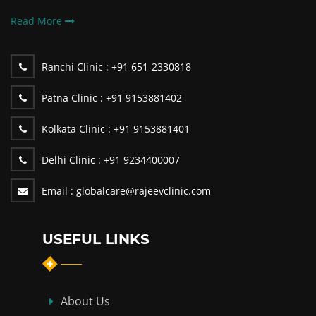
Read More
Ranchi Clinic :
+91 651-2330818
Patna Clinic :
+91 9153881402
Kolkata Clinic :
+91 9153881401
Delhi Clinic :
+91 9234400007
Email :
globalcare@rajeevclinic.com
USEFUL LINKS
About Us