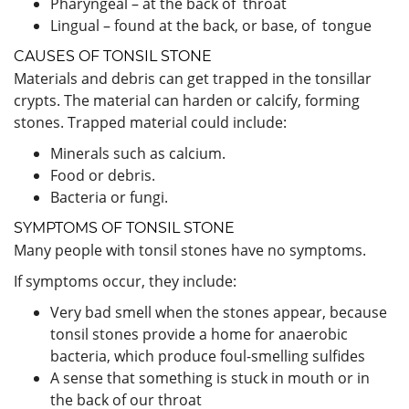
Pharyngeal – at the back of throat
Lingual – found at the back, or base, of tongue
CAUSES OF TONSIL STONE
Materials and debris can get trapped in the tonsillar
crypts. The material can harden or calcify, forming
stones. Trapped material could include:
Minerals such as calcium.
Food or debris.
Bacteria or fungi.
SYMPTOMS OF TONSIL STONE
Many people with tonsil stones have no symptoms.
If symptoms occur, they include:
Very bad smell when the stones appear, because
tonsil stones provide a home for anaerobic
bacteria, which produce foul-smelling sulfides
A sense that something is stuck in mouth or in
the back of our throat