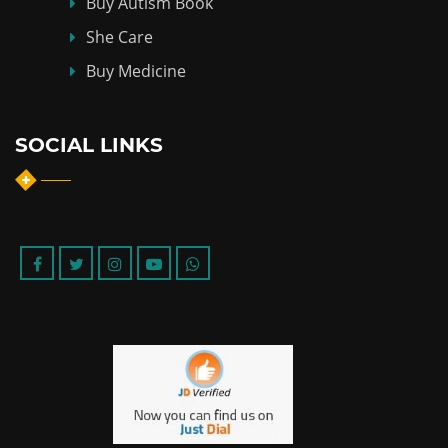
Buy Autism Book
She Care
Buy Medicine
SOCIAL LINKS