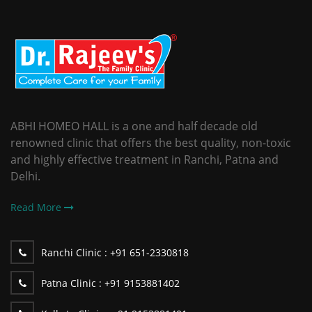
ABHI HOMEO HALL is a one and half decade old
renowned clinic that offers the best quality, non-toxic
and highly effective treatment in Ranchi, Patna and
Delhi.
Read More
Ranchi Clinic :
+91 651-2330818
Patna Clinic :
+91 9153881402