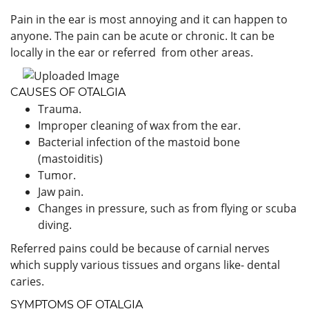
Pain in the ear is most annoying and it can happen to
anyone. The pain can be acute or chronic. It can be
locally in the ear or referred from other areas.
CAUSES OF OTALGIA
Trauma.
Improper cleaning of wax from the ear.
Bacterial infection of the mastoid bone
(mastoiditis)
Tumor.
Jaw pain.
Changes in pressure, such as from flying or scuba
diving.
Referred pains could be because of carnial nerves
which supply various tissues and organs like- dental
caries.
SYMPTOMS OF OTALGIA