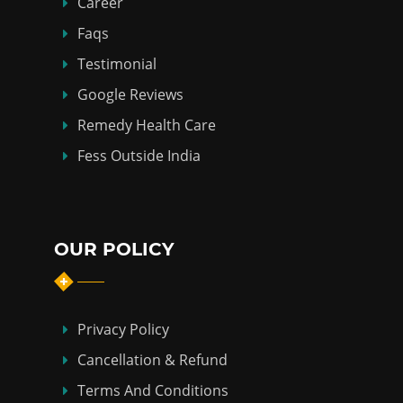
Career
Faqs
Testimonial
Google Reviews
Remedy Health Care
Fess Outside India
OUR POLICY
Privacy Policy
Cancellation & Refund
Terms And Conditions