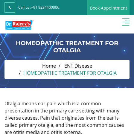
Call us :
+91 9234400006
Book Appointment
HOMEOPATHIC TREATMENT FOR
OTALGIA
Home
ENT Disease
HOMEOPATHIC TREATMENT FOR OTALGIA
Otalgia means ear pain which is a common
presentation in the primary care setting with many
diverse causes. Pain that originates from the ear is
called primary otalgia, and the most common causes
are otitis media and otitis externa.