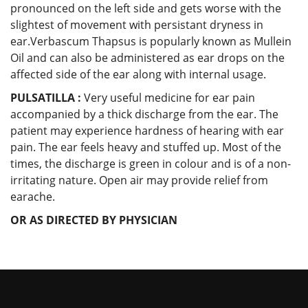
pronounced on the left side and gets worse with the
slightest of movement with persistant dryness in
ear.Verbascum Thapsus is popularly known as Mullein
Oil and can also be administered as ear drops on the
affected side of the ear along with internal usage.
PULSATILLA :
Very useful medicine for ear pain
accompanied by a thick discharge from the ear. The
patient may experience hardness of hearing with ear
pain. The ear feels heavy and stuffed up. Most of the
times, the discharge is green in colour and is of a non-
irritating nature. Open air may provide relief from
earache.
OR AS DIRECTED BY PHYSICIAN