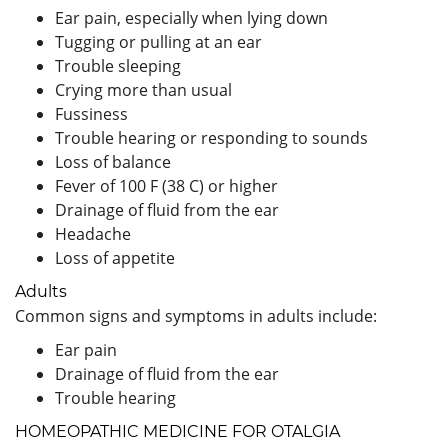
Ear pain, especially when lying down
Tugging or pulling at an ear
Trouble sleeping
Crying more than usual
Fussiness
Trouble hearing or responding to sounds
Loss of balance
Fever of 100 F (38 C) or higher
Drainage of fluid from the ear
Headache
Loss of appetite
Adults
Common signs and symptoms in adults include:
Ear pain
Drainage of fluid from the ear
Trouble hearing
HOMEOPATHIC MEDICINE FOR OTALGIA