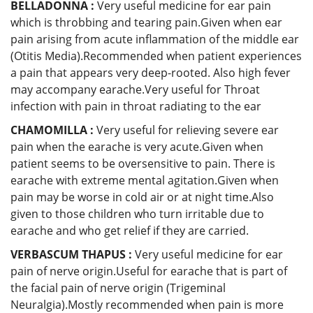
BELLADONNA :
Very useful medicine for ear pain
which is throbbing and tearing pain.Given when ear
pain arising from acute inflammation of the middle ear
(Otitis Media).Recommended when patient experiences
a pain that appears very deep-rooted. Also high fever
may accompany earache.Very useful for Throat
infection with pain in throat radiating to the ear
CHAMOMILLA :
Very useful for relieving severe ear
pain when the earache is very acute.Given when
patient seems to be oversensitive to pain. There is
earache with extreme mental agitation.Given when
pain may be worse in cold air or at night time.Also
given to those children who turn irritable due to
earache and who get relief if they are carried.
VERBASCUM THAPUS :
Very useful medicine for ear
pain of nerve origin.Useful for earache that is part of
the facial pain of nerve origin (Trigeminal
Neuralgia).Mostly recommended when pain is more