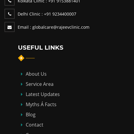
Kolkata Clinic :
+91 9153881401
Delhi Clinic :
+91 9234400007
Email :
globalcare@rajeevclinic.com
USEFUL LINKS
About Us
Service Area
Latest Updates
Myths Á Facts
Blog
Contact