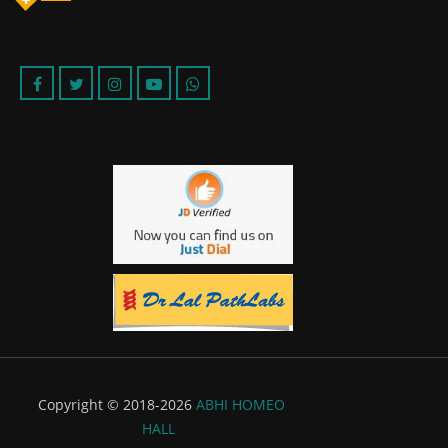
Copyright © 2018-2026
ABHI HOMEO
HALL