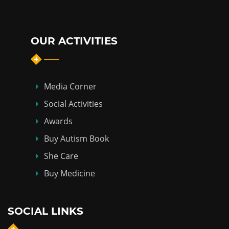
OUR ACTIVITIES
Media Corner
Social Activities
Awards
Buy Autism Book
She Care
Buy Medicine
SOCIAL LINKS