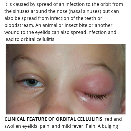
It is caused by spread of an infection to the orbit from
the sinuses around the nose (nasal sinuses) but can
also be spread from infection of the teeth or
bloodstream. An animal or insect bite or another
wound to the eyelids can also spread infection and
lead to orbital cellulitis.
CLINICAL FEATURE OF ORBITAL CELLULITIS
: red and
swollen eyelids, pain, and mild fever. Pain, A bulging