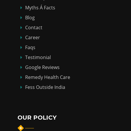
Myths Á Facts
Blog
Contact
Career
Faqs
Testimonial
Google Reviews
Remedy Health Care
Fess Outside India
OUR POLICY