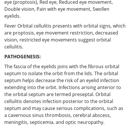
eye (proptosis), Red eye, Reduced eye movement,
Double vision, Pain with eye movement, Swollen
eyelids.
Fever Orbital cellulitis presents with orbital signs, which
are proptosis, eye movement restriction, decreased
vision, restricted eye movements suggest orbital
cellulitis.
PATHOGENESIS:
The fascia of the eyelids joins with the fibrous orbital
septum to isolate the orbit from the lids. The orbital
septum helps decrease the risk of an eyelid infection
extending into the orbit. Infections arising anterior to
the orbital septum are termed preseptal. Orbital
cellulitis denotes infection posterior to the orbital
septum and may cause serious complications, such as
a cavernous sinus thrombosis, cerebral abscess,
meningitis, septicemia. and optic neuropathy.