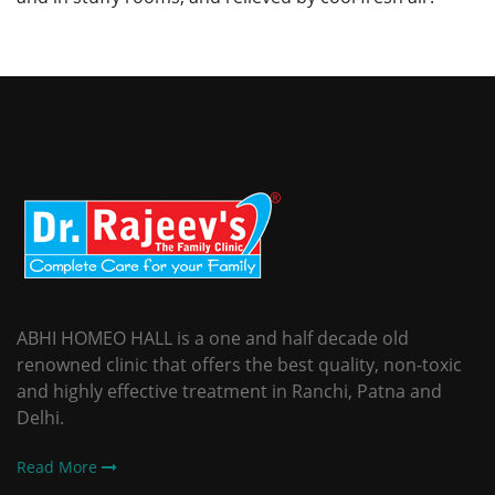
ABHI HOMEO HALL is a one and half decade old
renowned clinic that offers the best quality, non-toxic
and highly effective treatment in Ranchi, Patna and
Delhi.
Read More