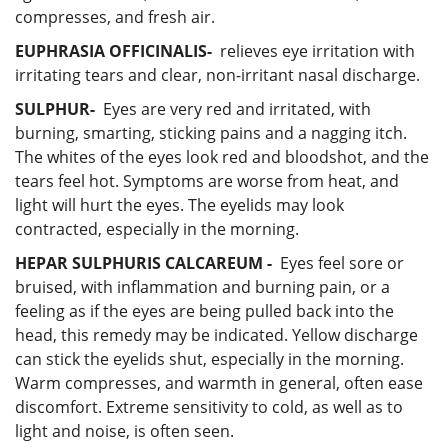
compresses, and fresh air.
EUPHRASIA OFFICINALIS-
relieves eye irritation with
irritating tears and clear, non-irritant nasal discharge.
SULPHUR-
Eyes are very red and irritated, with
burning, smarting, sticking pains and a nagging itch.
The whites of the eyes look red and bloodshot, and the
tears feel hot. Symptoms are worse from heat, and
light will hurt the eyes. The eyelids may look
contracted, especially in the morning.
HEPAR SULPHURIS CALCAREUM -
Eyes feel sore or
bruised, with inflammation and burning pain, or a
feeling as if the eyes are being pulled back into the
head, this remedy may be indicated. Yellow discharge
can stick the eyelids shut, especially in the morning.
Warm compresses, and warmth in general, often ease
discomfort. Extreme sensitivity to cold, as well as to
light and noise, is often seen.