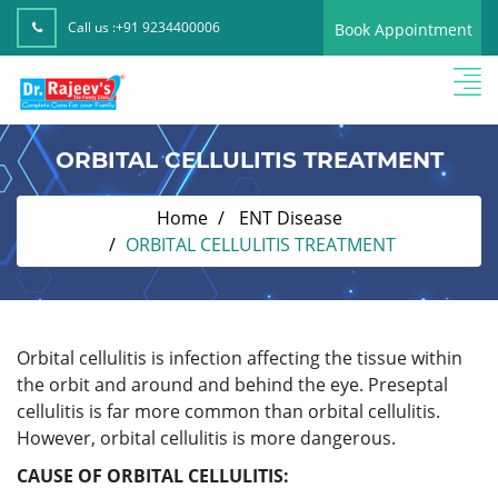
Call us :
+91 9234400006
Book Appointment
ORBITAL CELLULITIS TREATMENT
Home
ENT Disease
ORBITAL CELLULITIS TREATMENT
Orbital cellulitis is infection affecting the tissue within
the orbit and around and behind the eye. Preseptal
cellulitis is far more common than orbital cellulitis.
However, orbital cellulitis is more dangerous.
CAUSE OF ORBITAL CELLULITIS: