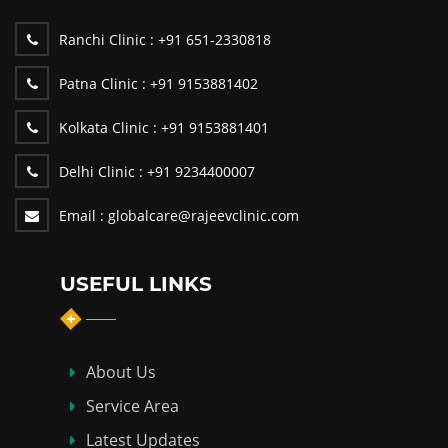
Ranchi Clinic :
+91 651-2330818
Patna Clinic :
+91 9153881402
Kolkata Clinic :
+91 9153881401
Delhi Clinic :
+91 9234400007
Email :
globalcare@rajeevclinic.com
USEFUL LINKS
About Us
Service Area
Latest Updates