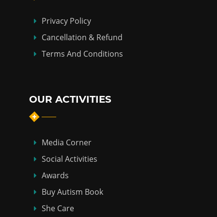
Privacy Policy
Cancellation & Refund
Terms And Conditions
OUR ACTIVITIES
Media Corner
Social Activities
Awards
Buy Autism Book
She Care