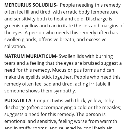
MERCURIUS SOLUBILIS
- People needing this remedy
often feel ill and tired, with erratic body temperature
and sensitivity both to heat and cold. Discharge is
greenish-yellow and can irritate the lids and margins of
the eyes. A person who needs this remedy often has
swollen glands, offensive breath, and excessive
salivation.
NATRUM MURIATICUM
- Swollen lids with burning
tears and a feeling that the eyes are bruised suggest a
need for this remedy. Mucus or pus forms and can
make the eyelids stick together. People who need this
remedy often feel sad and tired, acting irritable if
someone shows them sympathy.
PULSATILLA-
Conjunctivitis with thick, yellow, itchy
discharge (often accompanying a cold or the measles)
suggests a need for this remedy. The person is
emotional and sensitive, feeling worse from warmth
and in stuffy rooms, and relieved by cool fresh air.