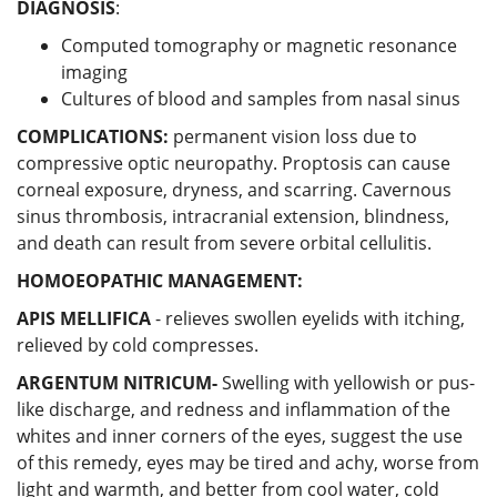
DIAGNOSIS
:
Computed tomography or magnetic resonance
imaging
Cultures of blood and samples from nasal sinus
COMPLICATIONS:
permanent vision loss due to
compressive optic neuropathy. Proptosis can cause
corneal exposure, dryness, and scarring. Cavernous
sinus thrombosis, intracranial extension, blindness,
and death can result from severe orbital cellulitis.
HOMOEOPATHIC MANAGEMENT:
APIS MELLIFICA
- relieves swollen eyelids with itching,
relieved by cold compresses.
ARGENTUM NITRICUM-
Swelling with yellowish or pus-
like discharge, and redness and inflammation of the
whites and inner corners of the eyes, suggest the use
of this remedy, eyes may be tired and achy, worse from
light and warmth, and better from cool water, cold