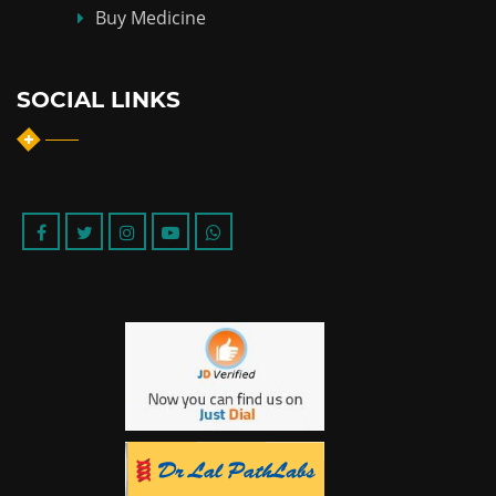
Buy Medicine
SOCIAL LINKS