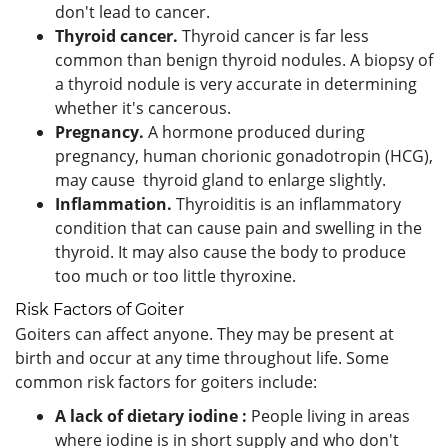
don't lead to cancer.
Thyroid cancer.
Thyroid cancer is far less
common than benign thyroid nodules. A biopsy of
a thyroid nodule is very accurate in determining
whether it's cancerous.
Pregnancy.
A hormone produced during
pregnancy, human chorionic gonadotropin (HCG),
may cause thyroid gland to enlarge slightly.
Inflammation.
Thyroiditis is an inflammatory
condition that can cause pain and swelling in the
thyroid. It may also cause the body to produce
too much or too little thyroxine.
Risk Factors of Goiter
Goiters can affect anyone. They may be present at
birth and occur at any time throughout life. Some
common risk factors for goiters include:
A lack of dietary iodine :
People living in areas
where iodine is in short supply and who don't