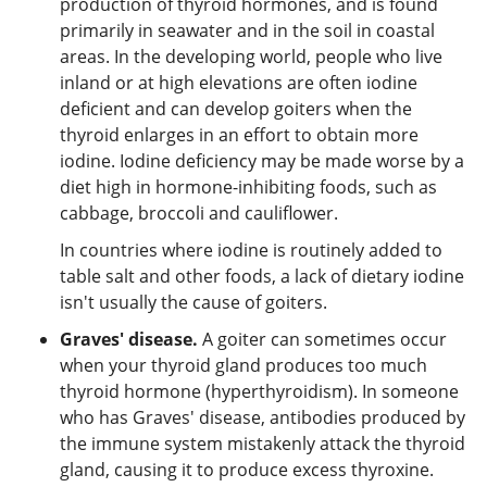
production of thyroid hormones, and is found
primarily in seawater and in the soil in coastal
areas. In the developing world, people who live
inland or at high elevations are often iodine
deficient and can develop goiters when the
thyroid enlarges in an effort to obtain more
iodine. Iodine deficiency may be made worse by a
diet high in hormone-inhibiting foods, such as
cabbage, broccoli and cauliflower.
In countries where iodine is routinely added to
table salt and other foods, a lack of dietary iodine
isn't usually the cause of goiters.
Graves' disease.
A goiter can sometimes occur
when your thyroid gland produces too much
thyroid hormone (hyperthyroidism). In someone
who has Graves' disease, antibodies produced by
the immune system mistakenly attack the thyroid
gland, causing it to produce excess thyroxine.