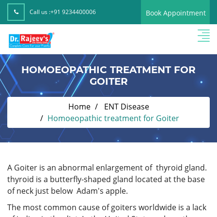
Call us :
+91 9234400006
Book Appointment
HOMOEOPATHIC TREATMENT FOR
GOITER
Home
ENT Disease
Homoeopathic treatment for Goiter
A Goiter is an abnormal enlargement of thyroid gland.
thyroid is a butterfly-shaped gland located at the base
of neck just below Adam's apple.
The most common cause of goiters worldwide is a lack