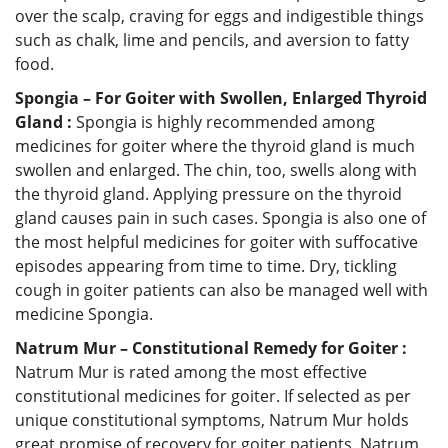
over the scalp, craving for eggs and indigestible things
such as chalk, lime and pencils, and aversion to fatty
food.
Spongia – For Goiter with Swollen, Enlarged Thyroid
Gland :
Spongia is highly recommended among
medicines for goiter where the thyroid gland is much
swollen and enlarged. The chin, too, swells along with
the thyroid gland. Applying pressure on the thyroid
gland causes pain in such cases. Spongia is also one of
the most helpful medicines for goiter with suffocative
episodes appearing from time to time. Dry, tickling
cough in goiter patients can also be managed well with
medicine Spongia.
Natrum Mur – Constitutional Remedy for Goiter :
Natrum Mur is rated among the most effective
constitutional medicines for goiter. If selected as per
unique constitutional symptoms, Natrum Mur holds
great promise of recovery for goiter patients. Natrum