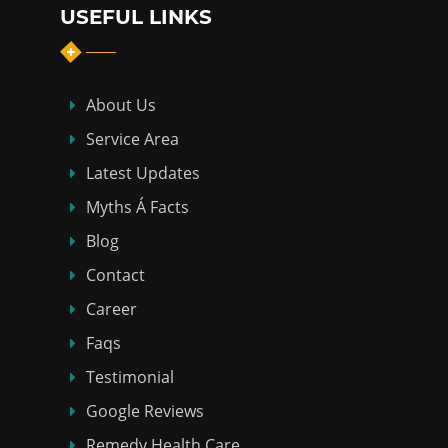
USEFUL LINKS
About Us
Service Area
Latest Updates
Myths Á Facts
Blog
Contact
Career
Faqs
Testimonial
Google Reviews
Remedy Health Care