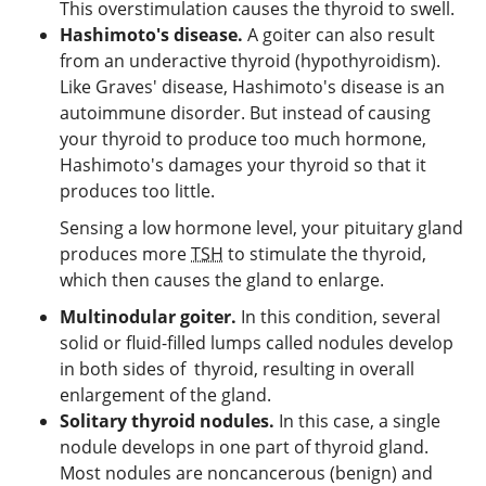
This overstimulation causes the thyroid to swell.
Hashimoto's disease.
A goiter can also result
from an underactive thyroid (hypothyroidism).
Like Graves' disease, Hashimoto's disease is an
autoimmune disorder. But instead of causing
your thyroid to produce too much hormone,
Hashimoto's damages your thyroid so that it
produces too little.
Sensing a low hormone level, your pituitary gland
produces more
TSH
to stimulate the thyroid,
which then causes the gland to enlarge.
Multinodular goiter.
In this condition, several
solid or fluid-filled lumps called nodules develop
in both sides of thyroid, resulting in overall
enlargement of the gland.
Solitary thyroid nodules.
In this case, a single
nodule develops in one part of thyroid gland.
Most nodules are noncancerous (benign) and