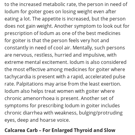
to the increased metabolic rate, the person in need of
Iodum for goiter goes on losing weight even after
eating a lot. The appetite is increased, but the person
does not gain weight. Another symptom to look out for
prescription of Iodum as one of the best medicines
for goiter is that the person feels very hot and
constantly in need of cool air. Mentally, such persons
are nervous, restless, hurried and impulsive, with
extreme mental excitement. Iodum is also considered
the most effective among medicines for goiter where
tachycardia is present with a rapid, accelerated pulse
rate. Palpitations may arise from the least exertion.
Iodum also helps treat women with goiter where
chronic amenorrhoea is present. Another set of
symptoms for prescribing Iodum in goiter includes
chronic diarrhea with weakness, bulging/protruding
eyes, deep and hoarse voice.
Calcarea Carb – For Enlarged Thyroid and Slow