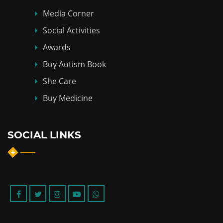
Media Corner
Social Activities
Awards
Buy Autism Book
She Care
Buy Medicine
SOCIAL LINKS