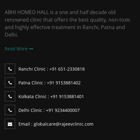
ABHI HOMEO HALL is a one and half decade old
renowned clinic that offers the best quality, non-toxic
and highly effective treatment in Ranchi, Patna and
Delhi.
Read More
Ranchi Clinic :
+91 651-2330818
Patna Clinic :
+91 9153881402
Kolkata Clinic :
+91 9153881401
Delhi Clinic :
+91 9234400007
Email :
globalcare@rajeevclinic.com