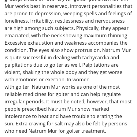
Mur works best in reserved, introvert personalities that
are prone to depression, weeping spells and feelings of
loneliness. Irritability, restlessness and nervousness
are high among such subjects. Physically, they appear
emaciated, with the neck showing maximum thinning.
Excessive exhaustion and weakness accompanies the
condition. The eyes also show protrusion. Natrum Mur
is quite successful in dealing with tachycardia and
palpitations due to goiter as well. Palpitations are
violent, shaking the whole body and they get worse
with emotions or exertion. In women
with goiter, Natrum Mur works as one of the most
reliable medicines for goiter and can help regulate
irregular periods. It must be noted, however, that most
people prescribed Natrum Mur show marked
intolerance to heat and have trouble tolerating the
sun. Extra craving for salt may also be felt by persons
who need Natrum Mur for goiter treatment.