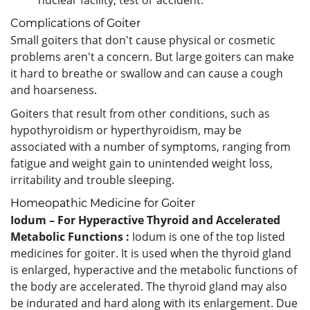
Complications of Goiter
Small goiters that don't cause physical or cosmetic
problems aren't a concern. But large goiters can make
it hard to breathe or swallow and can cause a cough
and hoarseness.
Goiters that result from other conditions, such as
hypothyroidism or hyperthyroidism, may be
associated with a number of symptoms, ranging from
fatigue and weight gain to unintended weight loss,
irritability and trouble sleeping.
Homeopathic Medicine for Goiter
Iodum – For Hyperactive Thyroid and Accelerated
Metabolic Functions :
Iodum is one of the top listed
medicines for goiter. It is used when the thyroid gland
is enlarged, hyperactive and the metabolic functions of
the body are accelerated. The thyroid gland may also
be indurated and hard along with its enlargement. Due