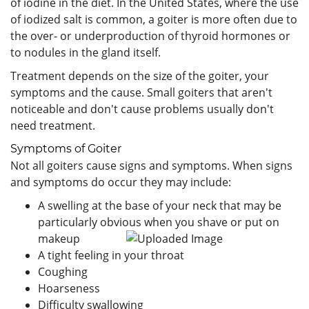
of iodine in the diet. In the United States, where the use
of iodized salt is common, a goiter is more often due to
the over- or underproduction of thyroid hormones or
to nodules in the gland itself.
Treatment depends on the size of the goiter, your
symptoms and the cause. Small goiters that aren't
noticeable and don't cause problems usually don't
need treatment.
Symptoms of Goiter
Not all goiters cause signs and symptoms. When signs
and symptoms do occur they may include:
A swelling at the base of your neck that may be
particularly obvious when you shave or put on
makeup
A tight feeling in your throat
Coughing
Hoarseness
Difficulty swallowing