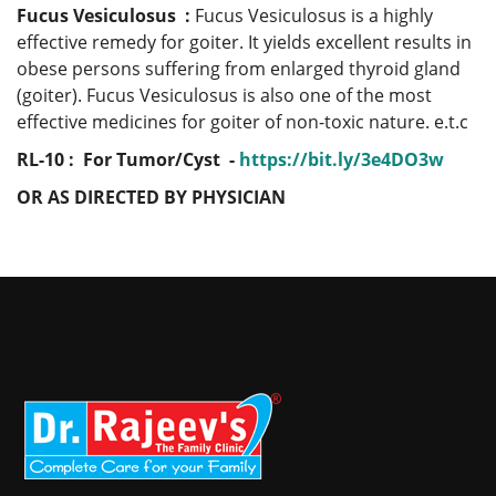
Fucus Vesiculosus :
Fucus Vesiculosus is a highly
effective remedy for goiter. It yields excellent results in
obese persons suffering from enlarged thyroid gland
(goiter). Fucus Vesiculosus is also one of the most
effective medicines for goiter of non-toxic nature. e.t.c
RL-10 : For Tumor/Cyst -
https://bit.ly/3e4DO3w
OR AS DIRECTED BY PHYSICIAN