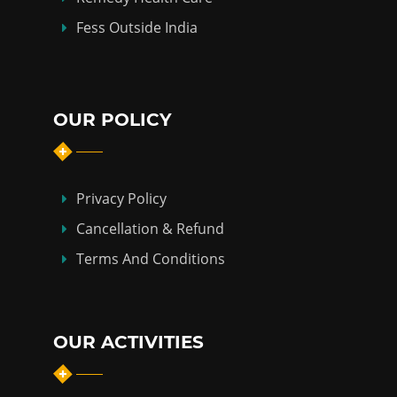
Fess Outside India
OUR POLICY
Privacy Policy
Cancellation & Refund
Terms And Conditions
OUR ACTIVITIES