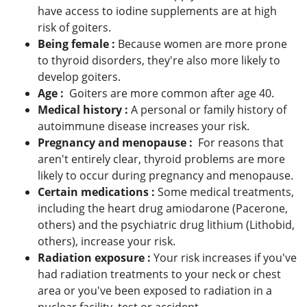
have access to iodine supplements are at high
risk of goiters.
Being female :
Because women are more prone
to thyroid disorders, they're also more likely to
develop goiters.
Age :
Goiters are more common after age 40.
Medical history :
A personal or family history of
autoimmune disease increases your risk.
Pregnancy and menopause :
For reasons that
aren't entirely clear, thyroid problems are more
likely to occur during pregnancy and menopause.
Certain medications :
Some medical treatments,
including the heart drug amiodarone (Pacerone,
others) and the psychiatric drug lithium (Lithobid,
others), increase your risk.
Radiation exposure :
Your risk increases if you've
had radiation treatments to your neck or chest
area or you've been exposed to radiation in a
nuclear facility, test or accident.