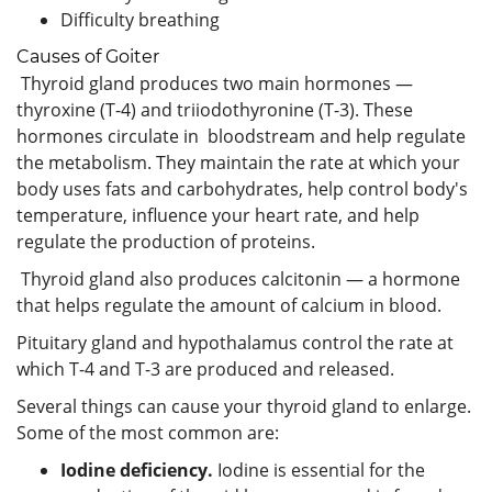
Difficulty breathing
Causes of Goiter
Thyroid gland produces two main hormones —
thyroxine (T-4) and triiodothyronine (T-3). These
hormones circulate in bloodstream and help regulate
the metabolism. They maintain the rate at which your
body uses fats and carbohydrates, help control body's
temperature, influence your heart rate, and help
regulate the production of proteins.
Thyroid gland also produces calcitonin — a hormone
that helps regulate the amount of calcium in blood.
Pituitary gland and hypothalamus control the rate at
which T-4 and T-3 are produced and released.
Several things can cause your thyroid gland to enlarge.
Some of the most common are:
Iodine deficiency.
Iodine is essential for the