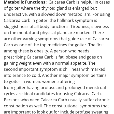
Metabolic Functions :
Calcarea Carb is helpful in cases
of goiter where the thyroid gland is enlarged but
underactive, with a slowed down metabolism. For using
Calcarea Carb in goiter, the hallmark symptom is
sluggishness of all body functions. Tiredness, slowness
on the mental and physical plane are marked. There
are other varying symptoms that guide use of Calcarea
Carb as one of the top medicines for goiter. The first
among these is obesity. A person who needs
prescribing Calcarea Carb is fat, obese and goes on
gaining weight even with a normal appetite. The
second important symptom is chilliness with marked
intolerance to cold. Another major symptom pertains
to goiter in women: women suffering
from goiter having profuse and prolonged menstrual
cycles are ideal candidates for using Calcarea Carb.
Persons who need Calcarea Carb usually suffer chronic
constipation as well. The constitutional symptoms that
are important to look out for include profuse sweating