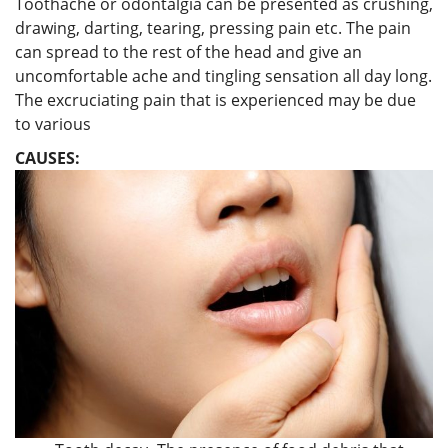
Toothache or odontalgia can be presented as crushing,
drawing, darting, tearing, pressing pain etc. The pain
can spread to the rest of the head and give an
uncomfortable ache and tingling sensation all day long.
The excruciating pain that is experienced may be due
to various
CAUSES: