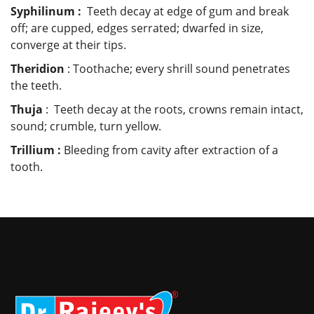
Syphilinum :
Teeth decay at edge of gum and break
off; are cupped, edges serrated; dwarfed in size,
converge at their tips.
Theridion
: Toothache; every shrill sound penetrates
the teeth.
Thuja
: Teeth decay at the roots, crowns remain intact,
sound; crumble, turn yellow.
Trillium :
Bleeding from cavity after extraction of a
tooth.