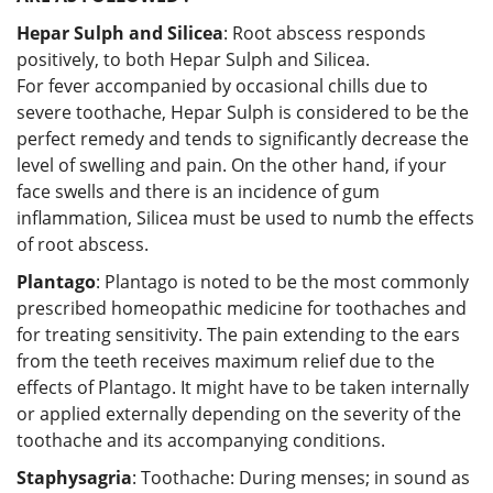
Hepar Sulph and Silicea
: Root abscess responds
positively, to both Hepar Sulph and Silicea.
For fever accompanied by occasional chills due to
severe toothache, Hepar Sulph is considered to be the
perfect remedy and tends to significantly decrease the
level of swelling and pain. On the other hand, if your
face swells and there is an incidence of gum
inflammation, Silicea must be used to numb the effects
of root abscess.
Plantago
: Plantago is noted to be the most commonly
prescribed homeopathic medicine for toothaches and
for treating sensitivity. The pain extending to the ears
from the teeth receives maximum relief due to the
effects of Plantago. It might have to be taken internally
or applied externally depending on the severity of the
toothache and its accompanying conditions.
Staphysagria
: Toothache: During menses; in sound as