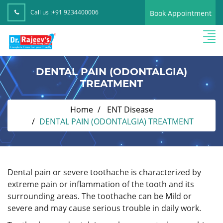
Call us :
+91 9234400006
Book Appointment
DENTAL PAIN (ODONTALGIA)
TREATMENT
Home
ENT Disease
DENTAL PAIN (ODONTALGIA) TREATMENT
Dental pain or severe toothache is characterized by
extreme pain or inflammation of the tooth and its
surrounding areas. The toothache can be Mild or
severe and may cause serious trouble in daily work.