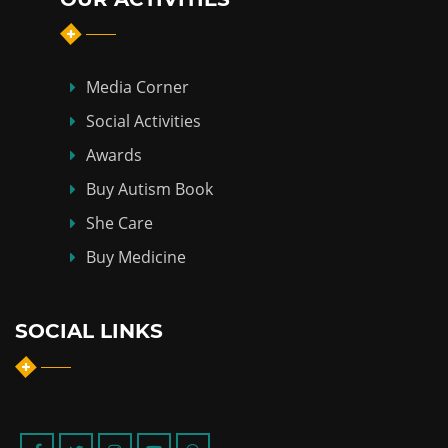
Media Corner
Social Activities
Awards
Buy Autism Book
She Care
Buy Medicine
SOCIAL LINKS