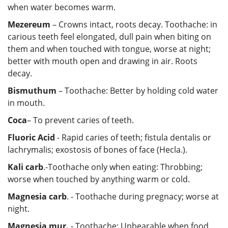
when water becomes warm.
Mezereum
– Crowns intact, roots decay. Toothache: in
carious teeth feel elongated, dull pain when biting on
them and when touched with tongue, worse at night;
better with mouth open and drawing in air. Roots
decay.
Bismuthum
– Toothache: Better by holding cold water
in mouth.
Coca
– To prevent caries of teeth.
Fluoric
Acid
- Rapid caries of teeth; fistula dentalis or
lachrymalis; exostosis of bones of face (Hecla.).
Kali carb
.-Toothache only when eating: Throbbing;
worse when touched by anything warm or cold.
Magnesia carb
. - Toothache during pregnacy; worse at
night.
Magnesia mur.
- Toothache; Unbearable when food