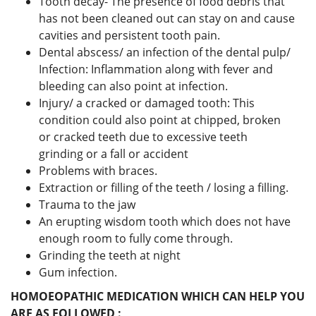
Tooth decay- The presence of food debris that
has not been cleaned out can stay on and cause
cavities and persistent tooth pain.
Dental abscess/ an infection of the dental pulp/
Infection: Inflammation along with fever and
bleeding can also point at infection.
Injury/ a cracked or damaged tooth: This
condition could also point at chipped, broken
or cracked teeth due to excessive teeth
grinding or a fall or accident
Problems with braces.
Extraction or filling of the teeth / losing a filling.
Trauma to the jaw
An erupting wisdom tooth which does not have
enough room to fully come through.
Grinding the teeth at night
Gum infection.
HOMOEOPATHIC MEDICATION WHICH CAN HELP YOU
ARE AS FOLLOWED :