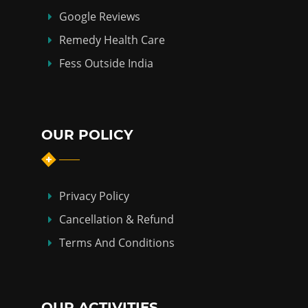
Google Reviews
Remedy Health Care
Fess Outside India
OUR POLICY
Privacy Policy
Cancellation & Refund
Terms And Conditions
OUR ACTIVITIES