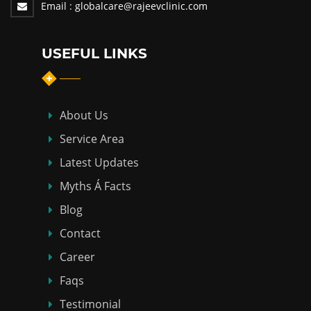
Email :
globalcare@rajeevclinic.com
USEFUL LINKS
About Us
Service Area
Latest Updates
Myths Á Facts
Blog
Contact
Career
Faqs
Testimonial