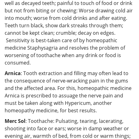
well as decayed teeth; painful to touch of food or drink
but not from biting or chewing: Worse drawing cold air
into mouth; worse from cold drinks and after eating.
Teeth turn black, show dark streaks through them;
cannot be kept clean; crumble; decay on edges.
Sensitivity is best-taken care of by homeopathic
medicine Staphysagria and resolves the problem of
worsening of toothache when any drink or food is
consumed.
Arnica
: Tooth extraction and filling may often lead to
the consequence of nerve-wracking pain in the gums
and the affected area. For this, homeopathic medicine
Arnica is prescribed to assuage the nerve pain and
must be taken along with Hypericum, another
homeopathy medicine, for best results.
Merc Sol
: Toothache: Pulsating, tearing, lacerating,
shooting into face or ears; worse in damp weather or
evening air, warmth of bed, from cold or warm things;