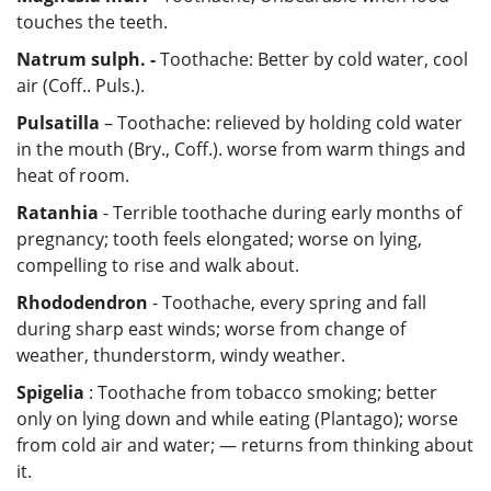
touches the teeth.
Natrum sulph. -
Toothache: Better by cold water, cool
air (Coff.. Puls.).
Pulsatilla
– Toothache: relieved by holding cold water
in the mouth (Bry., Coff.). worse from warm things and
heat of room.
Ratanhia
- Terrible toothache during early months of
pregnancy; tooth feels elongated; worse on lying,
compelling to rise and walk about.
Rhododendron
- Toothache, every spring and fall
during sharp east winds; worse from change of
weather, thunderstorm, windy weather.
Spigelia
: Toothache from tobacco smoking; better
only on lying down and while eating (Plantago); worse
from cold air and water; — returns from thinking about
it.