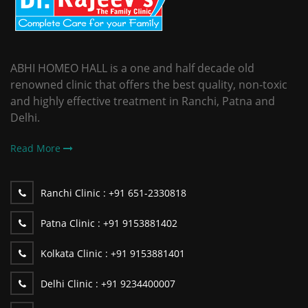
ABHI HOMEO HALL is a one and half decade old
renowned clinic that offers the best quality, non-toxic
and highly effective treatment in Ranchi, Patna and
Delhi.
Read More
Ranchi Clinic :
+91 651-2330818
Patna Clinic :
+91 9153881402
Kolkata Clinic :
+91 9153881401
Delhi Clinic :
+91 9234400007