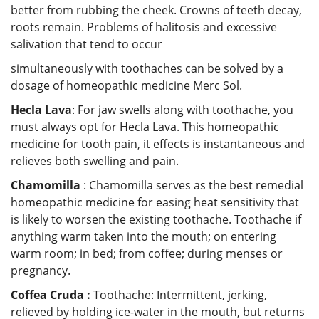
better from rubbing the cheek. Crowns of teeth decay,
roots remain. Problems of halitosis and excessive
salivation that tend to occur
simultaneously with toothaches can be solved by a
dosage of homeopathic medicine Merc Sol.
Hecla Lava
: For jaw swells along with toothache, you
must always opt for Hecla Lava. This homeopathic
medicine for tooth pain, it effects is instantaneous and
relieves both swelling and pain.
Chamomilla
: Chamomilla serves as the best remedial
homeopathic medicine for easing heat sensitivity that
is likely to worsen the existing toothache. Toothache if
anything warm taken into the mouth; on entering
warm room; in bed; from coffee; during menses or
pregnancy.
Coffea Cruda :
Toothache: Intermittent, jerking,
relieved by holding ice-water in the mouth, but returns