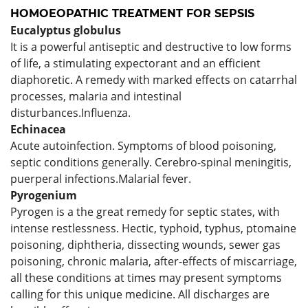
HOMOEOPATHIC TREATMENT FOR
SEPSIS
Eucalyptus
globulus
It is a powerful antiseptic and destructive to low forms
of life, a stimulating expectorant and an efficient
diaphoretic. A remedy with marked effects on catarrhal
processes, malaria and intestinal
disturbances.Influenza.
Echinacea
Acute autoinfection. Symptoms of blood poisoning,
septic conditions generally. Cerebro-spinal meningitis,
puerperal infections.Malarial fever.
Pyrogenium
Pyrogen is a the great remedy for septic states, with
intense restlessness. Hectic, typhoid, typhus, ptomaine
poisoning, diphtheria, dissecting wounds, sewer gas
poisoning, chronic malaria, after-effects of miscarriage,
all these conditions at times may present symptoms
calling for this unique medicine. All discharges are