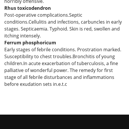
horribly offensive.
Rhus toxicodendron
Post-operative complications.Septic
conditions.Cellulitis and infections, carbuncles in early
stages. Septicaemia. Typhoid. Skin is red, swollen and
itching intensely.
Ferrum phosphoricum
Early stages of febrile conditions. Prostration marked.
Susceptibility to chest troubles.Bronchitis of young
children.In acute exacerbation of tuberculosis, a fine
palliative of wonderful power. The remedy for first
stage of all febrile disturbances and inflammations
before exudation sets in.e.t.c