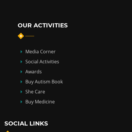
OUR ACTIVITIES
Media Corner
Social Activities
Awards
Buy Autism Book
She Care
Buy Medicine
SOCIAL LINKS