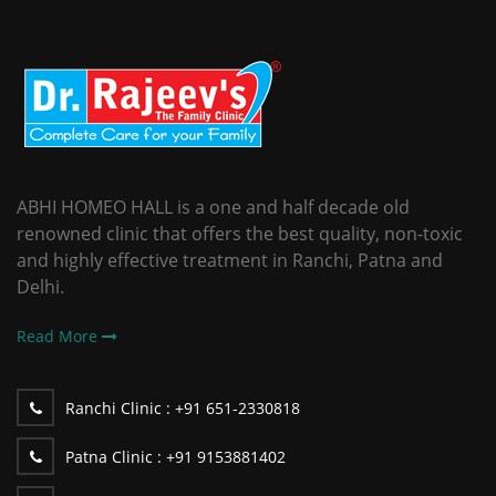
ABHI HOMEO HALL is a one and half decade old
renowned clinic that offers the best quality, non-toxic
and highly effective treatment in Ranchi, Patna and
Delhi.
Read More
Ranchi Clinic :
+91 651-2330818
Patna Clinic :
+91 9153881402