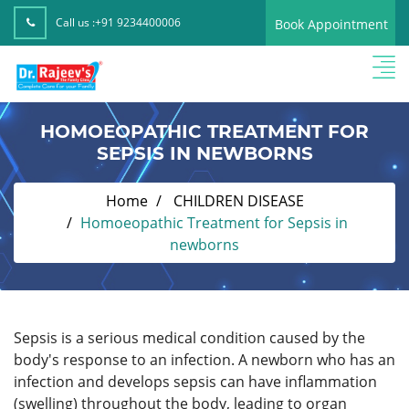
Call us :
+91 9234400006
Book Appointment
HOMOEOPATHIC TREATMENT FOR
SEPSIS IN NEWBORNS
Home
CHILDREN DISEASE
Homoeopathic Treatment for Sepsis in
newborns
Sepsis is a serious medical condition caused by the
body's response to an infection. A newborn who has an
infection and develops sepsis can have inflammation
(swelling) throughout the body, leading to organ