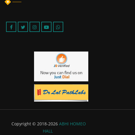
Copyright © 2018-2026
ABHI HOMEO
HALL