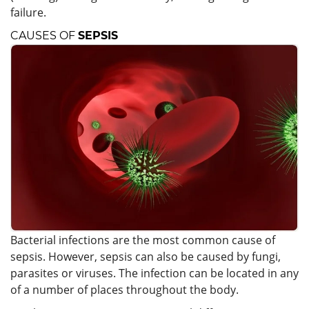
failure.
CAUSES OF
SEPSIS
Bacterial infections are the most common cause of
sepsis. However, sepsis can also be caused by fungi,
parasites or viruses. The infection can be located in any
of a number of places throughout the body.