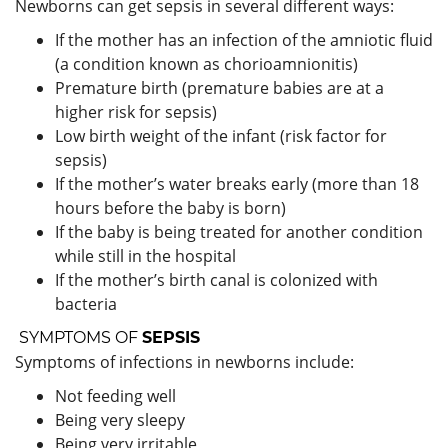
Newborns can get sepsis in several different ways:
If the mother has an infection of the amniotic fluid
(a condition known as chorioamnionitis)
Premature birth (premature babies are at a
higher risk for sepsis)
Low birth weight of the infant (risk factor for
sepsis)
If the mother’s water breaks early (more than 18
hours before the baby is born)
If the baby is being treated for another condition
while still in the hospital
If the mother’s birth canal is colonized with
bacteria
SYMPTOMS OF
SEPSIS
Symptoms of infections in newborns include:
Not feeding well
Being very sleepy
Being very irritable