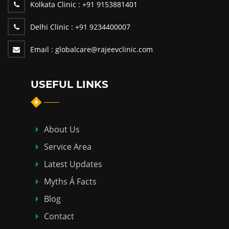
Kolkata Clinic :
+91 9153881401
Delhi Clinic :
+91 9234400007
Email :
globalcare@rajeevclinic.com
USEFUL LINKS
About Us
Service Area
Latest Updates
Myths Á Facts
Blog
Contact