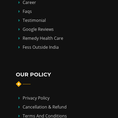
Career
Faqs
Testimonial
Google Reviews
Remedy Health Care
Fess Outside India
OUR POLICY
Privacy Policy
Cancellation & Refund
Terms And Conditions