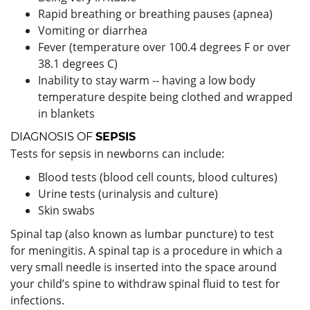
Rapid breathing or breathing pauses (apnea)
Vomiting or diarrhea
Fever (temperature over 100.4 degrees F or over
38.1 degrees C)
Inability to stay warm -- having a low body
temperature despite being clothed and wrapped
in blankets
DIAGNOSIS OF
SEPSIS
Tests for sepsis in newborns can include:
Blood tests (blood cell counts, blood cultures)
Urine tests (urinalysis and culture)
Skin swabs
Spinal tap (also known as lumbar puncture) to test
for meningitis. A spinal tap is a procedure in which a
very small needle is inserted into the space around
your child’s spine to withdraw spinal fluid to test for
infections.