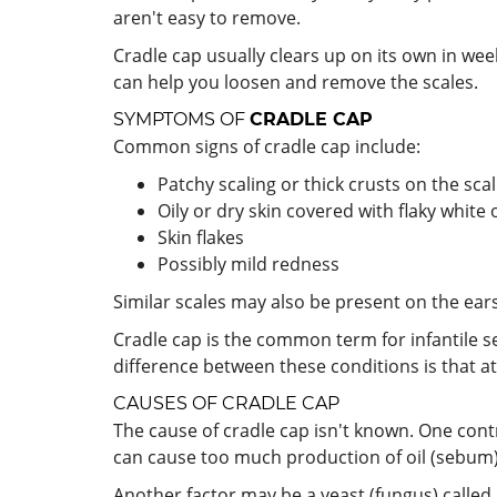
aren't easy to remove.
Cradle cap usually clears up on its own in w
can help you loosen and remove the scales.
SYMPTOMS OF
CRADLE CAP
Common signs of cradle cap include:
Patchy scaling or thick crusts on the sca
Oily or dry skin covered with flaky white 
Skin flakes
Possibly mild redness
Similar scales may also be present on the ears
Cradle cap is the common term for infantile s
difference between these conditions is that ato
CAUSES OF CRADLE CAP
The cause of cradle cap isn't known. One con
can cause too much production of oil (sebum) in
Another factor may be a yeast (fungus) called