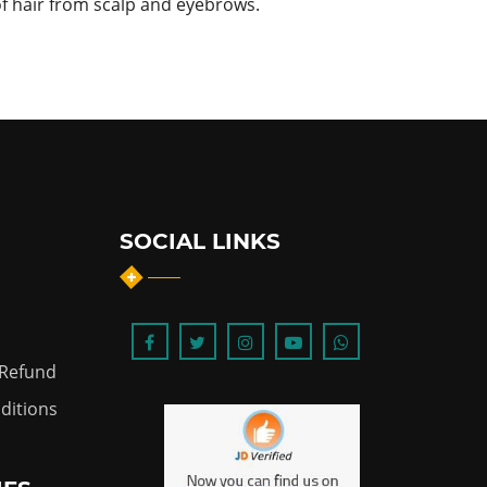
of hair from scalp and eyebrows.
SOCIAL LINKS
 Refund
ditions