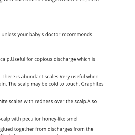
oo unless your baby's doctor recommends
calp.Useful for copious discharge which is
p. There is abundant scales.Very useful when
ain. The scalp may be cold to touch. Graphites
white scales with redness over the scalp.Also
calp with peculior honey-like smell
et glued together from discharges from the