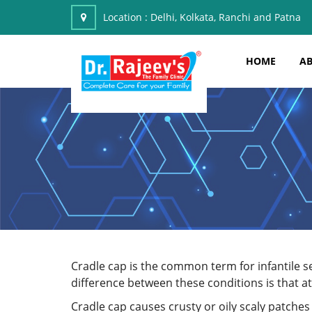
Location :
Delhi, Kolkata, Ranchi and Patna
HOME
AB
Cradle cap is the common term for infantile s
difference between these conditions is that ato
Cradle cap causes crusty or oily scaly patches 