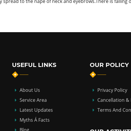
ay spread to the nape of neck and eyebrows.There is falling 
USEFUL LINKS
OUR POLICY
About Us
Privacy Policy
Service Area
Cancellation &
Latest Updates
Terms And Con
Myths Á Facts
Blog