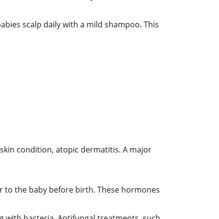
abies scalp daily with a mild shampoo. This
kin condition, atopic dermatitis. A major
r to the baby before birth. These hormones
 with bacteria. Antifungal treatments, such