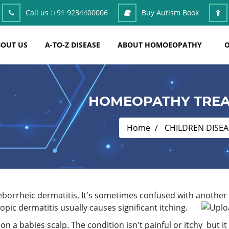
Call us :
+91 9234400006
Buy Autism Book
OUT US
A-TO-Z DISEASE
ABOUT HOMOEOPATHY
O
HOMEOPATHY TREA
Home
CHILDREN DISEA
eborrheic dermatitis. It's sometimes confused with another s
pic dermatitis usually causes significant itching.
on a babies scalp. The condition isn't painful or itchy but it