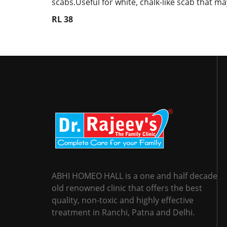
scabs.Useful for white, chalk-like scab that m
RL 38
ABHI HOMEO HALL is a one and half decade
old renowned clinic that offers the best
quality, non-toxic and highly effective
treatment in Ranchi, Patna and Delhi.