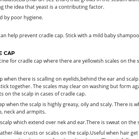
g the idea that yeast is a contributing factor.
ed by poor hygiene.
can help prevent cradle cap. Stick with a mild baby shamp
E CAP
ne for cradle cap where there are yellowish scales on the s
p when there is scalling on eyelids,behind the ear and scal
 stick together. The scales may clear on washing but form ag
ts on the scalp in cases of cradle cap.
ap when the scalp is highly greasy, oily and scaly. There is 
p, neck and armpits.
scalp which extend over nek and ear.There is sweat on the s
leather-like crusts or scabs on the scalp.Useful when hair g