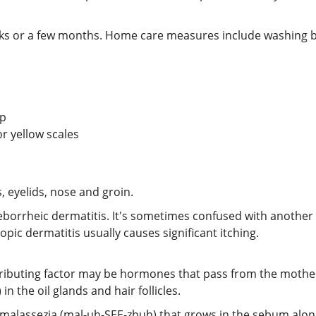
eeks or a few months. Home care measures include washing b
lp
or yellow scales
, eyelids, nose and groin.
eborrheic dermatitis. It's sometimes confused with another s
pic dermatitis usually causes significant itching.
tributing factor may be hormones that pass from the mothe
 the oil glands and hair follicles.
 malassezia (mal-uh-SEE-zhuh) that grows in the sebum along