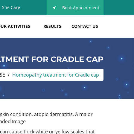
She Care
Book Appointment
UR ACTIVITIES
RESULTS
CONTACT US
TMENT FOR CRADLE CAP
SE
Homeopathy treatment for Cradle cap
kin condition, atopic dermatitis. A major
 can cause thick white or yellow scales that