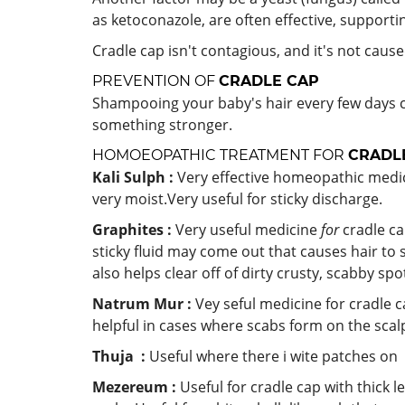
as ketoconazole, are often effective, supportin
Cradle cap isn't contagious, and it's not caus
PREVENTION OF
CRADLE CAP
Shampooing your baby's hair every few days 
something stronger.
HOMOEOPATHIC TREATMENT FOR
CRADL
Kali Sulph :
Very effective homeopathic medici
very moist.Very useful for sticky discharge.
Graphites :
Very useful medicine
for
cradle ca
sticky fluid may come out that causes hair to
also helps clear off of dirty crusty, scabby spo
Natrum Mur :
Vey seful medicine for
cradle c
helpful in cases where scabs form on the scal
Thuja :
Useful where there i wite patches on 
Mezereum :
Useful for cradle cap with thick 