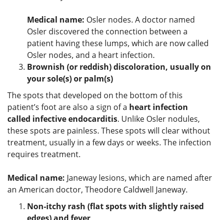
Medical name:
Osler nodes. A doctor named
Osler discovered the connection between a
patient having these lumps, which are now called
Osler nodes, and a heart infection.
Brownish (or reddish) discoloration, usually on
your sole(s) or palm(s)
The spots that developed on the bottom of this
patient’s foot are also a sign of a
heart infection
called infective endocarditis
. Unlike Osler nodules,
these spots are painless. These spots will clear without
treatment, usually in a few days or weeks. The infection
requires treatment.
Medical name:
Janeway lesions, which are named after
an American doctor, Theodore Caldwell Janeway.
Non-itchy rash (flat spots with slightly raised
edges) and fever