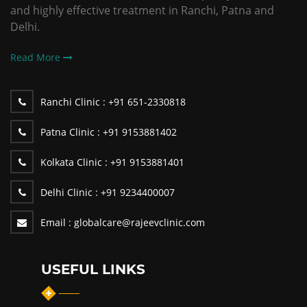
and highly effective treatment in Ranchi, Patna and
Delhi.
Read More
Ranchi Clinic :
+91 651-2330818
Patna Clinic :
+91 9153881402
Kolkata Clinic :
+91 9153881401
Delhi Clinic :
+91 9234400007
Email :
globalcare@rajeevclinic.com
USEFUL LINKS