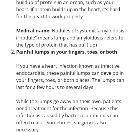
buildup of protein in an organ, such as your
heart. If protein builds up in the heart, it’s hard
for the heart to work properly.
Medical name:
Nodules of systemic amyloidosis
(“nodule” means lump and amyloidosis refers to
the type of protein that has built up)
Painful lumps in your fingers, toes, or both
If you have a heart infection known as infective
endocarditis, these painful lumps can develop in
your fingers, toes, or both places. The lumps can
last for a few hours to several days.
While the lumps go away on their own, patients
need treatment for the infection. Because this
infection is caused by bacteria, antibiotics can
often treat it. Sometimes, surgery is also
necessary.