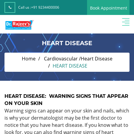
Call us :
+91 9234400006
Book Appointment
HEART DISEASE
Home
Cardiovascular /Heart Disease
HEART DISEASE
HEART DISEASE: WARNING SIGNS THAT APPEAR
ON YOUR SKIN
Warning signs can appear on your skin and nails, which
is why your dermatologist may be the first doctor to
notice that you have heart disease. If you know what to
look for, you can also find warning signs of heart