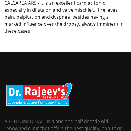
CALCAREA ARS - It is an excellent cardiac tonic
especially in dilataion and valve mischief,. It relieves
pain, palpitation and dyspnea besides having a
marked influence over the dropsy, always imminent in
these cases
ABHI HOMEO HALL is a one and half decade old
renowned clinic that offers the best quality, non-toxic