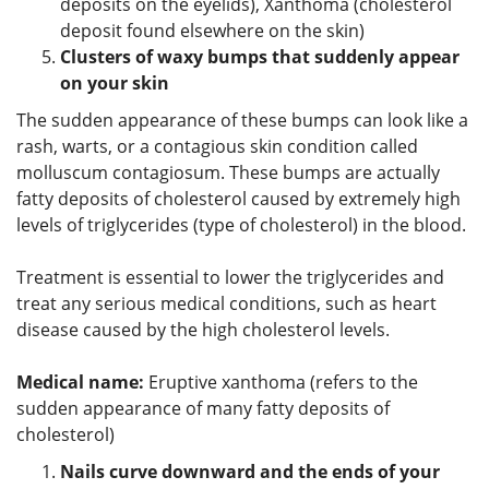
deposits on the eyelids), Xanthoma (cholesterol
deposit found elsewhere on the skin)
Clusters of waxy bumps that suddenly appear
on your skin
The sudden appearance of these bumps can look like a
rash, warts, or a contagious skin condition called
molluscum contagiosum. These bumps are actually
fatty deposits of cholesterol caused by extremely high
levels of triglycerides (type of cholesterol) in the blood.
Treatment is essential to lower the triglycerides and
treat any serious medical conditions, such as heart
disease caused by the high cholesterol levels.
Medical name:
Eruptive xanthoma (refers to the
sudden appearance of many fatty deposits of
cholesterol)
Nails curve downward and the ends of your