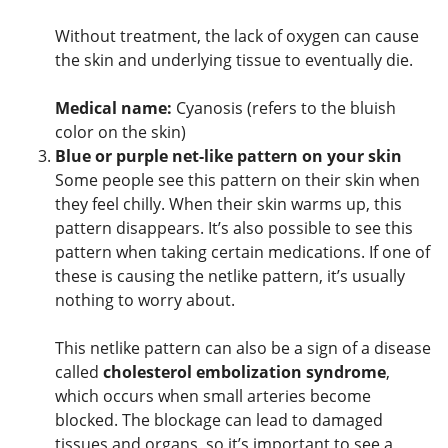
Without treatment, the lack of oxygen can cause
the skin and underlying tissue to eventually die.
Medical name:
Cyanosis (refers to the bluish
color on the skin)
Blue or purple net-like pattern on your skin
Some people see this pattern on their skin when
they feel chilly. When their skin warms up, this
pattern disappears. It’s also possible to see this
pattern when taking certain medications. If one of
these is causing the netlike pattern, it’s usually
nothing to worry about.
This netlike pattern can also be a sign of a disease
called
cholesterol embolization syndrome
,
which occurs when small arteries become
blocked. The blockage can lead to damaged
tissues and organs, so it’s important to see a