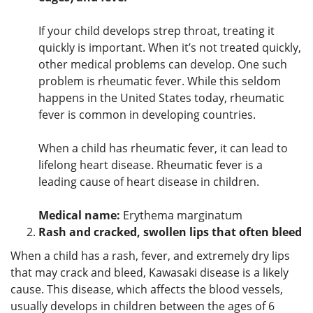
If your child develops strep throat, treating it
quickly is important. When it’s not treated quickly,
other medical problems can develop. One such
problem is rheumatic fever. While this seldom
happens in the United States today, rheumatic
fever is common in developing countries.
When a child has rheumatic fever, it can lead to
lifelong heart disease. Rheumatic fever is a
leading cause of heart disease in children.
Medical name:
Erythema marginatum
Rash and cracked, swollen lips that often bleed
When a child has a rash, fever, and extremely dry lips
that may crack and bleed, Kawasaki disease is a likely
cause. This disease, which affects the blood vessels,
usually develops in children between the ages of 6