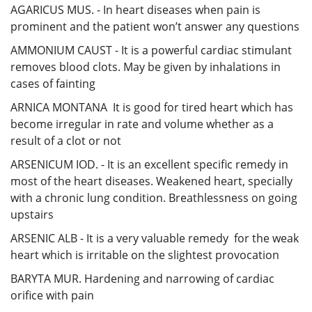
AGARICUS MUS. - In heart diseases when pain is
prominent and the patient won’t answer any questions
AMMONIUM CAUST - It is a powerful cardiac stimulant
removes blood clots. May be given by inhalations in
cases of fainting
ARNICA MONTANA It is good for tired heart which has
become irregular in rate and volume whether as a
result of a clot or not
ARSENICUM IOD. - It is an excellent specific remedy in
most of the heart diseases. Weakened heart, specially
with a chronic lung condition. Breathlessness on going
upstairs
ARSENIC ALB - It is a very valuable remedy for the weak
heart which is irritable on the slightest provocation
BARYTA MUR. Hardening and narrowing of cardiac
orifice with pain