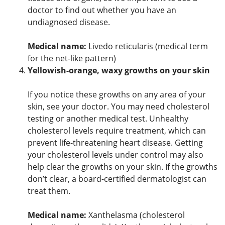
doctor to find out whether you have an
undiagnosed disease.
Medical name:
Livedo reticularis (medical term
for the net-like pattern)
Yellowish-orange, waxy growths on your skin
If you notice these growths on any area of your
skin, see your doctor. You may need cholesterol
testing or another medical test. Unhealthy
cholesterol levels require treatment, which can
prevent life-threatening heart disease. Getting
your cholesterol levels under control may also
help clear the growths on your skin. If the growths
don’t clear, a board-certified dermatologist can
treat them.
Medical name:
Xanthelasma (cholesterol