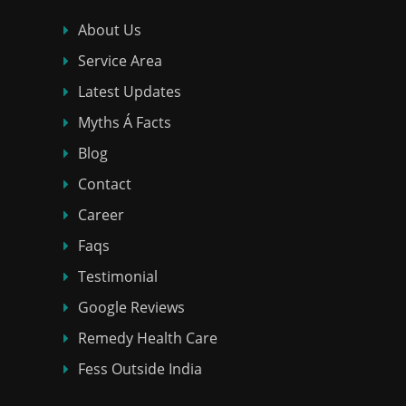
About Us
Service Area
Latest Updates
Myths Á Facts
Blog
Contact
Career
Faqs
Testimonial
Google Reviews
Remedy Health Care
Fess Outside India