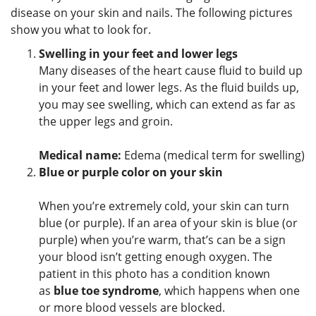
disease on your skin and nails. The following pictures
show you what to look for.
Swelling in your feet and lower legs
Many diseases of the heart cause fluid to build up
in your feet and lower legs. As the fluid builds up,
you may see swelling, which can extend as far as
the upper legs and groin.
Medical name:
Edema (medical term for swelling)
Blue or purple color on your skin
When you’re extremely cold, your skin can turn
blue (or purple). If an area of your skin is blue (or
purple) when you’re warm, that’s can be a sign
your blood isn’t getting enough oxygen. The
patient in this photo has a condition known
as
blue toe syndrome
, which happens when one
or more blood vessels are blocked.