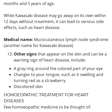
months and 5 years of age.
While Kawasaki disease may go away on its own within
12 days without treatment, it can lead to serious side
effects, such as heart disease.
Medical name:
Mucocutaneous lymph node syndrome
(another name for Kawasaki disease)
Other signs
that appear on the skin and can be a
warning sign of heart disease, include:
A gray ring around the colored part of your eye
Changes to your tongue, such as it swelling and
turning red as a strawberry
Discolored skin
HOMOEOPATHIC TREATMENT FOR HEART
DISEASES
Few homoeopathic medicine to be thought of: