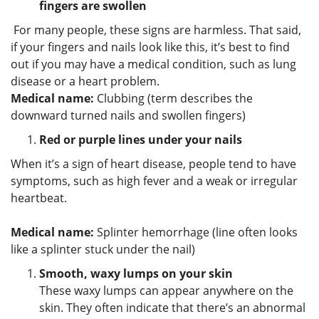
fingers are swollen
For many people, these signs are harmless. That said,
if your fingers and nails look like this, it’s best to find
out if you may have a medical condition, such as lung
disease or a heart problem.
Medical name:
Clubbing (term describes the
downward turned nails and swollen fingers)
Red or purple lines under your nails
When it’s a sign of heart disease, people tend to have
symptoms, such as high fever and a weak or irregular
heartbeat.
Medical name:
Splinter hemorrhage (line often looks
like a splinter stuck under the nail)
Smooth, waxy lumps on your skin
These waxy lumps can appear anywhere on the
skin. They often indicate that there’s an abnormal