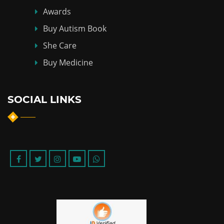
Awards
Buy Autism Book
She Care
Buy Medicine
SOCIAL LINKS