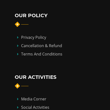
OUR POLICY
Privacy Policy
Cancellation & Refund
Terms And Conditions
OUR ACTIVITIES
Media Corner
Social Activities