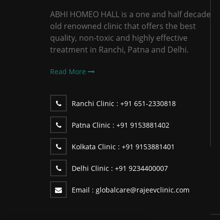
ABHI HOMEO HALL is a one and half decade
old renowned clinic that offers the best
quality, non-toxic and highly effective
treatment in Ranchi, Patna and Delhi.
Read More
Ranchi Clinic :
+91 651-2330818
Patna Clinic :
+91 9153881402
Kolkata Clinic :
+91 9153881401
Delhi Clinic :
+91 9234400007
Email :
globalcare@rajeevclinic.com