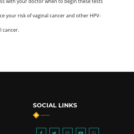
cuss with your doctor when to begin these tests
ce your risk of vaginal cancer and other HPV-
l cancer.
SOCIAL LINKS