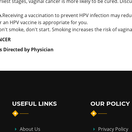
liest stages, vaginal cancer is more likely to be cured. Dis
.
Receiving a vaccination to prevent HPV infection may redu
 an HPV vaccine is appropriate for you.
don't smoke, don't start. Smoking increases the risk of vagina
NCER
s Directed by Physician
USEFUL LINKS
OUR POLICY
About Us
Privacy Policy