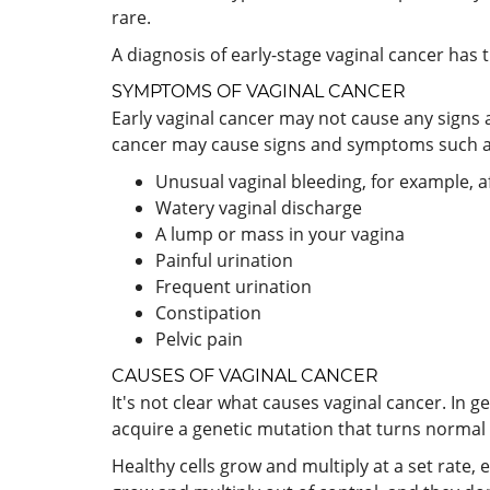
rare.
A diagnosis of early-stage vaginal cancer has 
SYMPTOMS OF VAGINAL CANCER
Early vaginal cancer may not cause any signs 
cancer may cause signs and symptoms such a
Unusual vaginal bleeding, for example, 
Watery vaginal discharge
A lump or mass in your vagina
Painful urination
Frequent urination
Constipation
Pelvic pain
CAUSES OF VAGINAL CANCER
It's not clear what causes vaginal cancer. In g
acquire a genetic mutation that turns normal c
Healthy cells grow and multiply at a set rate, e