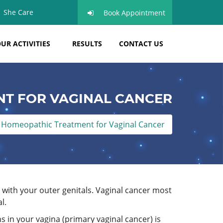
She Care
Book Appointment
UR ACTIVITIES
RESULTS
CONTACT US
T FOR VAGINAL CANCER
Homeopathic Treatment for Vaginal Cancer
 with your outer genitals. Vaginal cancer most
l.
s in your vagina (primary vaginal cancer) is