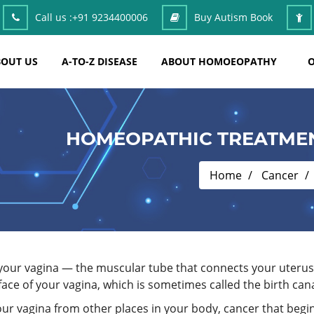
Call us :
+91 9234400006
Buy Autism Book
OUT US
A-TO-Z DISEASE
ABOUT HOMOEOPATHY
O
HOMEOPATHIC TREATMEN
Home
Cancer
n your vagina — the muscular tube that connects your uterus
face of your vagina, which is sometimes called the birth cana
ur vagina from other places in your body, cancer that begin