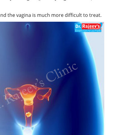
nd the vagina is much more difficult to treat.