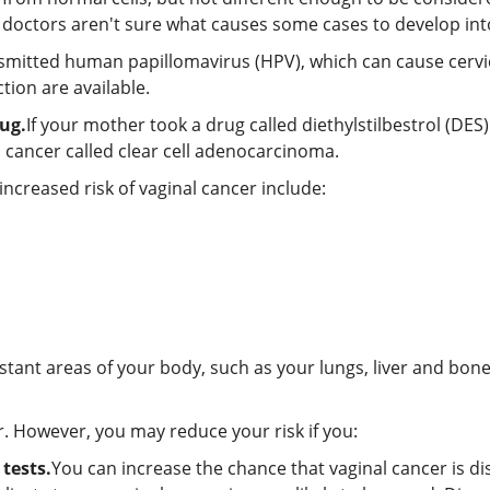
h doctors aren't sure what causes some cases to develop in
nsmitted human papillomavirus (HPV), which can cause cervi
tion are available.
ug.
If your mother took a drug called diethylstilbestrol (DE
al cancer called clear cell adenocarcinoma.
increased risk of vaginal cancer include:
stant areas of your body, such as your lungs, liver and bone
r. However, you may reduce your risk if you:
tests.
You can increase the chance that vaginal cancer is d