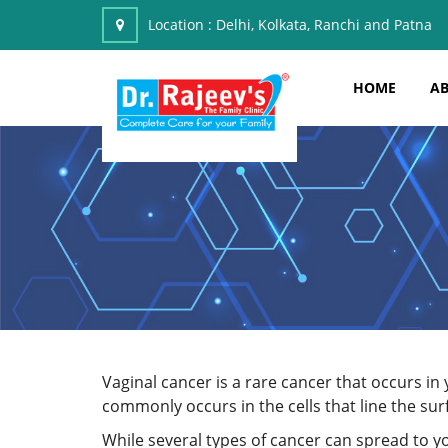
Location :
Delhi, Kolkata, Ranchi and Patna
HOME
AB
Vaginal cancer is a rare cancer that occurs i
commonly occurs in the cells that line the sur
While several types of cancer can spread to yo