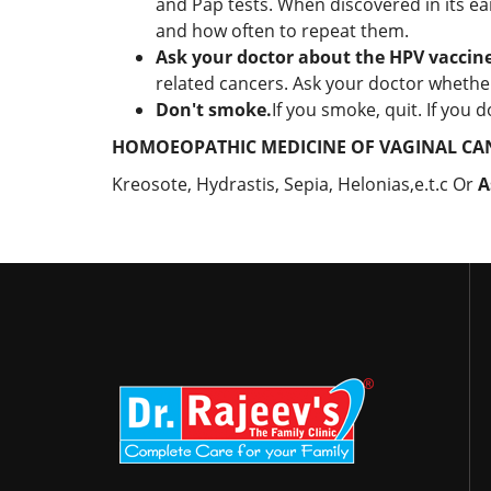
and Pap tests. When discovered in its ear
and how often to repeat them.
Ask your doctor about the HPV vaccine
related cancers. Ask your doctor whether
Don't smoke.
If you smoke, quit. If you 
HOMOEOPATHIC MEDICINE OF VAGINAL CA
Kreosote, Hydrastis, Sepia, Helonias,e.t.c Or
A