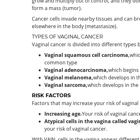
grow and multiply out of control, and they do
form a mass (tumor).
Cancer cells invade nearby tissues and can br
elsewhere in the body (metastasize).
TYPES OF VAGINAL CANCER
Vaginal cancer is divided into different types
Vaginal squamous cell carcinoma,
whic
common type
Vaginal adenocarcinoma,
which begins 
Vaginal melanoma,
which develops in t
Vaginal sarcoma,
which develops in the 
RISK FACTORS
Factors that may increase your risk of vaginal
Increasing age.
Your risk of vaginal can
Atypical cells in the vagina called vagi
your risk of vaginal cancer.
With VAIN, cells in the vagina appear differe