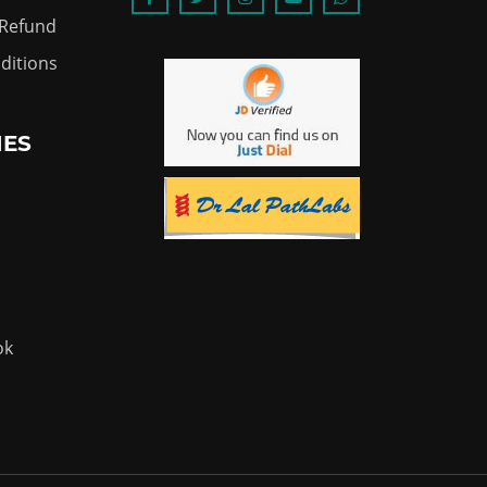
 Refund
ditions
IES
ok