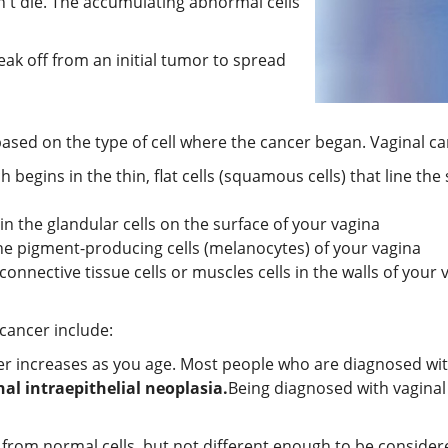
n't die. The accumulating abnormal cells
eak off from an initial tumor to spread
 based on the type of cell where the cancer began. Vaginal ca
h begins in the thin, flat cells (squamous cells) that line the
in the glandular cells on the surface of your vagina
he pigment-producing cells (melanocytes) of your vagina
connective tissue cells or muscles cells in the walls of your 
 cancer include:
cer increases as you age. Most people who are diagnosed wit
nal intraepithelial neoplasia.
Being diagnosed with vaginal 
nt from normal cells, but not different enough to be conside