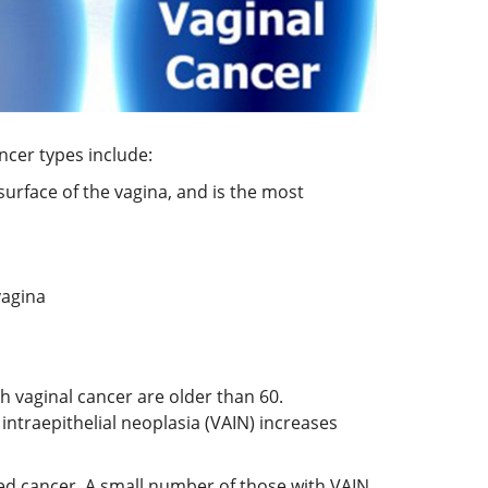
ncer types include:
 surface of the vagina, and is the most
vagina
h vaginal cancer are older than 60.
intraepithelial neoplasia (VAIN) increases
red cancer. A small number of those with VAIN