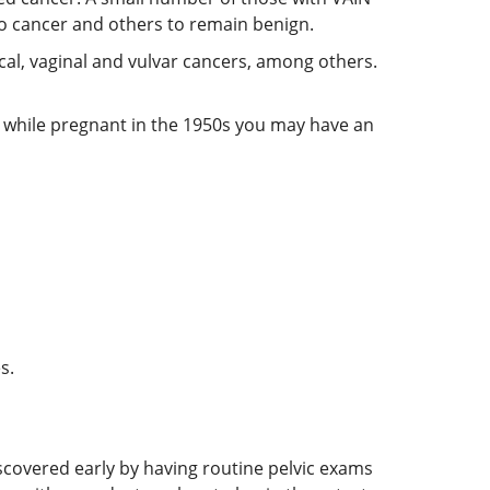
to cancer and others to remain benign.
cal, vaginal and vulvar cancers, among others.
S) while pregnant in the 1950s you may have an
s.
iscovered early by having routine pelvic exams