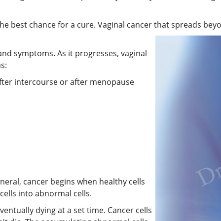
the best chance for a cure. Vaginal cancer that spreads beyo
and symptoms. As it progresses, vaginal
s:
after intercourse or after menopause
eneral, cancer begins when healthy cells
ells into abnormal cells.
ventually dying at a set time. Cancer cells