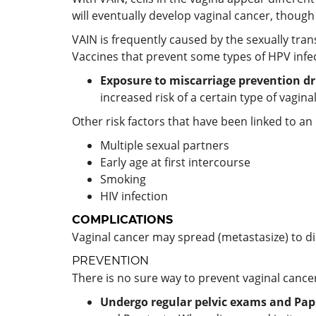
will eventually develop vaginal cancer, thoug
VAIN is frequently caused by the sexually tra
Vaccines that prevent some types of HPV infec
Exposure to miscarriage prevention dr
increased risk of a certain type of vagin
Other risk factors that have been linked to an 
Multiple sexual partners
Early age at first intercourse
Smoking
HIV infection
COMPLICATIONS
Vaginal cancer may spread (metastasize) to di
PREVENTION
There is no sure way to prevent vaginal cance
Undergo regular pelvic exams and Pap 