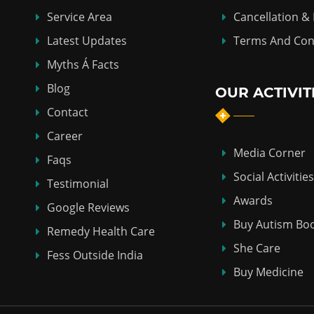
Service Area
Cancellation &
Latest Updates
Terms And Con
Myths Á Facts
Blog
OUR ACTIVIT
Contact
Career
Media Corner
Faqs
Social Activities
Testimonial
Awards
Google Reviews
Buy Autism Bo
Remedy Health Care
She Care
Fess Outside India
Buy Medicine