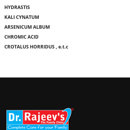
HYDRASTIS
KALI CYNATUM
ARSENICUM ALBUM
CHROMIC ACID
CROTALUS HORRIDUS , e.t.c