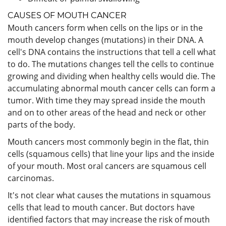
CAUSES OF MOUTH CANCER
Mouth cancers form when cells on the lips or in the
mouth develop changes (mutations) in their DNA. A
cell's DNA contains the instructions that tell a cell what
to do. The mutations changes tell the cells to continue
growing and dividing when healthy cells would die. The
accumulating abnormal mouth cancer cells can form a
tumor. With time they may spread inside the mouth
and on to other areas of the head and neck or other
parts of the body.
Mouth cancers most commonly begin in the flat, thin
cells (squamous cells) that line your lips and the inside
of your mouth. Most oral cancers are squamous cell
carcinomas.
It's not clear what causes the mutations in squamous
cells that lead to mouth cancer. But doctors have
identified factors that may increase the risk of mouth