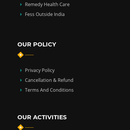
Remedy Health Care
Fess Outside India
OUR POLICY
Privacy Policy
Cancellation & Refund
Terms And Conditions
OUR ACTIVITIES