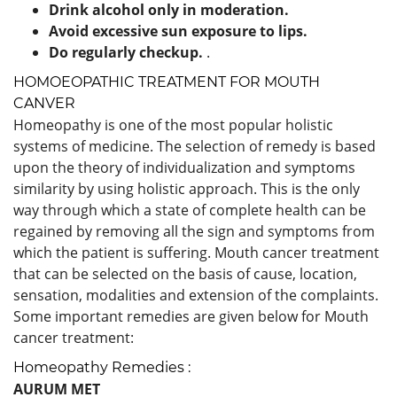
Drink alcohol only in moderation.
Avoid excessive sun exposure to lips.
Do regularly checkup.
.
HOMOEOPATHIC TREATMENT FOR MOUTH
CANVER
Homeopathy is one of the most popular holistic
systems of medicine. The selection of remedy is based
upon the theory of individualization and symptoms
similarity by using holistic approach. This is the only
way through which a state of complete health can be
regained by removing all the sign and symptoms from
which the patient is suffering. Mouth cancer treatment
that can be selected on the basis of cause, location,
sensation, modalities and extension of the complaints.
Some important remedies are given below for Mouth
cancer treatment:
Homeopathy Remedies :
AURUM MET