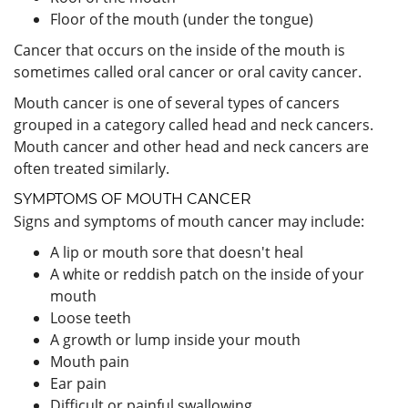
Floor of the mouth (under the tongue)
Cancer that occurs on the inside of the mouth is
sometimes called oral cancer or oral cavity cancer.
Mouth cancer is one of several types of cancers
grouped in a category called head and neck cancers.
Mouth cancer and other head and neck cancers are
often treated similarly.
SYMPTOMS OF MOUTH CANCER
Signs and symptoms of mouth cancer may include:
A lip or mouth sore that doesn't heal
A white or reddish patch on the inside of your
mouth
Loose teeth
A growth or lump inside your mouth
Mouth pain
Ear pain
Difficult or painful swallowing