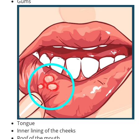
Gums
Tongue
Inner lining of the cheeks
Roof of the mouth