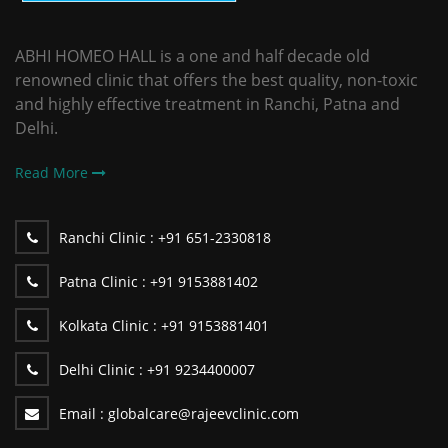
ABHI HOMEO HALL is a one and half decade old
renowned clinic that offers the best quality, non-toxic
and highly effective treatment in Ranchi, Patna and
Delhi.
Read More
Ranchi Clinic :
+91 651-2330818
Patna Clinic :
+91 9153881402
Kolkata Clinic :
+91 9153881401
Delhi Clinic :
+91 9234400007
Email :
globalcare@rajeevclinic.com