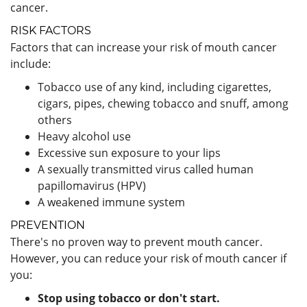
cancer.
RISK FACTORS
Factors that can increase your risk of mouth cancer
include:
Tobacco use of any kind, including cigarettes,
cigars, pipes, chewing tobacco and snuff, among
others
Heavy alcohol use
Excessive sun exposure to your lips
A sexually transmitted virus called human
papillomavirus (HPV)
A weakened immune system
PREVENTION
There's no proven way to prevent mouth cancer.
However, you can reduce your risk of mouth cancer if
you:
Stop using tobacco or don't start.