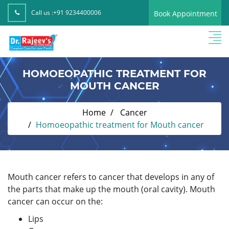
Call us :
+91 9234400006
Book Appointment
HOMOEOPATHIC TREATMENT FOR
MOUTH CANCER
Home
Cancer
Homoeopathic treatment for Mouth cancer
Mouth cancer refers to cancer that develops in any of
the parts that make up the mouth (oral cavity). Mouth
cancer can occur on the:
Lips