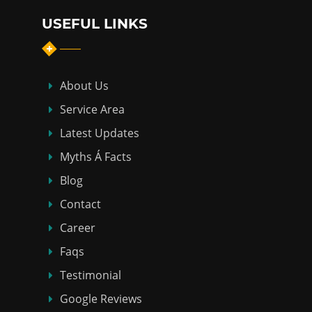
USEFUL LINKS
About Us
Service Area
Latest Updates
Myths Á Facts
Blog
Contact
Career
Faqs
Testimonial
Google Reviews