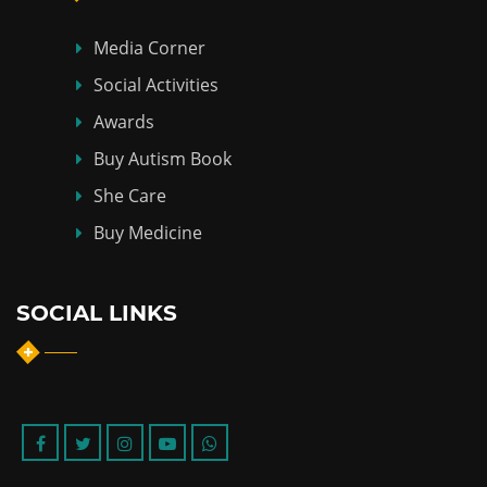
Media Corner
Social Activities
Awards
Buy Autism Book
She Care
Buy Medicine
SOCIAL LINKS