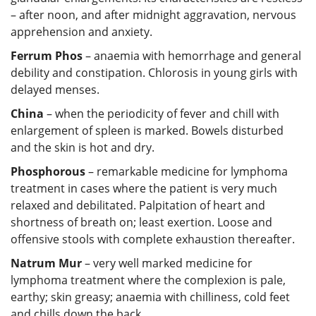
– after noon, and after midnight aggravation, nervous
apprehension and anxiety.
Ferrum Phos
– anaemia with hemorrhage and general
debility and constipation. Chlorosis in young girls with
delayed menses.
China
– when the periodicity of fever and chill with
enlargement of spleen is marked. Bowels disturbed
and the skin is hot and dry.
Phosphorous
– remarkable medicine for lymphoma
treatment in cases where the patient is very much
relaxed and debilitated. Palpitation of heart and
shortness of breath on; least exertion. Loose and
offensive stools with complete exhaustion thereafter.
Natrum Mur
– very well marked medicine for
lymphoma treatment where the complexion is pale,
earthy; skin greasy; anaemia with chilliness, cold feet
and chills down the back.