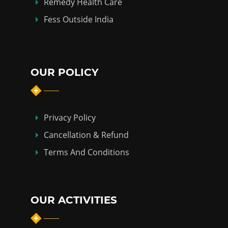
Remedy Health Care
Fess Outside India
OUR POLICY
Privacy Policy
Cancellation & Refund
Terms And Conditions
OUR ACTIVITIES