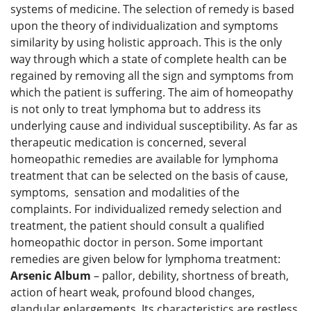
systems of medicine. The selection of remedy is based
upon the theory of individualization and symptoms
similarity by using holistic approach. This is the only
way through which a state of complete health can be
regained by removing all the sign and symptoms from
which the patient is suffering. The aim of homeopathy
is not only to treat lymphoma but to address its
underlying cause and individual susceptibility. As far as
therapeutic medication is concerned, several
homeopathic remedies are available for lymphoma
treatment that can be selected on the basis of cause,
symptoms, sensation and modalities of the
complaints. For individualized remedy selection and
treatment, the patient should consult a qualified
homeopathic doctor in person. Some important
remedies are given below for lymphoma treatment:
Arsenic Album
– pallor, debility, shortness of breath,
action of heart weak, profound blood changes,
glandular enlargements. Its characteristics are restless