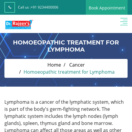
Call us :
+91 9234400006
Book Appointment
HOMOEOPATHIC TREATMENT FOR
LYMPHOMA
Home
Cancer
Homoeopathic treatment for Lymphoma
Lymphoma is a cancer of the lymphatic system, which
is part of the body's germ-fighting network. The
lymphatic system includes the lymph nodes (lymph
glands), spleen, thymus gland and bone marrow.
Lymphoma can affect all those areas as well as other