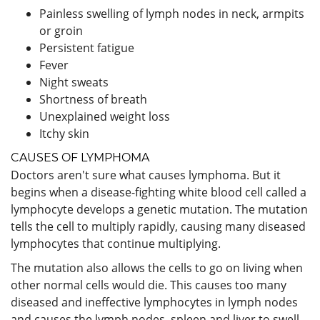
Painless swelling of lymph nodes in neck, armpits
or groin
Persistent fatigue
Fever
Night sweats
Shortness of breath
Unexplained weight loss
Itchy skin
CAUSES OF LYMPHOMA
Doctors aren't sure what causes lymphoma. But it
begins when a disease-fighting white blood cell called a
lymphocyte develops a genetic mutation. The mutation
tells the cell to multiply rapidly, causing many diseased
lymphocytes that continue multiplying.
The mutation also allows the cells to go on living when
other normal cells would die. This causes too many
diseased and ineffective lymphocytes in lymph nodes
and causes the lymph nodes, spleen and liver to swell.