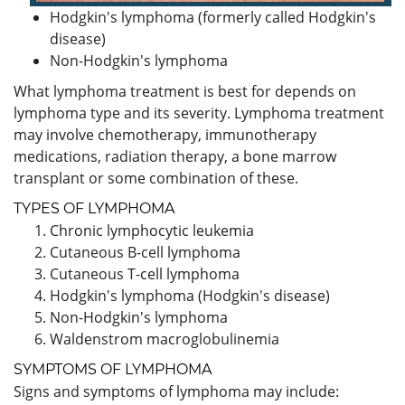
Hodgkin's lymphoma (formerly called Hodgkin's
disease)
Non-Hodgkin's lymphoma
What lymphoma treatment is best for depends on
lymphoma type and its severity. Lymphoma treatment
may involve chemotherapy, immunotherapy
medications, radiation therapy, a bone marrow
transplant or some combination of these.
TYPES OF LYMPHOMA
Chronic lymphocytic leukemia
Cutaneous B-cell lymphoma
Cutaneous T-cell lymphoma
Hodgkin's lymphoma (Hodgkin's disease)
Non-Hodgkin's lymphoma
Waldenstrom macroglobulinemia
SYMPTOMS OF LYMPHOMA
Signs and symptoms of lymphoma may include: