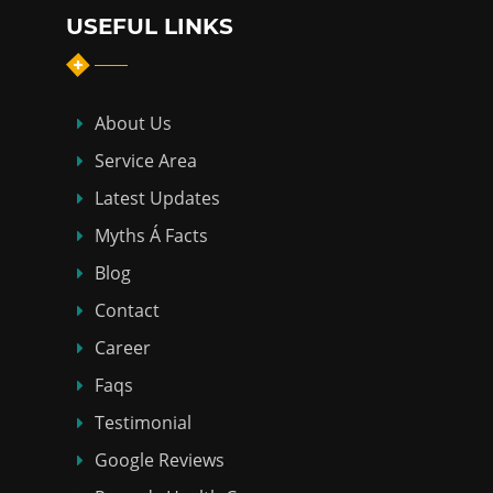
USEFUL LINKS
About Us
Service Area
Latest Updates
Myths Á Facts
Blog
Contact
Career
Faqs
Testimonial
Google Reviews