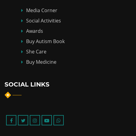
Media Corner
Social Activities
Awards
Buy Autism Book
She Care
Buy Medicine
SOCIAL LINKS