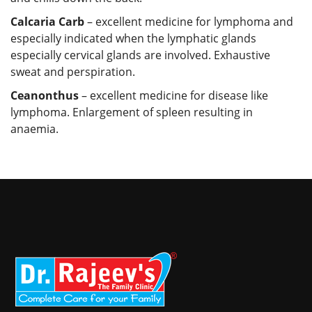
Calcaria Carb
– excellent medicine for lymphoma and
especially indicated when the lymphatic glands
especially cervical glands are involved. Exhaustive
sweat and perspiration.
Ceanonthus
– excellent medicine for disease like
lymphoma. Enlargement of spleen resulting in
anaemia.