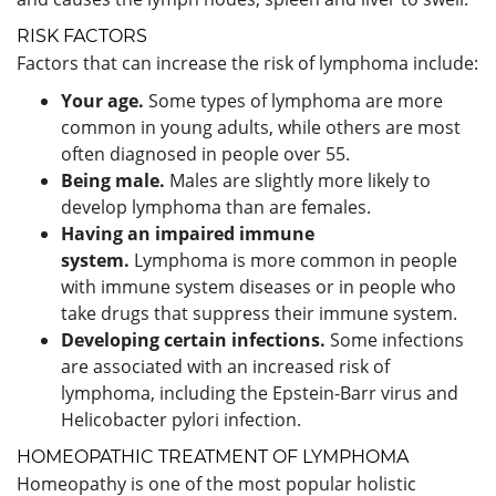
RISK FACTORS
Factors that can increase the risk of lymphoma include:
Your age.
Some types of lymphoma are more
common in young adults, while others are most
often diagnosed in people over 55.
Being male.
Males are slightly more likely to
develop lymphoma than are females.
Having an impaired immune
system.
Lymphoma is more common in people
with immune system diseases or in people who
take drugs that suppress their immune system.
Developing certain infections.
Some infections
are associated with an increased risk of
lymphoma, including the Epstein-Barr virus and
Helicobacter pylori infection.
HOMEOPATHIC TREATMENT OF LYMPHOMA
Homeopathy is one of the most popular holistic