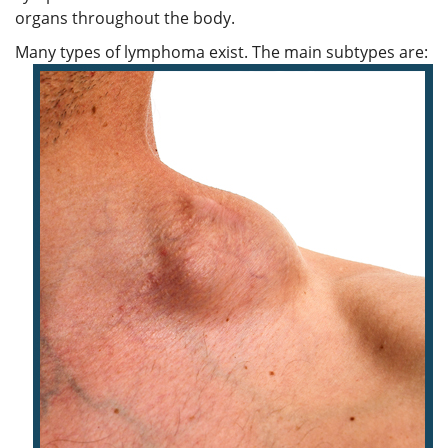
organs throughout the body.
Many types of lymphoma exist. The main subtypes are: