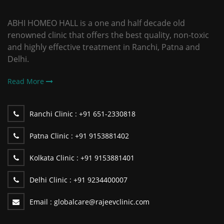
ABHI HOMEO HALL is a one and half decade old
renowned clinic that offers the best quality, non-toxic
and highly effective treatment in Ranchi, Patna and
Delhi.
Read More
Ranchi Clinic :
+91 651-2330818
Patna Clinic :
+91 9153881402
Kolkata Clinic :
+91 9153881401
Delhi Clinic :
+91 9234400007
Email :
globalcare@rajeevclinic.com