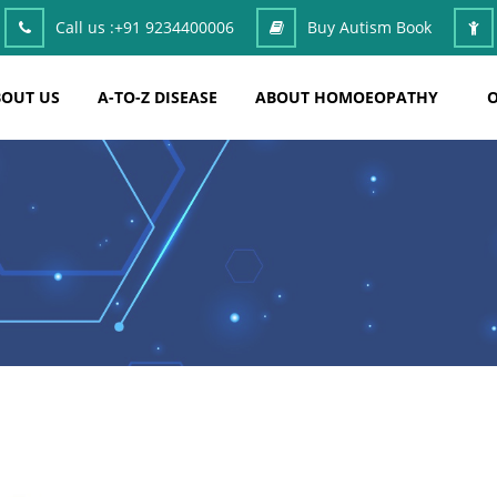
Call us :
+91 9234400006
Buy Autism Book
OUT US
A-TO-Z DISEASE
ABOUT HOMOEOPATHY
O