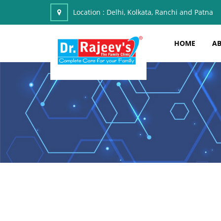
Location :
Delhi, Kolkata, Ranchi and Patna
HOME
AB