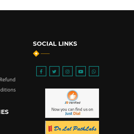
SOCIAL LINKS
 Refund
ditions
IES