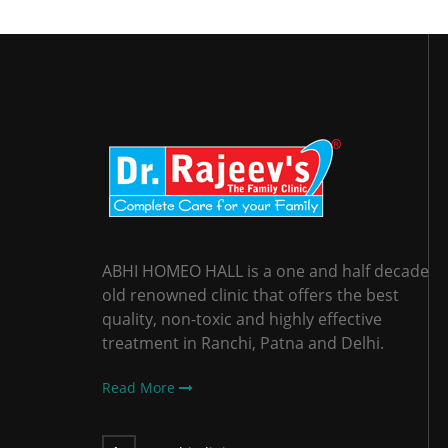
ABHI HOMEO HALL is a one and half decade
old renowned clinic that offers the best
quality, non-toxic and highly effective
treatment in Ranchi, Patna and Delhi.
Read More