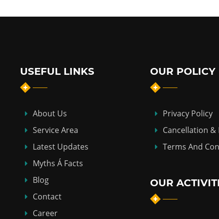
USEFUL LINKS
OUR POLICY
About Us
Privacy Policy
Service Area
Cancellation &
Latest Updates
Terms And Con
Myths Á Facts
Blog
OUR ACTIVIT
Contact
Career