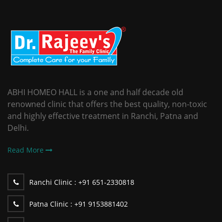
ABHI HOMEO HALL is a one and half decade old
renowned clinic that offers the best quality, non-toxic
and highly effective treatment in Ranchi, Patna and
Delhi.
Read More
Ranchi Clinic :
+91 651-2330818
Patna Clinic :
+91 9153881402