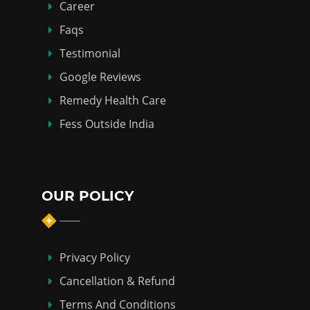
Career
Faqs
Testimonial
Google Reviews
Remedy Health Care
Fess Outside India
OUR POLICY
Privacy Policy
Cancellation & Refund
Terms And Conditions