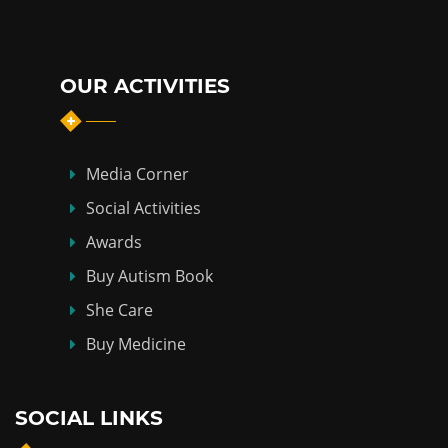
OUR ACTIVITIES
Media Corner
Social Activities
Awards
Buy Autism Book
She Care
Buy Medicine
SOCIAL LINKS