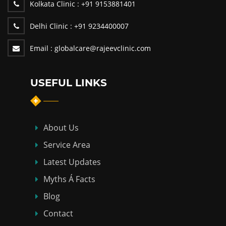
Kolkata Clinic :
+91 9153881401
Delhi Clinic :
+91 9234400007
Email :
globalcare@rajeevclinic.com
USEFUL LINKS
About Us
Service Area
Latest Updates
Myths Á Facts
Blog
Contact