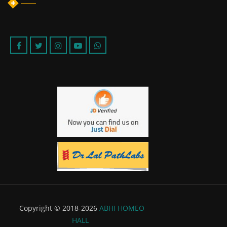
Copyright © 2018-2026
ABHI HOMEO
HALL