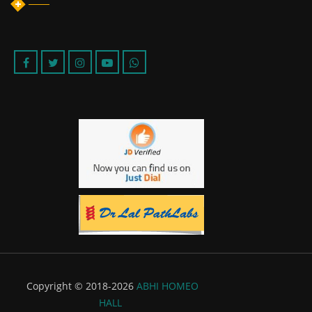
Copyright © 2018-2026
ABHI HOMEO
HALL