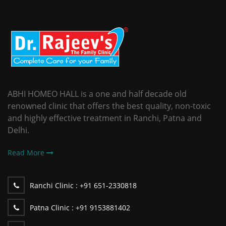
ABHI HOMEO HALL is a one and half decade old
renowned clinic that offers the best quality, non-toxic
and highly effective treatment in Ranchi, Patna and
Delhi.
Read More
Ranchi Clinic :
+91 651-2330818
Patna Clinic :
+91 9153881402