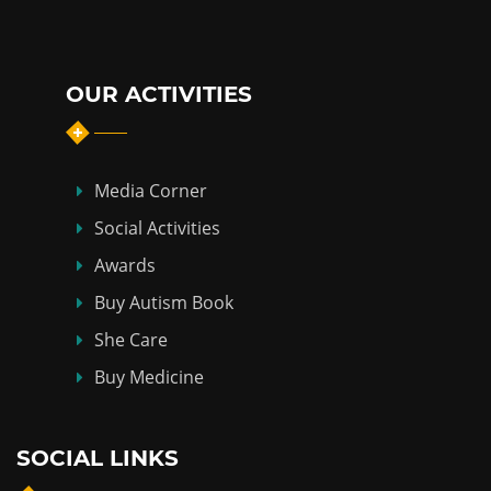
OUR ACTIVITIES
Media Corner
Social Activities
Awards
Buy Autism Book
She Care
Buy Medicine
SOCIAL LINKS