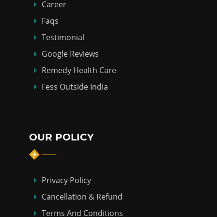
Career
Faqs
Testimonial
Google Reviews
Remedy Health Care
Fess Outside India
OUR POLICY
Privacy Policy
Cancellation & Refund
Terms And Conditions